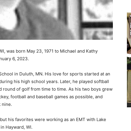
WI, was born May 23, 1971 to Michael and Kathy
uary 6, 2023.
hool in Duluth, MN. His love for sports started at an
ring his high school years. Later, he played softball
round of golf from time to time. As his two boys grew
key, football and baseball games as possible, and
nine.
but his favorites were working as an EMT with Lake
in Hayward, WI.