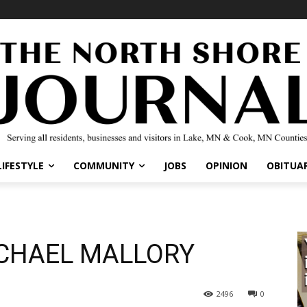
IFESTYLE
COMMUNITY
JOBS
OPINION
OBITUARI
CHAEL MALLORY
2496
0