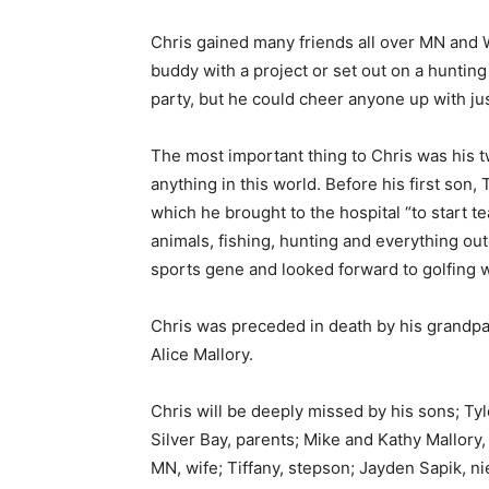
Chris gained many friends all over MN and WI
buddy with a project or set out on a hunting or
party, but he could cheer anyone up with jus
The most important thing to Chris was his 
anything in this world. Before his first son, 
which he brought to the hospital “to start te
animals, fishing, hunting and everything outd
sports gene and looked forward to golfing wi
Chris was preceded in death by his grandpar
Alice Mallory.
Chris will be deeply missed by his sons; Tyl
Silver Bay, parents; Mike and Kathy Mallory, 
First name
MN, wife; Tiffany, stepson; Jayden Sapik, ni