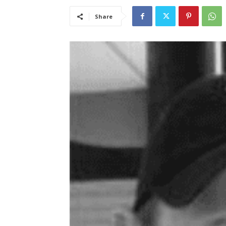
Share