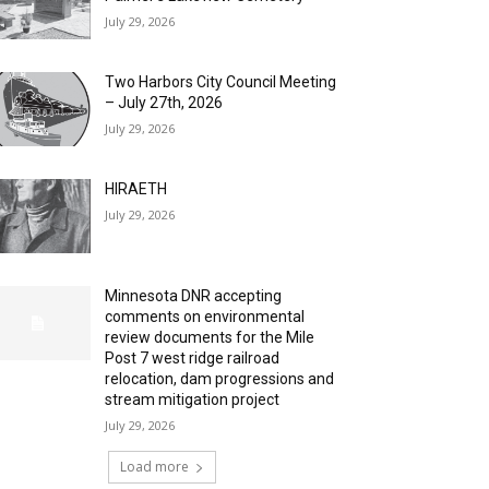
July 29, 2026
Two Harbors City Council Meeting
– July 27th, 2026
July 29, 2026
HIRAETH
July 29, 2026
Minnesota DNR accepting
comments on environmental
review documents for the Mile
Post 7 west ridge railroad
relocation, dam progressions and
stream mitigation project
July 29, 2026
Load more