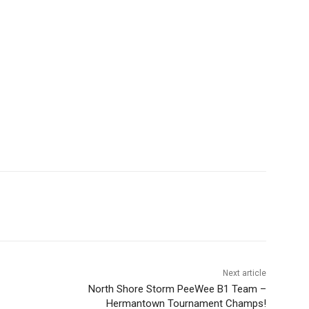
Next article
North Shore Storm PeeWee B1 Team –
Hermantown Tournament Champs!