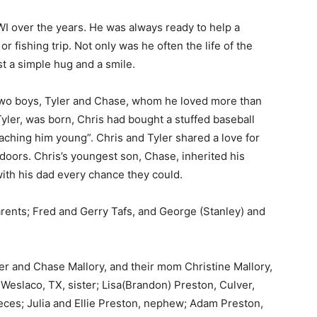
 over the years. He was always ready to help a
 fishing trip. Not only was he often the life of the
t a simple hug and a smile.
two boys, Tyler and Chase, whom he loved more than
Tyler, was born, Chris had bought a stuffed baseball
aching him young”. Chris and Tyler shared a love for
oors. Chris’s youngest son, Chase, inherited his
th his dad every chance they could.
ents; Fred and Gerry Tafs, and George (Stanley) and
er and Chase Mallory, and their mom Christine Mallory,
Weslaco, TX, sister; Lisa(Brandon) Preston, Culver,
eces; Julia and Ellie Preston, nephew; Adam Preston,