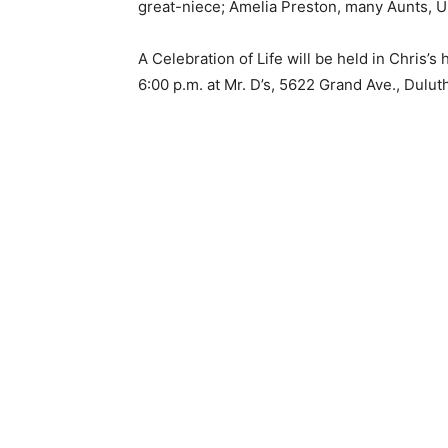
great-niece; Amelia Preston, many Aunts, Un
Email address
A Celebration of Life will be held in Chris’s
6:00 p.m. at Mr. D’s, 5622 Grand Ave., Duluth