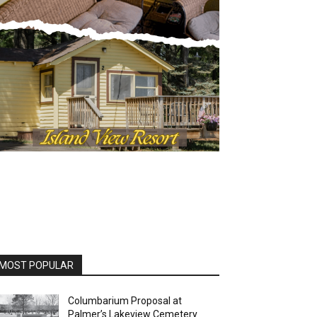
OST POPULAR
Columbarium Proposal at
Palmer’s Lakeview Cemetery