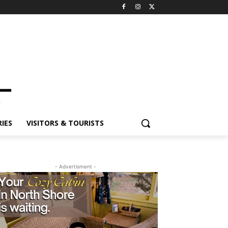
ES
VISITORS & TOURISTS
- Advertisment -