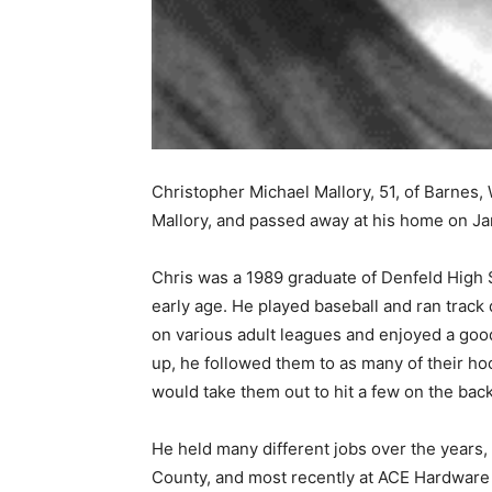
Christopher Michael Mallory, 51, of Barnes, 
Mallory, and passed away at his home on Jan
Chris was a 1989 graduate of Denfeld High Sc
early age. He played baseball and ran track du
on various adult leagues and enjoyed a good 
up, he followed them to as many of their hoc
would take them out to hit a few on the back 
He held many different jobs over the years, 
County, and most recently at ACE Hardware 