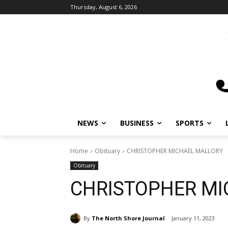
Thursday, August 6, 2026
NEWS
BUSINESS
SPORTS
L
Home
Obituary
CHRISTOPHER MICHAEL MALLORY
Obituary
CHRISTOPHER MI
By
The North Shore Journal
January 11, 2023