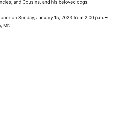
cles, and Cousins, and his beloved dogs.
 honor on Sunday, January 15, 2023 from 2:00 p.m. –
, MN