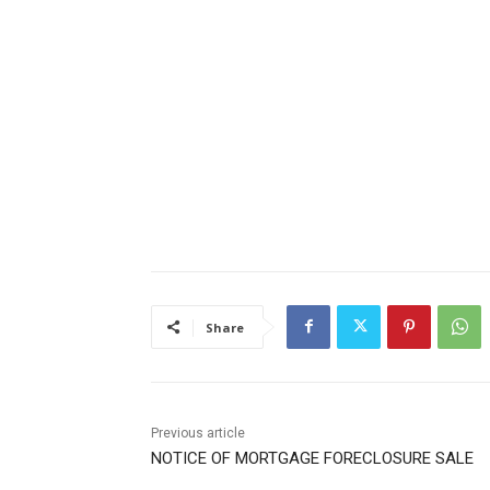
Share
Previous article
NOTICE OF MORTGAGE FORECLOSURE SALE