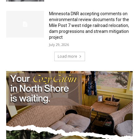
Mile Post 7 west ridge railroad relocation,
dam progressions and stream mitigation
project
July 29, 2026
Load more