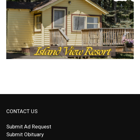
CONTACT US
Submit Ad Request
Submit Obituary
News Article Lead
Questions?
Letter to Editor