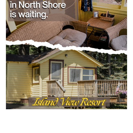
Email address