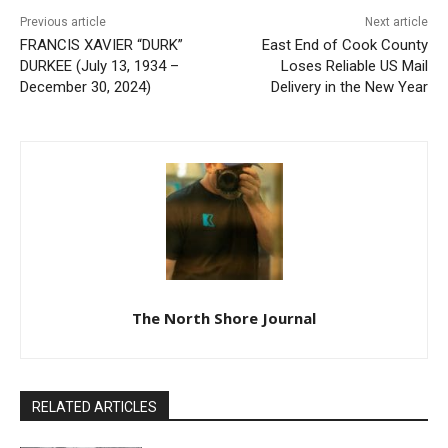
FRANCIS XAVIER “DURK”
East End of Cook County
DURKEE (July 13, 1934 –
Loses Reliable US Mail
December 30, 2024)
Delivery in the New Year
The North Shore Journal
RELATED ARTICLES
BRIAN EMIL JOHNSON
July 29, 2026