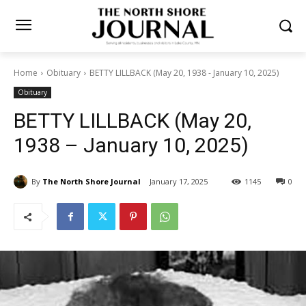
Home
Obituary
BETTY LILLBACK (May 20, 1938 - January 10, 2025)
Obituary
BETTY LILLBACK (May 20,
1938 – January 10, 2025)
By
The North Shore Journal
January 17, 2025
1145
0