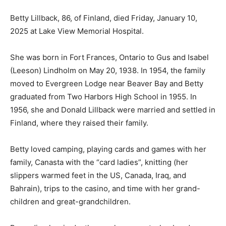
Betty Lillback, 86, of Finland, died Friday, January 10,
2025 at Lake View Memorial Hospital.
She was born in Fort Frances, Ontario to Gus and
Isabel (Leeson) Lindholm on May 20, 1938. In 1954, the
family moved to Evergreen Lodge near Beaver Bay and
Betty graduated from Two Harbors High School in
1955. In 1956, she and Donald Lillback were married
and settled in Finland, where they raised their family.
Betty loved camping, playing cards and games with her
family, Canasta with the “card ladies”, knitting (her
slippers warmed feet in the US, Canada, Iraq, and
Bahrain), trips to the casino, and time with her grand-
children and great-grandchildren.
Preceding her in death were her parents; husband,