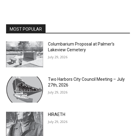
MOST POPULAR
Columbarium Proposal at Palmer’s
Lakeview Cemetery
July 29, 2026
Two Harbors City Council Meeting – July
27th, 2026
July 29, 2026
HIRAETH
July 29, 2026
Minnesota DNR accepting comments on
environmental review documents for the