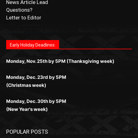
Fast withdrawals make
Spinbit Casino
the top choice
Играйте в
Bet Andreas casino
и открывайте для себя
Быстрый
Покердом вход
открывает доступ ко всем
Пинко приложение
ценят за удобный интерфейс и
Join for thrilling bingo action and daily bonus surprises
for Kiwi gamblers.
лучшие развлечения: топовые автоматы, лайв-
играм: покерные столы, турниры, слоты и live-
стабильную работу. Игры запускаются мгновенно,
as you discover the fun world of
https://dreambingo-
дилеры и выгодные акции. Простая регистрация,
дилеры. Авторизация занимает пару секунд, а
Early Holiday Deadlines:
доступны бонусы и кэшбэк, а турниры подогревают
casino.co.uk/
.
поддержка 24/7 и мобильная версия делают игру
дальше — полное погружение в азарт без
азарт. Всё сделано так, чтобы играть было
комфортной. Получайте бонусы и выигрывайте в
Monday, Nov. 25th by 5PM (Thanksgiving week)
ограничений и лишних действий.
комфортно и выгодно в любом месте.
любое время.
Monday, Dec. 23rd by 5PM
(Christmas week)
Monday, Dec. 30th by 5PM
(New Year's week)
POPULAR POSTS
Columbarium Proposal at Palmer’s
Lakeview Cemetery
July 29, 2026