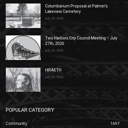
Two Harbors City Council Meeting – July
27th, 2026
July 29, 2026
HIRAETH
July 29, 2026
POPULAR CATEGORY
Community
1697
Legal Notices
1295
News
1251
Obituary
629