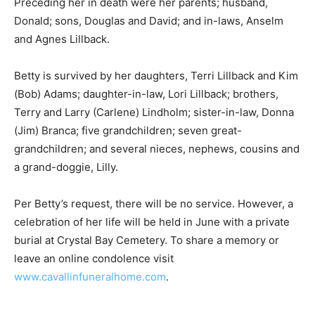
Donald; sons, Douglas and David; and in-laws, Anselm
and Agnes Lillback.
Betty is survived by her daughters, Terri Lillback and
Kim (Bob) Adams; daughter-in-law, Lori Lillback;
brothers, Terry and Larry (Carlene) Lindholm; sister-in-
law, Donna (Jim) Branca; five grandchildren; seven
great-grandchildren; and several nieces, nephews,
cousins and a grand-doggie, Lilly.
Per Betty’s request, there will be no service. However,
a celebration of her life will be held in June with a
private burial at Crystal Bay Cemetery. To share a
memory or leave an online condolence visit
www.cavallinfuneralhome.com
.