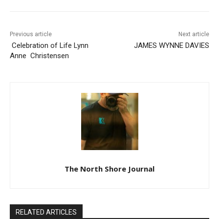
Previous article
Next article
Celebration of Life Lynn
JAMES WYNNE DAVIES
Anne Christensen
The North Shore Journal
RELATED ARTICLES