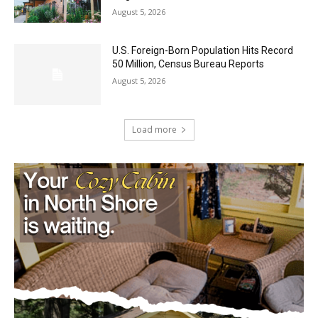
U.S. Foreign-Born Population Hits Record
50 Million, Census Bureau Reports
August 5, 2026
Load more