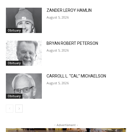
ZANDER LEROY HAMLIN
August 5, 2026
Obituary
BRYAN ROBERT PETERSON
August 5, 2026
Obituary
CARROLL L. “CAL” MICHAELSON
August 5, 2026
Obituary
- Advertisment -