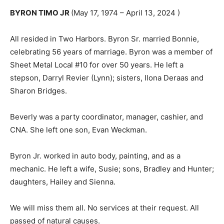
BYRON TIMO JR
(May 17, 1974 – April 13, 2024 )
All resided in Two Harbors. Byron Sr. married Bonnie,
celebrating 56 years of marriage. Byron was a member
of Sheet Metal Local #10 for over 50 years. He left a
stepson, Darryl Revier (Lynn); sisters, Ilona Deraas and
Sharon Bridges.
Beverly was a party coordinator, manager, cashier, and
CNA. She left one son, Evan Weckman.
Byron Jr. worked in auto body, painting, and as a
mechanic. He left a wife, Susie; sons, Bradley and
Hunter; daughters, Hailey and Sienna.
We will miss them all. No services at their request. All
passed of natural causes.