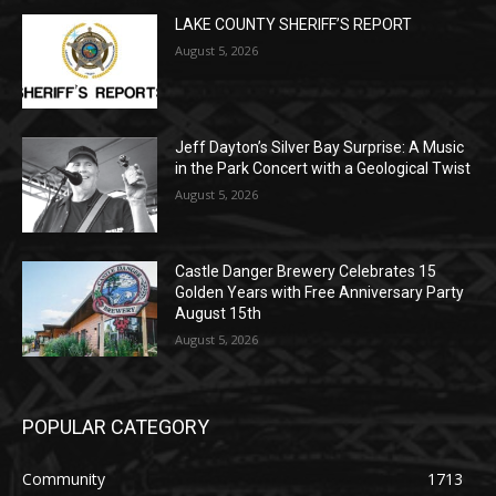
Jeff Dayton’s Silver Bay Surprise: A
Music in the Park Concert with a
Geological Twist
August 5, 2026
Castle Danger Brewery Celebrates 15
Golden Years with Free Anniversary
Party August 15th
August 5, 2026
POPULAR CATEGORY
Community
1713
Legal Notices
1309
News
1272
Obituary
634