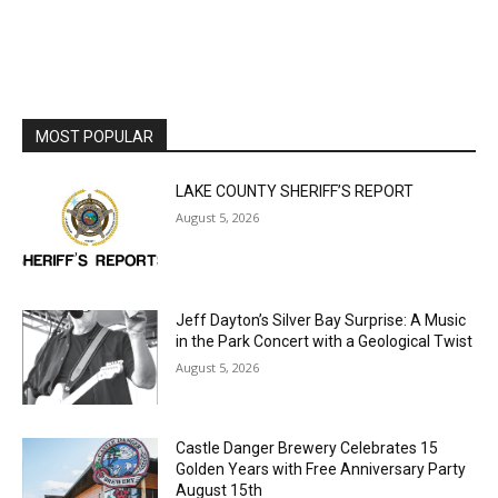
Email address
MOST POPULAR
LAKE COUNTY SHERIFF’S REPORT
August 5, 2026
Jeff Dayton’s Silver Bay Surprise: A
Music in the Park Concert with a
Geological Twist
August 5, 2026
Castle Danger Brewery Celebrates 15
Golden Years with Free Anniversary
Party August 15th
August 5, 2026