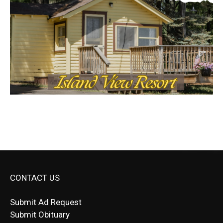
CONTACT US
Submit Ad Request
Submit Obituary
News Article Lead
Questions?
Letter to Editor