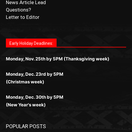
Fast withdrawals make
Spinbit Casino
the top choice
Играйте в
Bet Andreas casino
и открывайте для себя
Быстрый
Покердом вход
открывает доступ ко всем
Пинко приложение
ценят за удобный интерфейс и
Join for thrilling bingo action and daily bonus surprises
for Kiwi gamblers.
лучшие развлечения: топовые автоматы, лайв-
играм: покерные столы, турниры, слоты и live-
стабильную работу. Игры запускаются мгновенно,
as you discover the fun world of
https://dreambingo-
дилеры и выгодные акции. Простая регистрация,
дилеры. Авторизация занимает пару секунд, а
Early Holiday Deadlines:
доступны бонусы и кэшбэк, а турниры подогревают
casino.co.uk/
.
поддержка 24/7 и мобильная версия делают игру
дальше — полное погружение в азарт без
азарт. Всё сделано так, чтобы играть было
комфортной. Получайте бонусы и выигрывайте в
Monday, Nov. 25th by 5PM (Thanksgiving week)
ограничений и лишних действий.
комфортно и выгодно в любом месте.
любое время.
Monday, Dec. 23rd by 5PM
(Christmas week)
Monday, Dec. 30th by 5PM
(New Year's week)
POPULAR POSTS
LAKE COUNTY SHERIFF’S REPORT
August 5, 2026