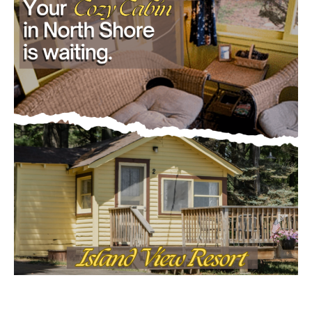
First name