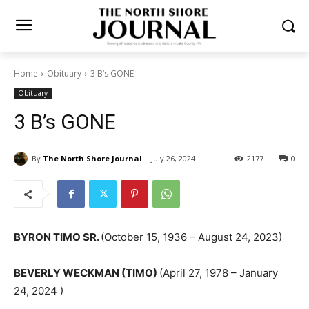
Home
Obituary
3 B’s GONE
Obituary
3 B’s GONE
By
The North Shore Journal
July 26, 2024
2177
0
BYRON TIMO SR.
(October 15, 1936 – August 24, 2023)
BEVERLY WECKMAN (TIMO)
(April 27, 1978 – January
24, 2024 )