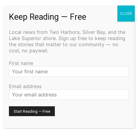
CLOSE
RELATED ARTICLES
Keep Reading — Free
Two Harbors City Council Meeting – July
Local news from Two Harbors, Silver Bay, and the
27th, 2026
Lake Superior shore. Sign up free to keep reading
July 29, 2026
the stories that matter to our community — no
Community
cost, no paywall.
First name
Cell Tower Worker Killed in Accident in
Castle Danger
July 29, 2026
News
Email address
STATE OF MINNESOTA COUNTY OF LAKE
SIXTH JUDICIAL DISTRICT DISTRICT
COURT PROBATE DIVISION
July 29, 2026
Legal Notices