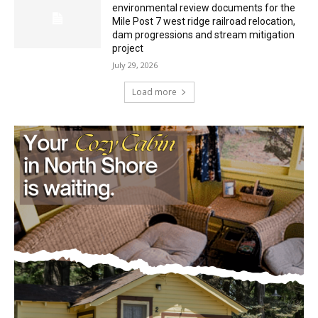
Mile Post 7 west ridge railroad relocation,
dam progressions and stream mitigation
project
July 29, 2026
Load more