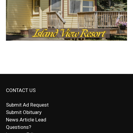
CONTACT US
Submit Ad Request
Submit Obituary
News Article Lead
Questions?
Letter to Editor