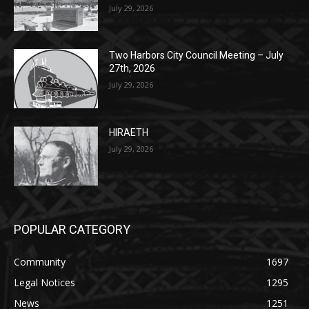
Two Harbors City Council Meeting – July
27th, 2026
July 29, 2026
HIRAETH
July 29, 2026
POPULAR CATEGORY
Community
1697
Legal Notices
1295
News
1251
Obituary
629