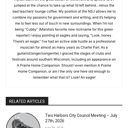
writing. So when I found myself adrift on the great ocean of
retirement and spied a raft, I jumped at the chance to take up
what I’d left behind…minus the bad teachers’ lounge coffee.
My position at the NSJ allows me to combine my passions for
government and writing, and it’s helping me to feel less out of
touch in new surroundings. When I’m not being “Cubby”
(Marsha’s favorite new nickname for this green reporter) I
enjoy pointing at eagles and saying, “Look, honey. There’s an
eagle.” I’ve had an active side hustle as a professional
musician for almost as many years as Charlie Parr. As a
guitarist/singer/songwriter, I graced the stages of clubs and
CLOSE
festivals around southern Wisconsin, including an appearance
Keep Reading — Free
on A Prairie Home Companion. Should I even mention A Prairie
Home Companion, or am I the only one here old enough to
Local news from Two Harbors, Silver Bay, and the
remember what that is? Look! An eagle!
Lake Superior shore. Sign up free to keep reading
the stories that matter to our community — no
cost, no paywall.
RELATED ARTICLES
First name
Two Harbors City Council Meeting – July
27th, 2026