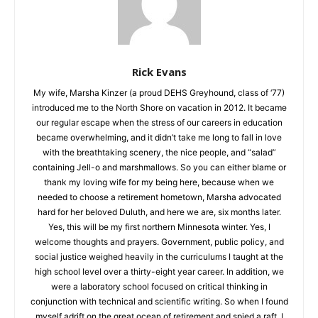
Rick Evans
My wife, Marsha Kinzer (a proud DEHS Greyhound, class of
‘77) introduced me to the North Shore on vacation in 2012. It
became our regular escape when the stress of our careers in
education became overwhelming, and it didn’t take me long to
fall in love with the breathtaking scenery, the nice people, and
“salad” containing Jell-o and marshmallows. So you can either
blame or thank my loving wife for my being here, because
when we needed to choose a retirement hometown, Marsha
advocated hard for her beloved Duluth, and here we are, six
months later. Yes, this will be my first northern Minnesota
winter. Yes, I welcome thoughts and prayers. Government,
public policy, and social justice weighed heavily in the
curriculums I taught at the high school level over a thirty-eight
year career. In addition, we were a laboratory school focused
on critical thinking in conjunction with technical and scientific