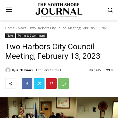
Home
News
Two Harbors City Council Meeting; February 13, 2023
News
Politics & Government
Two Harbors City Council
Meeting; February 13, 2023
By
Rick Evans
February 17, 2023
1415
0