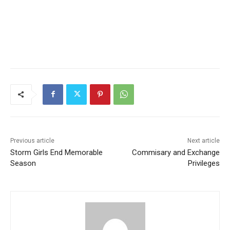
Previous article
Next article
Storm Girls End Memorable
Commisary and Exchange
Season
Privileges