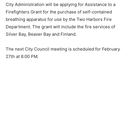
City Administration will be applying for Assistance to a
Firefighters Grant for the purchase of self-contained
breathing apparatus for use by the Two Harbors Fire
Department. The grant will include the fire services of
Silver Bay, Beaver Bay and Finland.
The next City Council meeting is scheduled for
February 27th at 6:00 PM.