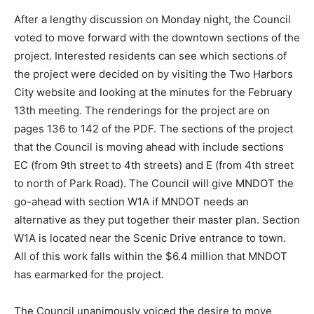
After a lengthy discussion on Monday night, the
Council voted to move forward with the downtown
sections of the project. Interested residents can see
which sections of the project were decided on by
visiting the Two Harbors City website and looking at
the minutes for the February 13th meeting. The
renderings for the project are on pages 136 to 142 of
the PDF. The sections of the project that the Council is
moving ahead with include sections EC (from 9th street
to 4th streets) and E (from 4th street to north of Park
Road). The Council will give MNDOT the go-ahead with
section W1A if MNDOT needs an alternative as they put
together their master plan. Section W1A is located near
the Scenic Drive entrance to town. All of this work falls
within the $6.4 million that MNDOT has earmarked for
the project.