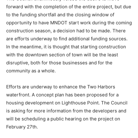
The Council unanimously voiced the desire to move
forward with the completion of the entire project, but
due to the funding shortfall and the closing window of
opportunity to have MNDOT start work during the
coming construction season, a decision had to be
made. There are efforts underway to find additional
funding sources. In the meantime, it is thought that
starting construction with the downtown section of
town will be the least disruptive, both for those
businesses and for the community as a whole.
Efforts are underway to enhance the Two Harbors
waterfront. A concept plan has been proposed for a
housing development on Lighthouse Point. The
Council is asking for more information from the
developers and will be scheduling a public hearing on
the project on February 27th.