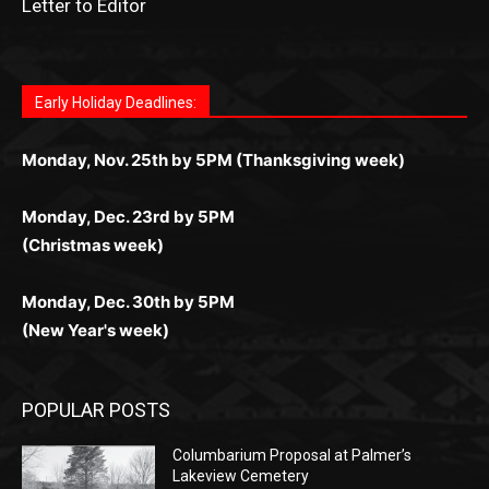
Fast withdrawals make
Spinbit Casino
the top choice
Играйте в
Bet Andreas casino
и открывайте для себя
Быстрый
Покердом вход
открывает доступ ко всем
Пинко приложение
ценят за удобный интерфейс и
Join for thrilling bingo action and daily bonus surprises
for Kiwi gamblers.
лучшие развлечения: топовые автоматы, лайв-
играм: покерные столы, турниры, слоты и live-
стабильную работу. Игры запускаются мгновенно,
as you discover the fun world of
https://dreambingo-
дилеры и выгодные акции. Простая регистрация,
дилеры. Авторизация занимает пару секунд, а
Early Holiday Deadlines:
доступны бонусы и кэшбэк, а турниры подогревают
casino.co.uk/
.
поддержка 24/7 и мобильная версия делают игру
дальше — полное погружение в азарт без
азарт. Всё сделано так, чтобы играть было
комфортной. Получайте бонусы и выигрывайте в
Monday, Nov. 25th by 5PM (Thanksgiving week)
ограничений и лишних действий.
комфортно и выгодно в любом месте.
любое время.
Monday, Dec. 23rd by 5PM
(Christmas week)
Monday, Dec. 30th by 5PM
(New Year's week)
POPULAR POSTS
Columbarium Proposal at Palmer’s
Lakeview Cemetery
July 29, 2026