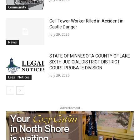
Email address
July 29, 2026
Community
Cell Tower Worker Killed in Accident in
Castle Danger
July 29, 2026
News
STATE OF MINNESOTA COUNTY OF LAKE
SIXTH JUDICIAL DISTRICT DISTRICT
COURT PROBATE DIVISION
July 29, 2026
Legal Notices
- Advertisment -