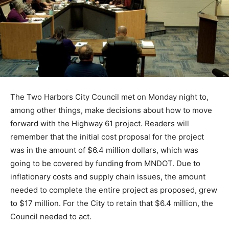
The Two Harbors City Council met on Monday night to,
among other things, make decisions about how to
move forward with the Highway 61 project. Readers will
remember that the initial cost proposal for the project
was in the amount of $6.4 million dollars, which was
going to be covered by funding from MNDOT. Due to
inflationary costs and supply chain issues, the amount
needed to complete the entire project as proposed,
grew to $17 million. For the City to retain that $6.4
million, the Council needed to act.