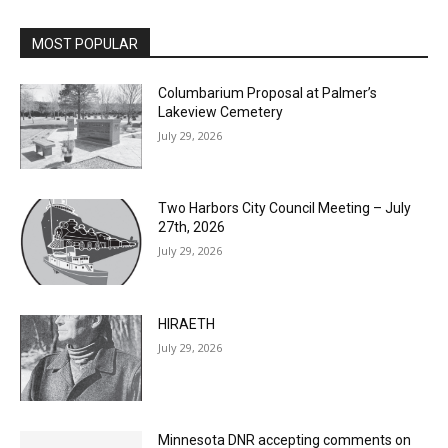
MOST POPULAR
Columbarium Proposal at Palmer’s
Lakeview Cemetery
July 29, 2026
Two Harbors City Council Meeting – July
27th, 2026
July 29, 2026
HIRAETH
July 29, 2026
Minnesota DNR accepting comments on
environmental review documents for the