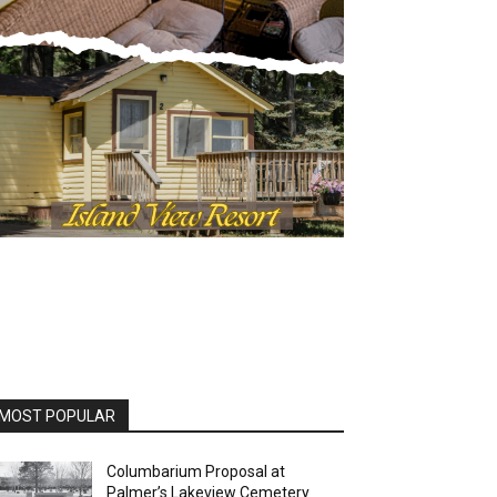
MOST POPULAR
Columbarium Proposal at
Palmer’s Lakeview Cemetery