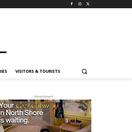
IES
VISITORS & TOURISTS
- Advertisment -