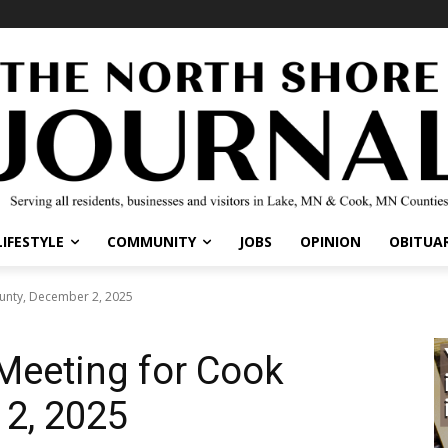
LIFESTYLE
COMMUNITY
JOBS
OPINION
OBITUAR
ounty, December 2, 2025
 Meeting for Cook
 2, 2025