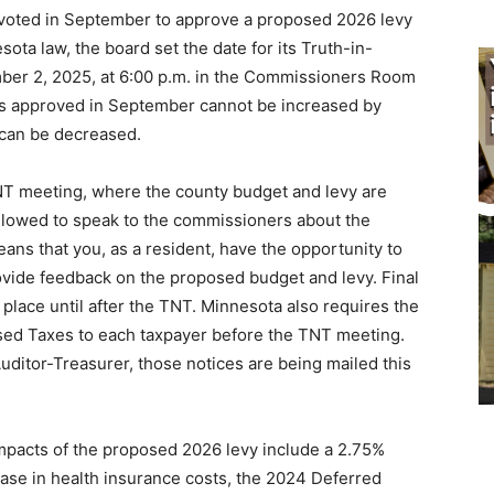
oted in September to approve a proposed 2026 levy
ota law, the board set the date for its Truth-in-
ber 2, 2025, at 6:00 p.m. in the Commissioners Room
as approved in September cannot be increased by
 can be decreased.
TNT meeting, where the county budget and levy are
allowed to speak to the commissioners about the
eans that you, as a resident, have the opportunity to
ovide feedback on the proposed budget and levy. Final
place until after the TNT. Minnesota also requires the
osed Taxes to each taxpayer before the TNT meeting.
ditor-Treasurer, those notices are being mailed this
impacts of the proposed 2026 levy include a 2.75%
ease in health insurance costs, the 2024 Deferred