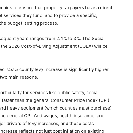
ains to ensure that property taxpayers have a direct
l services they fund, and to provide a specific,
 the budget-setting process.
bsequent years ranges from 2.4% to 3%. The Social
 the 2026 Cost-of-Living Adjustment (COLA) will be
sed 7.57% county levy increase is significantly higher
r two main reasons.
icularly for services like public safety, social
 faster than the general Consumer Price Index (CPI).
, and heavy equipment (which counties must purchase)
the general CPI. And wages, health insurance, and
r drivers of levy increases, and these costs
increase reflects not just cost inflation on existing