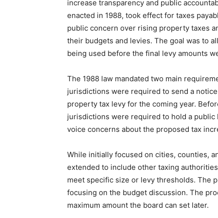
increase transparency and public accountabi
enacted in 1988, took effect for taxes payab
public concern over rising property taxes and
their budgets and levies. The goal was to al
being used before the final levy amounts w
The 1988 law mandated two main requirements
jurisdictions were required to send a noti
property tax levy for the coming year. Before
jurisdictions were required to hold a public
voice concerns about the proposed tax incr
While initially focused on cities, counties, 
extended to include other taxing authorities
meet specific size or levy thresholds. The p
focusing on the budget discussion. The pro
maximum amount the board can set later.