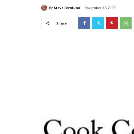
By
Steve Fernlund
November 12, 2025
Share