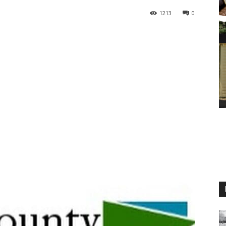
1213
0