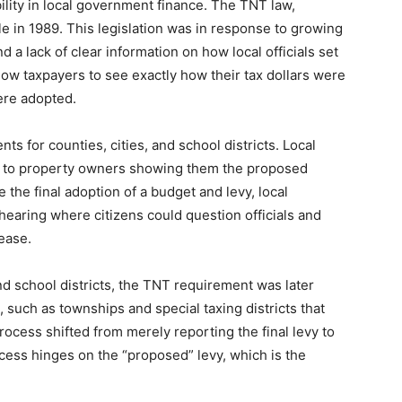
lity in local government finance. The TNT law,
le in 1989. This legislation was in response to growing
 a lack of clear information on how local officials set
low taxpayers to see exactly how their tax dollars were
ere adopted.
 for counties, cities, and school districts. Local
ce to property owners showing them the proposed
 the final adoption of a budget and levy, local
 hearing where citizens could question officials and
ease.
and school districts, the TNT requirement was later
, such as townships and special taxing districts that
rocess shifted from merely reporting the final levy to
cess hinges on the “proposed” levy, which is the