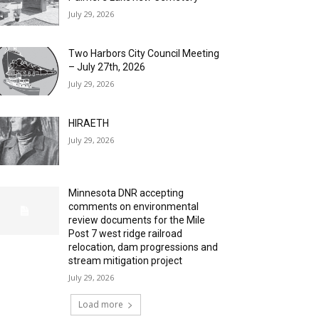
July 29, 2026
Two Harbors City Council Meeting
– July 27th, 2026
July 29, 2026
HIRAETH
July 29, 2026
Minnesota DNR accepting
comments on environmental
review documents for the Mile
Post 7 west ridge railroad
relocation, dam progressions and
stream mitigation project
July 29, 2026
Load more