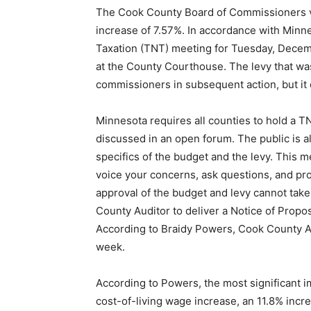
The Cook County Board of Commissioners v
increase of 7.57%. In accordance with Minnes
Taxation (TNT) meeting for Tuesday, Decem
at the County Courthouse. The levy that w
commissioners in subsequent action, but it
Minnesota requires all counties to hold a 
discussed in an open forum. The public is 
specifics of the budget and the levy. This m
voice your concerns, ask questions, and pr
approval of the budget and levy cannot take 
County Auditor to deliver a Notice of Prop
According to Braidy Powers, Cook County Au
week.
According to Powers, the most significant 
cost-of-living wage increase, an 11.8% incr