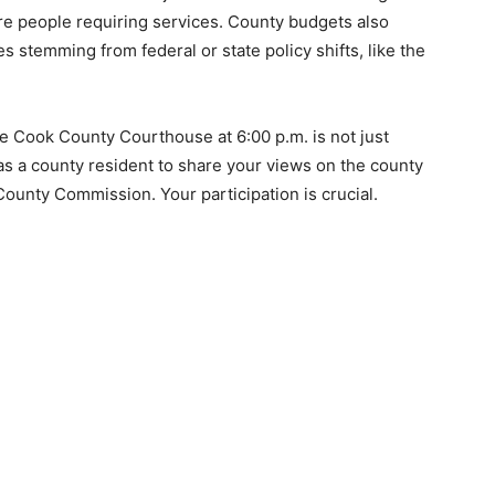
ore people requiring services. County budgets also
 stemming from federal or state policy shifts, like the
 Cook County Courthouse at 6:00 p.m. is not just
 as a county resident to share your views on the county
ounty Commission. Your participation is crucial.