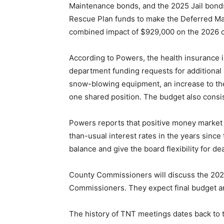
Maintenance bonds, and the 2025 Jail bonds
Rescue Plan funds to make the Deferred M
combined impact of $929,000 on the 2026 c
According to Powers, the health insurance 
department funding requests for additional
snow-blowing equipment, an increase to th
one shared position. The budget also consi
Powers reports that positive money market
than-usual interest rates in the years sinc
balance and give the board flexibility for de
County Commissioners will discuss the 202
Commissioners. They expect final budget an
The history of TNT meetings dates back to th