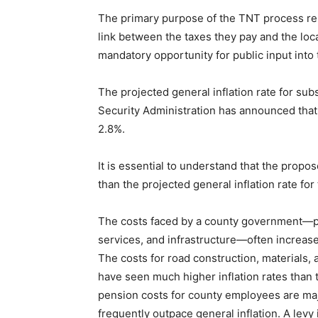
The primary purpose of the TNT process rem
link between the taxes they pay and the loca
mandatory opportunity for public input into
The projected general inflation rate for su
Security Administration has announced that
2.8%.
It is essential to understand that the propo
than the projected general inflation rate fo
The costs faced by a county government—part
services, and infrastructure—often increase
The costs for road construction, materials
have seen much higher inflation rates than 
pension costs for county employees are majo
frequently outpace general inflation. A levy 