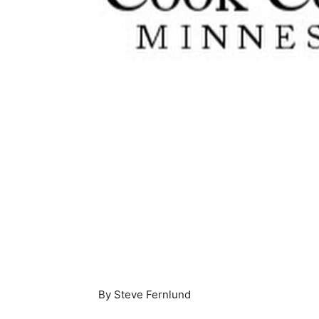
By Steve Fernlund