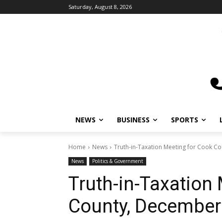
Saturday, August 8, 2026
NEWS
BUSINESS
SPORTS
Home
News
Truth-in-Taxation Meeting for Cook C
News
Politics & Government
Truth-in-Taxation
County, December