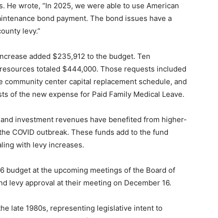
. He wrote, “In 2025, we were able to use American
aintenance bond payment. The bond issues have a
ounty levy.”
increase added $235,912 to the budget. Ten
 resources totaled $444,000. Those requests included
e community center capital replacement schedule, and
sts of the new expense for Paid Family Medical Leave.
 and investment revenues have benefited from higher-
e the COVID outbreak. These funds add to the fund
aling with levy increases.
6 budget at the upcoming meetings of the Board of
d levy approval at their meeting on December 16.
e late 1980s, representing legislative intent to