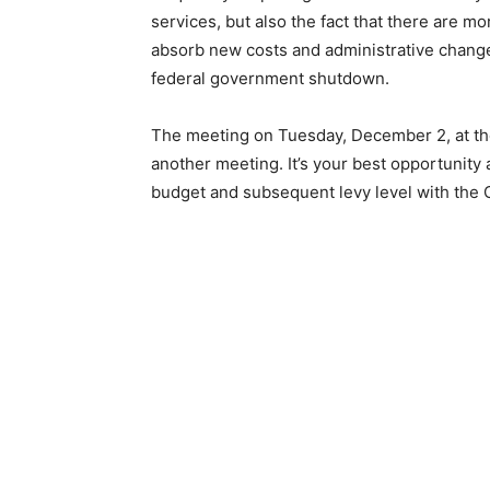
services, but also the fact that there are m
absorb new costs and administrative changes
federal government shutdown.
The meeting on Tuesday, December 2, at the
another meeting. It’s your best opportunity
budget and subsequent levy level with the C