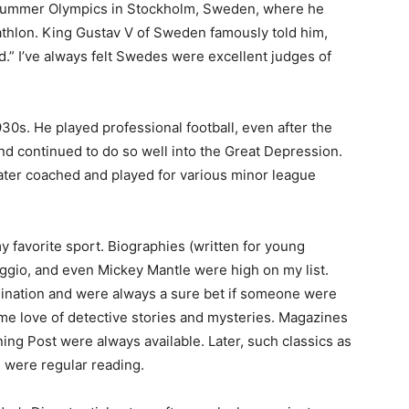
Summer Olympics in Stockholm, Sweden, where he
hlon. King Gustav V of Sweden famously told him,
d.” I’ve always felt Swedes were excellent judges of
30s. He played professional football, even after the
nd continued to do so well into the Great Depression.
ter coached and played for various minor league
 favorite sport. Biographies (written for young
gio, and even Mickey Mantle were high on my list.
ation and were always a sure bet if someone were
e love of detective stories and mysteries. Magazines
ing Post were always available. Later, such classics as
 were regular reading.