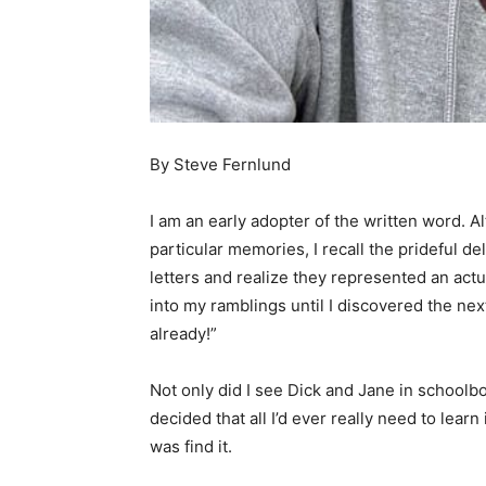
By Steve Fernlund
I am an early adopter of the written word. Alth
particular memories, I recall the prideful deli
letters and realize they represented an actua
into my ramblings until I discovered the ne
already!”
Not only did I see Dick and Jane in schoolbo
decided that all I’d ever really need to learn i
was find it.