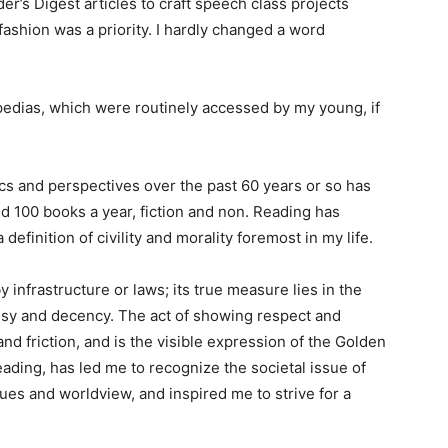
r’s Digest articles to craft speech class projects
shion was a priority. I hardly changed a word
pedias, which were routinely accessed by my young, if
s and perspectives over the past 60 years or so has
100 books a year, fiction and non. Reading has
inition of civility and morality foremost in my life.
infrastructure or laws; its true measure lies in the
y and decency. The act of showing respect and
d friction, and is the visible expression of the Golden
ding, has led me to recognize the societal issue of
es and worldview, and inspired me to strive for a