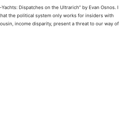
Yachts: Dispatches on the Ultrarich” by Evan Osnos. I
at the political system only works for insiders with
sin, income disparity, present a threat to our way of