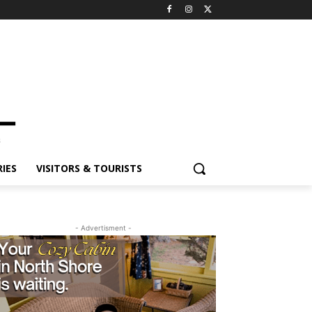
ES
VISITORS & TOURISTS
- Advertisment -