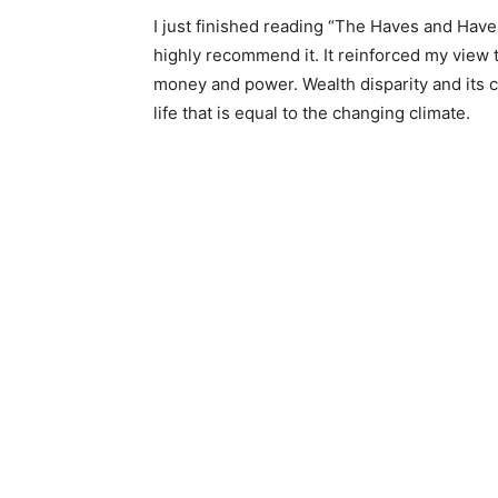
I just finished reading “The Haves and Have-
highly recommend it. It reinforced my view th
money and power. Wealth disparity and its cou
life that is equal to the changing climate.