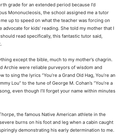
rth grade for an extended period because I’d
ious Mononucleosis, the school assigned me a tutor
me up to speed on what the teacher was forcing on
advocate for kids’ reading. She told my mother that I
ould read specifically, this fantastic tutor said,
hing except the bible, much to my mother’s chagrin.
Archie were reliable purveyors of wisdom and
o sing the lyrics “You’re a Grand Old Hag, You’re an
Emmy Lou” to the tune of George M. Cohan’s “You’re a
 — Free
song, even though I’ll forget your name within minutes
Harbors, Silver Bay, and the Lake Superior shore. Sign up 
ter to our community — no cost, no paywall.
Thorpe, the famous Native American athlete in the
severe burns on his foot and leg when a cabin caught
spiringly demonstrating his early determination to me.