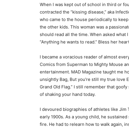
When I was kept out of school in third or fou
contracted the “kissing disease,” aka Infect
who came to the house periodically to keep 
the other kids. This woman was a passionate 
should read all the time. When asked what I sh
“Anything he wants to read.” Bless her heart.
I became a voracious reader of almost everyt
Comics from Superman to Mighty Mouse and 
entertainment. MAD Magazine taught me how t
unsightly Bag, But you’re still my true love 
Keep Reading
Grand Old Flag.” I still remember that goofy 
of shaking your hand today.
Local news from Two 
the stories that mat
I devoured biographies of athletes like Jim 
early 1900s. As a young child, he sustained 
First name
fire. He had to relearn how to walk again, in