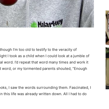
ough I’m too old to testify to the veracity of
ght I took as a child when I could look at a jumble of
l word. I’d repeat that word many times and work it
xt word, or my tormented parents shouted, “Enough
oks, I saw the words surrounding them. Fascinated, I
n this life was already written down. All I had to do