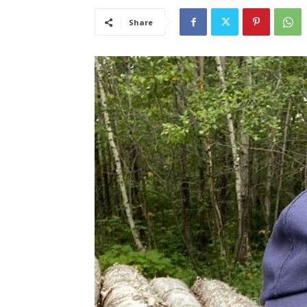
Share