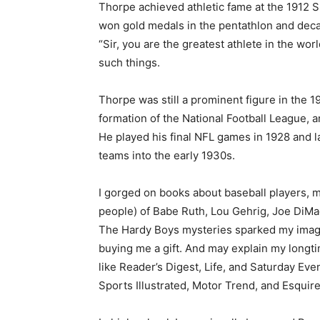
Thorpe achieved athletic fame at the 1912 
won gold medals in the pentathlon and decat
Email address
“Sir, you are the greatest athlete in the worl
such things.
Thorpe was still a prominent figure in the 19
formation of the National Football League, a
He played his final NFL games in 1928 and la
teams into the early 1930s.
I gorged on books about baseball players, my
people) of Babe Ruth, Lou Gehrig, Joe DiMag
The Hardy Boys mysteries sparked my imagin
buying me a gift. And may explain my longtim
like Reader’s Digest, Life, and Saturday Even
Sports Illustrated, Motor Trend, and Esquire