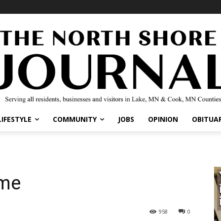
IFESTYLE
COMMUNITY
JOBS
OPINION
OBITUARI
me
958
0