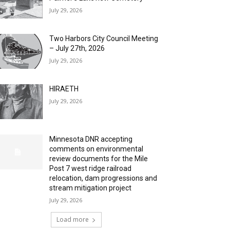
July 29, 2026
Two Harbors City Council Meeting
– July 27th, 2026
July 29, 2026
HIRAETH
July 29, 2026
Minnesota DNR accepting
comments on environmental
review documents for the Mile
Post 7 west ridge railroad
relocation, dam progressions and
stream mitigation project
July 29, 2026
Load more