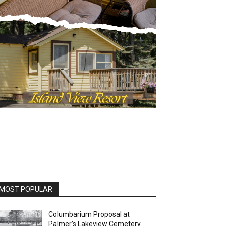
OST POPULAR
Columbarium Proposal at
Palmer’s Lakeview Cemetery