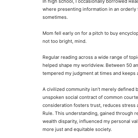
In high school, I occasionally borrowed Reade
where presenting information in an orderly fa
sometimes.
Mom fell early on for a pitch to buy encyclo
not too bright, mind.
Regular reading across a wide range of topic
helped shape my worldview. Between 50 and 
tempered my judgment at times and keeps a def
A civilized community isn’t merely defined by 
unspoken social contract of common courtes
consideration fosters trust, reduces stress an
Rule. This understanding, gained through rea
wealth disparity, influenced my personal valu
more just and equitable society.