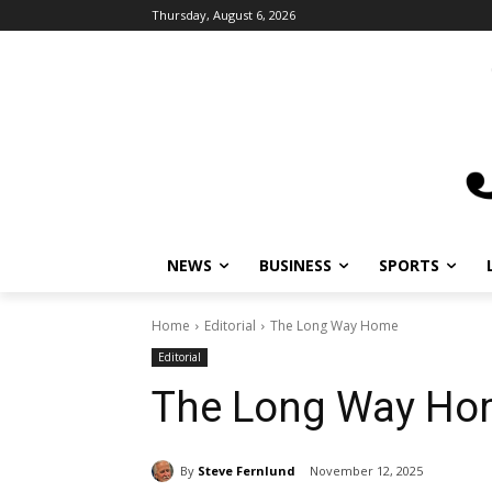
Thursday, August 6, 2026
NEWS
BUSINESS
SPORTS
L
Home
Editorial
The Long Way Home
Editorial
The Long Way Ho
By
Steve Fernlund
November 12, 2025