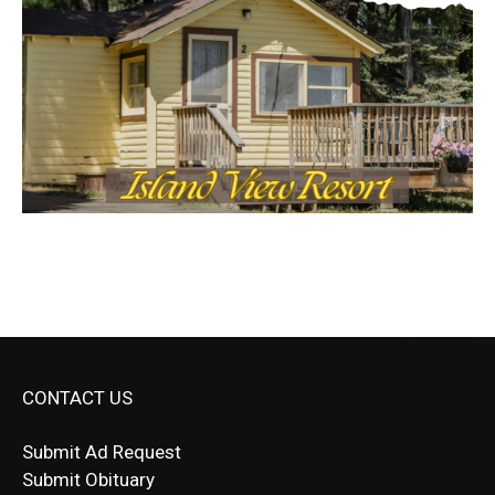
CONTACT US
Submit Ad Request
Submit Obituary
News Article Lead
Questions?