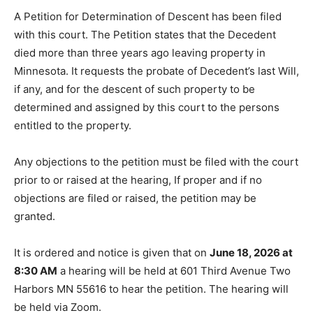
A Petition for Determination of Descent has been filed
with this court. The Petition states that the Decedent
died more than three years ago leaving property in
Minnesota. It requests the probate of Decedent’s last
Will, if any, and for the descent of such property to be
determined and assigned by this court to the persons
entitled to the property.
Any objections to the petition must be filed with the
court prior to or raised at the hearing, If proper and if
no objections are filed or raised, the petition may be
granted.
It is ordered and notice is given that on
June 18, 2026
at 8:30 AM
a hearing will be held at 601 Third Avenue
Two Harbors MN 55616 to hear the petition. The
hearing will be held via Zoom.