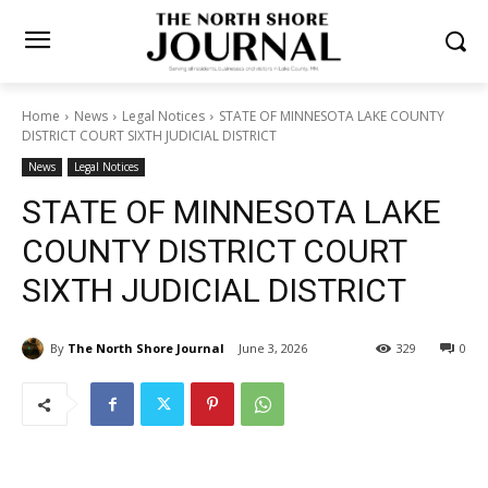
Home
News
Legal Notices
STATE OF MINNESOTA LAKE COUNTY
DISTRICT COURT SIXTH JUDICIAL DISTRICT
News
Legal Notices
STATE OF MINNESOTA LAKE
COUNTY DISTRICT COURT
SIXTH JUDICIAL DISTRICT
By
The North Shore Journal
June 3, 2026
329
0