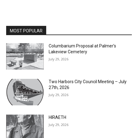
MOST POPULAR
Columbarium Proposal at Palmer’s
Lakeview Cemetery
July 29, 2026
Two Harbors City Council Meeting – July
27th, 2026
July 29, 2026
HIRAETH
July 29, 2026