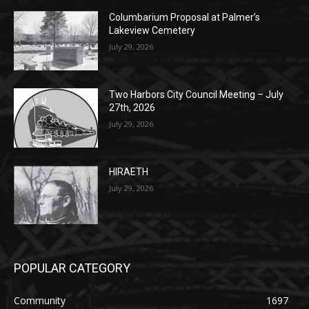
July 29, 2026
Two Harbors City Council Meeting – July
27th, 2026
July 29, 2026
HIRAETH
July 29, 2026
POPULAR CATEGORY
Community
1697
Legal Notices
1295
News
1251