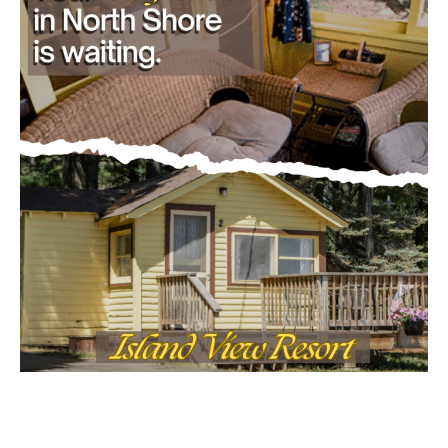
Email address