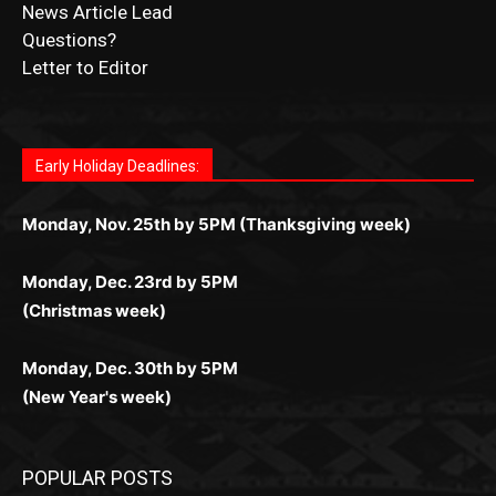
Letter to Editor
Fast withdrawals make
Spinbit Casino
the top choice
Играйте в
Bet Andreas casino
и открывайте для себя
Быстрый
Покердом вход
открывает доступ ко всем
Пинко приложение
ценят за удобный интерфейс и
Join for thrilling bingo action and daily bonus surprises
for Kiwi gamblers.
лучшие развлечения: топовые автоматы, лайв-
играм: покерные столы, турниры, слоты и live-
стабильную работу. Игры запускаются мгновенно,
as you discover the fun world of
https://dreambingo-
дилеры и выгодные акции. Простая регистрация,
дилеры. Авторизация занимает пару секунд, а
Early Holiday Deadlines:
доступны бонусы и кэшбэк, а турниры подогревают
casino.co.uk/
.
поддержка 24/7 и мобильная версия делают игру
дальше — полное погружение в азарт без
азарт. Всё сделано так, чтобы играть было
комфортной. Получайте бонусы и выигрывайте в
Monday, Nov. 25th by 5PM (Thanksgiving week)
ограничений и лишних действий.
комфортно и выгодно в любом месте.
любое время.
Monday, Dec. 23rd by 5PM
(Christmas week)
Monday, Dec. 30th by 5PM
(New Year's week)
POPULAR POSTS
Columbarium Proposal at Palmer’s
Lakeview Cemetery