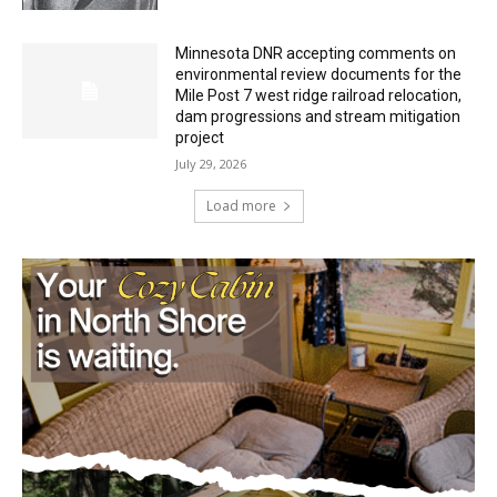
Minnesota DNR accepting comments on
environmental review documents for the
Mile Post 7 west ridge railroad relocation,
dam progressions and stream mitigation
project
July 29, 2026
Load more