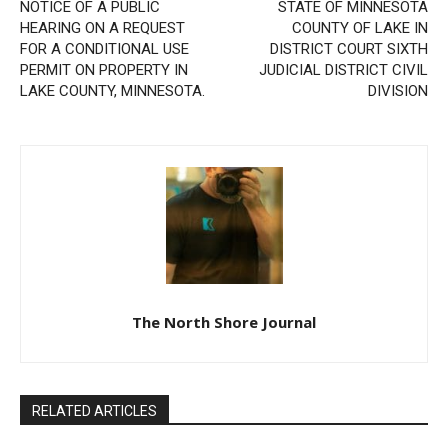
NOTICE OF A PUBLIC
STATE OF MINNESOTA
HEARING ON A REQUEST
COUNTY OF LAKE IN
FOR A CONDITIONAL USE
DISTRICT COURT SIXTH
PERMIT ON PROPERTY IN
JUDICIAL DISTRICT CIVIL
LAKE COUNTY, MINNESOTA.
DIVISION
The North Shore Journal
RELATED ARTICLES