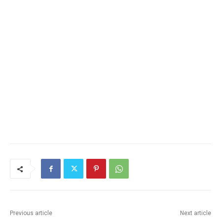
Previous article
Next article