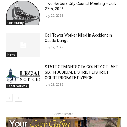
Two Harbors City Council Meeting – July
27th, 2026
July 29, 2026
Community
Cell Tower Worker Killed in Accident in
Castle Danger
July 29, 2026
News
STATE OF MINNESOTA COUNTY OF LAKE
SIXTH JUDICIAL DISTRICT DISTRICT
CLOSE
Keep Reading — Free
COURT PROBATE DIVISION
July 29, 2026
Legal Notices
Local news from Two Harbors, Silver Bay, and the
Lake Superior shore. Sign up free to keep reading
the stories that matter to our community — no
cost, no paywall.
- Advertisment -
First name