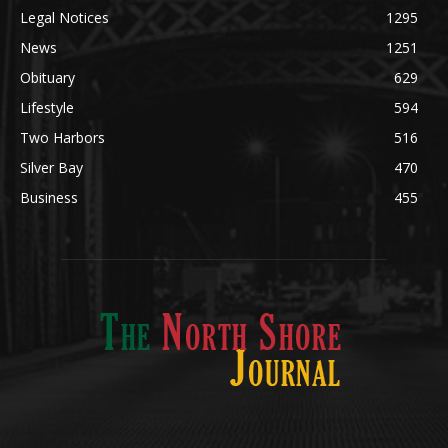
Obituary
629
Lifestyle
594
Two Harbors
516
Silver Bay
470
Business
455
ABOUT US
Med
[https://casinodaysnorge.com/app/]
(https://casinodaysnorge.com/app/)
får du