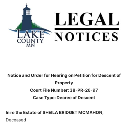
Notice and Order for Hearing on Petition for Descent
of Property
Court File Number: 38-PR-26-97
Case Type: Decree of Descent
In re the Estate of SHEILA BRIDGET MCMAHON,
Deceased