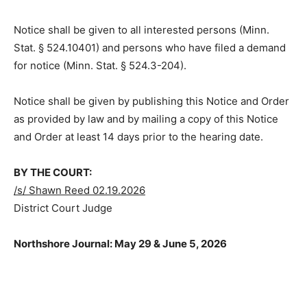
Notice shall be given to all interested persons (Minn.
Stat. § 524.10401) and persons who have filed a
demand for notice (Minn. Stat. § 524.3-204).
Notice shall be given by publishing this Notice and
Order as provided by law and by mailing a copy of this
Notice and Order at least 14 days prior to the hearing
date.
BY THE COURT:
/s/ Shawn Reed 02.19.2026
District Court Judge
Northshore Journal: May 29 & June 5, 2026