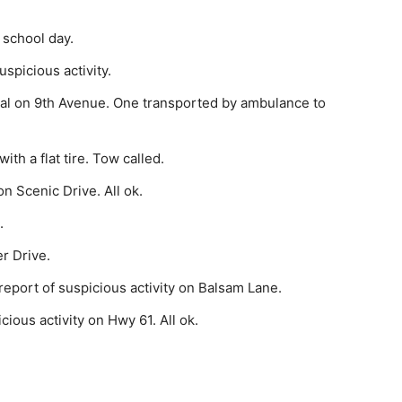
 school day.
pi­cious activity.
l on 9th Avenue. One transported by ambu­lance to
th a flat tire. Tow called.
n Scenic Drive. All ok.
.
r Drive.
eport of suspicious activity on Balsam Lane.
ious activity on Hwy 61. All ok.