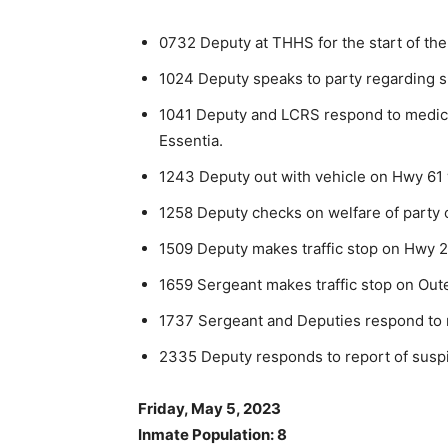
0732 Deputy at THHS for the start of the
1024 Deputy speaks to party regarding sus
1041 Deputy and LCRS respond to medica
Essentia.
1243 Deputy out with vehicle on Hwy 61 wi
1258 Deputy checks on welfare of party o
1509 Deputy makes traffic stop on Hwy 2
1659 Sergeant makes traffic stop on Oute
1737 Sergeant and Deputies respond to r
2335 Deputy responds to report of suspic
Friday, May 5, 2023
Inmate Population: 8