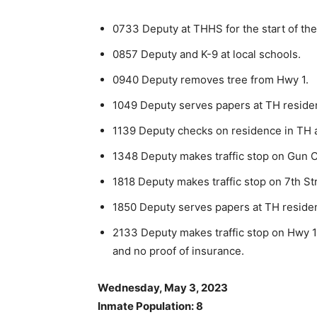
0733 Deputy at THHS for the start of the
0857 Deputy and K-9 at local schools.
0940 Deputy removes tree from Hwy 1.
1049 Deputy serves papers at TH reside
1139 Deputy checks on residence in TH 
1348 Deputy makes traffic stop on Gun C
1818 Deputy makes traffic stop on 7th St
1850 Deputy serves papers at TH reside
2133 Deputy makes traffic stop on Hwy 1 
and no proof of insurance.
Wednesday, May 3, 2023
Inmate Population: 8