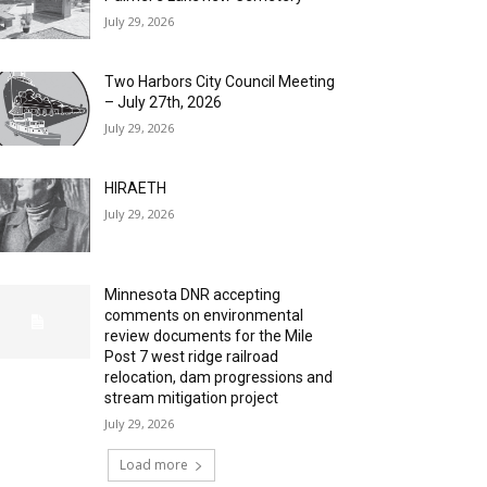
July 29, 2026
Two Harbors City Council Meeting
– July 27th, 2026
July 29, 2026
HIRAETH
July 29, 2026
Minnesota DNR accepting
comments on environmental
review documents for the Mile
Post 7 west ridge railroad
relocation, dam progressions and
stream mitigation project
July 29, 2026
Load more