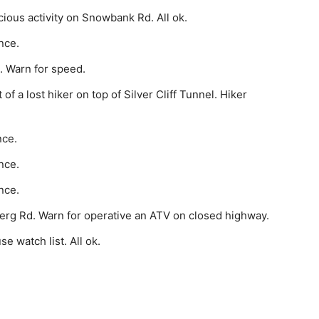
ious activity on Snowbank Rd. All ok.
nce.
. Warn for speed.
 a lost hiker on top of Silver Cliff Tunnel. Hiker
nce.
nce.
nce.
erg Rd. Warn for operative an ATV on closed highway.
 watch list. All ok.