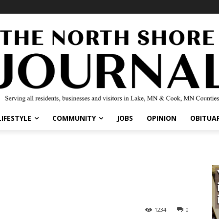
LIFESTYLE
COMMUNITY
JOBS
OPINION
OBITUAR
1234
0