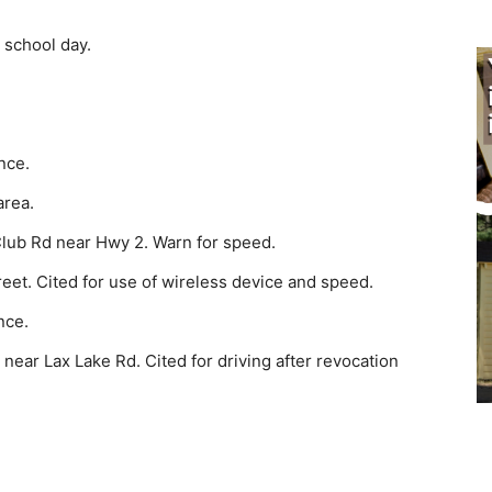
 school day.
nce.
area.
lub Rd near Hwy 2. Warn for speed.
reet. Cited for use of wireless device and speed.
nce.
near Lax Lake Rd. Cited for driving after revocation