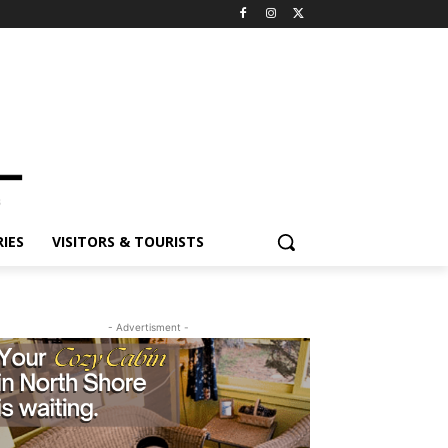
IES
VISITORS & TOURISTS
- Advertisment -