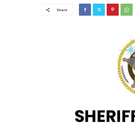
Share