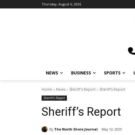
Thursday, August 6, 2026
NEWS
BUSINESS
SPORTS
Home
News
Sheriff's Report
Sheriff’s Report
Sheriff's Report
Sheriff’s Report
By
The North Shore Journal
May 12, 2023