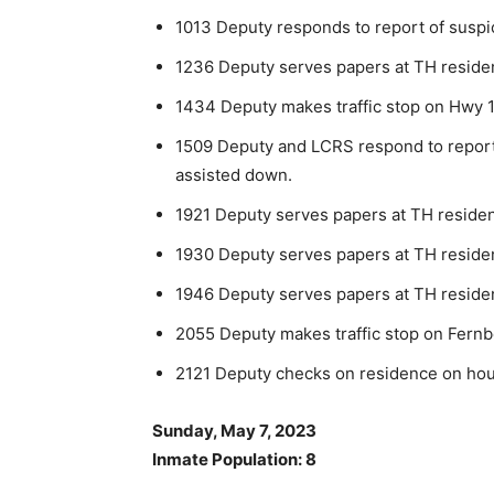
1013 Deputy responds to report of suspic
1236 Deputy serves papers at TH reside
1434 Deputy makes traffic stop on Hwy 1
1509 Deputy and LCRS respond to report of
assisted down.
1921 Deputy serves papers at TH reside
1930 Deputy serves papers at TH reside
1946 Deputy serves papers at TH reside
2055 Deputy makes traffic stop on Fernb
2121 Deputy checks on residence on house
Sunday, May 7, 2023
Inmate Population: 8