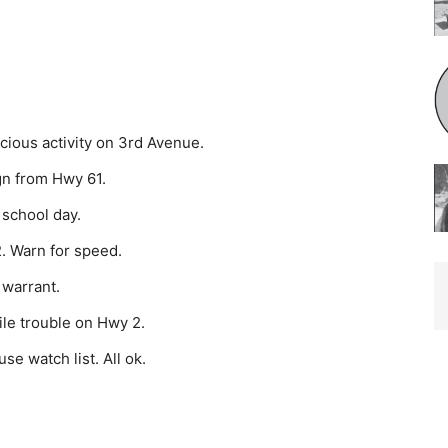
cious activity on 3rd Avenue.
n from Hwy 61.
 school day.
. Warn for speed.
 warrant.
ile trouble on Hwy 2.
e watch list. All ok.