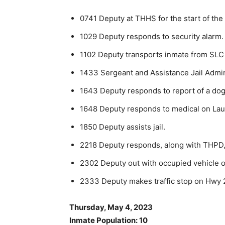
0741 Deputy at THHS for the start of the
1029 Deputy responds to security alarm.
1102 Deputy transports inmate from SLC 
1433 Sergeant and Assistance Jail Adminis
1643 Deputy responds to report of a dog 
1648 Deputy responds to medical on Laur
1850 Deputy assists jail.
2218 Deputy responds, along with THPD,
2302 Deputy out with occupied vehicle on
2333 Deputy makes traffic stop on Hwy 2
Thursday, May 4, 2023
Inmate Population: 10