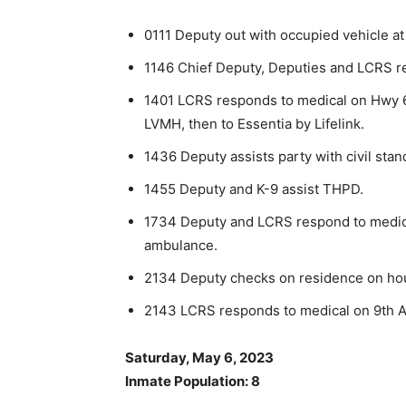
0111 Deputy out with occupied vehicle at
1146 Chief Deputy, Deputies and LCRS re
1401 LCRS responds to medical on Hwy 6
LVMH, then to Essentia by Lifelink.
1436 Deputy assists party with civil stan
1455 Deputy and K-9 assist THPD.
1734 Deputy and LCRS respond to medica
ambulance.
2134 Deputy checks on residence on hous
2143 LCRS responds to medical on 9th Av
Saturday, May 6, 2023
Inmate Population: 8