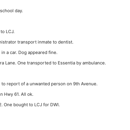
 school day.
to LCJ.
tra­tor transport inmate to dentist.
in a car. Dog appeared fine.
a Lane. One transported to Essentia by ambu­lance.
 to report of a unwanted person on 9th Avenue.
 Hwy 61. All ok.
. One bought to LCJ for DWI.