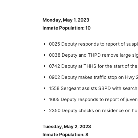
Monday, May 1, 2023
Inmate Population: 10
0025 Deputy responds to report of suspi
0038 Deputy and THPD remove large sig
0742 Deputy at THHS for the start of the
0902 Deputy makes traffic stop on Hwy 2
1558 Sergeant assists SBPD with search
1605 Deputy responds to report of juven
2350 Deputy checks on residence on hous
Tuesday, May 2, 2023
Inmate Population: 8