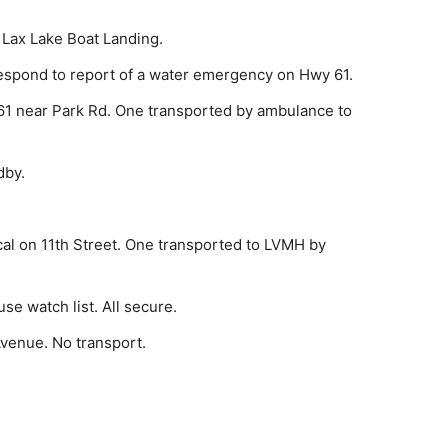
 Lax Lake Boat Landing.
­spond to report of a water emergency on Hwy 61.
1 near Park Rd. One transported by ambulance to
dby.
l on 11th Street. One transported to LVMH by
e watch list. All secure.
e­nue. No transport.