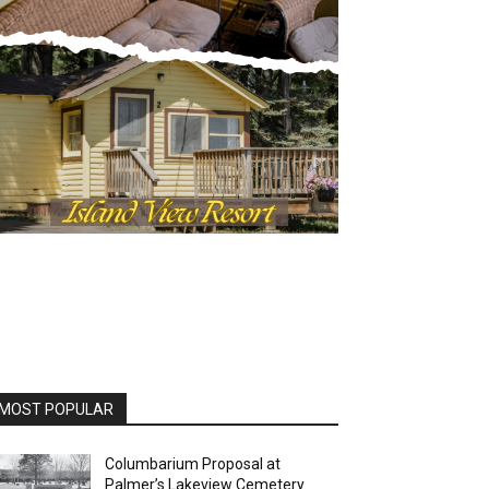
MOST POPULAR
Columbarium Proposal at
Palmer’s Lakeview Cemetery