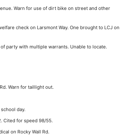
enue. Warn for use of dirt bike on street and other
welfare check on Larsmont Way. One brought to LCJ on
 party with multiple warrants. Unable to locate.
d. Warn for taillight out.
 school day.
. Cited for speed 98/55.
cal on Rocky Wall Rd.