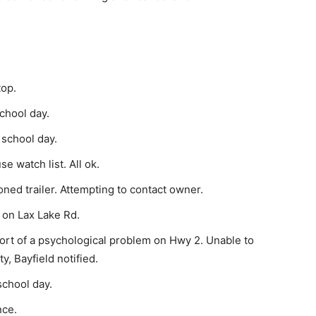
top.
chool day.
 school day.
 watch list. All ok.
ed trailer. Attempting to contact owner.
h on Lax Lake Rd.
rt of a psychological problem on Hwy 2. Unable to
y, Bayfield notified.
school day.
nce.