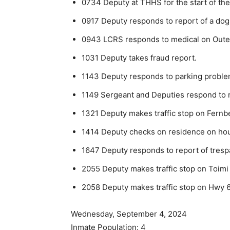
0734 Deputy at THHS for the start of the
0917 Deputy responds to report of a dog
0943 LCRS responds to medical on Outer
1031 Deputy takes fraud report.
1143 Deputy responds to parking proble
1149 Sergeant and Deputies respond to r
1321 Deputy makes traffic stop on Fernb
1414 Deputy checks on residence on hous
1647 Deputy responds to report of trespa
2055 Deputy makes traffic stop on Toimi
2058 Deputy makes traffic stop on Hwy 6
Wednesday, September 4, 2024
Inmate Population: 4