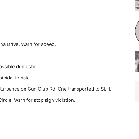
na Drive. Warn for speed.
ssible do­mestic.
icidal fe­male.
sturbance on Gun Club Rd. One transported to SLH.
rcle. Warn for stop sign violation.