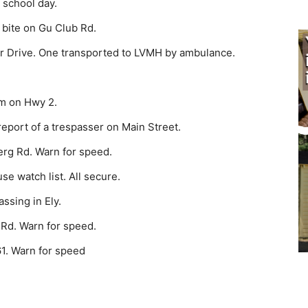
 school day.
 bite on Gu Club Rd.
 Drive. One transported to LVMH by ambulance.
m on Hwy 2.
eport of a trespasser on Main Street.
erg Rd. Warn for speed.
e watch list. All secure.
ssing in Ely.
 Rd. Warn for speed.
1. Warn for speed