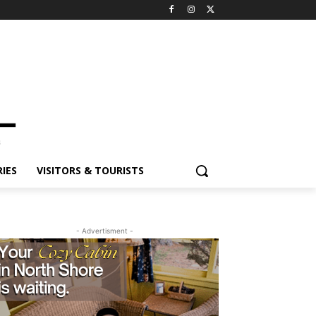
IES
VISITORS & TOURISTS
- Advertisment -