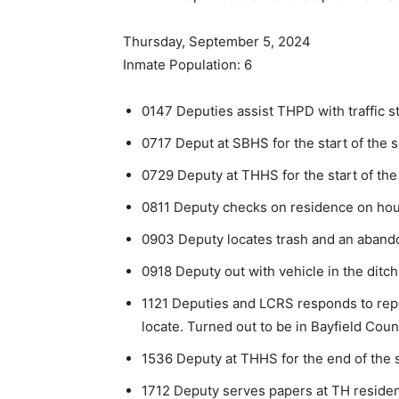
Thursday, September 5, 2024
Inmate Population: 6
0147 Deputies assist THPD with traffic s
0717 Deput at SBHS for the start of the s
0729 Deputy at THHS for the start of the
0811 Deputy checks on residence on house
0903 Deputy locates trash and an abandon
0918 Deputy out with vehicle in the ditc
1121 Deputies and LCRS responds to repo
locate. Turned out to be in Bayfield Count
1536 Deputy at THHS for the end of the 
1712 Deputy serves papers at TH reside