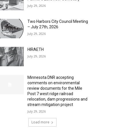
July 29, 2026
Two Harbors City Council Meeting
– July 27th, 2026
July 29, 2026
HIRAETH
July 29, 2026
Minnesota DNR accepting
comments on environmental
review documents for the Mile
Post 7 west ridge railroad
relocation, dam progressions and
stream mitigation project
July 29, 2026
Load more