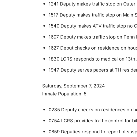
1241 Deputy makes traffic stop on Outer 
1517 Deputy makes traffic stop on Main S
1540 Deputy makes ATV traffic stop no Ou
1607 Deputy makes traffic stop on Penn 
1627 Deput checks on residence on house
1830 LCRS responds to medical on 13th
1947 Deputy serves papers at TH reside
Saturday, September 7, 2024
Inmate Population: 5
0235 Deputy checks on residences on hou
0754 LCRS provides traffic control for bi
0859 Deputies respond to report of suspi