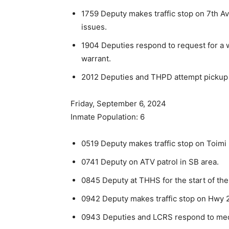
1759 Deputy makes traffic stop on 7th Av
issues.
1904 Deputies respond to request for a 
warrant.
2012 Deputies and THPD attempt pickup of
Friday, September 6, 2024
Inmate Population: 6
0519 Deputy makes traffic stop on Toimi R
0741 Deputy on ATV patrol in SB area.
0845 Deputy at THHS for the start of the
0942 Deputy makes traffic stop on Hwy 2
0943 Deputies and LCRS respond to medi