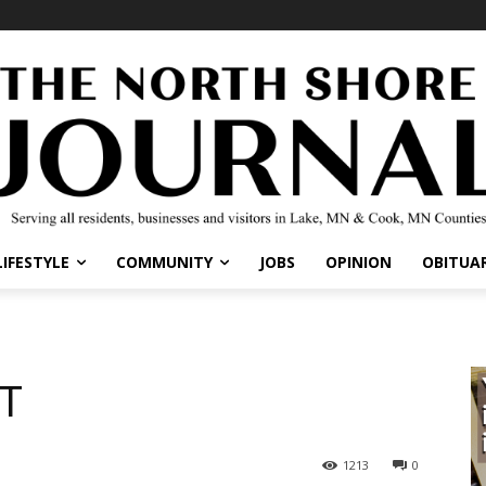
LIFESTYLE
COMMUNITY
JOBS
OPINION
OBITUAR
RT
1213
0