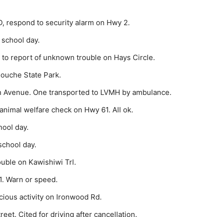
, respond to security alarm on Hwy 2.
 school day.
to report of unknown trouble on Hays Circle.
gouche State Park.
h Avenue. One transported to LVMH by ambulance.
nimal wel­fare check on Hwy 61. All ok.
hool day.
school day.
uble on Kaw­ishiwi Trl.
1. Warn or speed.
cious activity on Ironwood Rd.
eet. Cited for driving after cancellation.