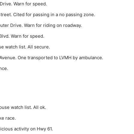
Drive. Warn for speed.
treet. Cited for passing in a no passing zone.
ter Drive. Warn for riding on roadway.
Blvd. Warn for speed.
 watch list. All secure.
 Avenue. One transported to LVMH by ambulance.
nce.
se watch list. All ok.
ke race.
cious activity on Hwy 61.