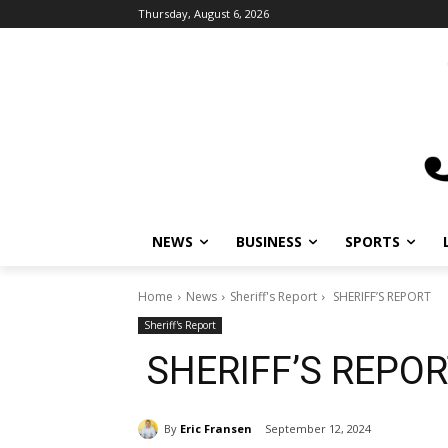
Thursday, August 6, 2026
NEWS
BUSINESS
SPORTS
Home
News
Sheriff's Report
SHERIFF’S REPORT
Sheriff's Report
SHERIFF’S REPO
By
Eric Fransen
September 12, 2024