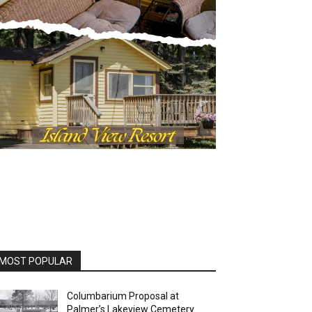
MOST POPULAR
Columbarium Proposal at
Palmer’s Lakeview Cemetery