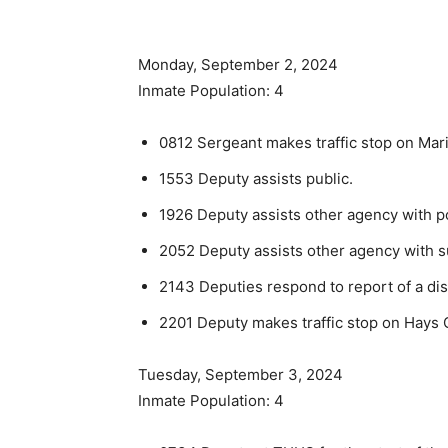
Monday, September 2, 2024
Inmate Population: 4
0812 Sergeant makes traffic stop on Mari
1553 Deputy assists public.
1926 Deputy assists other agency with po
2052 Deputy assists other agency with su
2143 Deputies respond to report of a di
2201 Deputy makes traffic stop on Hays Ci
Tuesday, September 3, 2024
Inmate Population: 4