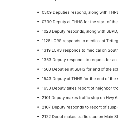
0309 Deputies respond, along with THPD
0730 Deputy at THHS for the start of the
1028 Deputy responds, along with SBPD, 
1128 LCRS responds to medical at Tette
1319 LCRS responds to medical on Sout
1353 Deputy responds to request for an a
1503 Deputies at SBHS for end of the sc
1543 Deputy at THHS for the end of the 
1653 Deputy takes report of neighbor tro
2101 Deputy makes traffic stop on Hwy 6
2107 Deputy responds to report of suspi
2122 Deput makes traffic stop on Main Str