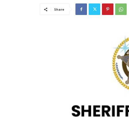
Share