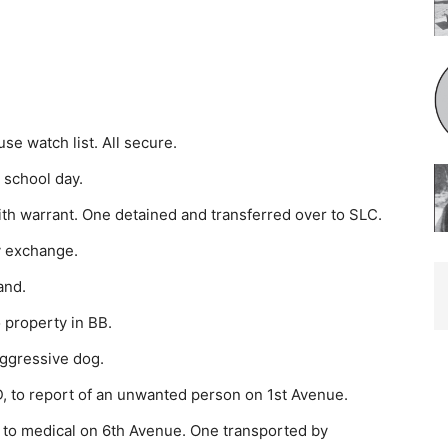
e watch list. All secure.
 school day.
th warrant. One detained and transferred over to SLC.
y exchange.
and.
 property in BB.
aggressive dog.
 to report of an unwanted person on 1st Avenue.
to medi­cal on 6th Avenue. One transported by