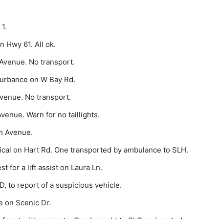
1.
 Hwy 61. All ok.
Avenue. No transport.
turbance on W Bay Rd.
venue. No transport.
venue. Warn for no taillights.
h Avenue.
al on Hart Rd. One transported by ambulance to SLH.
for a lift assist on Laura Ln.
 to re­port of a suspicious vehicle.
e on Scenic Dr.