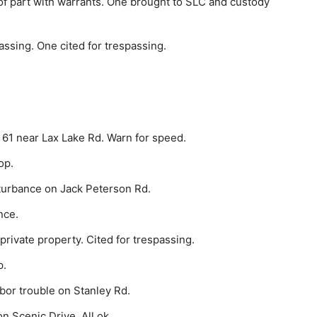
f part with warrants. One brought to SLC and custody
ssing. One cited for trespassing.
 61 near Lax Lake Rd. Warn for speed.
op.
turbance on Jack Peterson Rd.
nce.
rivate property. Cited for trespassing.
p.
bor trouble on Stanley Rd.
n Scenic Drive. All ok.