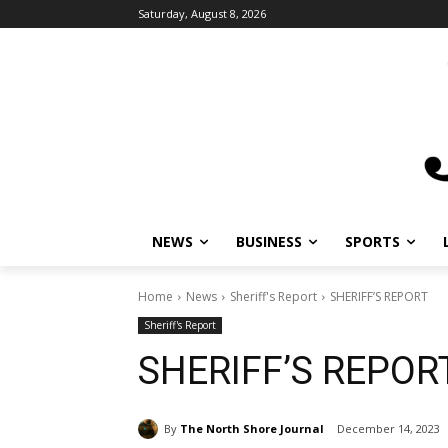
Saturday, August 8, 2026
NEWS
BUSINESS
SPORTS
Home
News
Sheriff's Report
SHERIFF’S REPORT
Sheriff's Report
SHERIFF’S REPOR
By
The North Shore Journal
December 14, 2023