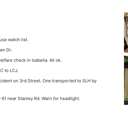
se watch list.
en Dr.
fare check in Isabella. All ok.
C to LCJ.
ident on 3rd Street. One transported to SLH by
61 near Stanley Rd. Warn for headlight.