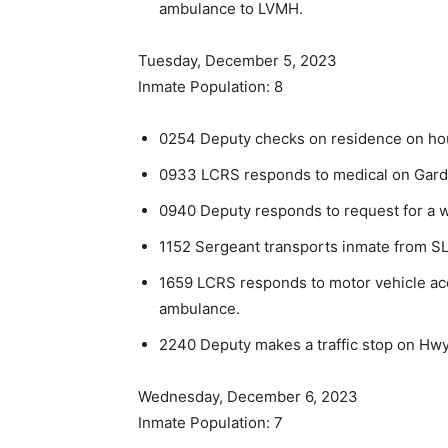
ambulance to LVMH.
Tuesday, December 5, 2023
Inmate Population: 8
0254 Deputy checks on residence on hou
0933 LCRS responds to medical on Gard
0940 Deputy responds to request for a wel
1152 Sergeant transports inmate from SL
1659 LCRS responds to motor vehicle acc
ambulance.
2240 Deputy makes a traffic stop on Hwy 
Wednesday, December 6, 2023
Inmate Population: 7