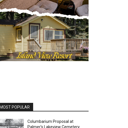
MOST POPULAR
Columbarium Proposal at
Palmer’s Lakeview Cemetery