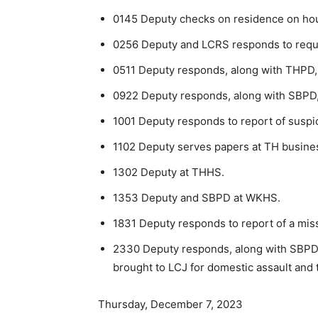
0145 Deputy checks on residence on hou
0256 Deputy and LCRS responds to request
0511 Deputy responds, along with THPD, to
0922 Deputy responds, along with SBPD, to
1001 Deputy responds to report of suspici
1102 Deputy serves papers at TH busine
1302 Deputy at THHS.
1353 Deputy and SBPD at WKHS.
1831 Deputy responds to report of a mis
2330 Deputy responds, along with SBPD, 
brought to LCJ for domestic assault and t
Thursday, December 7, 2023