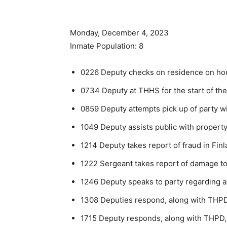
Monday, December 4, 2023
Inmate Population: 8
0226 Deputy checks on residence on hous
0734 Deputy at THHS for the start of the
0859 Deputy attempts pick up of party wi
1049 Deputy assists public with propert
1214 Deputy takes report of fraud in Finl
1222 Sergeant takes report of damage to
1246 Deputy speaks to party regarding 
1308 Deputies respond, along with THPD,
1715 Deputy responds, along with THPD, 