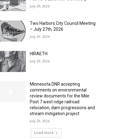
July 29, 2026
Two Harbors City Council Meeting
– July 27th, 2026
July 29, 2026
HIRAETH
July 29, 2026
Minnesota DNR accepting
comments on environmental
review documents for the Mile
Post 7 west ridge railroad
relocation, dam progressions and
stream mitigation project
July 29, 2026
Load more