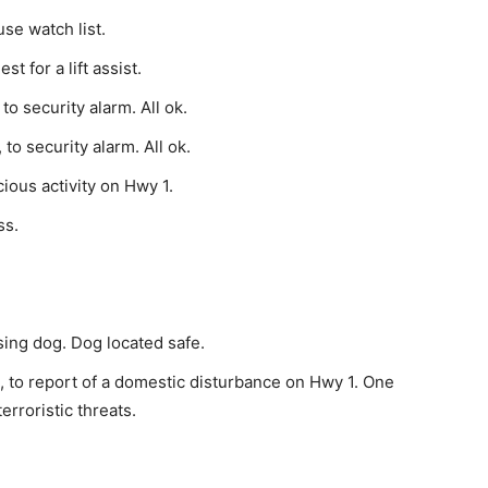
se watch list.
 for a lift assist.
 securi­ty alarm. All ok.
 securi­ty alarm. All ok.
ous activ­ity on Hwy 1.
ss.
sing dog. Dog located safe.
to report of a domestic disturbance on Hwy 1. One
erroristic threats.