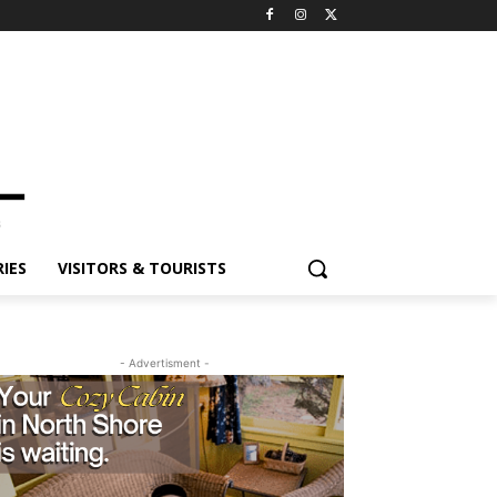
IES
VISITORS & TOURISTS
- Advertisment -