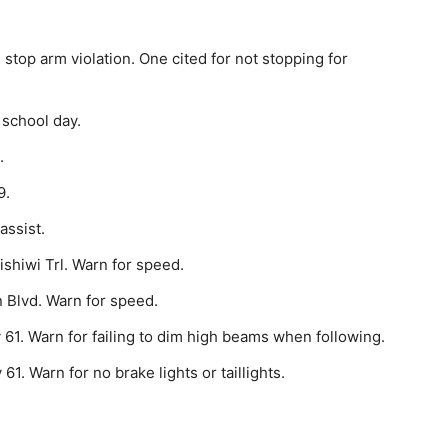
stop arm violation. One cited for not stopping for
 school day.
.
9.
assist.
shiwi Trl. Warn for speed.
 Blvd. Warn for speed.
61. Warn for failing to dim high beams when following.
1. Warn for no brake lights or taillights.