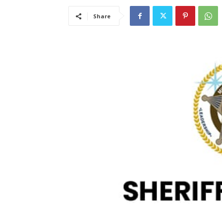
Share