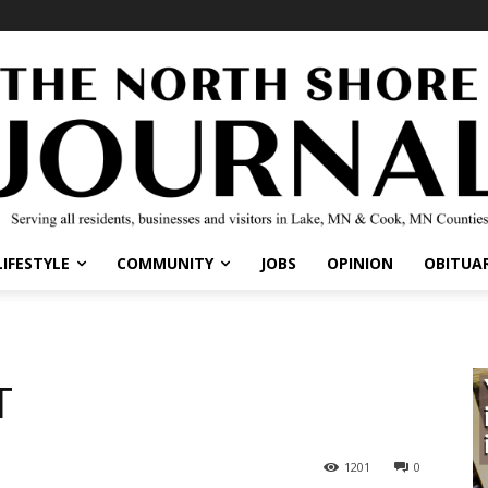
LIFESTYLE
COMMUNITY
JOBS
OPINION
OBITUAR
T
1201
0