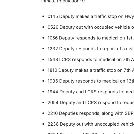
Inmate Population: 9
0145 Deputy makes a traffic stop on Hwy 
0526 Deputy out with occupied vehicle on
1056 Deputy responds to medical on 1st 
1232 Deputy responds to report of a dis
1548 LCRS responds to medical on 7th A
1810 Deputy makes a traffic stop on 7th A
1936 Deputy responds to medical on 13t
1944 Deputy and LCRS responds to medic
2054 Deputy and LCRS respond to request 
2210 Deputies responds, along with SBPD,
2238 Deputy out with unoccupied vehicl