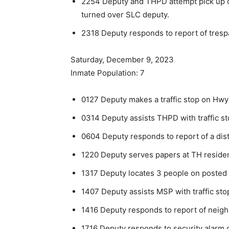
2254 Deputy and THPD attempt pick up o
turned over SLC deputy.
2318 Deputy responds to report of trespa
Saturday, December 9, 2023
Inmate Population: 7
0127 Deputy makes a traffic stop on Hwy
0314 Deputy assists THPD with traffic st
0604 Deputy responds to report of a dis
1220 Deputy serves papers at TH reside
1317 Deputy locates 3 people on posted p
1407 Deputy assists MSP with traffic sto
1416 Deputy responds to report of neigh
1716 Deputy responds to security alarm o