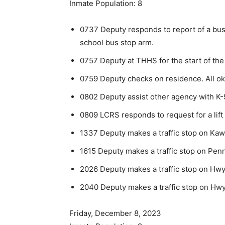
Inmate Population: 8
0737 Deputy responds to report of a bus 
school bus stop arm.
0757 Deputy at THHS for the start of the
0759 Deputy checks on residence. All ok
0802 Deputy assist other agency with K-
0809 LCRS responds to request for a lift 
1337 Deputy makes a traffic stop on Kawi
1615 Deputy makes a traffic stop on Penn
2026 Deputy makes a traffic stop on Hwy 
2040 Deputy makes a traffic stop on Hwy 6
Friday, December 8, 2023