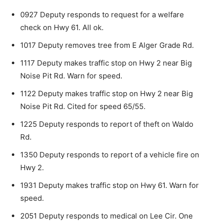
0927 Deputy responds to request for a welfare
check on Hwy 61. All ok.
1017 Deputy removes tree from E Alger Grade Rd.
1117 Deputy makes traffic stop on Hwy 2 near Big
Noise Pit Rd. Warn for speed.
1122 Deputy makes traffic stop on Hwy 2 near Big
Noise Pit Rd. Cited for speed 65/55.
1225 Deputy responds to report of theft on Wal­do
Rd.
1350 Deputy responds to report of a vehicle fire on
Hwy 2.
1931 Deputy makes traffic stop on Hwy 61. Warn for
speed.
2051 Deputy responds to medical on Lee Cir. One