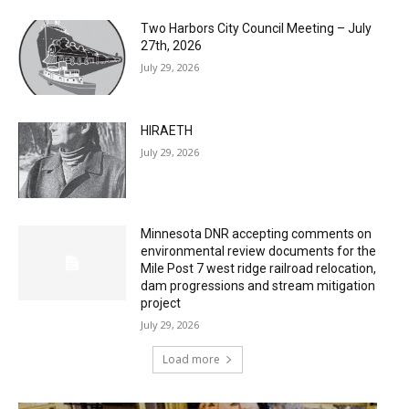
Two Harbors City Council Meeting – July
27th, 2026
July 29, 2026
HIRAETH
July 29, 2026
Minnesota DNR accepting comments on
environmental review documents for the
Mile Post 7 west ridge railroad relocation,
dam progressions and stream mitigation
project
July 29, 2026
Load more