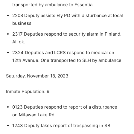
transported by ambulance to Essentia.
2208 Deputy assists Ely PD with disturbance at local
business.
2317 Deputies respond to security alarm in Fin­land.
All ok.
2324 Deputies and LCRS respond to medical on
12th Avenue. One transported to SLH by ambu­lance.
Saturday, November 18, 2023
Inmate Population: 9
0123 Deputies respond to report of a distur­bance
on Mitawan Lake Rd.
1243 Deputy takes report of trespassing in SB.