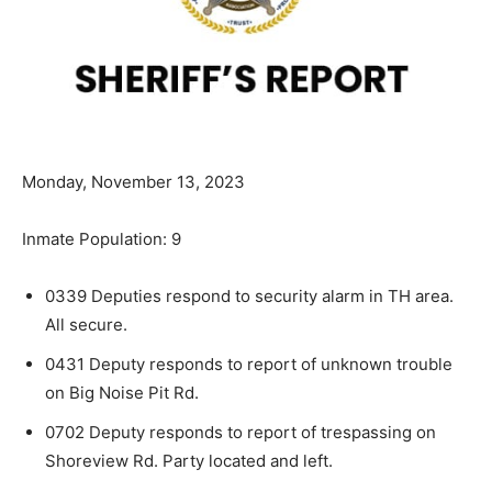
Monday, November 13, 2023
Inmate Population: 9
0339 Deputies respond to security alarm in TH area.
All secure.
0431 Deputy responds to report of unknown trouble
on Big Noise Pit Rd.
0702 Deputy responds to report of trespassing on
Shoreview Rd. Party located and left.