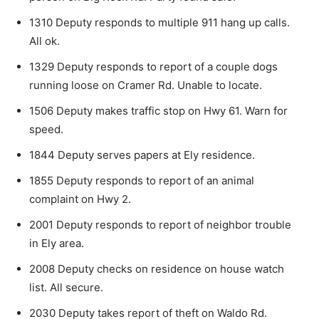
1310 Deputy responds to multiple 911 hang up calls.
All ok.
1329 Deputy responds to report of a couple dogs
running loose on Cramer Rd. Unable to locate.
1506 Deputy makes traffic stop on Hwy 61. Warn for
speed.
1844 Deputy serves papers at Ely residence.
1855 Deputy responds to report of an animal
complaint on Hwy 2.
2001 Deputy responds to report of neighbor trouble
in Ely area.
2008 Deputy checks on residence on house watch
list. All secure.
2030 Deputy takes report of theft on Waldo Rd.