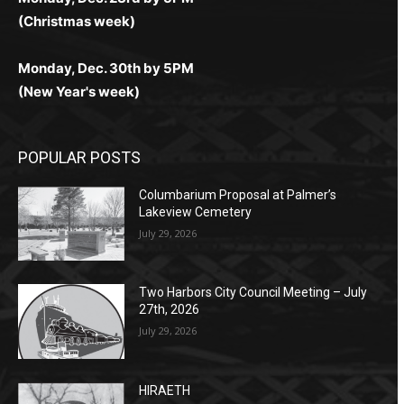
(Christmas week)
Monday, Dec. 30th by 5PM
(New Year's week)
POPULAR POSTS
Columbarium Proposal at Palmer’s
Lakeview Cemetery
July 29, 2026
Two Harbors City Council Meeting – July
27th, 2026
July 29, 2026
HIRAETH