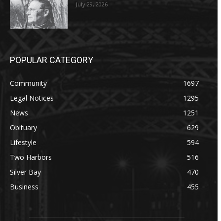
July 29, 2026
POPULAR CATEGORY
Community
1697
Legal Notices
1295
News
1251
Obituary
629
Lifestyle
594
Two Harbors
516
Silver Bay
470
Business
455