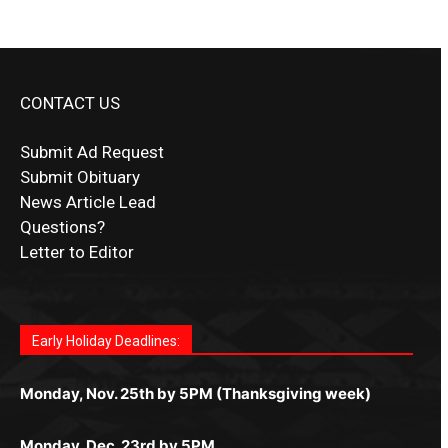
CONTACT US
Submit Ad Request
Submit Obituary
News Article Lead
Questions?
Letter to Editor
Fast withdrawals make
Spinbit Casino
the top choice
Играйте в
Bet Andreas casino
и открывайте для себя
Быстрый
Покердом вход
открывает доступ ко всем
Пинко приложение
ценят за удобный интерфейс и
Join for thrilling bingo action and daily bonus surprises
for Kiwi gamblers.
лучшие развлечения: топовые автоматы, лайв-
играм: покерные столы, турниры, слоты и live-
стабильную работу. Игры запускаются мгновенно,
as you discover the fun world of
https://dreambingo-
дилеры и выгодные акции. Простая регистрация,
дилеры. Авторизация занимает пару секунд, а
Early Holiday Deadlines:
доступны бонусы и кэшбэк, а турниры подогревают
casino.co.uk/
.
поддержка 24/7 и мобильная версия делают игру
дальше — полное погружение в азарт без
азарт. Всё сделано так, чтобы играть было
комфортной. Получайте бонусы и выигрывайте в
Monday, Nov. 25th by 5PM (Thanksgiving week)
ограничений и лишних действий.
комфортно и выгодно в любом месте.
любое время.
Monday, Dec. 23rd by 5PM