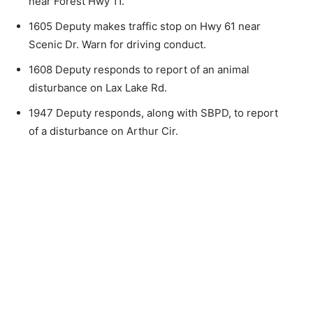
near Forest Hwy 11.
the stories that matter to our community — no
cost, no paywall.
1605 Deputy makes traffic stop on Hwy 61 near
Scenic Dr. Warn for driving conduct.
First name
1608 Deputy responds to report of an animal
disturbance on Lax Lake Rd.
Email address
1947 Deputy responds, along with SBPD, to re­port
of a disturbance on Arthur Cir.