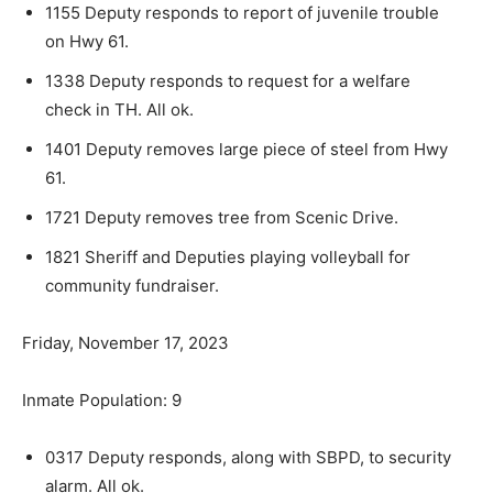
1155 Deputy responds to report of juvenile trou­ble
on Hwy 61.
1338 Deputy responds to request for a welfare
check in TH. All ok.
1401 Deputy removes large piece of steel from Hwy
61.
1721 Deputy removes tree from Scenic Drive.
1821 Sheriff and Deputies playing volleyball for
community fundraiser.
Friday, November 17, 2023
Inmate Population: 9
0317 Deputy responds, along with SBPD, to se­curity
alarm. All ok.