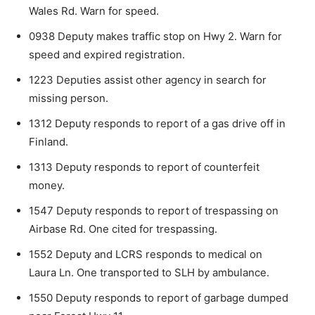
Wales Rd. Warn for speed.
0938 Deputy makes traffic stop on Hwy 2. Warn for
speed and expired registration.
1223 Deputies assist other agency in search for
missing person.
1312 Deputy responds to report of a gas drive off in
Finland.
1313 Deputy responds to report of counterfeit
money.
1547 Deputy responds to report of trespassing on
Airbase Rd. One cited for trespassing.
CLOSE
Keep Reading — Free
1552 Deputy and LCRS responds to medical on
Laura Ln. One transported to SLH by ambu­lance.
Local news from Two Harbors, Silver Bay, and the
1550 Deputy responds to report of garbage dumped
Lake Superior shore. Sign up free to keep reading