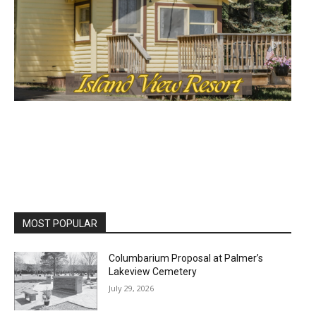
MOST POPULAR
Columbarium Proposal at Palmer’s
Lakeview Cemetery
July 29, 2026