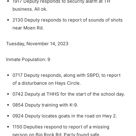
1917 Deputy responds to security alarm at TH
business. All ok.
2130 Deputy responds to report of sounds of shots
near Moen Rd.
Tuesday, November 14, 2023
Inmate Population: 9
0717 Deputy responds, along with SBPD, to re­port
of a disturbance on Hays Circle.
0742 Deputy at THHS for the start of the school day.
0854 Deputy training with K-9.
0924 Deputy locates goats in the road on Hwy 2.
1150 Deputies respond to report of a missing
person on Big Rock Rd. Party found safe.