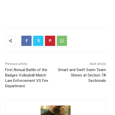
Previous article
Next article
First Annual Battle of the
Smart and Swift Swim Team
Badges Volleyball Match
Shines at Section 7A
Law Enforcement VS Fire
Sectionals
Department