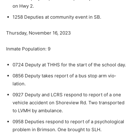
on Hwy 2.
1258 Deputies at community event in SB.
Thursday, November 16, 2023
Inmate Population: 9
0724 Deputy at THHS for the start of the school day.
0856 Deputy takes report of a bus stop arm vio­
lation.
0927 Deputy and LCRS respond to report of a one
vehicle accident on Shoreview Rd. Two transported
to LVMH by ambulance.
0958 Deputies respond to report of a psycholog­ical
problem in Brimson. One brought to SLH.