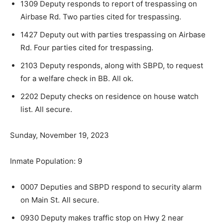
1309 Deputy responds to report of trespassing on
Airbase Rd. Two parties cited for trespassing.
1427 Deputy out with parties trespassing on Air­base
Rd. Four parties cited for trespassing.
2103 Deputy responds, along with SBPD, to re­quest
for a welfare check in BB. All ok.
2202 Deputy checks on residence on house watch
list. All secure.
Sunday, November 19, 2023
Inmate Population: 9
0007 Deputies and SBPD respond to security alarm
on Main St. All secure.
0930 Deputy makes traffic stop on Hwy 2 near