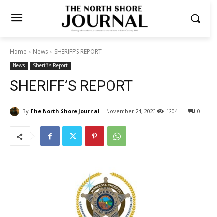
Home
News
SHERIFF’S REPORT
News
Sheriff's Report
SHERIFF’S REPORT
By
The North Shore Journal
November 24, 2023
1204
0