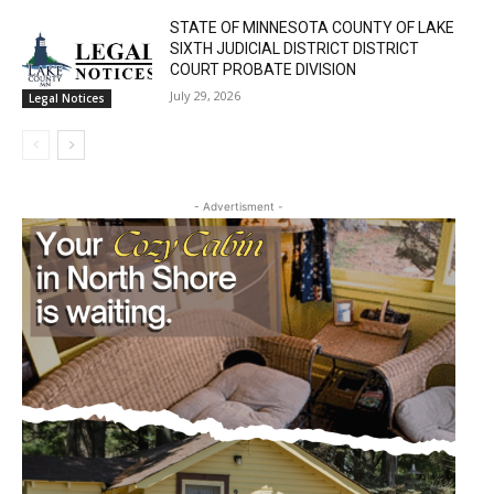
STATE OF MINNESOTA COUNTY OF LAKE
SIXTH JUDICIAL DISTRICT DISTRICT
COURT PROBATE DIVISION
July 29, 2026
Legal Notices
- Advertisment -