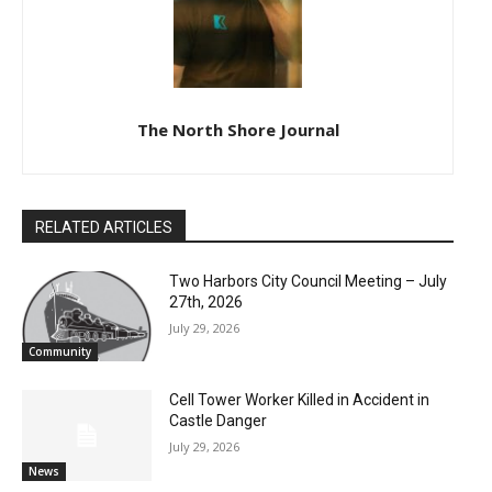
The North Shore Journal
RELATED ARTICLES
Two Harbors City Council Meeting – July
27th, 2026
July 29, 2026
Community
Cell Tower Worker Killed in Accident in
Castle Danger
July 29, 2026
News