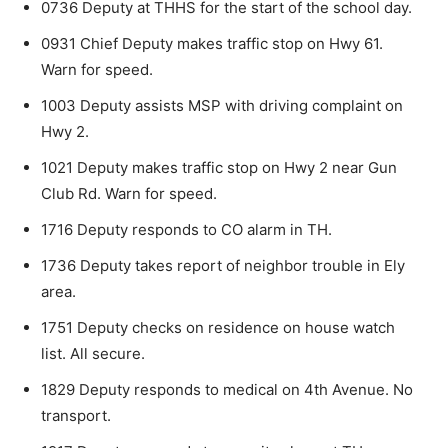
0736 Deputy at THHS for the start of the school day.
0931 Chief Deputy makes traffic stop on Hwy 61.
Warn for speed.
1003 Deputy assists MSP with driving complaint on
Hwy 2.
1021 Deputy makes traffic stop on Hwy 2 near Gun
Club Rd. Warn for speed.
1716 Deputy responds to CO alarm in TH.
1736 Deputy takes report of neighbor trouble in Ely
area.
1751 Deputy checks on residence on house watch
list. All secure.
1829 Deputy responds to medical on 4th Ave­nue. No
transport.