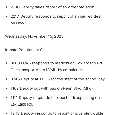
2136 Deputy takes report of an order violation.
2217 Deputy responds to report of an injured deer
on Hwy 2.
Wednesday, November 15, 2023
Inmate Population: 9
0603 LCRS responds to medical on Edwardson Rd.
One transported to LVMH by ambulance.
0745 Deputy at THHS for the start of the school day.
1102 Deputy out with bus on Penn Blvd. All ok.
1111 Deputy responds to report of trespassing on
Lax Lake Rd.
1243 Deputy responds to report of juvenile trou­ble