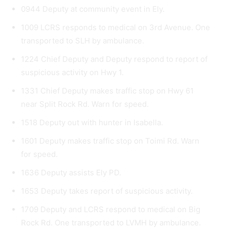
0944 Deputy at community event in Ely.
1009 LCRS responds to medical on 3rd Avenue. One
transported to SLH by ambulance.
1224 Chief Deputy and Deputy respond to report of
suspicious activity on Hwy 1.
1331 Chief Deputy makes traffic stop on Hwy 61
near Split Rock Rd. Warn for speed.
1518 Deputy out with hunter in Isabella.
1601 Deputy makes traffic stop on Toimi Rd. Warn
for speed.
1636 Deputy assists Ely PD.
1653 Deputy takes report of suspicious activity.
1709 Deputy and LCRS respond to medical on Big
Rock Rd. One transported to LVMH by ambulance.