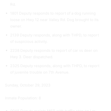
Rd.
1801 Deputy responds to report of a dog running
loose on Hwy 12 near Valley Rd. Dog brought to its
owner.
2139 Deputy responds, along with THPD, to report
of suspicious activity.
2238 Deputy responds to report of car vs deer on
Hwy 3. Deer dispatched.
2325 Deputy responds, along with THPD, to report
of juvenile trouble on 7th Avenue.
Sunday, October 29, 2023
Inmate Population: 8
0045 Deputy assists MSP with traffic stop on Lar­