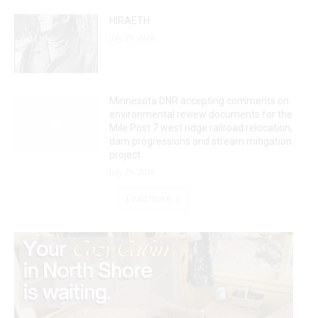
HIRAETH
July 29, 2026
Minnesota DNR accepting comments on
environmental review documents for the
Mile Post 7 west ridge railroad relocation,
dam progressions and stream mitigation
project
July 29, 2026
Load more