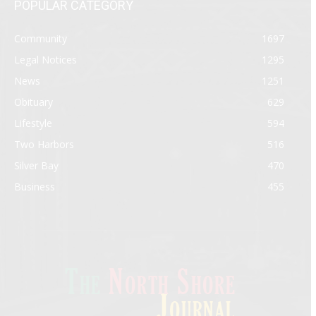
POPULAR CATEGORY
Community
1697
Legal Notices
1295
News
1251
Obituary
629
Lifestyle
594
Two Harbors
516
Silver Bay
470
Business
455