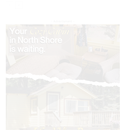
- Advertisment -