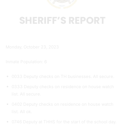
Monday, October 23, 2023
Inmate Population: 6
0033 Deputy checks on TH businesses. All secure.
0333 Deputy checks on residence on house watch
list. All secure.
0402 Deputy checks on residence on house watch
list. All ok.
0746 Deputy at THHS for the start of the school day.