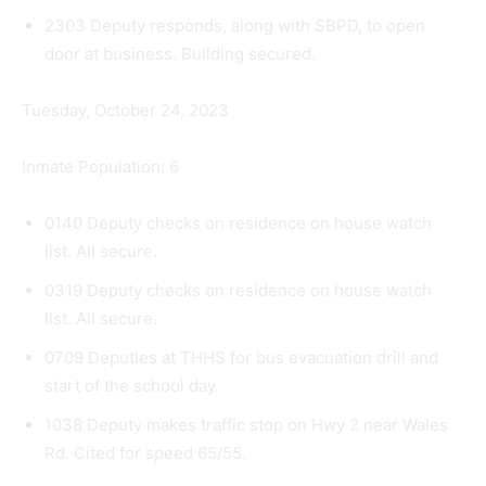
2303 Deputy responds, along with SBPD, to open
door at business. Building secured.
Tuesday, October 24, 2023
Inmate Population: 6
0140 Deputy checks on residence on house watch
list. All secure.
0319 Deputy checks on residence on house watch
list. All secure.
0709 Deputies at THHS for bus evacuation drill and
start of the school day.
1038 Deputy makes traffic stop on Hwy 2 near Wales
Rd. Cited for speed 65/55.