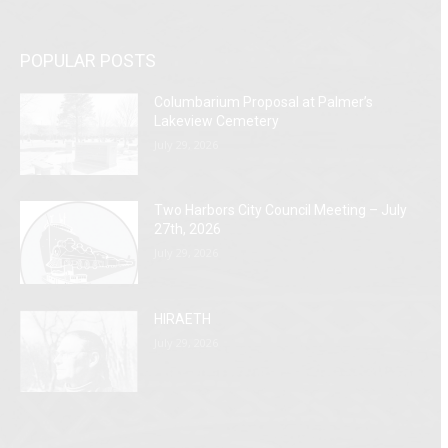
POPULAR POSTS
Columbarium Proposal at Palmer’s
Lakeview Cemetery
July 29, 2026
Two Harbors City Council Meeting – July
27th, 2026
July 29, 2026
HIRAETH
July 29, 2026