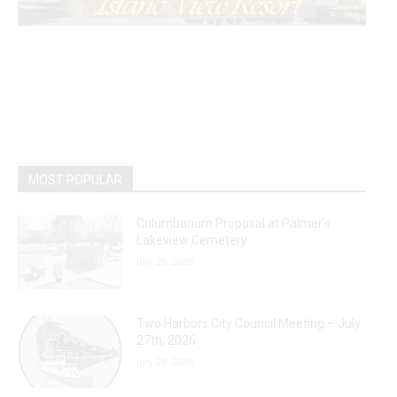
MOST POPULAR
Columbarium Proposal at Palmer’s
Lakeview Cemetery
July 29, 2026
Two Harbors City Council Meeting – July
27th, 2026
July 29, 2026