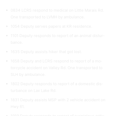
0834 LCRS respond to medical on Little Marais Rd.
One transported to LVMH by ambulance.
1054 Deputy serves papers at KR residence.
1101 Deputy responds to report of an animal distur­
bance.
1635 Deputy assists hiker that got lost.
1658 Deputy and LCRS respond to report of a mo­
torcycle accident on Valley Rd. One transported to
SLH by ambulance.
1802 Deputy responds to report of a domestic dis­
turbance on Lax Lake Rd.
1831 Deputy assists MSP with 2 vehicle accident on
Hwy 61.
1919 Deputy responds to report of suspicious activ­