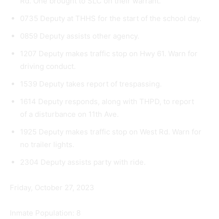
Rd. One brought to SLC on their warrant.
0735 Deputy at THHS for the start of the school day.
0859 Deputy assists other agency.
1207 Deputy makes traffic stop on Hwy 61. Warn for
driving conduct.
1539 Deputy takes report of trespassing.
1614 Deputy responds, along with THPD, to report
of a disturbance on 11th Ave.
1925 Deputy makes traffic stop on West Rd. Warn for
no trailer lights.
2304 Deputy assists party with ride.
Friday, October 27, 2023
Inmate Population: 8