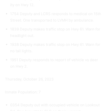
ity on Hwy 12.
1754 Deputy and LCRS responds to medical on 15th
Street. One transported to LVMH by ambu­lance.
1839 Deputy makes traffic stop on Hwy 61. Warn for
headlight out.
1938 Deputy makes traffic stop on Hwy 61. Warn for
no tail lights.
1951 Deputy responds to report of vehicle vs deer
on Hwy 2.
Thursday, October 26, 2023
Inmate Population: 7
0354 Deputy out with occupied vehicle on Lookout