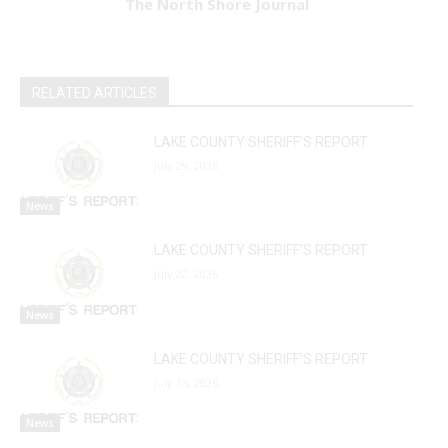
The North Shore Journal
RELATED ARTICLES
LAKE COUNTY SHERIFF’S REPORT
July 29, 2026
News
LAKE COUNTY SHERIFF’S REPORT
July 22, 2026
News
LAKE COUNTY SHERIFF’S REPORT
July 15, 2026
News