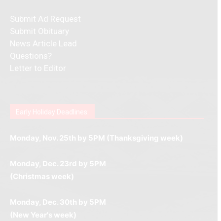
Submit Ad Request
Submit Obituary
News Article Lead
Questions?
Letter to Editor
Fast withdrawals make
Spinbit Casino
the top choice
Играйте в
Bet Andreas casino
и открывайте для себя
Быстрый
Покердом вход
открывает доступ ко всем
Пинко приложение
ценят за удобный интерфейс и
Join for thrilling bingo action and daily bonus surprises
for Kiwi gamblers.
лучшие развлечения: топовые автоматы, лайв-
играм: покерные столы, турниры, слоты и live-
стабильную работу. Игры запускаются мгновенно,
as you discover the fun world of
https://dreambingo-
дилеры и выгодные акции. Простая регистрация,
дилеры. Авторизация занимает пару секунд, а
Early Holiday Deadlines:
доступны бонусы и кэшбэк, а турниры подогревают
casino.co.uk/
.
поддержка 24/7 и мобильная версия делают игру
дальше — полное погружение в азарт без
азарт. Всё сделано так, чтобы играть было
комфортной. Получайте бонусы и выигрывайте в
Monday, Nov. 25th by 5PM (Thanksgiving week)
ограничений и лишних действий.
комфортно и выгодно в любом месте.
любое время.
Monday, Dec. 23rd by 5PM
(Christmas week)
Monday, Dec. 30th by 5PM
(New Year's week)