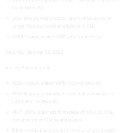
ity on Moen Rd.
2031 Deputy responds to report of a suicide at­
tempt. Deputy transported party to SLH.
2358 Deputy assists MSP with traffic stop.
Saturday, October 28, 2023
Inmate Population: 8
0224 Deputy makes traffic stop on Hwy 61.
0557 Deputy responds to report of a possible in­
jured deer on Hwy 61.
0817 LCRS responds to medical on Hwy 12. One
transported to SLH by ambulance.
1656 Deputy takes report of trespassing on Koski