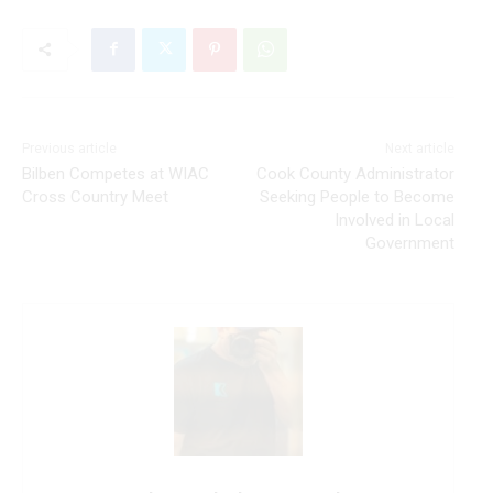
Previous article
Next article
Bilben Competes at WIAC
Cook County Administrator
Cross Country Meet
Seeking People to Become
Involved in Local
Government