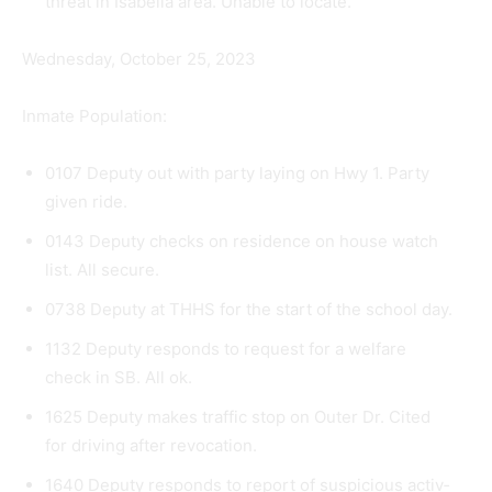
threat in Isabella area. Unable to locate.
Wednesday, October 25, 2023
Inmate Population:
0107 Deputy out with party laying on Hwy 1. Party
given ride.
0143 Deputy checks on residence on house watch
list. All secure.
0738 Deputy at THHS for the start of the school day.
1132 Deputy responds to request for a welfare
check in SB. All ok.
1625 Deputy makes traffic stop on Outer Dr. Cited
for driving after revocation.
1640 Deputy responds to report of suspicious activ­