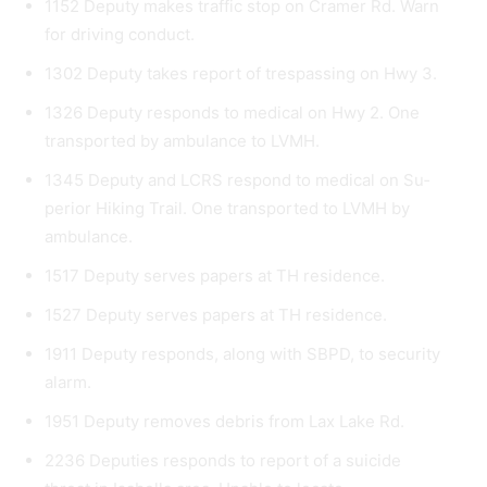
1152 Deputy makes traffic stop on Cramer Rd. Warn
for driving conduct.
1302 Deputy takes report of trespassing on Hwy 3.
1326 Deputy responds to medical on Hwy 2. One
transported by ambulance to LVMH.
1345 Deputy and LCRS respond to medical on Su­
perior Hiking Trail. One transported to LVMH by
ambulance.
1517 Deputy serves papers at TH residence.
1527 Deputy serves papers at TH residence.
1911 Deputy responds, along with SBPD, to securi­ty
alarm.
1951 Deputy removes debris from Lax Lake Rd.
2236 Deputies responds to report of a suicide