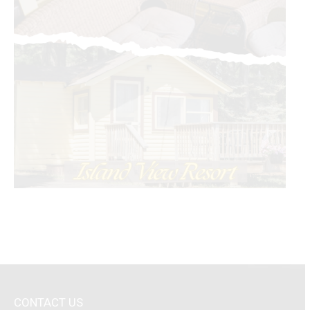
CONTACT US