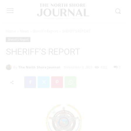
Home
News
Sheriff's Report
SHERIFF’S REPORT
Sheriff's Report
SHERIFF’S REPORT
By
The North Shore Journal
November 3, 2023
1322
0