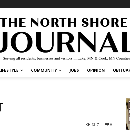
LIFESTYLE
COMMUNITY
JOBS
OPINION
OBITUAR
T
1217
0