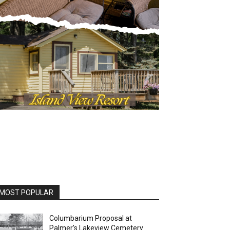
MOST POPULAR
Columbarium Proposal at
Palmer’s Lakeview Cemetery