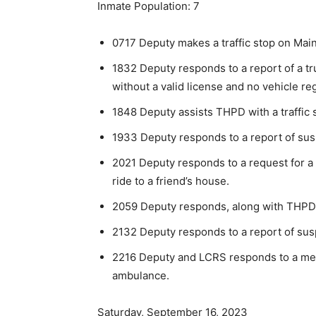
Inmate Population: 7
0717 Deputy makes a traffic stop on Main
1832 Deputy responds to a report of a tru
without a valid license and no vehicle reg
1848 Deputy assists THPD with a traffic 
1933 Deputy responds to a report of suspi
2021 Deputy responds to a request for a
ride to a friend’s house.
2059 Deputy responds, along with THPD, t
2132 Deputy responds to a report of susp
2216 Deputy and LCRS responds to a med
ambulance.
Saturday, September 16, 2023