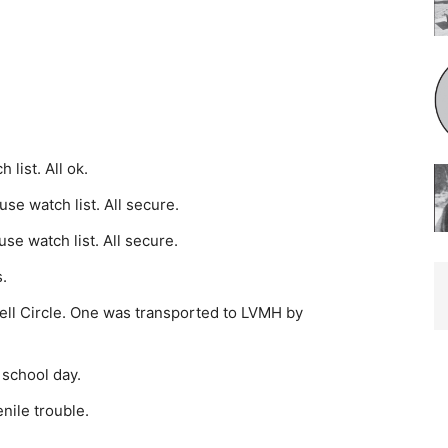
list. All ok.
e watch list. All secure.
e watch list. All secure.
.
ll Circle. One was trans­ported to LVMH by
 school day.
nile trouble.