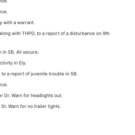
nce.
nce.
y with a warrant.
long with THPD, to a report of a disturbance on 9th
 in SB. All secure.
ivity in Ely.
o a report of juvenile trouble in SB.
nce.
 Dr. Warn for head­lights out.
t. Warn for no trail­er lights.