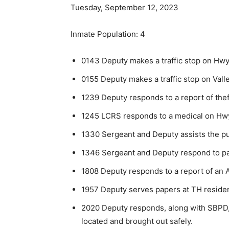
Tuesday, September 12, 2023
Inmate Population: 4
0143 Deputy makes a traffic stop on Hwy 6
0155 Deputy makes a traffic stop on Valley
1239 Deputy responds to a report of thef
1245 LCRS responds to a medical on Hw
1330 Sergeant and Deputy assists the publ
1346 Sergeant and Deputy respond to pa
1808 Deputy responds to a report of an 
1957 Deputy serves papers at TH reside
2020 Deputy responds, along with SBPD, to
located and brought out safely.