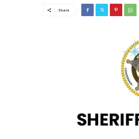
Share