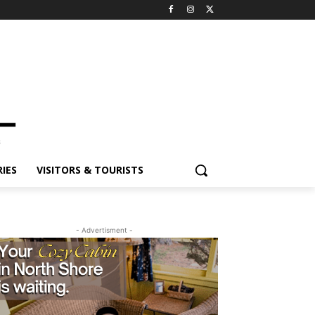
IES
VISITORS & TOURISTS
- Advertisment -