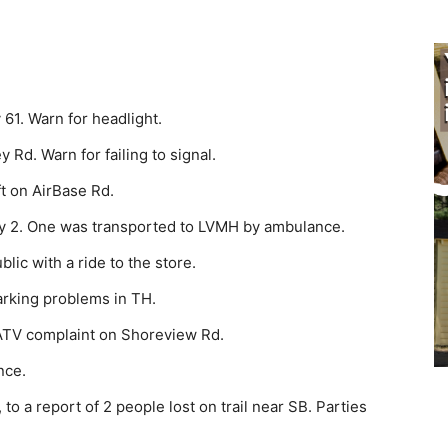
1. Warn for head­light.
 Rd. Warn for failing to signal.
t on AirBase Rd.
y 2. One was transported to LVMH by ambulance.
ic with a ride to the store.
rking problems in TH.
ATV complaint on Shor­eview Rd.
nce.
 a report of 2 peo­ple lost on trail near SB. Parties