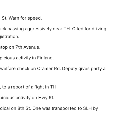
 St. Warn for speed.
ck passing aggres­sively near TH. Cited for driving
istration.
stop on 7th Avenue.
cious activity in Fin­land.
 welfare check on Cra­mer Rd. Deputy gives party a
o a report of a fight in TH.
icious activity on Hwy 61.
ical on 8th St. One was transported to SLH by