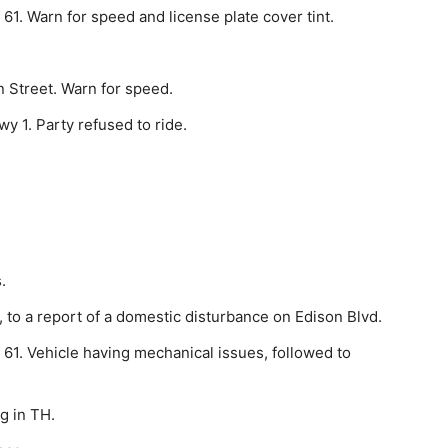
61. Warn for speed and license plate cover tint.
 Street. Warn for speed.
y 1. Party refused to ride.
.
o a report of a do­mestic disturbance on Edison Blvd.
61. Vehicle having mechanical issues, followed to
g in TH.