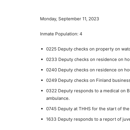
Monday, September 11, 2023
Inmate Population: 4
0225 Deputy checks on property on watch 
0233 Deputy checks on residence on hous
0240 Deputy checks on residence on hous
0249 Deputy checks on Finland business
0322 Deputy responds to a medical on Be
ambulance.
0745 Deputy at THHS for the start of the
1633 Deputy responds to a report of juve