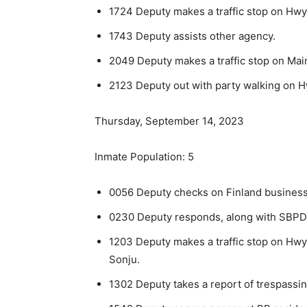
1724 Deputy makes a traffic stop on Hwy 
1743 Deputy assists other agency.
2049 Deputy makes a traffic stop on Main
2123 Deputy out with party walking on Hw
Thursday, September 14, 2023
Inmate Population: 5
0056 Deputy checks on Finland business
0230 Deputy responds, along with SBPD, t
1203 Deputy makes a traffic stop on Hwy 
Sonju.
1302 Deputy takes a report of trespassin