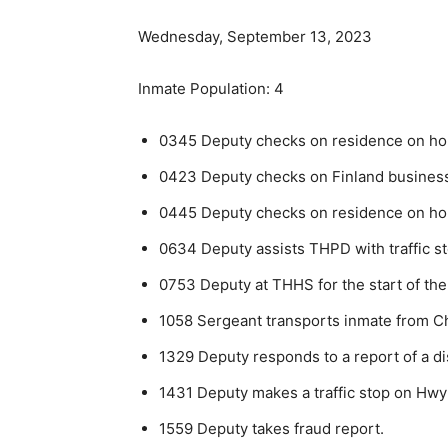
Wednesday, September 13, 2023
Inmate Population: 4
0345 Deputy checks on residence on hous
0423 Deputy checks on Finland businesse
0445 Deputy checks on residence on hous
0634 Deputy assists THPD with traffic st
0753 Deputy at THHS for the start of the
1058 Sergeant transports inmate from Ch
1329 Deputy responds to a report of a di
1431 Deputy makes a traffic stop on Hwy
1559 Deputy takes fraud report.