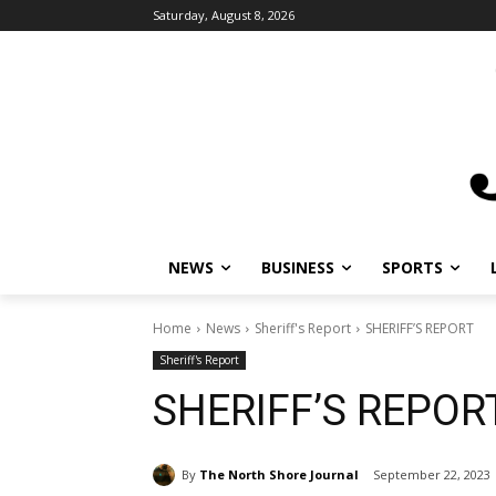
Saturday, August 8, 2026
NEWS
BUSINESS
SPORTS
Home
News
Sheriff's Report
SHERIFF’S REPORT
Sheriff's Report
SHERIFF’S REPOR
By
The North Shore Journal
September 22, 2023