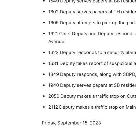
1549 Deputy serves papers at BB reside
1602 Deputy serves papers at TH reside
1606 Deputy attempts to pick up the part
1621 Chief Deputy and Deputy respond, a
Avenue.
1622 Deputy responds to a security alarm
1631 Deputy takes report of suspicious act
1849 Deputy responds, along with SBPD, t
1940 Deputy serves papers at SB reside
2050 Deputy makes a traffic stop on Outer
2112 Deputy makes a traffic stop on Main S
Friday, September 15, 2023