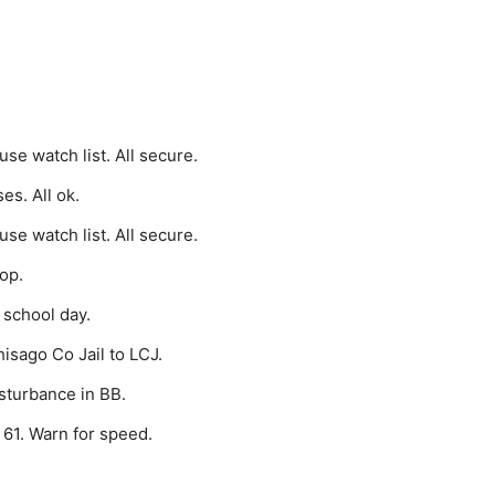
e watch list. All secure.
s. All ok.
e watch list. All secure.
op.
 school day.
isago Co Jail to LCJ.
sturbance in BB.
 61. Warn for speed.