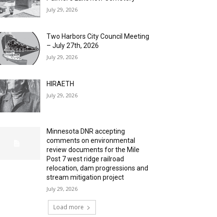
July 29, 2026
Two Harbors City Council Meeting
– July 27th, 2026
July 29, 2026
HIRAETH
July 29, 2026
Minnesota DNR accepting
comments on environmental
review documents for the Mile
Post 7 west ridge railroad
relocation, dam progressions and
stream mitigation project
July 29, 2026
Load more