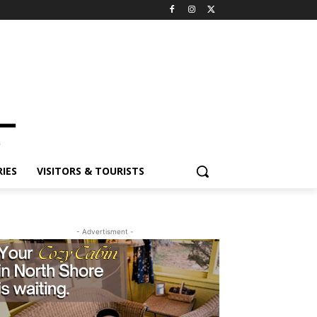
IES
VISITORS & TOURISTS
- Advertisment -