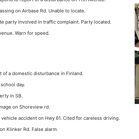
assing on Airbase Rd. Unable to locate.
party involved in traffic complaint. Party located.
venue. Warn for speed.
of a domestic disturbance in Finland.
 school day.
rty in SB.
amage on Shoreview rd.
vehicle accident on Hwy 61. Cited for careless driving.
on Klinker Rd. False alarm.