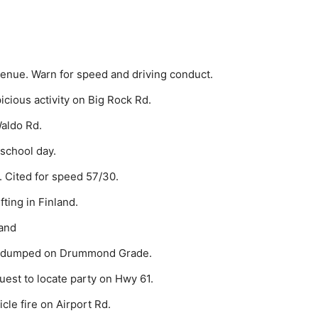
venue. Warn for speed and driving conduct.
cious activity on Big Rock Rd.
aldo Rd.
 school day.
. Cited for speed 57/30.
ting in Finland.
land
sh dumped on Drummond Grade.
est to locate party on Hwy 61.
cle fire on Airport Rd.