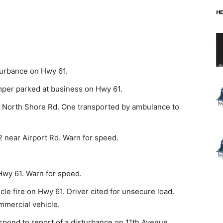
turbance on Hwy 61.
mper parked at business on Hwy 61.
 North Shore Rd. One transported by ambulance to
 near Airport Rd. Warn for speed.
Hwy 61. Warn for speed.
le fire on Hwy 61. Driver cited for unsecure load.
mmercial vehicle.
pond to report of a disturbance on 11th Avenue.