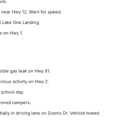
nce.
 near Hwy 12. Warn for speed.
t Lake One Landing.
e on Hwy 1.
ible gas leak on Hwy 61.
cious activity on Hwy 2.
 school day.
doned campers.
ally in driving lane on Scenic Dr. Vehicle towed.