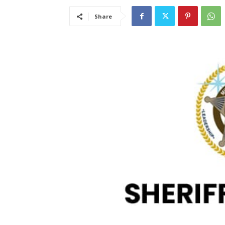
Share