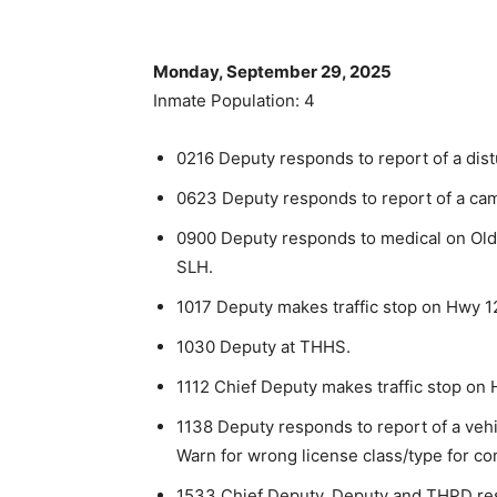
Monday, September 29, 2025
Inmate Population: 4
0216 Deputy responds to report of a dis
0623 Deputy responds to report of a ca
0900 Deputy responds to medical on Old
SLH.
1017 Deputy makes traffic stop on Hwy 12
1030 Deputy at THHS.
1112 Chief Deputy makes traffic stop on 
1138 Deputy responds to report of a vehic
Warn for wrong license class/type for co
1533 Chief Deputy, Deputy and THPD res