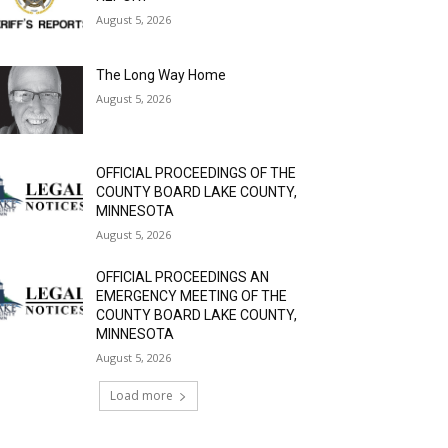
August 5, 2026
The Long Way Home
August 5, 2026
OFFICIAL PROCEEDINGS OF THE
COUNTY BOARD LAKE COUNTY,
MINNESOTA
August 5, 2026
OFFICIAL PROCEEDINGS AN
EMERGENCY MEETING OF THE
COUNTY BOARD LAKE COUNTY,
MINNESOTA
August 5, 2026
Load more