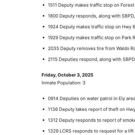
1511 Deputy makes traffic stop on Forest
1800 Deputy responds, along with SBPD, 
1924 Deputy makes traffic stop on Hwy 61
1929 Deputy makes traffic stop on Park R
2035 Deputy removes tire from Waldo R
2115 Deputies respond, along with SBPD, 
Friday, October 3, 2025
Inmate Population: 3
0914 Deputies on water patrol in Ely area
1136 Deputy takes report of theft on Hwy
1312 Deputy responds to report of smoke 
1329 LCRS responds to request for a lift 