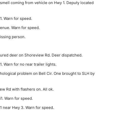
 smell coming from vehicle on Hwy 1. Deputy located
1. Warn for speed.
venue. Warn for speed.
issing person.
jured deer on Shoreview Rd. Deer dispatched.
 Warn for no rear trailer lights.
hological problem on Bell Cir. One brought to SLH by
w Rd with flashers on. All ok.
1. Warn for speed.
1 near Hwy 3. Warn for speed.