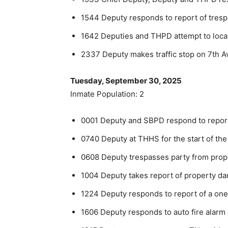
1544 Deputy responds to report of tresp
1642 Deputies and THPD attempt to locate 
2337 Deputy makes traffic stop on 7th A
Tuesday, September 30, 2025
Inmate Population: 2
0001 Deputy and SBPD respond to report 
0740 Deputy at THHS for the start of the
0608 Deputy trespasses party from prope
1004 Deputy takes report of property d
1224 Deputy responds to report of a one 
1606 Deputy responds to auto fire alarm 