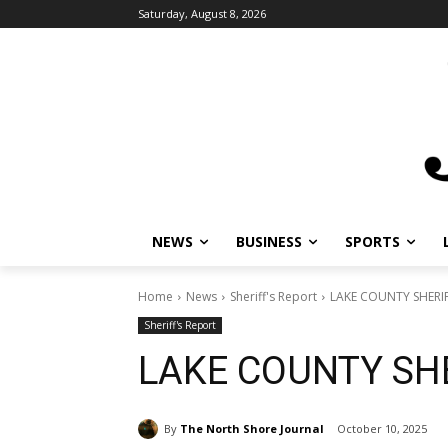
Saturday, August 8, 2026
NEWS
BUSINESS
SPORTS
Home
News
Sheriff's Report
LAKE COUNTY SHERIF
Sheriff's Report
LAKE COUNTY SHE
By
The North Shore Journal
October 10, 2025