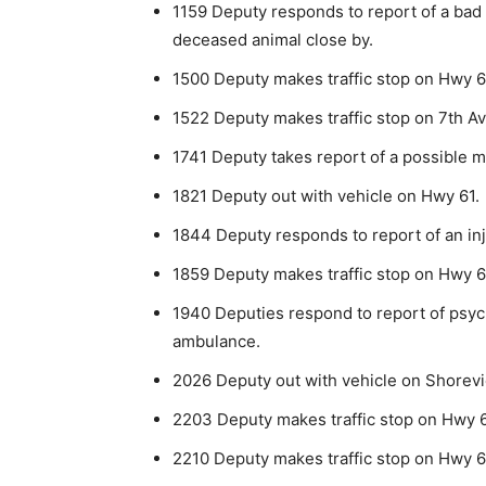
1159 Deputy responds to report of a bad
deceased animal close by.
1500 Deputy makes traffic stop on Hwy 6
1522 Deputy makes traffic stop on 7th A
1741 Deputy takes report of a possible m
1821 Deputy out with vehicle on Hwy 61.
1844 Deputy responds to report of an in
1859 Deputy makes traffic stop on Hwy 61.
1940 Deputies respond to report of psyc
ambulance.
2026 Deputy out with vehicle on Shorevie
2203 Deputy makes traffic stop on Hwy 6
2210 Deputy makes traffic stop on Hwy 6