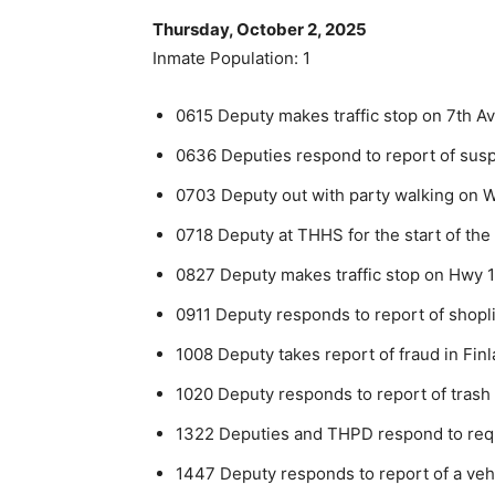
Thursday, October 2, 2025
Inmate Population: 1
0615 Deputy makes traffic stop on 7th A
0636 Deputies respond to report of suspi
0703 Deputy out with party walking on W
0718 Deputy at THHS for the start of the
0827 Deputy makes traffic stop on Hwy 1
0911 Deputy responds to report of shoplif
1008 Deputy takes report of fraud in Fin
1020 Deputy responds to report of tra
1322 Deputies and THPD respond to requ
1447 Deputy responds to report of a vehi