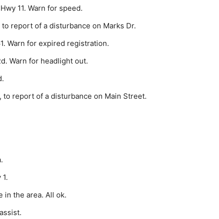
 Hwy 11. Warn for speed.
to report of a disturbance on Marks Dr.
. Warn for expired registration.
d. Warn for headlight out.
d.
to report of a disturbance on Main Street.
.
 1.
in the area. All ok.
assist.