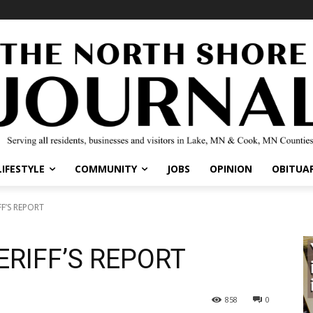
LIFESTYLE
COMMUNITY
JOBS
OPINION
OBITUAR
F’S REPORT
RIFF’S REPORT
858
0