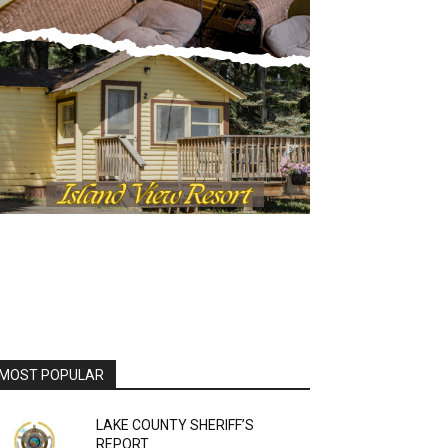
MOST POPULAR
LAKE COUNTY SHERIFF’S
REPORT