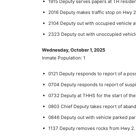
1915 Deputy serves papers at TH reside
2016 Deputy makes traffic stop on Hwy 2
2104 Deputy out with occupied vehicle a
2323 Deputy out with unoccupied vehicl
Wednesday, October 1, 2025
Inmate Population: 1
0121 Deputy responds to report of a poss
0704 Deputy responds to report of suspi
0732 Deputy at THHS for the start of the
0803 Chief Deputy takes report of aban
0846 Deputy out with vehicle parked parti
1137 Deputy removes rocks from Hwy 2.