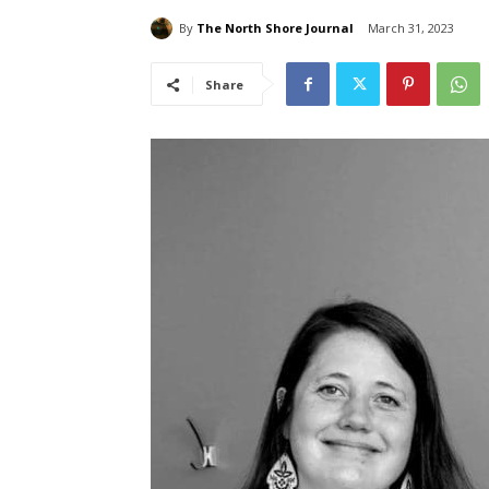
By
The North Shore Journal
March 31, 2023
Share