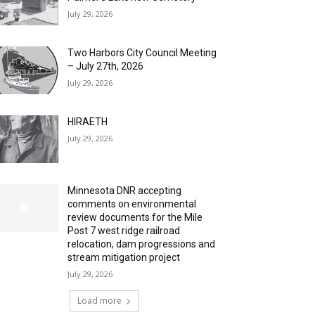
July 29, 2026
Two Harbors City Council Meeting
– July 27th, 2026
July 29, 2026
HIRAETH
July 29, 2026
Minnesota DNR accepting
comments on environmental
review documents for the Mile
Post 7 west ridge railroad
relocation, dam progressions and
stream mitigation project
July 29, 2026
Load more