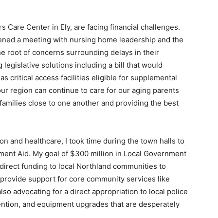
Care Center in Ely, are facing financial chal­lenges.
vened a meeting with nursing home leader­ship and the
e root of concerns surrounding de­lays in their
egislative solutions including a bill that would
critical access facilities eligible for supplemental
our region can continue to care for our aging parents
 families close to one another and providing the best
on and healthcare, I took time during the town halls to
ment Aid. My goal of $300 million in Lo­cal Government
irect funding to local Northland communities to
 provide support for core community services like
also advocating for a direct appropri­ation to local police
tention, and equipment upgrades that are desperately