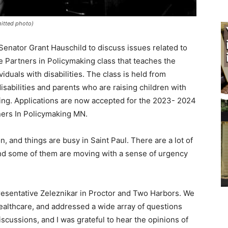
mitted photo)
enator Grant Haus­child to discuss issues related to
e Part­ners in Policymaking class that teaches the
viduals with disabilities. The class is held from
sabilities and parents who are raising children with
aining. Applications are now accepted for the 2023- 2024
ners In Policymak­ing MN.
n, and things are busy in Saint Paul. There are a lot of
 and some of them are moving with a sense of urgen­cy
resentative Zeleznikar in Proctor and Two Har­bors. We
ealthcare, and addressed a wide array of questions
scussions, and I was grateful to hear the opinions of