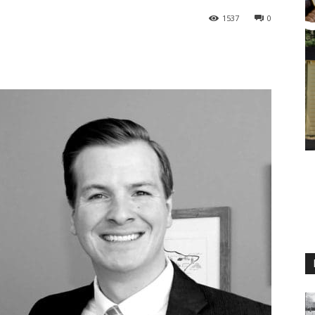
1537
0