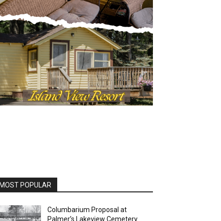
MOST POPULAR
Columbarium Proposal at
Palmer’s Lakeview Cemetery