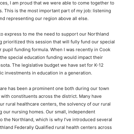
ences, I am proud that we were able to come together to
. This is the most im­portant part of my job: listening
and representing our region above all else.
 to express to me the need to support our Northland
prioritized this session that will fully fund our special
r pupil funding formula. When I was recently in Cook
t the special education funding would impact their
esota. The legislative budget we have set for K-12
ric investments in education in a generation.
h­care has been a prominent one both during our town
with constituents across the district. Many have
r rural healthcare centers, the solvency of our rural
ing our nursing homes. Our small, independent
to the Northland, which is why I’ve introduced several
rthland Federally Qualified rural health cen­ters across