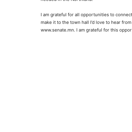
I am grateful for all opportunities to conne
make it to the town hall I’d love to hear fro
www.senate.mn. I am grateful for this oppor­