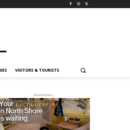
IES
VISITORS & TOURISTS
- Advertisment -