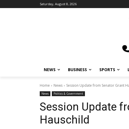
Saturday, August 8, 2026
NEWS
BUSINESS
SPORTS
Home
News
Session Update from Senator Grant H
News
Politics & Government
Session Update f
Hauschild