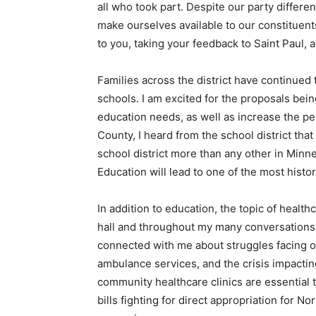
all who took part. Despite our party differ
make ourselves avail­able to our constituents
to you, taking your feedback to Saint Paul, 
Families across the district have continued
schools. I am excited for the proposals being 
education needs, as well as increase the pe
County, I heard from the school district tha
school district more than any other in Min­n
Education will lead to one of the most his­to
In addition to education, the topic of healt
hall and throughout my many conversa­tions 
connected with me about struggles facing ou
ambulance services, and the crisis impact­
community healthcare clinics are essential 
bills fighting for direct appropriation for No