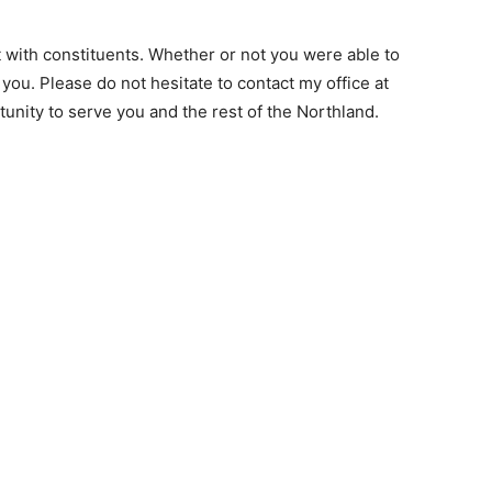
ct with constituents. Whether or not you were able to
m you. Please do not hesitate to contact my office at
tunity to serve you and the rest of the Northland.