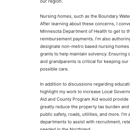
our region.
Nursing homes, such as the Boundary Waters 
After learning about these concerns, I con
Minnesota Department of Health to get to th
reimbursement payments. I’m also authoring l
designate non-metro based nursing homes as 
grants to help maintain solvency. Ensuring 
and grandparents is critical for keeping our
possible care.
In addition to discussions regarding educati
highlight my work to increase Local Gov­ern
Aid and County Program Aid would provide d
greatly reduce the property tax burden and
public safety, roads, utilities, and more. I’m 
departments to assist with recruitment, re
needed in the Northland.