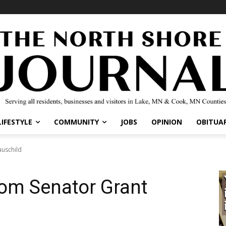
LIFESTYLE
COMMUNITY
JOBS
OPINION
OBITUAR
auschild
rom Senator Grant