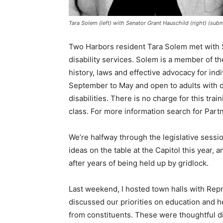
Tara Solem (left) with Senator Grant Hauschild (right) (sub
Two Harbors resident Tara Solem met with S
disability services. Solem is a member of th
history, laws and effective advocacy for indi
September to May and open to adults with di
disabilities. There is no charge for this tr
class. For more information search for Part
We’re halfway through the legislative sessio
ideas on the table at the Capitol this year,
after years of being held up by gridlock.
Last weekend, I hosted town halls with Rep­
discussed our priorities on education and h
from constituents. These were thoughtful di