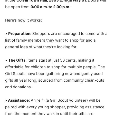
6th,
at the
Colvill Town Hall, 2963 E. High way 61.
Doors will be open from
9:00 a.m. to 2:00 p.m.
Here’s how it works:
•
Preparation:
Shoppers are encouraged to come with
a list of family members they want to shop for and a
general idea of what they’re looking for.
•
The Gifts:
Items start at just 50 cents, making it
affordable for children to shop for multiple people. The
Girl Scouts have been gathering new and gently used
gifts all year long, sourced from community clean-outs
and donations.
•
Assistance:
An “elf” (a Girl Scout volunteer) will be
paired with every young shopper, providing assistance