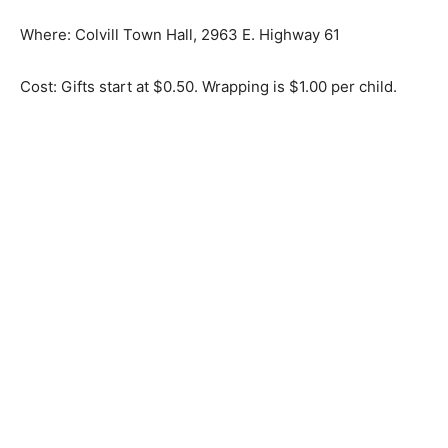
Where: Colvill Town Hall, 2963 E. Highway 61
Cost: Gifts start at $0.50. Wrapping is $1.00 per child.