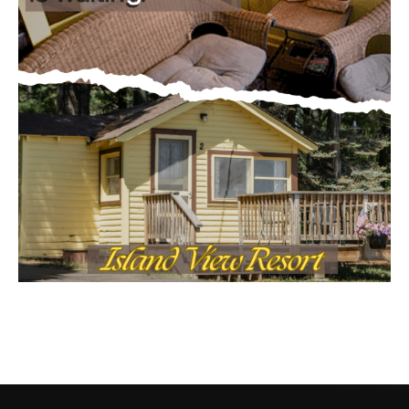
CONTACT US