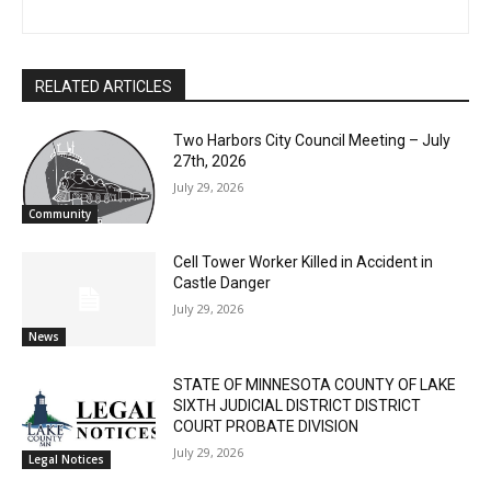
First name
RELATED ARTICLES
Email address
Two Harbors City Council Meeting – July
27th, 2026
July 29, 2026
Community
Cell Tower Worker Killed in Accident in
Castle Danger
July 29, 2026
News
STATE OF MINNESOTA COUNTY OF LAKE
SIXTH JUDICIAL DISTRICT DISTRICT
COURT PROBATE DIVISION
July 29, 2026
Legal Notices