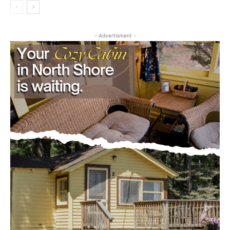
- Advertisment -