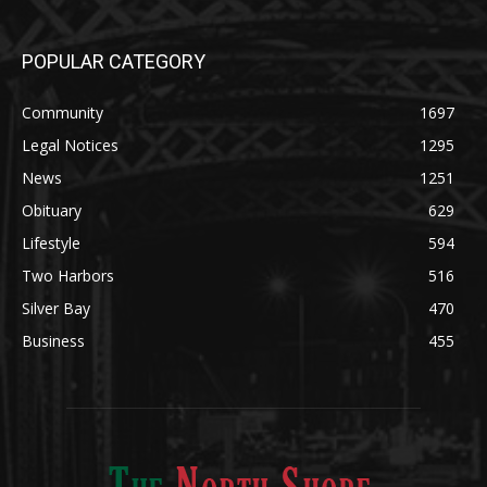
Community
1697
Legal Notices
1295
News
1251
Obituary
629
Lifestyle
594
Two Harbors
516
Silver Bay
470
Business
455