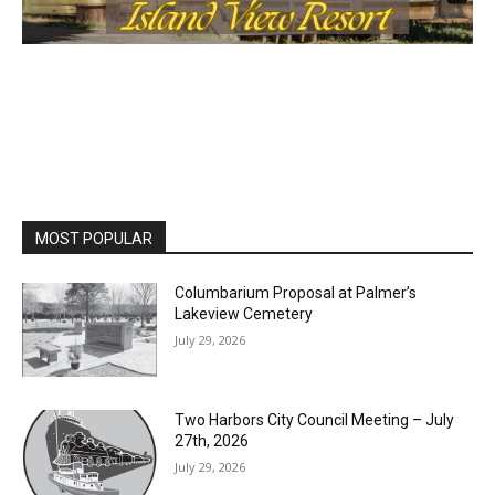
MOST POPULAR
Columbarium Proposal at Palmer’s
Lakeview Cemetery
July 29, 2026
Two Harbors City Council Meeting – July
27th, 2026
July 29, 2026