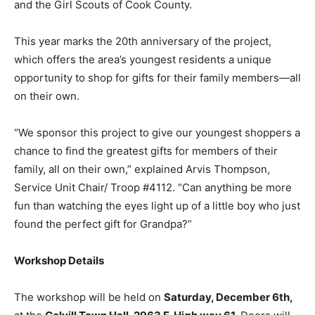
This year marks the 20th anniversary of the project,
which offers the area’s youngest residents a unique
opportunity to shop for gifts for their family members—
all on their own.
“We sponsor this project to give our youngest
shoppers a chance to find the greatest gifts for
members of their family, all on their own,” explained
Arvis Thompson, Service Unit Chair/ Troop #4112. “Can
anything be more fun than watching the eyes light up
of a little boy who just found the perfect gift for
Grandpa?”
Workshop Details
The workshop will be held on
Saturday, December