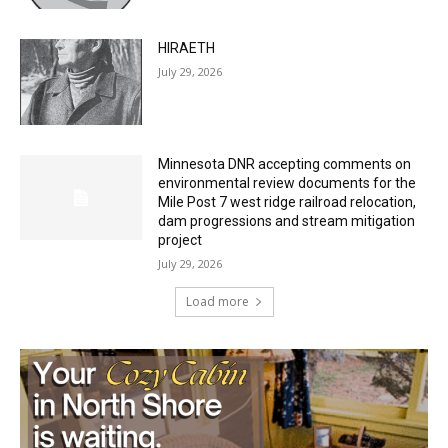
HIRAETH
July 29, 2026
Minnesota DNR accepting comments on
environmental review documents for the
Mile Post 7 west ridge railroad relocation,
dam progressions and stream mitigation
project
July 29, 2026
Load more