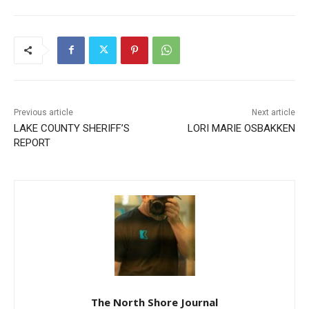
Previous article
Next article
LAKE COUNTY SHERIFF’S
LORI MARIE OSBAKKEN
REPORT
CLOSE
Keep Reading — Free
Local news from Two Harbors, Silver Bay, and the
Lake Superior shore. Sign up free to keep reading
the stories that matter to our community — no
cost, no paywall.
The North Shore Journal