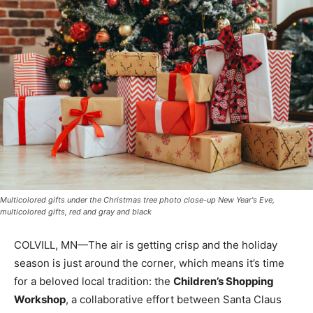
Multicolored gifts under the Christmas tree photo close-up New Year's Eve,
multicolored gifts, red and gray and black
COLVILL, MN—The air is getting crisp and the holiday
season is just around the corner, which means it’s time
for a beloved local tradition: the
Children’s Shopping
Workshop
, a collaborative effort between Santa Claus
and the Girl Scouts of Cook County.