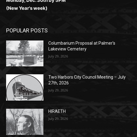
POPULAR POSTS
Columbarium Proposal at Palmer’s
Lakeview Cemetery
July 29, 2026
Two Harbors City Council Meeting – July
27th, 2026
July 29, 2026
HIRAETH
July 29, 2026
POPULAR CATEGORY