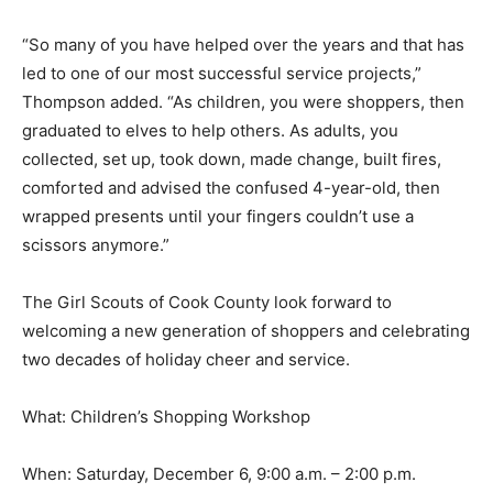
has contributed over the decades.
“So many of you have helped over the years and that
has led to one of our most successful service projects,”
Thompson added. “As children, you were shoppers,
then graduated to elves to help others. As adults, you
collected, set up, took down, made change, built fires,
comforted and advised the confused 4-year-old, then
wrapped presents until your fingers couldn’t use a
scissors anymore.”
The Girl Scouts of Cook County look forward to
welcoming a new generation of shoppers and
celebrating two decades of holiday cheer and service.
What: Children’s Shopping Workshop
When: Saturday, December 6, 9:00 a.m. – 2:00 p.m.