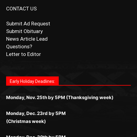
Submit Ad Request
Submit Obituary
News Article Lead
Questions?
Letter to Editor
Fast withdrawals make
Spinbit Casino
the top choice
Играйте в
Bet Andreas casino
и открывайте для себя
Быстрый
Покердом вход
открывает доступ ко всем
Пинко приложение
ценят за удобный интерфейс и
Join for thrilling bingo action and daily bonus surprises
for Kiwi gamblers.
лучшие развлечения: топовые автоматы, лайв-
играм: покерные столы, турниры, слоты и live-
стабильную работу. Игры запускаются мгновенно,
as you discover the fun world of
https://dreambingo-
дилеры и выгодные акции. Простая регистрация,
дилеры. Авторизация занимает пару секунд, а
Early Holiday Deadlines:
доступны бонусы и кэшбэк, а турниры подогревают
casino.co.uk/
.
поддержка 24/7 и мобильная версия делают игру
дальше — полное погружение в азарт без
азарт. Всё сделано так, чтобы играть было
комфортной. Получайте бонусы и выигрывайте в
Monday, Nov. 25th by 5PM (Thanksgiving week)
ограничений и лишних действий.
комфортно и выгодно в любом месте.
любое время.
Monday, Dec. 23rd by 5PM
(Christmas week)
Monday, Dec. 30th by 5PM
(New Year's week)