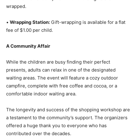
from the moment they walk in until their gifts are
wrapped.
•
Wrapping Station:
Gift-wrapping is available for a flat
fee of $1.00 per child.
A Community Affair
While the children are busy finding their perfect
presents, adults can relax in one of the designated
waiting areas. The event will feature a cozy outdoor
campfire, complete with free coffee and cocoa, or a
comfortable indoor waiting area.
The longevity and success of the shopping workshop
are a testament to the community’s support. The
organizers offered a huge thank you to everyone who