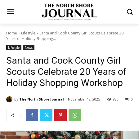
Home
Lifestyle
Santa and Cook County Girl Scouts Celebrate 20
Years of Holiday Shopping...
Lifestyle
News
Santa and Cook County Girl
Scouts Celebrate 20 Years of
Holiday Shopping Workshop
By
The North Shore Journal
November 12, 2025
883
0