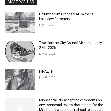
Columbarium Proposal at Palmer’s
Lakeview Cemetery
July 29, 2026
Two Harbors City Council Meeting – July
27th, 2026
July 29, 2026
HIRAETH
July 29, 2026
Minnesota DNR accepting comments on
environmental review documents for the
Mile Post 7 west ridge railroad relocation,
dam progressions and stream mitigation
project