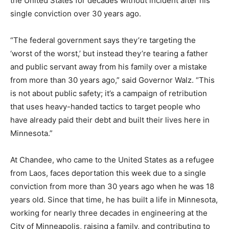
after his single conviction over 30 years ago.
“The federal government says they’re targeting the
‘worst of the worst,’ but instead they’re tearing a father
and public servant away from his family over a mistake
from more than 30 years ago,” said Governor Walz.
“This is not about public safety; it’s a campaign of
retribution that uses heavy-handed tactics to target
people who have already paid their debt and built their
lives here in Minnesota.”
At Chandee, who came to the United States as a
refugee from Laos, faces deportation this week due to
a single conviction from more than 30 years ago when
he was 18 years old. Since that time, he has built a life
in Minnesota, working for nearly three decades in
engineering at the City of Minneapolis, raising a family,