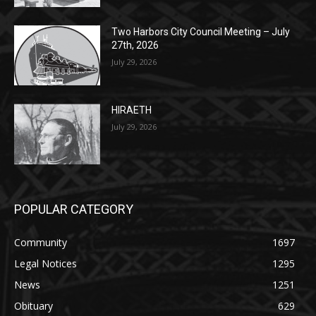
27th, 2026
July 29, 2026
HIRAETH
July 29, 2026
POPULAR CATEGORY
Community
1697
Legal Notices
1295
News
1251
Obituary
629
Lifestyle
594
Two Harbors
516