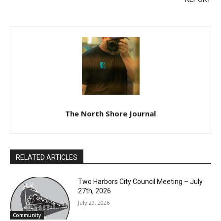
REPORT
The North Shore Journal
RELATED ARTICLES
Two Harbors City Council Meeting – July
27th, 2026
July 29, 2026
CLOSE
Community
Keep Reading — Free