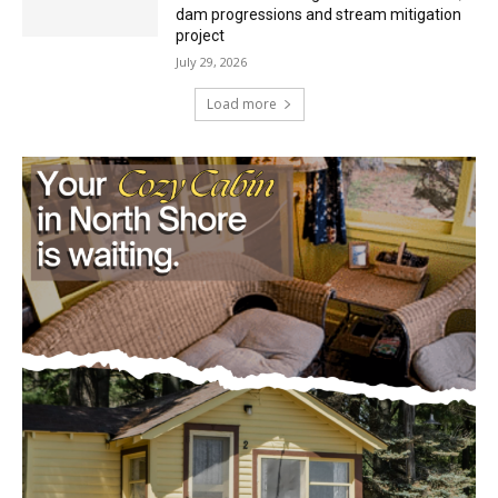
July 29, 2026
Load more