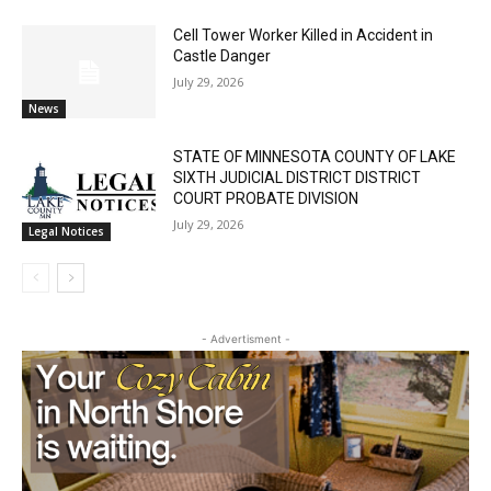
Cell Tower Worker Killed in Accident in
Local news from Two Harbors, Silver Bay, and the
Castle Danger
Lake Superior shore. Sign up free to keep reading
July 29, 2026
the stories that matter to our community — no
News
cost, no paywall.
STATE OF MINNESOTA COUNTY OF LAKE
First name
SIXTH JUDICIAL DISTRICT DISTRICT
COURT PROBATE DIVISION
July 29, 2026
Legal Notices
Email address
- Advertisment -