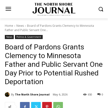
Home
News
Board of Pardons Grants Clemency to Minnesota
Father and Public Servant One...
News
Politics & Government
Board of Pardons Grants
Clemency to Minnesota
Father and Public Servant
One Day Prior to Potential
Rushed Deportation
By
The North Shore Journal
May 6, 2026
650
0