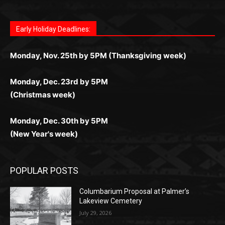
дилеры и выгодные акции. Простая регистрация,
дилеры. Авторизация занимает пару секунд, а
Early Holiday Deadlines:
доступны бонусы и кэшбэк, а турниры подогревают
casino.co.uk/
.
поддержка 24/7 и мобильная версия делают игру
дальше — полное погружение в азарт без
азарт. Всё сделано так, чтобы играть было
комфортной. Получайте бонусы и выигрывайте в
Monday, Nov. 25th by 5PM (Thanksgiving week)
ограничений и лишних действий.
комфортно и выгодно в любом месте.
любое время.
Monday, Dec. 23rd by 5PM
(Christmas week)
Monday, Dec. 30th by 5PM
(New Year's week)
POPULAR POSTS
Columbarium Proposal at Palmer’s
Lakeview Cemetery
July 29, 2026
Two Harbors City Council Meeting – July