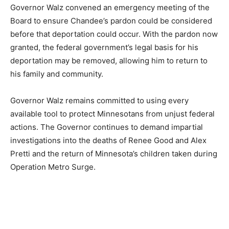
Governor Walz convened an emergency meeting of the
Board to ensure Chandee’s pardon could be
considered before that deportation could occur. With
the pardon now granted, the federal government’s legal
basis for his deportation may be removed, allowing him
to return to his family and community.
Governor Walz remains committed to using every
available tool to protect Minnesotans from unjust
federal actions. The Governor continues to demand
impartial investigations into the deaths of Renee Good
and Alex Pretti and the return of Minnesota’s children
taken during Operation Metro Surge.