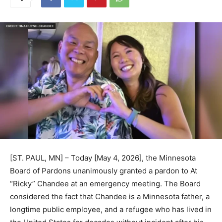
[ST. PAUL, MN] – Today [May 4, 2026], the Minnesota
Board of Pardons unanimously granted a pardon to At
“Ricky” Chandee at an emergency meeting. The Board
considered the fact that Chandee is a Minnesota father,
a longtime public employee, and a refugee who has
lived in the United States for decades without incident