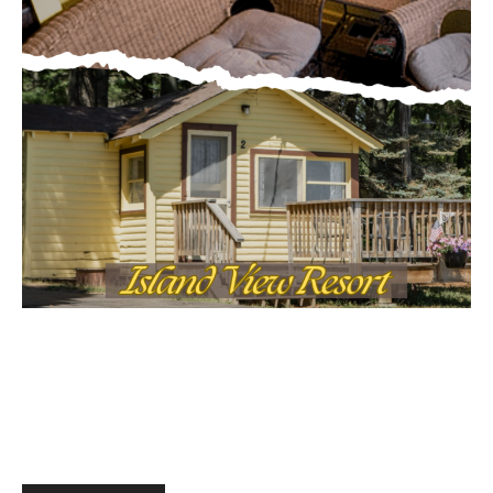
MOST POPULAR