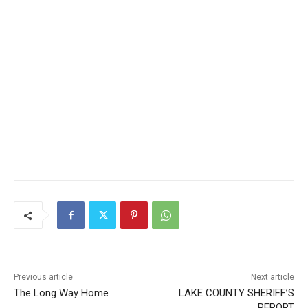
Previous article
Next article
The Long Way Home
LAKE COUNTY SHERIFF’S