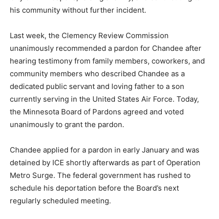
and contributing to his community without further
incident.
Last week, the Clemency Review Commission
unanimously recommended a pardon for Chandee after
hearing testimony from family members, coworkers,
and community members who described Chandee as a
dedicated public servant and loving father to a son
currently serving in the United States Air Force. Today,
the Minnesota Board of Pardons agreed and voted
unanimously to grant the pardon.
Chandee applied for a pardon in early January and was
detained by ICE shortly afterwards as part of Operation
Metro Surge. The federal government has rushed to
schedule his deportation before the Board’s next
regularly scheduled meeting.