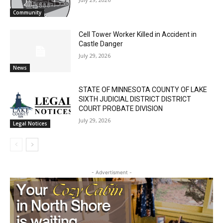
Email address
July 29, 2026
Community
Cell Tower Worker Killed in Accident in
Castle Danger
July 29, 2026
News
STATE OF MINNESOTA COUNTY OF LAKE
SIXTH JUDICIAL DISTRICT DISTRICT
COURT PROBATE DIVISION
July 29, 2026
Legal Notices
- Advertisment -