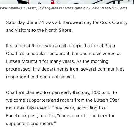
Papa Charlie’s in Lutsen, MN engulfed in flames. (photo by Mike Larson/WTIP.org)
Saturday, June 24 was a bittersweet day for Cook
County and visitors to the North Shore.
It started at 6 a.m. with a call to report a fire at Papa
Charlie’s, a popular restaurant, bar and mu­sic venue at
Lutsen Mountain for many years. As the morning
progressed, fire departments from several
communities responded to the mutual aid call.
Charlie’s planned to open early that day, 1:00 p.m., to
welcome supporters and racers from the Lutsen 99er
mountain bike event. They were, according to a
Facebook post, to offer, “cheese curds and beer for
supporters and racers.”