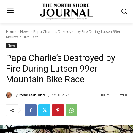
Home
News
Papa Charlie’s Destroyed by Fire During Lutsen 99er
Mountain Bike Race
News
Papa Charlie’s Destroyed by
Fire During Lutsen 99er
Mountain Bike Race
By
Steve Fernlund
June 30, 2023
2510
0