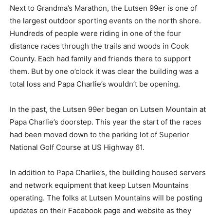
Next to Grandma’s Marathon, the Lutsen 99er is one of
the largest outdoor sporting events on the north shore.
Hundreds of people were rid­ing in one of the four
distance races through the trails and woods in Cook
County. Each had fam­ily and friends there to support
them. But by one o’clock it was clear the building was a
total loss and Papa Charlie’s wouldn’t be opening.
In the past, the Lutsen 99er began on Lutsen Mountain
at Papa Charlie’s doorstep. This year the start of the
races had been moved down to the parking lot of
Superior National Golf Course at US Highway 61.
In addition to Papa Charlie’s, the building housed
servers and network equipment that keep Lutsen
Mountains operating. The folks at Lutsen Mountains
will be posting updates on their Face­book page and
website as they recover from this tragic loss.