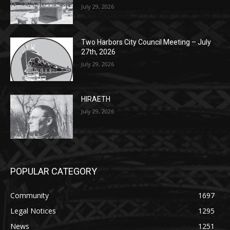
Two Harbors City Council Meeting – July
27th, 2026
July 29, 2026
HIRAETH
July 29, 2026
POPULAR CATEGORY
Community
1697
Legal Notices
1295
News
1251
Obituary
629