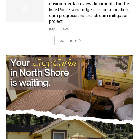
Mile Post 7 west ridge railroad relocation,
dam progressions and stream mitigation
project
July 29, 2026
Load more