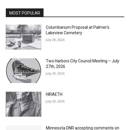
MOST POPULAR
Columbarium Proposal at Palmer’s
Lakeview Cemetery
July 29, 2026
Two Harbors City Council Meeting – July
27th, 2026
July 29, 2026
HIRAETH
July 29, 2026
Minnesota DNR accepting comments on
environmental review documents for the