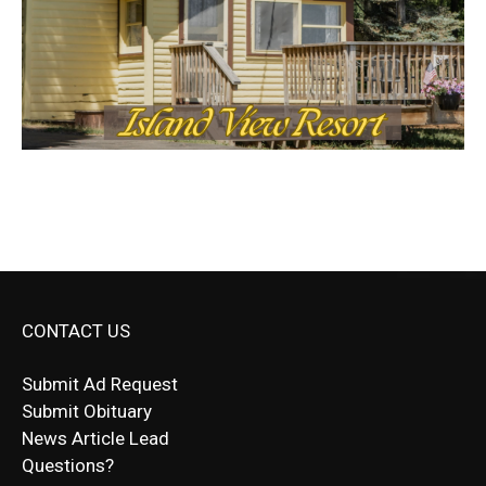
CONTACT US
Submit Ad Request
Submit Obituary
News Article Lead
Questions?
Letter to Editor