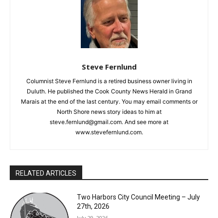
Steve Fernlund
Columnist Steve Fernlund is a retired business owner living in
Duluth. He published the Cook County News Herald in Grand
Marais at the end of the last century. You may email comments
CLOSE
Keep Reading — Free
or North Shore news story ideas to him at
steve.fernlund@gmail.com. And see more at
Local news from Two Harbors, Silver Bay, and the
www.stevefernlund.com.
Lake Superior shore. Sign up free to keep reading
the stories that matter to our community — no
cost, no paywall.
RELATED ARTICLES
First name
Two Harbors City Council Meeting – July
27th, 2026