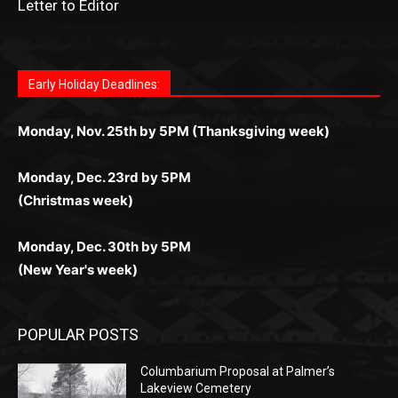
Fast withdrawals make
Spinbit Casino
the top choice
Играйте в
Bet Andreas casino
и открывайте для себя
Быстрый
Покердом вход
открывает доступ ко всем
Пинко приложение
ценят за удобный интерфейс и
Join for thrilling bingo action and daily bonus surprises
for Kiwi gamblers.
лучшие развлечения: топовые автоматы, лайв-
играм: покерные столы, турниры, слоты и live-
стабильную работу. Игры запускаются мгновенно,
as you discover the fun world of
https://dreambingo-
дилеры и выгодные акции. Простая регистрация,
дилеры. Авторизация занимает пару секунд, а
Early Holiday Deadlines:
доступны бонусы и кэшбэк, а турниры подогревают
casino.co.uk/
.
поддержка 24/7 и мобильная версия делают игру
дальше — полное погружение в азарт без
азарт. Всё сделано так, чтобы играть было
комфортной. Получайте бонусы и выигрывайте в
Monday, Nov. 25th by 5PM (Thanksgiving week)
ограничений и лишних действий.
комфортно и выгодно в любом месте.
любое время.
Monday, Dec. 23rd by 5PM
(Christmas week)
Monday, Dec. 30th by 5PM
(New Year's week)
POPULAR POSTS
Columbarium Proposal at Palmer’s
Lakeview Cemetery
July 29, 2026