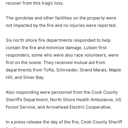
The gondolas and other facilities on the prop­erty were
not impacted by the fire and no injuries were reported.
Six north shore fire departments responded to help
contain the fire and minimize damage. Lutsen first
responders, some who were also race volunteers,
were first on the scene. They received mutual aid from
departments from Tofte, Schro­eder, Grand Marais,
Maple Hill, and Silver Bay.
Also responding were personnel from the Cook County
Sheriff’s Department, North Shore Health Ambulance,
US Forest Service, and Ar­rowhead Electric
Cooperative.
In a press release the day of the fire, Cook County