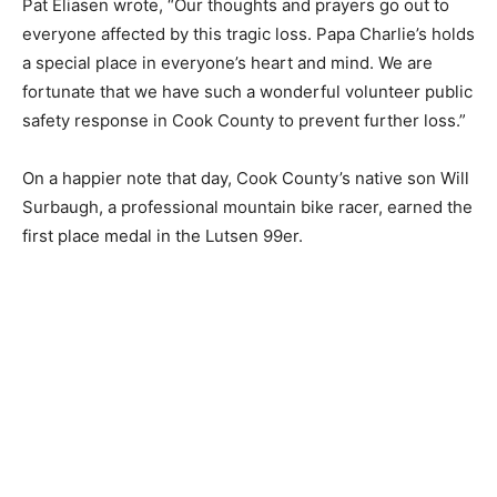
Sheriff Pat Eliasen wrote, “Our thoughts and prayers go
out to everyone affected by this tragic loss. Papa
Charlie’s holds a special place in everyone’s heart and
mind. We are fortunate that we have such a wonderful
volunteer public safety response in Cook County to
prevent fur­ther loss.”
On a happier note that day, Cook County’s na­tive son
Will Surbaugh, a professional mountain bike racer,
earned the first place medal in the Lutsen 99er.