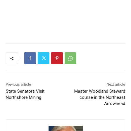
Previous article
Next article
State Senators Visit
Master Woodland Steward
Northshore Mining
course in the Northeast
Arrowhead