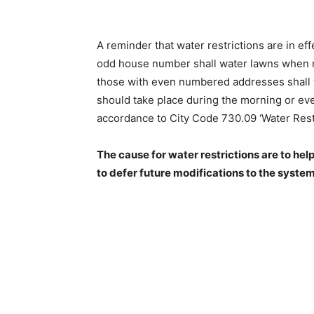
A reminder that water restrictions are in ef­f
odd house number shall water lawns when ne
those with even numbered addresses shall 
should take place during the morning or even
accordance to City Code 730.09 ‘Water Restri
The cause for water restrictions are to help
to defer future modifications to the system.