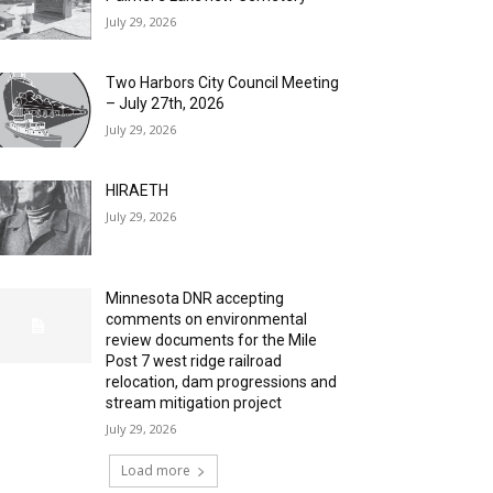
July 29, 2026
Two Harbors City Council Meeting
– July 27th, 2026
July 29, 2026
HIRAETH
July 29, 2026
Minnesota DNR accepting
comments on environmental
review documents for the Mile
Post 7 west ridge railroad
relocation, dam progressions and
stream mitigation project
July 29, 2026
Load more