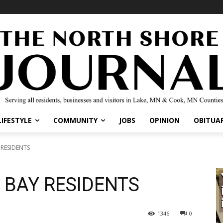
IFESTYLE
COMMUNITY
JOBS
OPINION
OBITUARI
RESIDENTS
 BAY RESIDENTS
1346
0