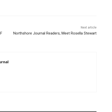
Next article
F
Northshore Journal Readers, Meet Rosella Stewart
rnal