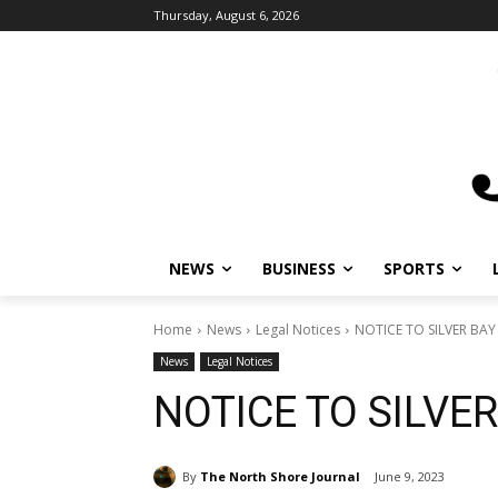
Thursday, August 6, 2026
NEWS
BUSINESS
SPORTS
L
Home
News
Legal Notices
NOTICE TO SILVER BAY 
News
Legal Notices
NOTICE TO SILVER
By
The North Shore Journal
June 9, 2023