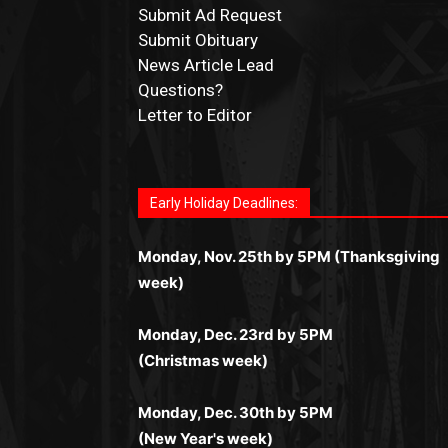
Submit Ad Request
Submit Obituary
News Article Lead
Questions?
Letter to Editor
Fast withdrawals make
Spinbit Casino
the to
Играйте в
Bet Andreas casino
и открывайте
Быстрый
Покердом вход
открывает досту
Пинко приложение
ценят за удобный
Join for thrilling bingo action and daily bonu
choice for Kiwi gamblers.
для себя лучшие развлечения: топовые
ко всем играм: покерные столы, турниры,
интерфейс и стабильную работу. Игры
surprises as you discover the fun world of
автоматы, лайв-дилеры и выгодные акции.
Early Holiday Deadlines:
слоты и live-дилеры. Авторизация
запускаются мгновенно, доступны бонусы
https://dreambingo-casino.co.uk/
.
Простая регистрация, поддержка 24/7 и
занимает пару секунд, а дальше — полное
и кэшбэк, а турниры подогревают азарт.
мобильная версия делают игру
Monday, Nov. 25th by 5PM (Thanksgiving
погружение в азарт без ограничений и
Всё сделано так, чтобы играть было
комфортной. Получайте бонусы и
week)
лишних действий.
комфортно и выгодно в любом месте.
выигрывайте в любое время.
Monday, Dec. 23rd by 5PM
(Christmas week)
Monday, Dec. 30th by 5PM
(New Year's week)