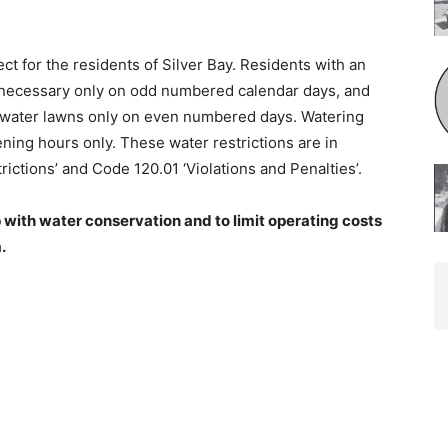
ect for the residents of Silver Bay. Residents with an
cessary only on odd numbered cal­endar days, and
water lawns only on even numbered days. Watering
ing hours only. These water restrictions are in
ctions’ and Code 120.01 ‘Violations and Penalties’.
 with water conservation and to limit oper­ating costs