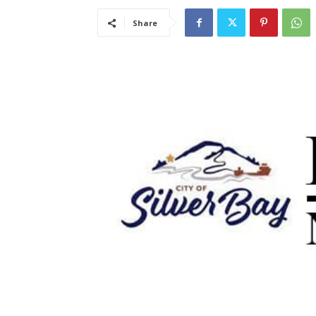
Share