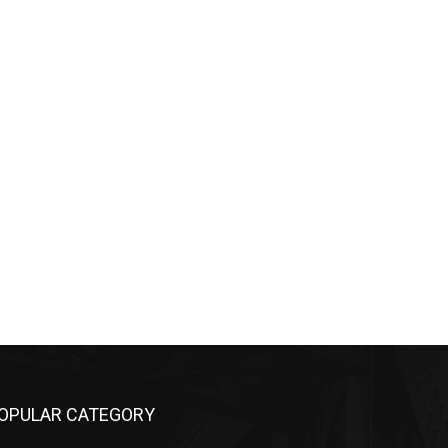
PULAR CATEGORY