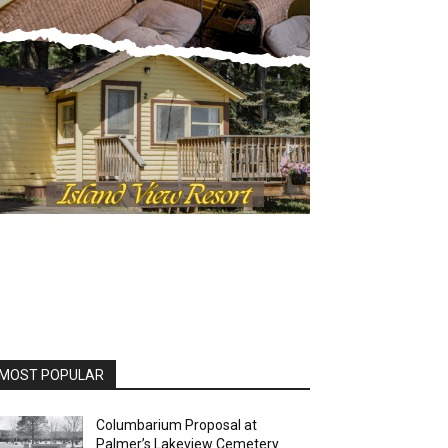
OST POPULAR
Columbarium Proposal at
Palmer’s Lakeview Cemetery