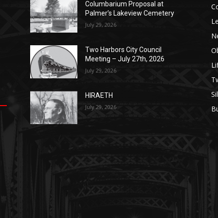
Columbarium Proposal at
Co
Palmer’s Lakeview Cemetery
Leg
July 29, 2026
Ne
Obi
Two Harbors City Council
Meeting – July 27th, 2026
Lif
July 29, 2026
p
п
s
Tw
Sil
HIRAETH
July 29, 2026
Bu