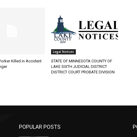
Legal Notices
rker Killed in Accident
STATE OF MINNESOTA COUNTY OF
ger
LAKE SIXTH JUDICIAL DISTRICT
DISTRICT COURT PROBATE DIVISION
POPULAR POSTS
PO