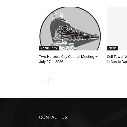
Community
News
Two Harbors City Council Meeting –
Cell Tower Wo
July 27th, 2026
in Castle Dan
CONTACT US