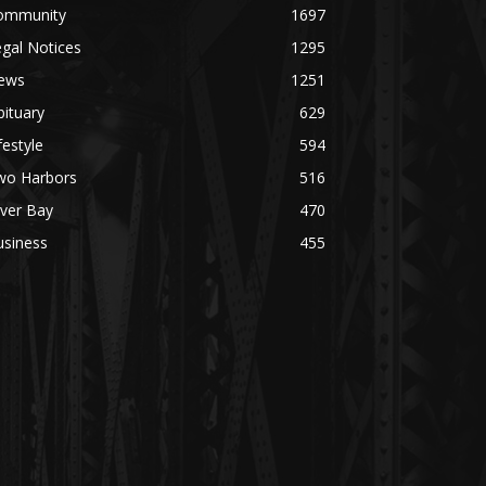
mmunity
1697
al Notices
1295
ws
1251
tuary
629
estyle
594
o Harbors
516
ver Bay
470
siness
455