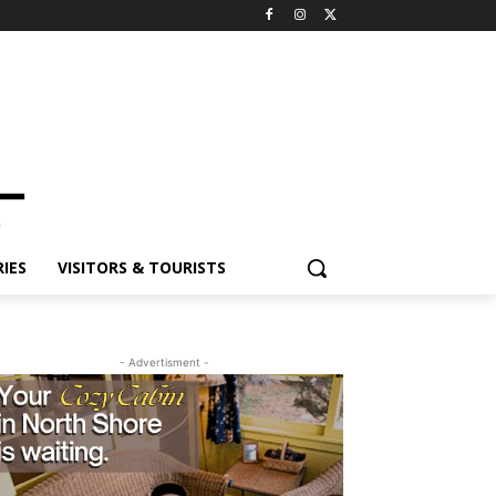
ES
VISITORS & TOURISTS
- Advertisment -