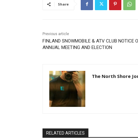
Share
Previous article
FINLAND SNOWMOBILE & ATV CLUB NOTICE O
ANNUAL MEETING AND ELECTION
The North Shore Jou
RELATED ARTICLES