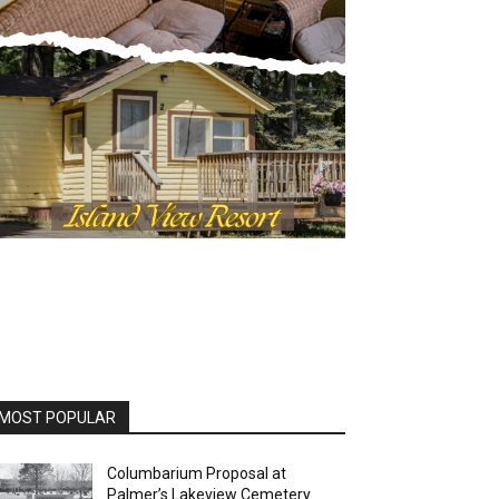
OST POPULAR
Columbarium Proposal at
Palmer’s Lakeview Cemetery