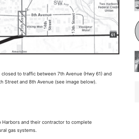
closed to traffic between 7th Avenue (Hwy 61) and
th Street and 8th Avenue (see image below).
 Harbors and their contractor to complete
al gas systems.