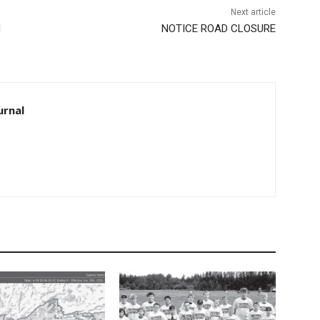
Next article
NOTICE ROAD CLOSURE
rnal