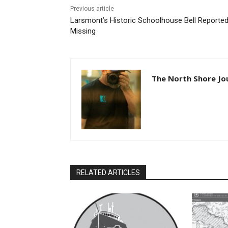
Previous article
Larsmont’s Historic Schoolhouse Bell Reported
Missing
The North Shore Jou
RELATED ARTICLES