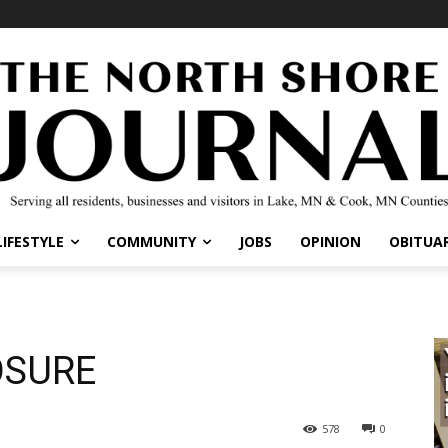
IFESTYLE
COMMUNITY
JOBS
OPINION
OBITUARI
OSURE
578
0