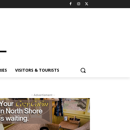
ES
VISITORS & TOURISTS
- Advertisment -