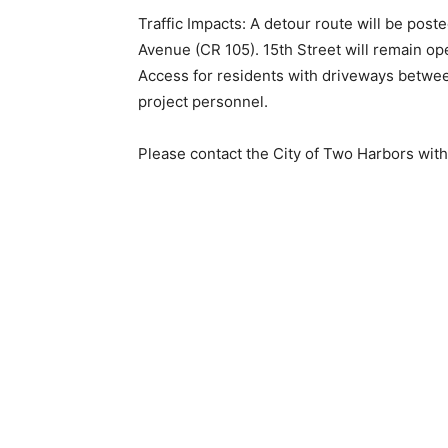
Traffic Impacts: A detour route will be poste
Avenue (CR 105). 15th Street will remain op
Access for residents with driveways between
project personnel.
Please contact the City of Two Harbors with 