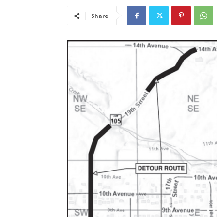
Share