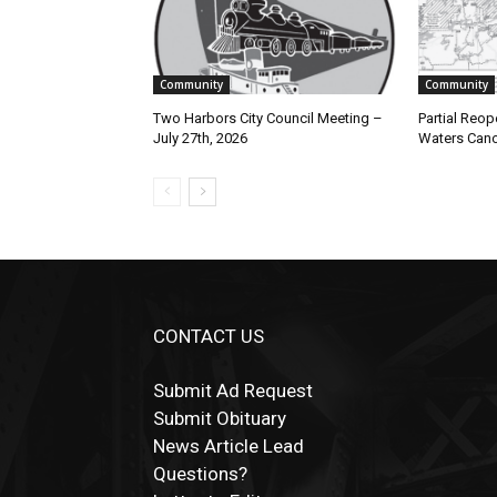
Community
Community
Two Harbors City Council Meeting –
Partial Reope
July 27th, 2026
Waters Canoe
CONTACT US
Submit Ad Request
Submit Obituary
News Article Lead
Questions?