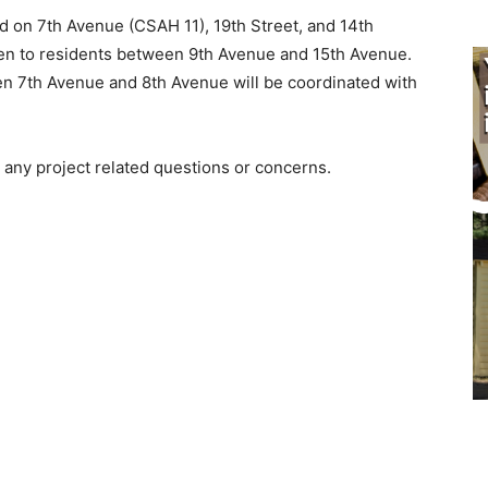
d on 7th Avenue (CSAH 11), 19th Street, and 14th
en to residents between 9th Avenue and 15th Avenue.
 7th Avenue and 8th Avenue will be coordinated with
any project related questions or concerns.