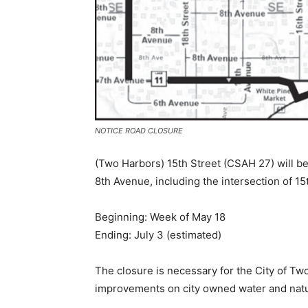
NOTICE ROAD CLOSURE
(Two Harbors) 15th Street (CSAH 27) will be 
8th Avenue, including the intersection of 15
Beginning: Week of May 18
Ending: July 3 (estimated)
The closure is necessary for the City of Two
improvements on city owned water and natur