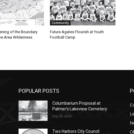
Community
ning of the Boundary
Future Agates Flourish at Youth
 Area Wilderness
Football Camp
POPULAR POSTS
PO
Columbarium Proposal at
Co
Palmer’s Lakeview Cemetery
Leg
July 29, 2026
Ne
Obi
Two Harbors City Council