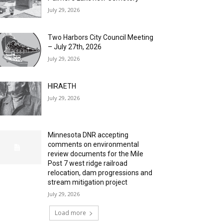
July 29, 2026
Two Harbors City Council Meeting
– July 27th, 2026
July 29, 2026
HIRAETH
July 29, 2026
Minnesota DNR accepting
comments on environmental
review documents for the Mile
Post 7 west ridge railroad
relocation, dam progressions and
stream mitigation project
July 29, 2026
Load more