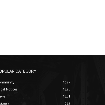
PULAR CATEGORY
mmunity
1697
al Notices
1295
ws
1251
tuary
629