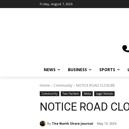
Friday, August 7, 2026
NEWS
BUSINESS
SPORTS
L
Home
Community
NOTICE ROAD CLOSURE
Community
Two Harbors
News
Legal Notices
NOTICE ROAD CL
By
The North Shore Journal
May 13, 2026