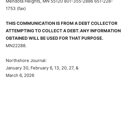
205 Mendota Heights, MN 55120 801-355-2886 651-
228-1753 (fax)
THIS COMMUNICATION IS FROM A DEBT COLLECTOR
ATTEMPTING TO COLLECT A DEBT. ANY
INFORMATION OBTAINED WILL BE USED FOR THAT
PURPOSE.
MN22288.
Northshore Journal:
January 30, February 6, 13, 20, 27, &
March 6, 2026