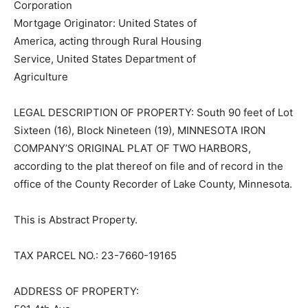
Mortgage Originator: United States of
America, acting through Rural Housing
Service, United States Department of
Agriculture
LEGAL DESCRIPTION OF PROPERTY: South 90 feet of
Lot Sixteen (16), Block Nineteen (19), MINNESOTA IRON
COMPANY’S ORIGINAL PLAT OF TWO HARBORS,
according to the plat thereof on file and of record in the
office of the County Recorder of Lake County,
Minnesota.
This is Abstract Property.
TAX PARCEL NO.: 23-7660-19165
ADDRESS OF PROPERTY: