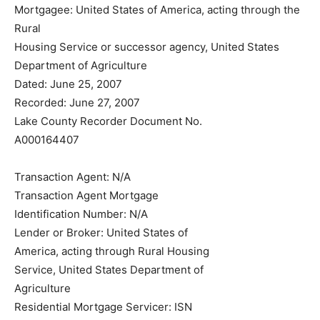
Mortgagee: United States of America, acting through
the Rural
Housing Service or successor agency, United States
Department of Agriculture
Dated: June 25, 2007
Recorded: June 27, 2007
Lake County Recorder Document No.
A000164407
Transaction Agent: N/A
Transaction Agent Mortgage
Identification Number: N/A
Lender or Broker: United States of
America, acting through Rural Housing
Service, United States Department of
Agriculture
Residential Mortgage Servicer: ISN
Corporation