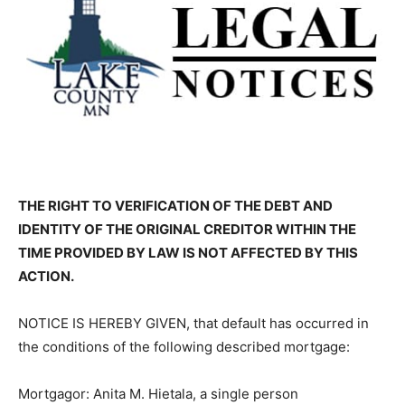
THE RIGHT TO VERIFICATION OF THE DEBT AND
IDENTITY OF THE ORIGINAL CREDITOR WITHIN THE
TIME PROVIDED BY LAW IS NOT AFFECTED BY THIS
ACTION.
NOTICE IS HEREBY GIVEN, that default has occurred in
the conditions of the following described mortgage:
Mortgagor: Anita M. Hietala, a single person