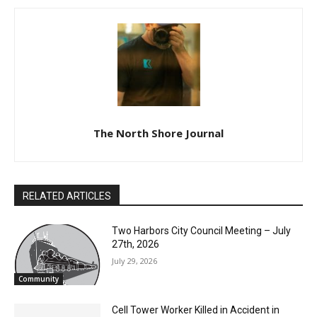
The North Shore Journal
RELATED ARTICLES
Two Harbors City Council Meeting – July
27th, 2026
July 29, 2026
Community
Cell Tower Worker Killed in Accident in