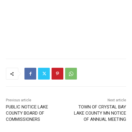
Local news from Two Harbors, Silver Bay, and the
Lake Superior shore. Sign up free to keep reading
the stories that matter to our community — no
cost, no paywall.
First name
Email address
Previous article
Next article
PUBLIC NOTICE LAKE
TOWN OF CRYSTAL BAY
COUNTY BOARD OF
LAKE COUNTY MN NOTICE
COMMISSIONERS
OF ANNUAL MEETING