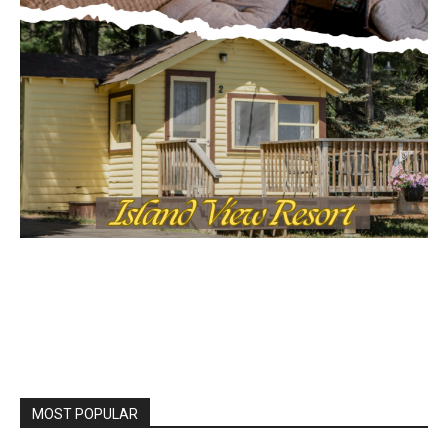
MOST POPULAR
Columbarium Proposal at Palmer’s