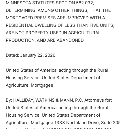
TO FIVE WEEKS IF A JUDICIAL ORDER IS ENTERED
UNDER MINNESOTA STATUTES SECTION 582.032,
DETERMINING, AMONG OTHER THINGS, THAT THE
MORTGAGED PREMISES ARE IMPROVED WITH A
RESIDENTIAL DWELLING OF LESS THAN FIVE UNITS,
ARE NOT PROPERTY USED IN AGRICULTURAL
PRODUCTION, AND ARE ABANDONED.
Dated: January 22, 2026
United States of America, acting through the Rural
Housing Service, United States Department of
Agriculture, Mortgagee
By: HALLIDAY, WATKINS & MANN, P.C. Attorneys for:
United States of America, acting through the Rural
Housing Service, United States Department of
Agriculture, Mortgagee 1333 Northland Drive, Suite