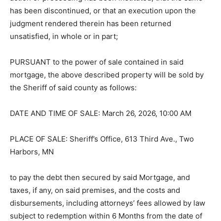
thereof, or, if the action or proceeding has been
instituted, that the same has been discontinued, or that
an execution upon the judgment rendered therein has
been returned unsatisfied, in whole or in part;
PURSUANT to the power of sale contained in said
mortgage, the above described property will be sold by
the Sheriff of said county as follows:
DATE AND TIME OF SALE: March 26, 2026, 10:00 AM
PLACE OF SALE: Sheriff’s Office, 613 Third Ave., Two
Harbors, MN
to pay the debt then secured by said Mortgage, and
taxes, if any, on said premises, and the costs and
disbursements, including attorneys’ fees allowed by