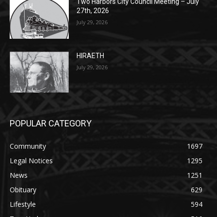
HIRAETH
July 29, 2026
POPULAR CATEGORY
Community
1697
Legal Notices
1295
News
1251
Obituary
629
Lifestyle
594
Two Harbors
516
Silver Bay
470