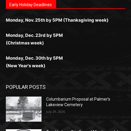
комфортной. Получайте бонусы и выигрывайте в
Monday, Nov. 25th by 5PM (Thanksgiving week)
ограничений и лишних действий.
комфортно и выгодно в любом месте.
любое время.
Monday, Dec. 23rd by 5PM
(Christmas week)
Monday, Dec. 30th by 5PM
(New Year's week)
POPULAR POSTS
Columbarium Proposal at Palmer’s
Lakeview Cemetery
July 29, 2026
Two Harbors City Council Meeting – July
27th, 2026
July 29, 2026