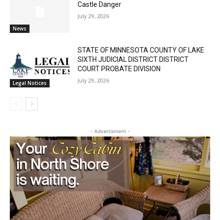
Castle Danger
July 29, 2026
News
STATE OF MINNESOTA COUNTY OF LAKE
SIXTH JUDICIAL DISTRICT DISTRICT
COURT PROBATE DIVISION
July 29, 2026
Legal Notices
- Advertisment -