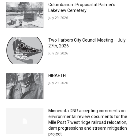
Lakeview Cemetery
July 29, 2026
Two Harbors City Council Meeting – July
27th, 2026
July 29, 2026
HIRAETH
July 29, 2026
Minnesota DNR accepting comments on
environmental review documents for the
Mile Post 7 west ridge railroad relocation,
dam progressions and stream mitigation
project
July 29, 2026