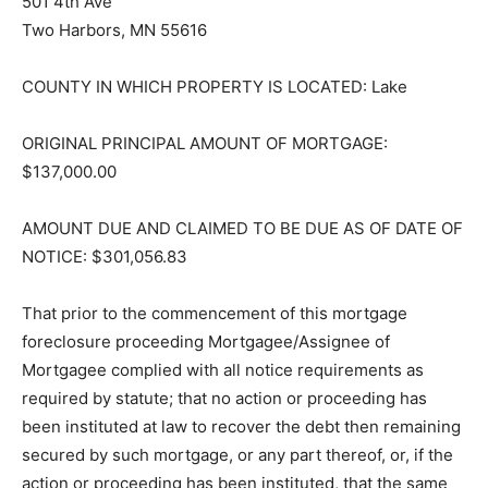
501 4th Ave
Two Harbors, MN 55616
COUNTY IN WHICH PROPERTY IS LOCATED: Lake
ORIGINAL PRINCIPAL AMOUNT OF MORTGAGE:
$137,000.00
AMOUNT DUE AND CLAIMED TO BE DUE AS OF DATE
OF NOTICE: $301,056.83
That prior to the commencement of this mortgage
foreclosure proceeding Mortgagee/Assignee of
Mortgagee complied with all notice requirements as
required by statute; that no action or proceeding has
been instituted at law to recover the debt then
remaining secured by such mortgage, or any part