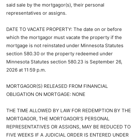
law subject to redemption within 6 Months from the
date of said sale by the mortgagor(s), their personal
representatives or assigns.
DATE TO VACATE PROPERTY: The date on or before
which the mortgagor must vacate the property if the
mortgage is not reinstated under Minnesota Statutes
section 580.30 or the property redeemed under
Minnesota Statutes section 580.23 is September 26,
2026 at 11:59 p.m.
MORTGAGOR(S) RELEASED FROM FINANCIAL
OBLIGATION ON MORTGAGE: NONE
THE TIME ALLOWED BY LAW FOR REDEMPTION BY
THE MORTGAGOR, THE MORTGAGOR’S PERSONAL
REPRESENTATIVES OR ASSIGNS, MAY BE REDUCED