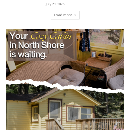
Load more