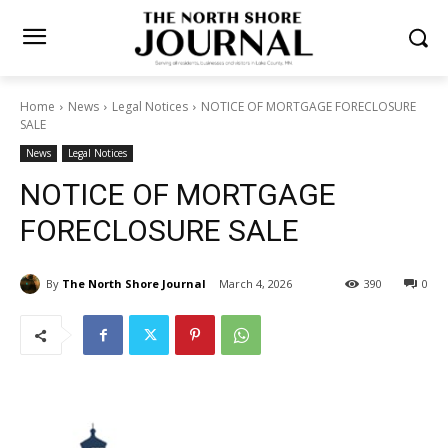
Home
News
Legal Notices
NOTICE OF MORTGAGE
FORECLOSURE SALE
News
Legal Notices
NOTICE OF MORTGAGE
FORECLOSURE SALE
By
The North Shore Journal
March 4, 2026
390
0