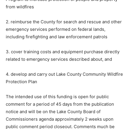
from wildfires
2. reimburse the County for search and rescue and
other emergency services performed on federal lands,
including firefighting and law enforcement patrols
3. cover training costs and equipment purchase
directly related to emergency services described
about, and
4. develop and carry out Lake County Community
Wildfire Protection Plan
The intended use of this funding is open for public
comment for a period of 45 days from the publication
notice and will be on the Lake County Board of
Commissioners agenda approximately 2 weeks upon