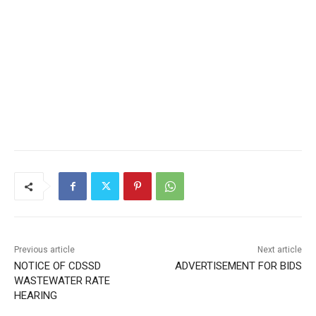
Previous article
Next article
NOTICE OF CDSSD
ADVERTISEMENT FOR BIDS
WASTEWATER RATE
HEARING