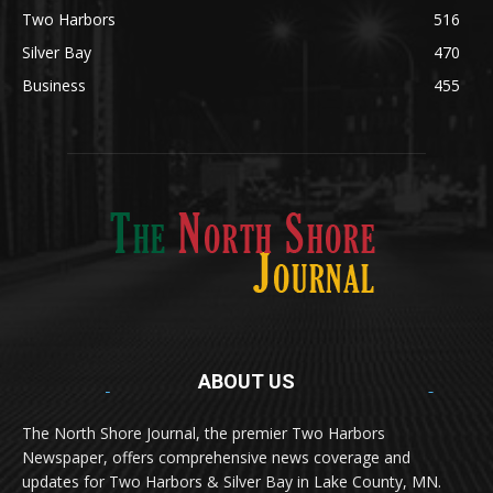
Silver Bay
470
Business
455
ABOUT US
Med
[https://casinodaysnorge.com/app/]
(https://casinodaysnorge.com/app/)
får du
The North Shore Journal, the premier Two Harbors
enkel tilgang til Casino Days direkte fra
Newspaper, offers comprehensive news coverage and
mobilen din. Appen gir raske innskudd,
spennende spill og eksklusive bonuser for
updates for Two Harbors & Silver Bay in Lake County, MN.
norske spillere.
Discover seamless gaming with the
jeetbuzz app download
Transform your traffic into profit with
sports gambling
Οι παίκτες απολαμβάνουν RTP έως 97% και τακτικές
, your gateway to real casino excitement on mobile.
affiliate programs
that prioritize partner success. Featuring