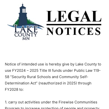
Notice of intended use is hereby give by Lake County
to use FY2024 – 2025 Title III funds under Public Law
119-58 “Security Rural Schools and Community Self-
Determination Act” (reauthorized in 2025) through
FY2028 to:
1. carry out activities under the Firewise Communities
Program to increase protection of people and property