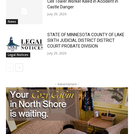
Cell Tower Worker Killed in Accident in
Castle Danger
July 29, 2026
News
STATE OF MINNESOTA COUNTY OF LAKE
SIXTH JUDICIAL DISTRICT DISTRICT
COURT PROBATE DIVISION
July 29, 2026
Legal Notices
- Advertisment -
First name
Email address