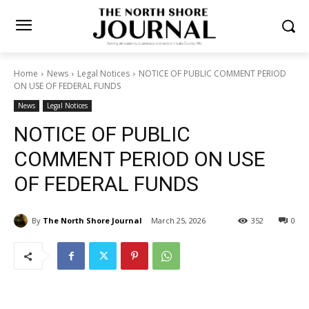
Home
News
Legal Notices
NOTICE OF PUBLIC COMMENT
PERIOD ON USE OF FEDERAL FUNDS
News
Legal Notices
NOTICE OF PUBLIC
COMMENT PERIOD ON USE
OF FEDERAL FUNDS
By
The North Shore Journal
March 25, 2026
352
0