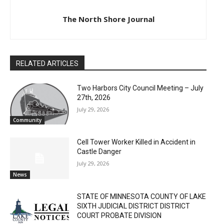
The North Shore Journal
RELATED ARTICLES
Two Harbors City Council Meeting – July
27th, 2026
July 29, 2026
Community
Cell Tower Worker Killed in Accident in
Castle Danger
July 29, 2026
News
STATE OF MINNESOTA COUNTY OF LAKE
SIXTH JUDICIAL DISTRICT DISTRICT
COURT PROBATE DIVISION