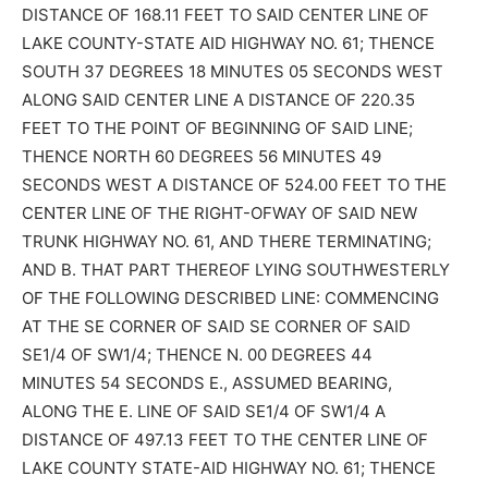
DISTANCE OF 168.11 FEET TO SAID CENTER LINE OF
LAKE COUNTY-STATE AID HIGHWAY NO. 61; THENCE
SOUTH 37 DEGREES 18 MINUTES 05 SECONDS WEST
ALONG SAID CENTER LINE A DISTANCE OF 220.35
FEET TO THE POINT OF BEGINNING OF SAID LINE;
THENCE NORTH 60 DEGREES 56 MINUTES 49
SECONDS WEST A DISTANCE OF 524.00 FEET TO THE
CENTER LINE OF THE RIGHT-OFWAY OF SAID NEW
TRUNK HIGHWAY NO. 61, AND THERE TERMINATING;
AND B. THAT PART THEREOF LYING SOUTHWESTERLY
OF THE FOLLOWING DESCRIBED LINE: COMMENCING
AT THE SE CORNER OF SAID SE CORNER OF SAID
SE1/4 OF SW1/4; THENCE N. 00 DEGREES 44
MINUTES 54 SECONDS E., ASSUMED BEARING,
ALONG THE E. LINE OF SAID SE1/4 OF SW1/4 A
DISTANCE OF 497.13 FEET TO THE CENTER LINE OF
LAKE COUNTY STATE-AID HIGHWAY NO. 61; THENCE