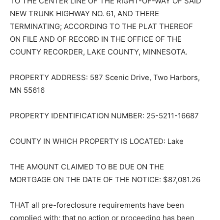
TO THE CENTER LINE OF THE RIGHT-OF-WAY OF SAID
NEW TRUNK HIGHWAY NO. 61, AND THERE
TERMINATING; ACCORDING TO THE PLAT THEREOF
ON FILE AND OF RECORD IN THE OFFICE OF THE
COUNTY RECORDER, LAKE COUNTY, MINNESOTA.
PROPERTY ADDRESS: 587 Scenic Drive, Two Harbors,
MN 55616
PROPERTY IDENTIFICATION NUMBER: 25-5211-16687
COUNTY IN WHICH PROPERTY IS LOCATED: Lake
THE AMOUNT CLAIMED TO BE DUE ON THE
MORTGAGE ON THE DATE OF THE NOTICE: $87,081.26
THAT all pre-foreclosure requirements have been
complied with; that no action or proceeding has been