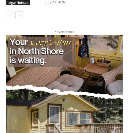
July 29, 2026
Legal Notices
- Advertisment -