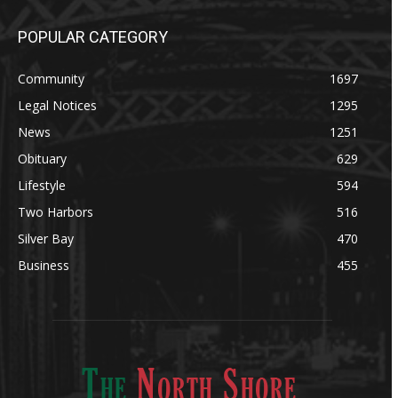
POPULAR CATEGORY
Community
1697
Legal Notices
1295
News
1251
Obituary
629
Lifestyle
594
Two Harbors
516
Silver Bay
470
Business
455