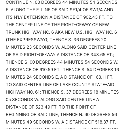
CONTINUE N. 00 DEGREES 44 MINUTES 54 SECONDS
E. ALONG THE E. LINE OF SAID SE1/4 OF SW1/4 AND
ITS N’LY EXTENSION A DISTANCE OF 902.43 FT. TO
THE CENTER LINE OF THE RIGHT-OFWAY OF NEW
TRUNK HIGHWAY NO. 6 AKA NEW U.S. HIGHWAY NO. 61
(THE EXPRESSWAY); THENCE S. 36 DEGREES 20
MINUTES 23 SECONDS W. ALONG SAID CENTER LINE
OF SAID RIGHT-OF-WAY A DISTANCE OF 343.65 FT.;
THENCE S. 00 DEGREES 44 MINUTES 54 SECONDS W.
A DISTANCE OF 610.59 FT.; THENCE S. 54 DEGREES 16
MINUTES 24 SECONDS E, A DISTANCE OF 168.11 FT.
TO SAID CENTER LINE OF LAKE COUNTY STATE-AID
HIGHWAY NO. 61; THENCE S. 37 DEGREES 18 MINUTES
05 SECONDS W. ALONG SAID CENTER LINE A
DISTANCE OF 523.49 FT. TO THE POINT OF
BEGINNING OF SAID LINE; THENCE N. 60 DEGREES 56
MINUTES 49 SECONDS W. A DISTANCE OF 518.87 FT.