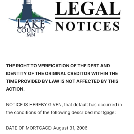
THE RIGHT TO VERIFICATION OF THE DEBT AND
IDENTITY OF THE ORIGINAL CREDITOR WITHIN THE
TIME PROVIDED BY LAW IS NOT AFFECTED BY THIS
ACTION.
NOTICE IS HEREBY GIVEN, that default has occurred in
the conditions of the following described mortgage:
DATE OF MORTGAGE: August 31, 2006