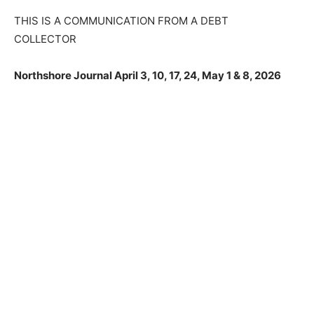
THIS IS A COMMUNICATION FROM A DEBT
CLOSE
COLLECTOR
Keep Reading — Free
Northshore Journal April 3, 10, 17, 24, May 1 & 8, 2026
Local news from Two Harbors, Silver Bay, and the
Lake Superior shore. Sign up free to keep reading
the stories that matter to our community — no
cost, no paywall.
First name
Email address