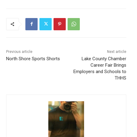
Previous article
Next article
North Shore Sports Shorts
Lake County Chamber
Career Fair Brings
Employers and Schools to
THHS