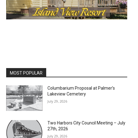
MOST POPULAR
Columbarium Proposal at Palmer’s
Lakeview Cemetery
July 29, 2026
Two Harbors City Council Meeting – July
27th, 2026
July 29, 2026