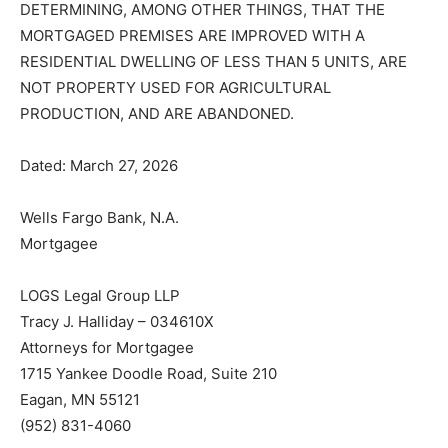
DETERMINING, AMONG OTHER THINGS, THAT THE
MORTGAGED PREMISES ARE IMPROVED WITH A
RESIDENTIAL DWELLING OF LESS THAN 5 UNITS, ARE
NOT PROPERTY USED FOR AGRICULTURAL
PRODUCTION, AND ARE ABANDONED.
Dated: March 27, 2026
Wells Fargo Bank, N.A.
Mortgagee
LOGS Legal Group LLP
Tracy J. Halliday – 034610X
Attorneys for Mortgagee
1715 Yankee Doodle Road, Suite 210
Eagan, MN 55121
(952) 831-4060