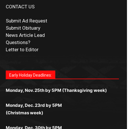
CONTACT US
Submit Ad Request
Submit Obituary
News Article Lead
Questions?
Letter to Editor
Fast withdrawals make
Spinbit Casino
the top choice
Играйте в
Bet Andreas casino
и открывайте для себя
Быстрый
Покердом вход
открывает доступ ко всем
Пинко приложение
ценят за удобный интерфейс и
Join for thrilling bingo action and daily bonus surprises
for Kiwi gamblers.
лучшие развлечения: топовые автоматы, лайв-
играм: покерные столы, турниры, слоты и live-
стабильную работу. Игры запускаются мгновенно,
as you discover the fun world of
https://dreambingo-
дилеры и выгодные акции. Простая регистрация,
дилеры. Авторизация занимает пару секунд, а
Early Holiday Deadlines:
доступны бонусы и кэшбэк, а турниры подогревают
casino.co.uk/
.
поддержка 24/7 и мобильная версия делают игру
дальше — полное погружение в азарт без
азарт. Всё сделано так, чтобы играть было
комфортной. Получайте бонусы и выигрывайте в
Monday, Nov. 25th by 5PM (Thanksgiving week)
ограничений и лишних действий.
комфортно и выгодно в любом месте.
любое время.
Monday, Dec. 23rd by 5PM
(Christmas week)
Monday, Dec. 30th by 5PM