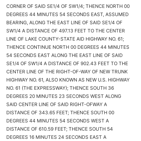
CORNER OF SAID SE1/4 OF SW1/4; THENCE NORTH 00
DEGREES 44 MINUTES 54 SECONDS EAST, ASSUMED
BEARING, ALONG THE EAST LINE OF SAID SE1/4 OF
SW1/4 A DISTANCE OF 497.13 FEET TO THE CENTER
LINE OF LAKE COUNTY-STATE AID HIGHWAY NO. 61;
THENCE CONTINUE NORTH 00 DEGREES 44 MINUTES
54 SECONDS EAST ALONG THE EAST LINE OF SAID
SE1/4 OF SW1/4 A DISTANCE OF 902.43 FEET TO THE
CENTER LINE OF THE RIGHT-OF-WAY OF NEW TRUNK
HIGHWAY NO. 61, ALSO KNOWN AS NEW U.S. HIGHWAY
NO. 61 (THE EXPRESSWAY); THENCE SOUTH 36
DEGREES 20 MINUTES 23 SECONDS WEST ALONG
SAID CENTER LINE OF SAID RIGHT-OFWAY A
DISTANCE OF 343.65 FEET; THENCE SOUTH 00
DEGREES 44 MINUTES 54 SECONDS WEST A
DISTANCE OF 610.59 FEET; THENCE SOUTH 54
DEGREES 16 MINUTES 24 SECONDS EAST A