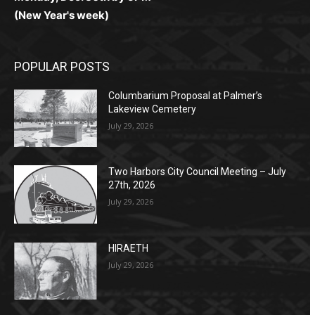
(New Year's week)
POPULAR POSTS
Columbarium Proposal at Palmer’s
Lakeview Cemetery
July 29, 2026
Two Harbors City Council Meeting – July
27th, 2026
July 29, 2026
HIRAETH
July 29, 2026