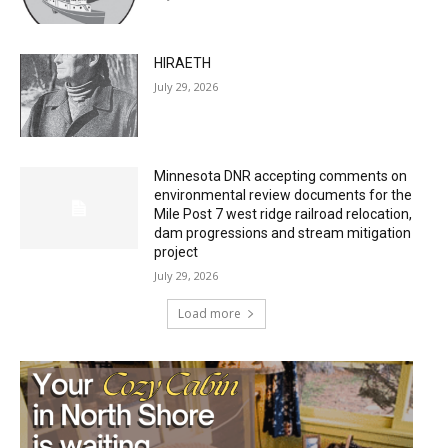
HIRAETH
July 29, 2026
Minnesota DNR accepting comments on
environmental review documents for the
Mile Post 7 west ridge railroad relocation,
dam progressions and stream mitigation
project
July 29, 2026
Load more