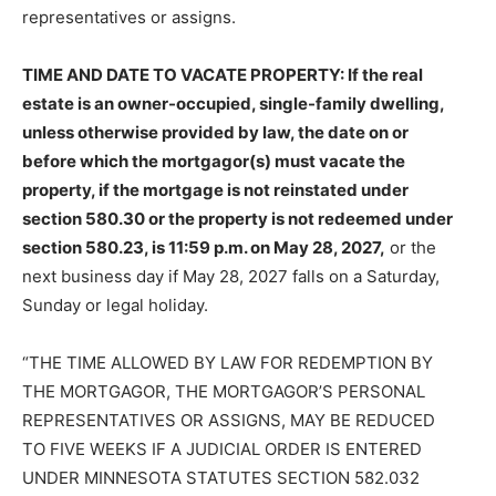
representatives or assigns.
TIME AND DATE TO VACATE PROPERTY: If the real
estate is an owner-occupied, single-family dwelling,
unless otherwise provided by law, the date on or
before which the mortgagor(s) must vacate the
property, if the mortgage is not reinstated under
section 580.30 or the property is not redeemed under
section 580.23, is 11:59 p.m. on May 28, 2027,
or the
next business day if May 28, 2027 falls on a Saturday,
Sunday or legal holiday.
“THE TIME ALLOWED BY LAW FOR REDEMPTION BY
THE MORTGAGOR, THE MORTGAGOR’S PERSONAL
REPRESENTATIVES OR ASSIGNS, MAY BE REDUCED
TO FIVE WEEKS IF A JUDICIAL ORDER IS ENTERED
UNDER MINNESOTA STATUTES SECTION 582.032