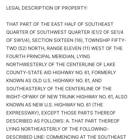
LEGAL DESCRIPTION OF PROPERTY:
THAT PART OF THE EAST HALF OF SOUTHEAST
QUARTER OF SOUTHWEST QUARTER (E1/2 OF SE1/4
OF SW1/4), SECTION SIXTEEN (16), TOWNSHIP FIFTY-
TWO (52) NORTH, RANGE ELEVEN (11) WEST OF THE
FOURTH PRINCIPAL MERIDIAN, LYING
NORTHWESTERLY OF THE CENTERLINE OF LAKE
COUNTY-STATE AID HIGHWAY NO. 61, FORMERLY
KNOWN AS OLD U.S. HIGHWAY NO. 61, AND
SOUTHEASTERLY OF THE CENTERLINE OF THE
RIGHT-OFWAY OF NEW TRUNK HIGHWAY NO. 61, ALSO
KNOWN AS NEW U.S. HIGHWAY NO. 61 (THE
EXPRESSWAY), EXCEPT THOSE PARTS THEREOF
DESCRIBED AS FOLLOWS: A. THAT PART THEREOF
LYING NORTHEASTERLY OF THE FOLLOWING-
DESCRIBED LINE: COMMENCING AT THE SOUTHEAST