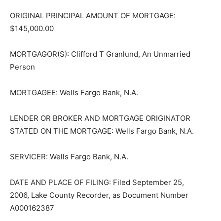
ORIGINAL PRINCIPAL AMOUNT OF MORTGAGE:
$145,000.00
MORTGAGOR(S): Clifford T Granlund, An Unmarried
Person
MORTGAGEE: Wells Fargo Bank, N.A.
LENDER OR BROKER AND MORTGAGE ORIGINATOR
STATED ON THE MORTGAGE: Wells Fargo Bank, N.A.
SERVICER: Wells Fargo Bank, N.A.
DATE AND PLACE OF FILING: Filed September 25,
2006, Lake County Recorder, as Document Number
A000162387