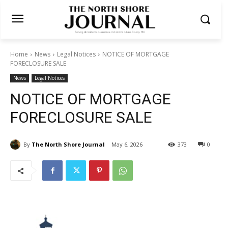
Home
News
Legal Notices
NOTICE OF MORTGAGE
FORECLOSURE SALE
News
Legal Notices
NOTICE OF MORTGAGE
FORECLOSURE SALE
By
The North Shore Journal
May 6, 2026
373
0