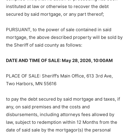
instituted at law or otherwise to recover the debt
secured by said mortgage, or any part thereof;
PURSUANT, to the power of sale contained in said
mortgage, the above described property will be sold by
the Sheriff of said county as follows:
DATE AND TIME OF SALE: May 28, 2026, 10:00AM
PLACE OF SALE: Sheriff’s Main Office, 613 3rd Ave,
Two Harbors, MN 55616
to pay the debt secured by said mortgage and taxes, if
any, on said premises and the costs and
disbursements, including attorneys fees allowed by
law, subject to redemption within 12 Months from the
date of said sale by the mortgagor(s) the personal