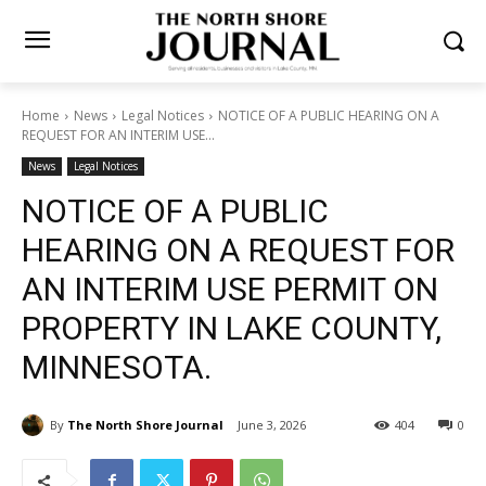
Home
News
Legal Notices
NOTICE OF A PUBLIC HEARING ON A
REQUEST FOR AN INTERIM USE...
News
Legal Notices
NOTICE OF A PUBLIC
HEARING ON A REQUEST
FOR AN INTERIM USE
PERMIT ON PROPERTY IN
LAKE COUNTY, MINNESOTA.
By
The North Shore Journal
June 3, 2026
404
0