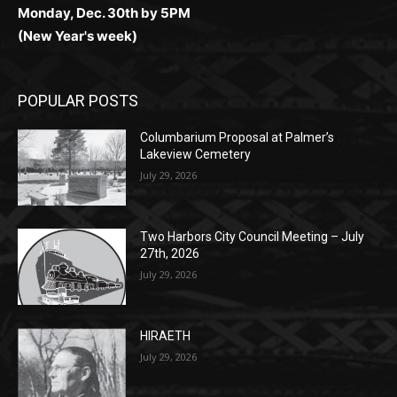
POPULAR POSTS
Columbarium Proposal at Palmer’s
Lakeview Cemetery
July 29, 2026
Two Harbors City Council Meeting – July
27th, 2026
July 29, 2026
HIRAETH
July 29, 2026