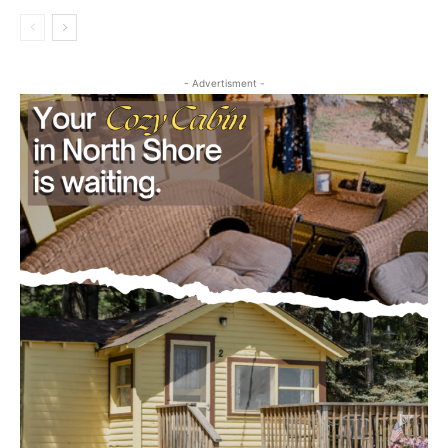
- Advertisment -
CLOSE
Keep Reading — Free
Local news from Two Harbors, Silver Bay, and the
Lake Superior shore. Sign up free to keep reading
the stories that matter to our community — no
cost, no paywall.
First name
Email address