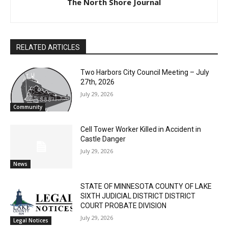
The North Shore Journal
RELATED ARTICLES
Two Harbors City Council Meeting – July
27th, 2026
July 29, 2026
Community
Cell Tower Worker Killed in Accident in
Castle Danger
July 29, 2026
News
STATE OF MINNESOTA COUNTY OF LAKE
SIXTH JUDICIAL DISTRICT DISTRICT
COURT PROBATE DIVISION
July 29, 2026
Legal Notices