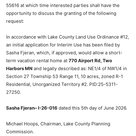
Harbors, MN 55616 at which time interested parties
shall have the opportunity to discuss the granting of
the following request:
In accordance with Lake County Land Use Ordinance
#12, an initial application for Interim Use has been filed
by Sasha Fjeran, which, if approved, would allow a
short-term vacation rental home at
770 Airport Rd,
Two Harbors MN
and legally described as: NE1/4 of
NW1/4 in Section 27 Township 53 Range 11, 10 acres,
zoned R-1 Residential, Unorganized Territory #2.
PID:25-5311-27250.
Sasha Fjeran– I-26-016
dated this 5th day of June
2026.
Michael Hoops, Chairman, Lake County Planning