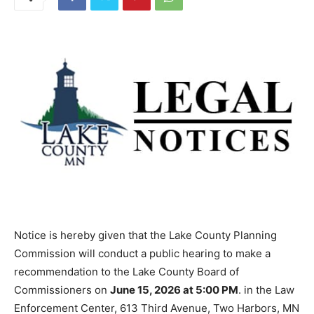
Notice is hereby given that the Lake County Planning
Commission will conduct a public hearing to make a
recommendation to the Lake County Board of
Commissioners on
June 15, 2026 at 5:00 PM
. in the
Law Enforcement Center, 613 Third Avenue, Two