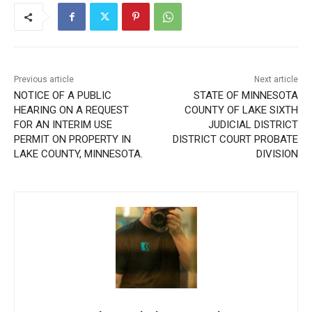
Previous article
Next article
NOTICE OF A PUBLIC
STATE OF MINNESOTA
HEARING ON A REQUEST
COUNTY OF LAKE SIXTH
FOR AN INTERIM USE
JUDICIAL DISTRICT
PERMIT ON PROPERTY IN
DISTRICT COURT PROBATE
LAKE COUNTY, MINNESOTA.
DIVISION