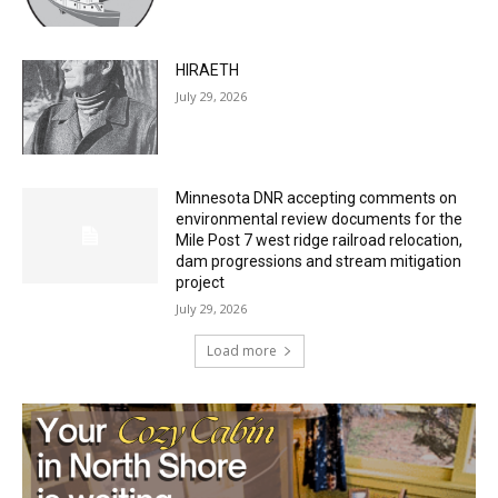
HIRAETH
July 29, 2026
Minnesota DNR accepting comments on
environmental review documents for the
Mile Post 7 west ridge railroad relocation,
dam progressions and stream mitigation
project
July 29, 2026
Load more