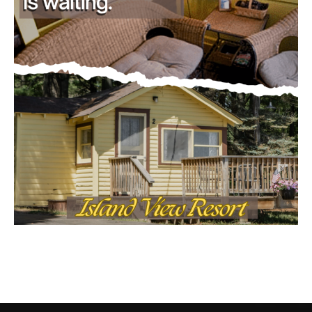
CONTACT US