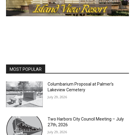
MOST POPULAR
Columbarium Proposal at Palmer’s
Lakeview Cemetery
July 29, 2026
Two Harbors City Council Meeting – July
27th, 2026
July 29, 2026