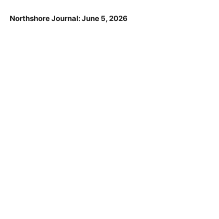
Commission.
Northshore Journal: June 5, 2026