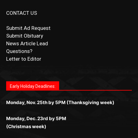
Submit Ad Request
Submit Obituary
News Article Lead
Questions?
Letter to Editor
Fast withdrawals make
Spinbit Casino
the top choice
Играйте в
Bet Andreas casino
и открывайте для себя
Быстрый
Покердом вход
открывает доступ ко всем
Пинко приложение
ценят за удобный интерфейс и
Join for thrilling bingo action and daily bonus surprises
for Kiwi gamblers.
лучшие развлечения: топовые автоматы, лайв-
играм: покерные столы, турниры, слоты и live-
стабильную работу. Игры запускаются мгновенно,
as you discover the fun world of
https://dreambingo-
дилеры и выгодные акции. Простая регистрация,
дилеры. Авторизация занимает пару секунд, а
Early Holiday Deadlines:
доступны бонусы и кэшбэк, а турниры подогревают
casino.co.uk/
.
поддержка 24/7 и мобильная версия делают игру
дальше — полное погружение в азарт без
азарт. Всё сделано так, чтобы играть было
комфортной. Получайте бонусы и выигрывайте в
Monday, Nov. 25th by 5PM (Thanksgiving week)
ограничений и лишних действий.
комфортно и выгодно в любом месте.
любое время.
Monday, Dec. 23rd by 5PM
(Christmas week)
Monday, Dec. 30th by 5PM
(New Year's week)