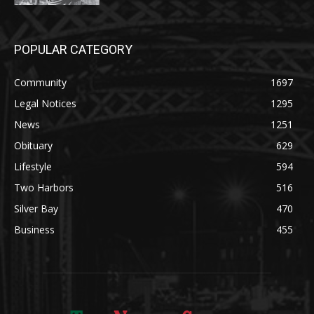
POPULAR CATEGORY
Community
1697
Legal Notices
1295
News
1251
Obituary
629
Lifestyle
594
Two Harbors
516
Silver Bay
470
Business
455