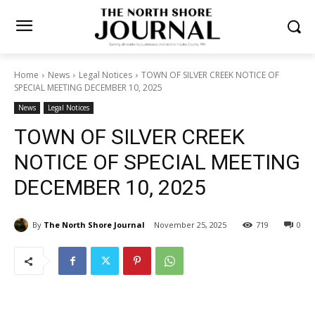
Home
News
Legal Notices
TOWN OF SILVER CREEK NOTICE OF
SPECIAL MEETING DECEMBER 10, 2025
News
Legal Notices
TOWN OF SILVER CREEK
NOTICE OF SPECIAL
MEETING DECEMBER 10,
2025
By
The North Shore Journal
November 25, 2025
719
0