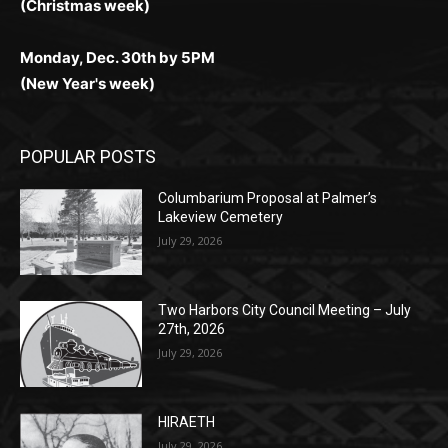
Monday, Dec. 30th by 5PM
(New Year's week)
POPULAR POSTS
Columbarium Proposal at Palmer’s
Lakeview Cemetery
July 29, 2026
Two Harbors City Council Meeting – July
27th, 2026
July 29, 2026
HIRAETH
July 29, 2026