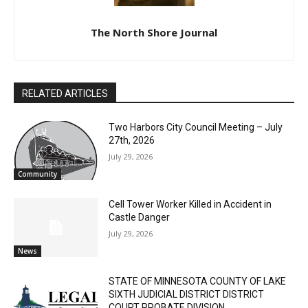
The North Shore Journal
RELATED ARTICLES
Two Harbors City Council Meeting – July
27th, 2026
July 29, 2026
Community
Cell Tower Worker Killed in Accident in
Castle Danger
July 29, 2026
News
STATE OF MINNESOTA COUNTY OF LAKE