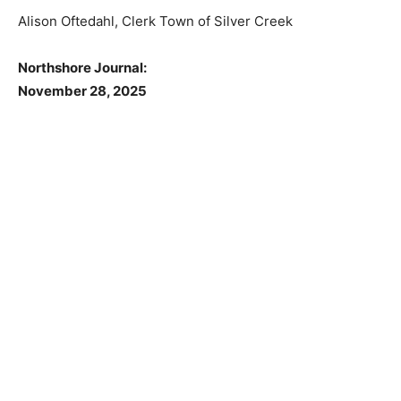
55616.
Alison Oftedahl, Clerk Town of Silver Creek
Northshore Journal:
November 28, 2025