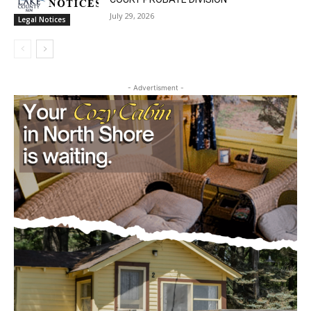
SIXTH JUDICIAL DISTRICT DISTRICT
COURT PROBATE DIVISION
July 29, 2026
Legal Notices
- Advertisment -
CLOSE
Keep Reading — Free
Local news from Two Harbors, Silver Bay, and the
Lake Superior shore. Sign up free to keep reading
the stories that matter to our community — no