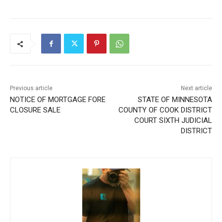
Previous article
Next article
NOTICE OF MORTGAGE
STATE OF MINNESOTA
FORE CLOSURE SALE
COUNTY OF COOK
DISTRICT COURT SIXTH
JUDICIAL DISTRICT