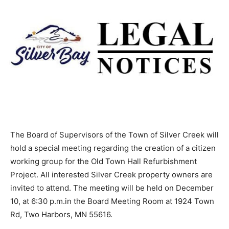
The Board of Supervisors of the Town of Silver Creek
will hold a special meeting regarding the creation of a
citizen working group for the Old Town Hall
Refurbishment Project. All interested Silver Creek
property owners are invited to attend. The meeting will
be held on December 10, at 6:30 p.m.in the Board
Meeting Room at 1924 Town Rd, Two Harbors, MN