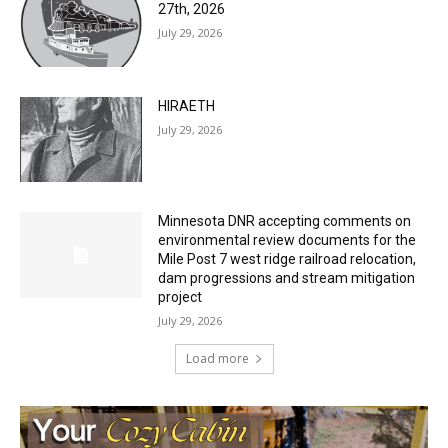
27th, 2026
July 29, 2026
HIRAETH
July 29, 2026
Minnesota DNR accepting comments on
environmental review documents for the
Mile Post 7 west ridge railroad relocation,
dam progressions and stream mitigation
project
July 29, 2026
Load more