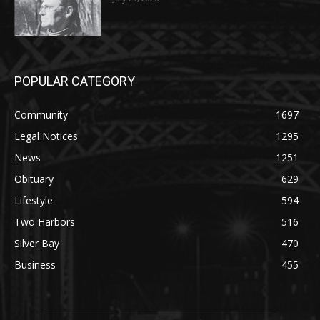
POPULAR CATEGORY
Community
1697
Legal Notices
1295
News
1251
Obituary
629
Lifestyle
594
Two Harbors
516
Silver Bay
470
Business
455