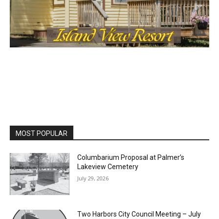
cost, no paywall.
First name
Email address
MOST POPULAR
Columbarium Proposal at Palmer’s
Lakeview Cemetery
July 29, 2026
Two Harbors City Council Meeting – July