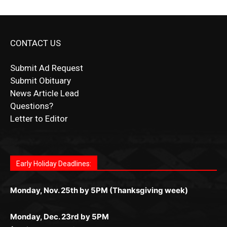
CONTACT US
Submit Ad Request
Submit Obituary
News Article Lead
Questions?
Letter to Editor
Fast withdrawals make
Spinbit Casino
the top choice
Играйте в
Bet Andreas casino
и открывайте для себя
Быстрый
Покердом вход
открывает доступ ко всем
Пинко приложение
ценят за удобный интерфейс и
Join for thrilling bingo action and daily bonus surprises
for Kiwi gamblers.
лучшие развлечения: топовые автоматы, лайв-
играм: покерные столы, турниры, слоты и live-
стабильную работу. Игры запускаются мгновенно,
as you discover the fun world of
https://dreambingo-
дилеры и выгодные акции. Простая регистрация,
дилеры. Авторизация занимает пару секунд, а
Early Holiday Deadlines:
доступны бонусы и кэшбэк, а турниры подогревают
casino.co.uk/
.
поддержка 24/7 и мобильная версия делают игру
дальше — полное погружение в азарт без
азарт. Всё сделано так, чтобы играть было
комфортной. Получайте бонусы и выигрывайте в
Monday, Nov. 25th by 5PM (Thanksgiving week)
ограничений и лишних действий.
комфортно и выгодно в любом месте.
любое время.
Monday, Dec. 23rd by 5PM
(Christmas week)