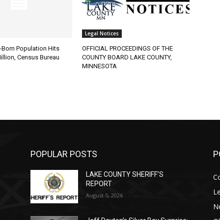
Legal Notices
Born Population Hits
OFFICIAL PROCEEDINGS OF THE
lion, Census Bureau
COUNTY BOARD LAKE COUNTY,
MINNESOTA
POPULAR POSTS
PO
LAKE COUNTY SHERIFF’S
Co
REPORT
Leg
August 5, 2026
Ne