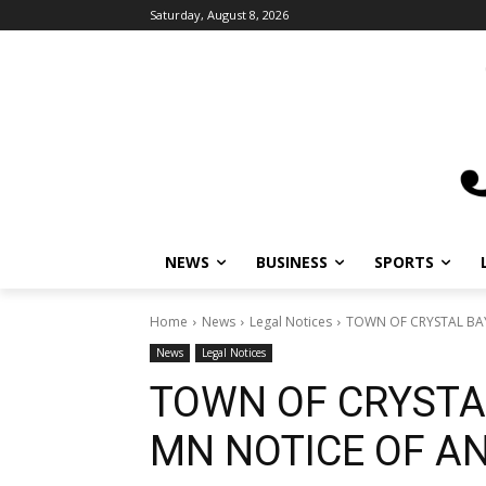
Saturday, August 8, 2026
NEWS
BUSINESS
SPORTS
L
Home
News
Legal Notices
TOWN OF CRYSTAL BAY
News
Legal Notices
TOWN OF CRYSTA
MN NOTICE OF A