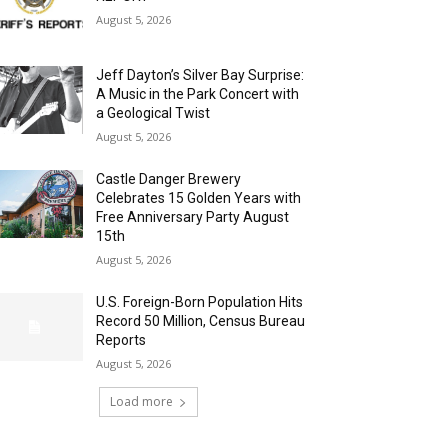
August 5, 2026
Jeff Dayton’s Silver Bay Surprise:
A Music in the Park Concert with
a Geological Twist
August 5, 2026
Castle Danger Brewery
Celebrates 15 Golden Years with
Free Anniversary Party August
15th
August 5, 2026
U.S. Foreign-Born Population Hits
Record 50 Million, Census Bureau
Reports
August 5, 2026
Load more