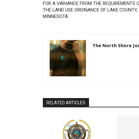
FOR A VARIANCE FROM THE REQUIREMENTS O
THE LAND USE ORDINANCE OF LAKE COUNTY,
MINNESOTA.
The North Shore Jou
RELATED ARTICLES