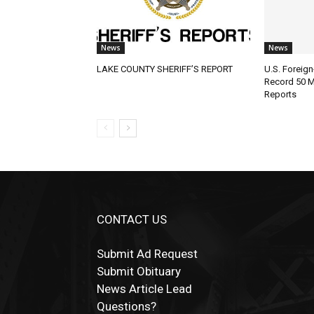
News
News
LAKE COUNTY SHERIFF’S REPORT
U.S. Foreign-
Record 50 Mil
Reports
CONTACT US
Submit Ad Request
Submit Obituary
News Article Lead
Questions?