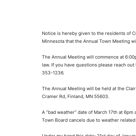
Notice is hereby given to the residents of Cr
Minnesota that the Annual Town Meeting wil
The Annual Meeting will commence at 6:00pm
law. If you have questions please reach out t
353-1236.
The Annual Meeting will be held at the Clai
Cramer Rd, Finland, MN 55603.
A “bad weather” date of March 17th at 6pm at 
Town Board cancels due to weather related 
Under my hand this date: 21st day of January