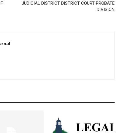
F
JUDICIAL DISTRICT DISTRICT COURT PROBATE
DIVISION
rnal