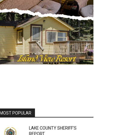
OST POPULAR
LAKE COUNTY SHERIFF’S
REPORT