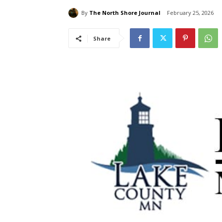
By
The North Shore Journal
February 25, 2026
Share