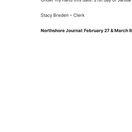
Stacy Breden – Clerk
Northshore Journal: February 27 & March 6,