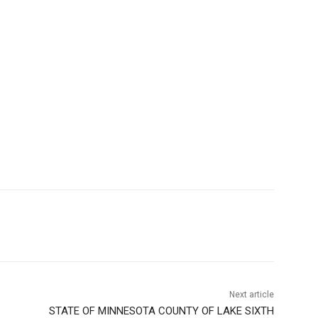
Next article
STATE OF MINNESOTA COUNTY OF LAKE SIXTH