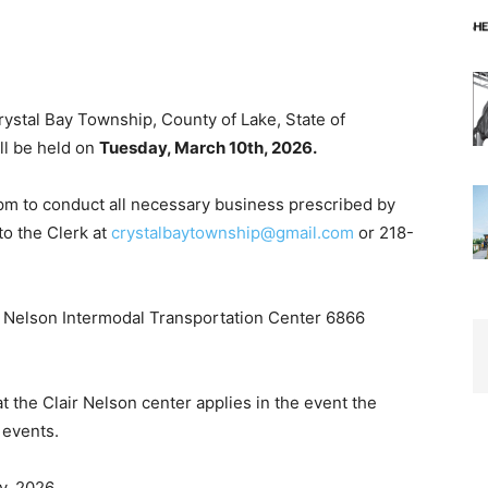
ystal Bay Township, County of Lake, State of
l be held on
Tuesday, March 10th, 2026.
 to conduct all necessary business prescribed by
o the Clerk at
crystalbaytownship@gmail.com
or 218-
r Nelson Intermodal Transportation Center 6866
the Clair Nelson center applies in the event the
events.
, 2026