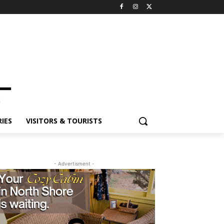
ES
VISITORS & TOURISTS
- Advertisment -