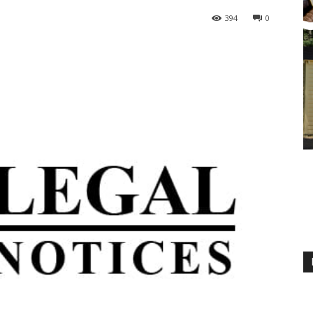
394
0
M