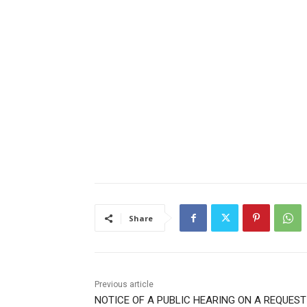
Share
Previous article
NOTICE OF A PUBLIC HEARING ON A REQUEST