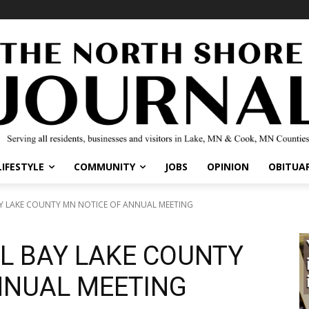
IFESTYLE
COMMUNITY
JOBS
OPINION
OBITUARI
 LAKE COUNTY MN NOTICE OF ANNUAL MEETING
L BAY LAKE COUNTY
NNUAL MEETING