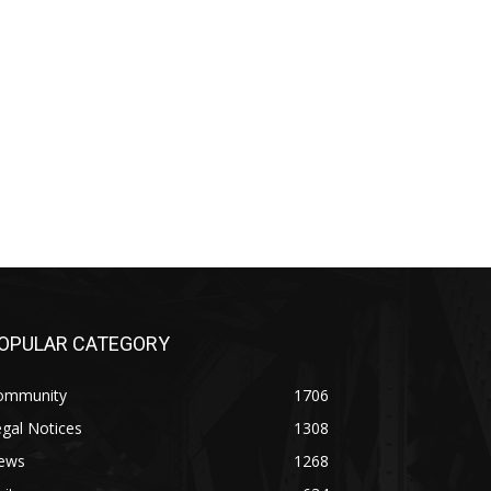
PULAR CATEGORY
mmunity
1706
al Notices
1308
ws
1268