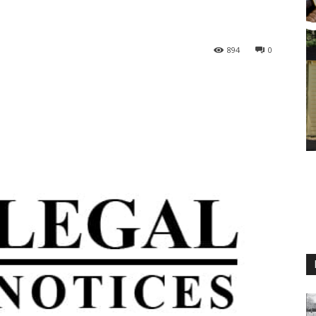
894
0
M