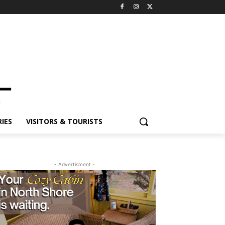
ES
VISITORS & TOURISTS
- Advertisment -