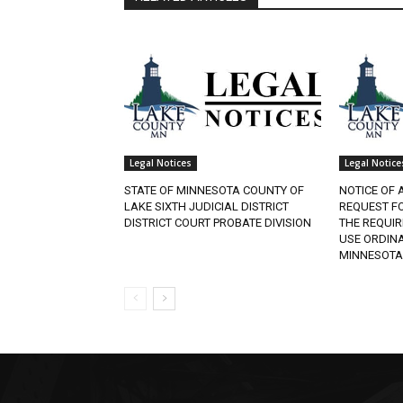
Legal Notices
Legal Notices
STATE OF MINNESOTA COUNTY OF
NOTICE OF A
LAKE SIXTH JUDICIAL DISTRICT
REQUEST FO
DISTRICT COURT PROBATE DIVISION
THE REQUIR
USE ORDINAN
MINNESOTA.