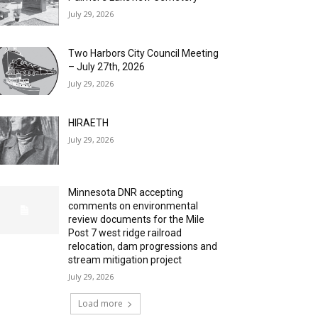
July 29, 2026
Two Harbors City Council Meeting
– July 27th, 2026
July 29, 2026
HIRAETH
July 29, 2026
Minnesota DNR accepting
comments on environmental
review documents for the Mile
Post 7 west ridge railroad
relocation, dam progressions and
stream mitigation project
July 29, 2026
Load more