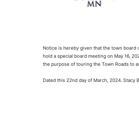
Notice is hereby given that the town board o
hold a special board meeting on May 16, 202
the purpose of touring the Town Roads to ass
Dated this 22nd day of March, 2024. Stacy 