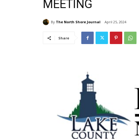
MEETING
By
The North Shore Journal
April 25, 2024
Share