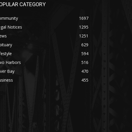
PULAR CATEGORY
mmunity
1697
al Notices
1295
ws
1251
tuary
629
estyle
594
o Harbors
516
ver Bay
470
siness
455