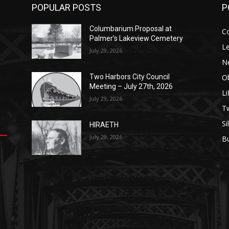
POPULAR POSTS
PO
Columbarium Proposal at
Co
Palmer’s Lakeview Cemetery
Leg
July 29, 2026
Ne
Obi
Two Harbors City Council
Meeting – July 27th, 2026
Lif
July 29, 2026
p
п
s
Tw
Sil
HIRAETH
July 29, 2026
Bu