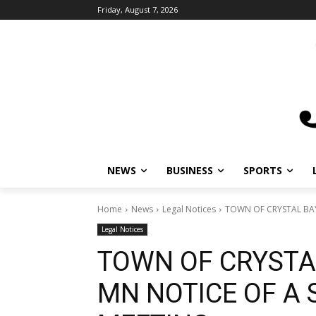
Friday, August 7, 2026
NEWS
BUSINESS
SPORTS
L
Home
News
Legal Notices
TOWN OF CRYSTAL BAY 
Legal Notices
TOWN OF CRYSTA
MN NOTICE OF A 