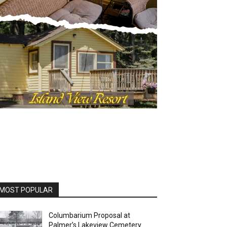
OST POPULAR
Columbarium Proposal at
Palmer’s Lakeview Cemetery