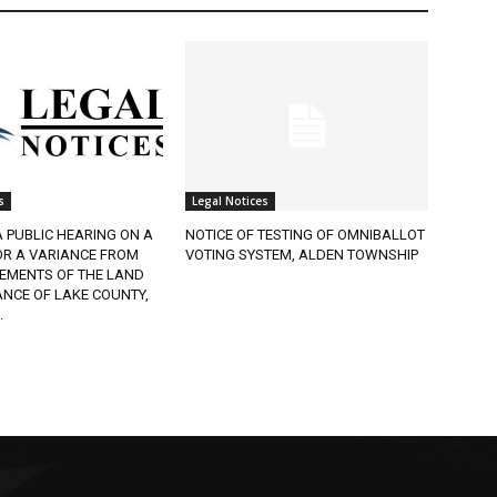
Legal Notices
 PUBLIC HEARING ON A
NOTICE OF TESTING OF OMNIBALLOT
R A VARIANCE FROM
VOTING SYSTEM, ALDEN TOWNSHIP
EMENTS OF THE LAND
CE OF LAKE COUNTY,