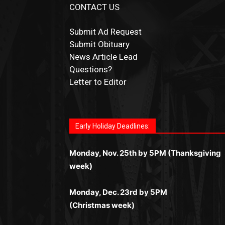
CONTACT US
Submit Ad Request
Submit Obituary
News Article Lead
Questions?
Letter to Editor
Fast withdrawals make
Spinbit Casino
the to
Играйте в
Bet Andreas casino
и открывайте
Быстрый
Покердом вход
открывает досту
Пинко приложение
ценят за удобный
Join for thrilling bingo action and daily bonu
choice for Kiwi gamblers.
для себя лучшие развлечения: топовые
ко всем играм: покерные столы, турниры,
интерфейс и стабильную работу. Игры
surprises as you discover the fun world of
автоматы, лайв-дилеры и выгодные акции.
Early Holiday Deadlines:
слоты и live-дилеры. Авторизация
запускаются мгновенно, доступны бонусы
https://dreambingo-casino.co.uk/
.
Простая регистрация, поддержка 24/7 и
занимает пару секунд, а дальше — полное
и кэшбэк, а турниры подогревают азарт.
мобильная версия делают игру
Monday, Nov. 25th by 5PM (Thanksgiving
погружение в азарт без ограничений и
Всё сделано так, чтобы играть было
комфортной. Получайте бонусы и
week)
лишних действий.
комфортно и выгодно в любом месте.
выигрывайте в любое время.
Monday, Dec. 23rd by 5PM
(Christmas week)