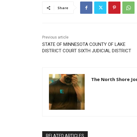
Share
Previous article
STATE OF MINNESOTA COUNTY OF LAKE
DISTRICT COURT SIXTH JUDICIAL DISTRICT
The North Shore Jou
RELATED ARTICLES