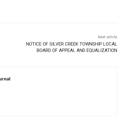
Next article
NOTICE OF SILVER CREEK TOWNSHIP LOCAL
BOARD OF APPEAL AND EQUALIZATION
rnal