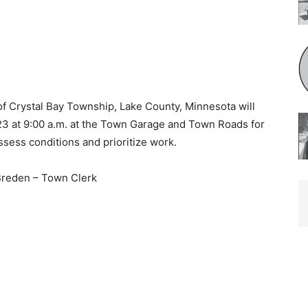
f Crystal Bay Township, Lake County, Minnesota will
3 at 9:00 a.m. at the Town Garage and Town Roads for
ess conditions and prioritize work.
Breden – Town Clerk