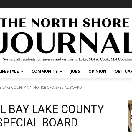
IFESTYLE
COMMUNITY
JOBS
OPINION
OBITUARI
LAKE COUNTY MN NOTICE OF A SPECIAL BOARD...
L BAY LAKE COUNTY
SPECIAL BOARD