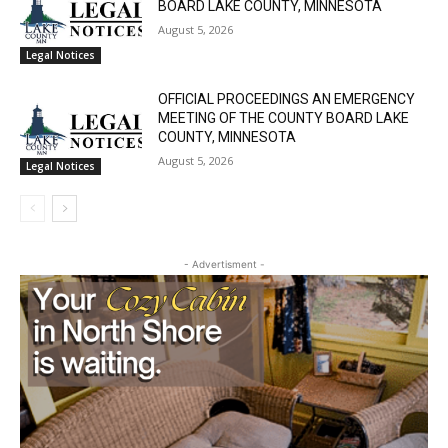
August 5, 2026
Legal Notices
OFFICIAL PROCEEDINGS AN EMERGENCY
MEETING OF THE COUNTY BOARD LAKE
COUNTY, MINNESOTA
August 5, 2026
Legal Notices
- Advertisment -