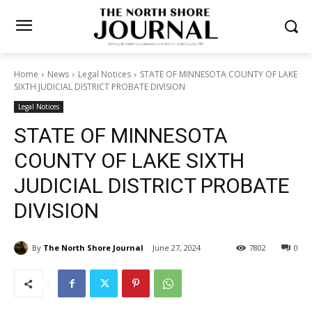
Home
News
Legal Notices
STATE OF MINNESOTA COUNTY OF
LAKE SIXTH JUDICIAL DISTRICT PROBATE DIVISION
Legal Notices
STATE OF MINNESOTA
COUNTY OF LAKE SIXTH
JUDICIAL DISTRICT
PROBATE DIVISION
By
The North Shore Journal
June 27, 2024
7802
0