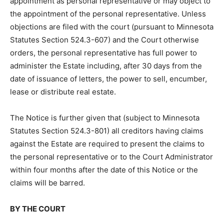
to the appointment of the personal representative.
Unless ob­jections are filed with the court (pursuant to
Minnesota Statutes Section 524.3-607) and the Court
otherwise orders, the per­sonal representative has full
power to administer the Estate including, after 30 days
from the date of issuance of letters, the power to sell,
encumber, lease or dis­tribute real estate.
The Notice is further given that (subject to Minnesota
Statutes Section 524.3-801) all creditors having claims
against the Estate are required to present the claims to
the personal representative or to the Court
Administrator within four months after the date of this
Notice or the claims will be barred.
BY THE COURT