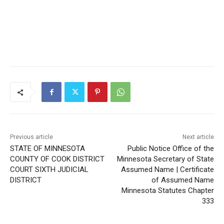
Previous article
Next article
STATE OF MINNESOTA
Public Notice Office of the
COUNTY OF COOK
Minnesota Secretary of
DISTRICT COURT SIXTH
State Assumed Name |
JUDICIAL DISTRICT
Certificate of Assumed
Name Minnesota Statutes
Chapter 333