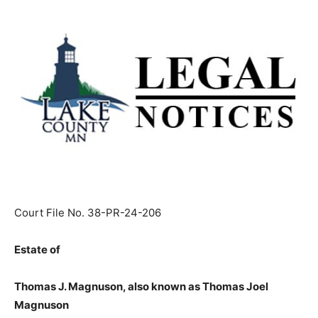
Court File No. 38-PR-24-206
Estate of
Thomas J. Magnuson, also known as Thomas Joel
Magnuson