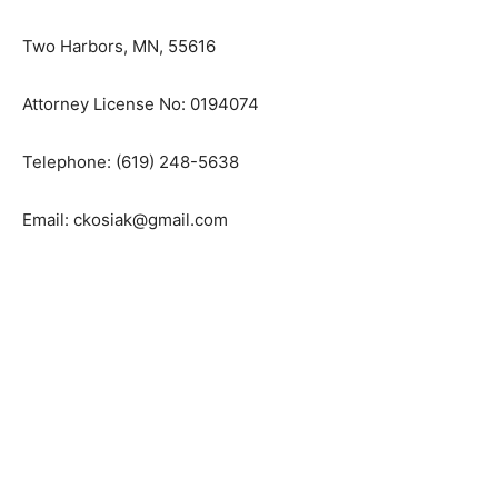
Two Harbors, MN, 55616
Attorney License No: 0194074
Telephone: (619) 248-5638
Email: ckosiak@gmail.com