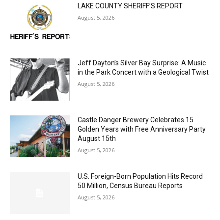
Jeff Dayton’s Silver Bay Surprise: A
Music in the Park Concert with a
Geological Twist
August 5, 2026
Castle Danger Brewery Celebrates 15
Golden Years with Free Anniversary
Party August 15th
August 5, 2026
U.S. Foreign-Born Population Hits Record
50 Million, Census Bureau Reports
August 5, 2026
Load more