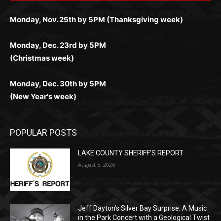
Monday, Dec. 23rd by 5PM
(Christmas week)
Monday, Dec. 30th by 5PM
(New Year's week)
POPULAR POSTS
LAKE COUNTY SHERIFF’S REPORT
August 5, 2026
Jeff Dayton’s Silver Bay Surprise: A
Music in the Park Concert with a
Geological Twist
August 5, 2026
Castle Danger Brewery Celebrates 15