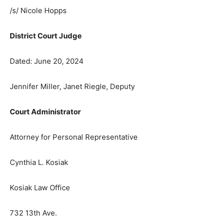
/s/ Nicole Hopps
District Court Judge
Dated: June 20, 2024
Jennifer Miller, Janet Riegle, Deputy
Court Administrator
Attorney for Personal Representative
Cynthia L. Kosiak
Kosiak Law Office
732 13th Ave.