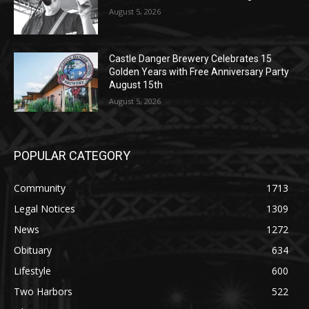
Golden Years with Free Anniversary
Party August 15th
August 5, 2026
POPULAR CATEGORY
Community
1713
Legal Notices
1309
News
1272
Obituary
634
Lifestyle
600
Two Harbors
522
Silver Bay
476
Business
458