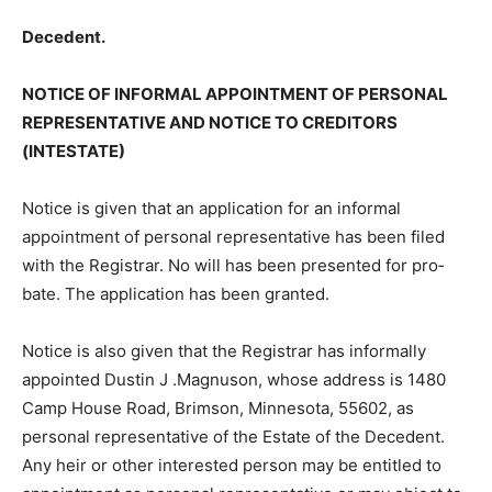
Decedent.
NOTICE OF INFORMAL APPOINTMENT OF PERSONAL
REPRESENTATIVE AND NOTICE TO CREDITORS
(INTESTATE)
Notice is given that an application for an informal
appointment of personal repre­sentative has been filed
with the Regis­trar. No will has been presented for pro­
bate. The application has been granted.
Notice is also given that the Registrar has informally
appointed Dustin J .Mag­nuson, whose address is 1480
Camp House Road, Brimson, Minnesota, 55602, as
personal representative of the Estate of the Decedent.
Any heir or other interested person may be entitled to
appointment as personal representa­tive or may object