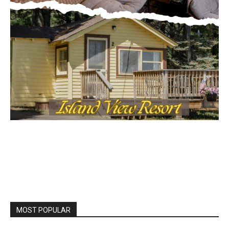
MOST POPULAR
LAKE COUNTY SHERIFF’S REPORT
August 5, 2026