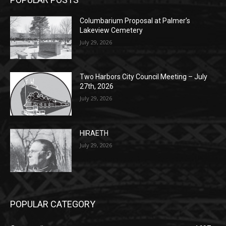
POPULAR POSTS
Columbarium Proposal at Palmer’s
Lakeview Cemetery
July 29, 2026
Two Harbors City Council Meeting – July
27th, 2026
July 29, 2026
HIRAETH
July 29, 2026
POPULAR CATEGORY