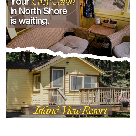
- Advertisment -