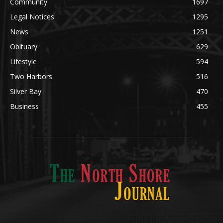
Community
1697
Legal Notices
1295
News
1251
Obituary
629
Lifestyle
594
Two Harbors
516
Silver Bay
470
Business
455