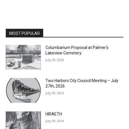
MOST POPULAR
Columbarium Proposal at Palmer’s
Lakeview Cemetery
July 29, 2026
Two Harbors City Council Meeting – July
27th, 2026
July 29, 2026
HIRAETH