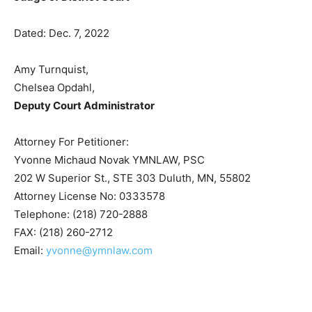
BY THE COURT
/s/ Michael Cuzzo
Judge of District Court
Dated: Dec. 7, 2022
Amy Turnquist,
Chelsea Opdahl,
Deputy Court Administrator
Attorney For Petitioner:
Yvonne Michaud Novak YMNLAW, PSC
202 W Superior St., STE 303 Duluth, MN, 55802
Attorney License No: 0333578
Telephone: (218) 720-2888
FAX: (218) 260-2712
Email:
yvonne@ymnlaw.com