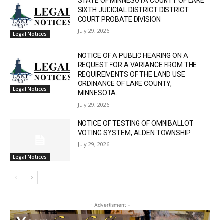
RELATED ARTICLES
CLOSE
Keep Reading — Free
STATE OF MINNESOTA COUNTY OF LAKE
SIXTH JUDICIAL DISTRICT DISTRICT
Local news from Two Harbors, Silver Bay, and the
COURT PROBATE DIVISION
Lake Superior shore. Sign up free to keep reading
July 29, 2026
Legal Notices
the stories that matter to our community — no
cost, no paywall.
NOTICE OF A PUBLIC HEARING ON A
REQUEST FOR A VARIANCE FROM THE
First name
REQUIREMENTS OF THE LAND USE
ORDINANCE OF LAKE COUNTY,
Legal Notices
MINNESOTA.
July 29, 2026
Email address
NOTICE OF TESTING OF OMNIBALLOT
VOTING SYSTEM, ALDEN TOWNSHIP
July 29, 2026
Legal Notices