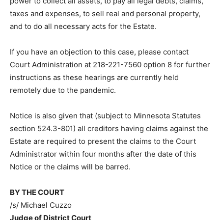
objections are filed or raised, the Personal
Representatives will be appointed with full power to
administer the Estate, including the power to collect all
assets, to pay all legal debts, claims, taxes and
expenses, to sell real and personal property, and to do
all necessary acts for the Estate.
If you have an objection to this case, please contact
Court Administration at 218-221-7560 option 8 for
further instructions as these hearings are currently
held remotely due to the pandemic.
Notice is also given that (subject to Minnesota Statutes
section 524.3-801) all creditors having claims against
the Estate are required to present the claims to the
Court Administrator within four months after the date
of this Notice or the claims will be barred.