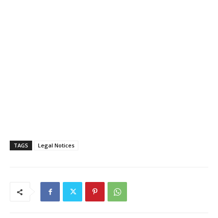
TAGS
Legal Notices