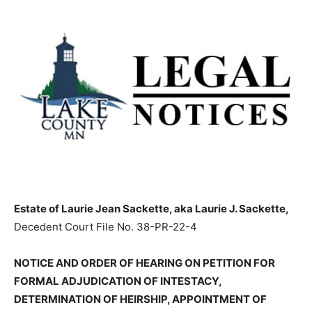
Estate of Laurie Jean Sackette, aka Laurie J.
Sackette,
Decedent Court File No. 38-PR-22-4
NOTICE AND ORDER OF HEARING ON PETITION FOR