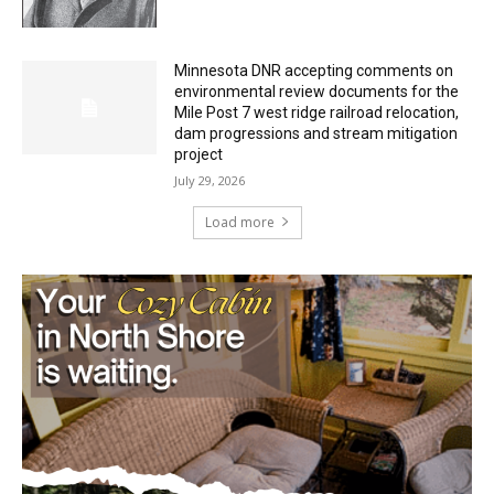
July 29, 2026
Minnesota DNR accepting comments on
environmental review documents for the
Mile Post 7 west ridge railroad relocation,
dam progressions and stream mitigation
project
July 29, 2026
Load more