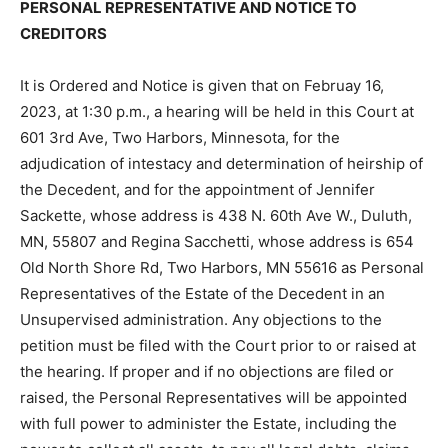
FORMAL ADJUDICATION OF INTESTACY,
DETERMINATION OF HEIRSHIP, APPOINTMENT OF
PERSONAL REPRESENTATIVE AND NOTICE TO
CREDITORS
It is Ordered and Notice is given that on Februay 16,
2023, at 1:30 p.m., a hearing will be held in this Court
at 601 3rd Ave, Two Harbors, Minnesota, for the
adjudication of intestacy and determination of heirship
of the Decedent, and for the appointment of Jennifer
Sackette, whose address is 438 N. 60th Ave W., Duluth,
MN, 55807 and Regina Sacchetti, whose address is
654 Old North Shore Rd, Two Harbors, MN 55616 as
Personal Representatives of the Estate of the
Decedent in an Unsupervised administration. Any
objections to the petition must be filed with the Court
prior to or raised at the hearing. If proper and if no