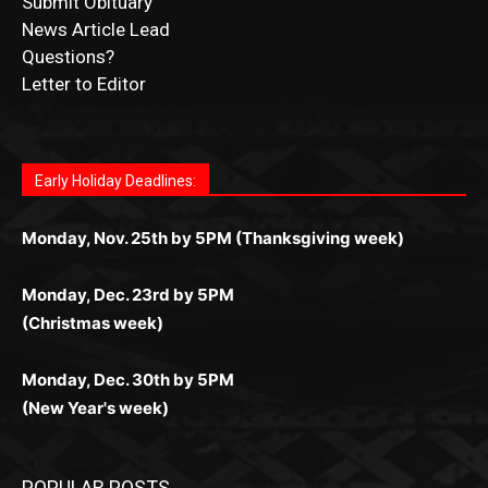
Submit Obituary
News Article Lead
Questions?
Letter to Editor
Fast withdrawals make
Spinbit Casino
the top choice
Играйте в
Bet Andreas casino
и открывайте для себя
Быстрый
Покердом вход
открывает доступ ко всем
Пинко приложение
ценят за удобный интерфейс и
Join for thrilling bingo action and daily bonus surprises
for Kiwi gamblers.
лучшие развлечения: топовые автоматы, лайв-
играм: покерные столы, турниры, слоты и live-
стабильную работу. Игры запускаются мгновенно,
as you discover the fun world of
https://dreambingo-
дилеры и выгодные акции. Простая регистрация,
дилеры. Авторизация занимает пару секунд, а
Early Holiday Deadlines:
доступны бонусы и кэшбэк, а турниры подогревают
casino.co.uk/
.
поддержка 24/7 и мобильная версия делают игру
дальше — полное погружение в азарт без
азарт. Всё сделано так, чтобы играть было
комфортной. Получайте бонусы и выигрывайте в
Monday, Nov. 25th by 5PM (Thanksgiving week)
ограничений и лишних действий.
комфортно и выгодно в любом месте.
любое время.
Monday, Dec. 23rd by 5PM
(Christmas week)
Monday, Dec. 30th by 5PM
(New Year's week)