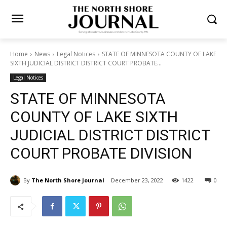
Home
News
Legal Notices
STATE OF MINNESOTA COUNTY OF
LAKE SIXTH JUDICIAL DISTRICT DISTRICT COURT PROBATE...
Legal Notices
STATE OF MINNESOTA
COUNTY OF LAKE SIXTH
JUDICIAL DISTRICT
DISTRICT COURT PROBATE
DIVISION
By
The North Shore Journal
December 23, 2022
1422
0