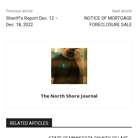
Previous article
Next article
Sheriff’s Report Dec. 12 –
NOTICE OF MORTGAGE
Dec. 18, 2022
FORECLOSURE SALE
The North Shore Journal