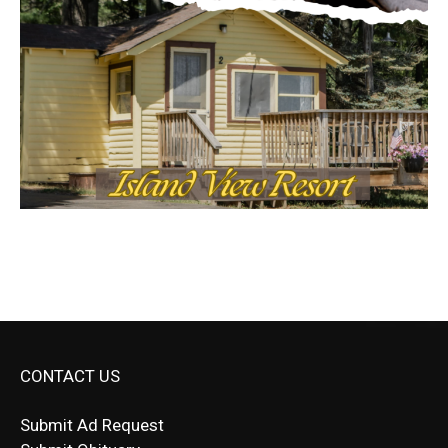
CONTACT US
Submit Ad Request