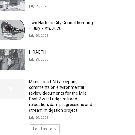
July 29, 2026
Two Harbors City Council Meeting
– July 27th, 2026
July 29, 2026
HIRAETH
July 29, 2026
Minnesota DNR accepting
comments on environmental
review documents for the Mile
Post 7 west ridge railroad
relocation, dam progressions and
stream mitigation project
July 29, 2026
Load more