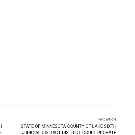
Next article
H
STATE OF MINNESOTA COUNTY OF LAKE SIXTH
E
JUDICIAL DISTRICT DISTRICT COURT PROBATE