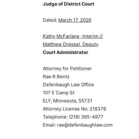
Judge of District Court
Dated:
March 17, 2026
Kathy McFarlane -Interim //
Matthew Dressel, Deputy
Court Administrator
Attorney for Petitioner
Rae R Bentz
Defenbaugh Law Office
107 E Camp St
ELY, Minnesota, 55731
Attorney License No: 218376
Telephone: (218) 365-4977
Email: rae@defenbaughlaw.com