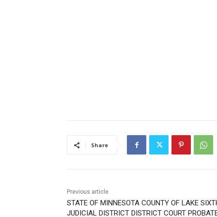
Share
Previous article
STATE OF MINNESOTA COUNTY OF LAKE SIXT
JUDICIAL DISTRICT DISTRICT COURT PROBAT