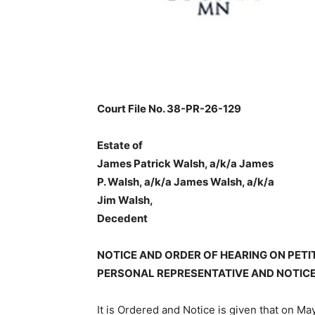
Court File No. 38-PR-26-129
Estate of
James Patrick Walsh, a/k/a James
P. Walsh, a/k/a James Walsh, a/k/a
Jim Walsh,
Decedent
NOTICE AND ORDER OF HEARING ON PETI
PERSONAL REPRESENTATIVE AND NOTICE
It is Ordered and Notice is given that on May