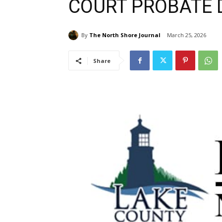
COURT PROBATE D
By
The North Shore Journal
March 25, 2026
Share