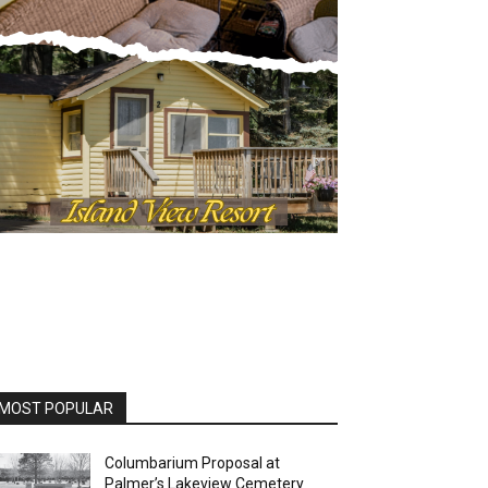
MOST POPULAR
Columbarium Proposal at
Palmer’s Lakeview Cemetery