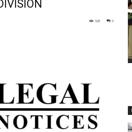
IVISION
528
0