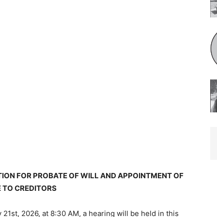
TION FOR PROBATE OF WILL AND APPOINTMENT OF
 TO CREDITORS
 21st, 2026, at 8:30 AM, a hearing will be held in this