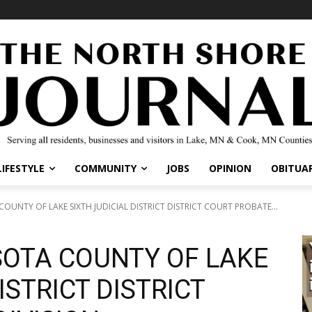
LIFESTYLE
COMMUNITY
JOBS
OPINION
OBITUAR
OUNTY OF LAKE SIXTH JUDICIAL DISTRICT DISTRICT COURT PROBATE...
SOTA COUNTY OF LAKE
ISTRICT DISTRICT