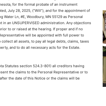
esota, for the formal probate of an instrument
ted, July 28, 2025, (“Will”), and for the appointment of
ing Water Ln, #E, Woodbury, MN 55129 as Personal
ent in an UNSUPERVISED administration. Any objections
rior to or raised at the hearing. If proper and if no
 Representative will be appointed with full power to
ollect all assets, to pay all legal debts, claims, taxes
erty, and to do all necessary acts for the Estate.
ota Statutes section 524.3-801) all creditors having
esent the claims to the Personal Representative or to
ter the date of this Notice or the claims will be