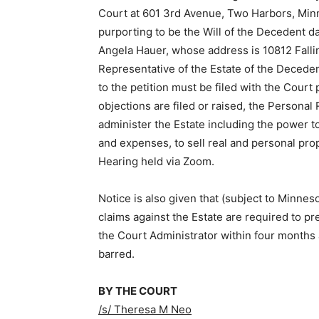
Court at 601 3rd Avenue, Two Harbors, Minn
purporting to be the Will of the Decedent da
Angela Hauer, whose address is 10812 Fall
Representative of the Estate of the Deced
to the petition must be filed with the Court p
objections are filed or raised, the Personal
administer the Estate including the power to c
and expenses, to sell real and personal prop
Hearing held via Zoom.
Notice is also given that (subject to Minnes
claims against the Estate are required to pr
the Court Administrator within four months af
barred.
BY THE COURT
/s/ Theresa M Neo