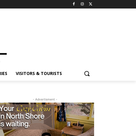
IES
VISITORS & TOURISTS
- Advertisment -