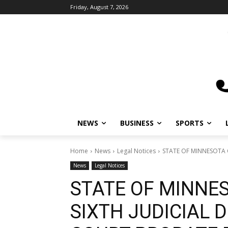
Friday, August 7, 2026
NEWS
BUSINESS
SPORTS
Home
News
Legal Notices
STATE OF MINNESOTA C
News
Legal Notices
STATE OF MINNE
SIXTH JUDICIAL D