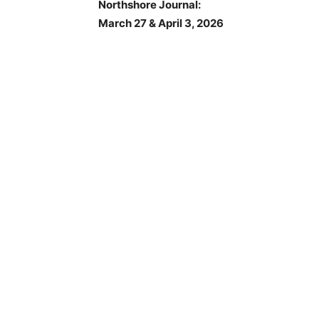
Northshore Journal:
March 27 & April 3, 2026