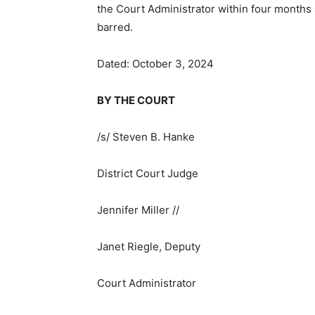
the Court Administrator within four months af
barred.
Dated: October 3, 2024
BY THE COURT
/s/ Steven B. Hanke
District Court Judge
Jennifer Miller //
Janet Riegle, Deputy
Court Administrator