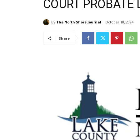
COURT PROBATE D
By
The North Shore Journal
October 18, 2024
Share