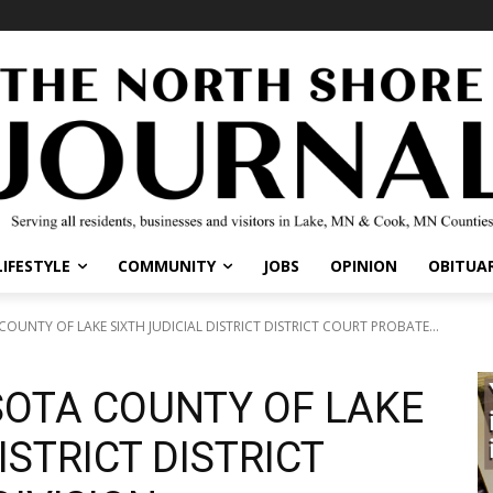
LIFESTYLE
COMMUNITY
JOBS
OPINION
OBITUAR
OUNTY OF LAKE SIXTH JUDICIAL DISTRICT DISTRICT COURT PROBATE...
SOTA COUNTY OF LAKE
ISTRICT DISTRICT