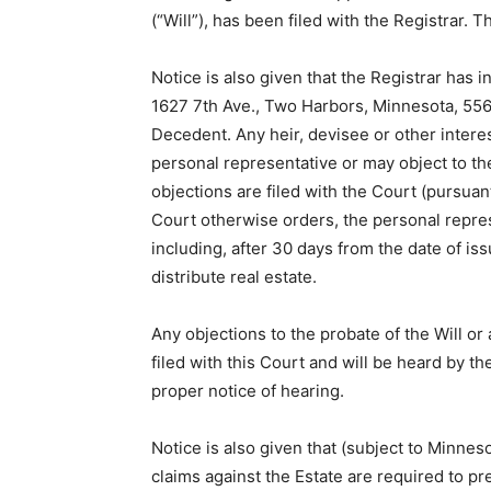
(“Will”), has been filed with the Registrar. 
Notice is also given that the Registrar has
1627 7th Ave., Two Harbors, Minnesota, 5561
Dece­dent. Any heir, devisee or other inter
personal representative or may object to th
objections are filed with the Court (pursua
Court other­wise orders, the personal repres
including, after 30 days from the date of iss
distribute real estate.
Any objections to the probate of the Will o
filed with this Court and will be heard by th
proper notice of hearing.
Notice is also given that (subject to Minnes
claims against the Estate are required to pr