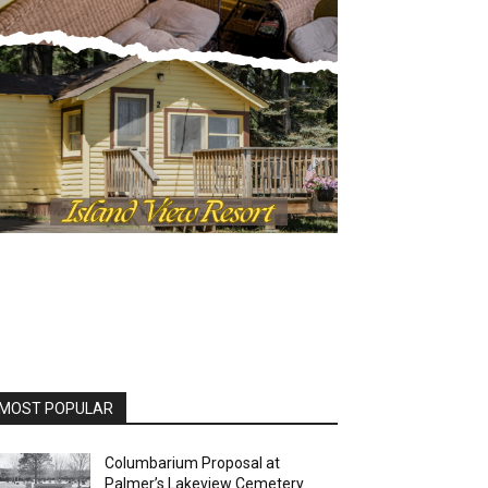
MOST POPULAR
Columbarium Proposal at
Palmer’s Lakeview Cemetery