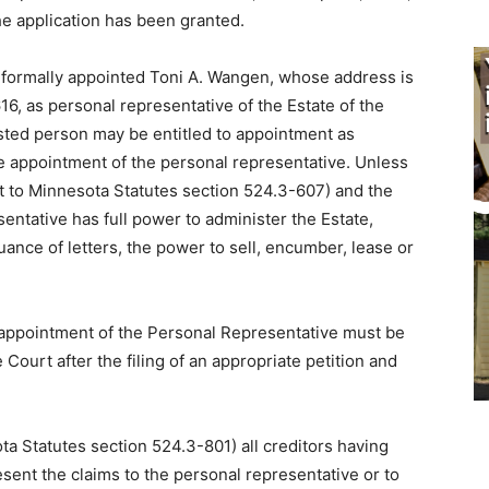
The application has been granted.
 informally appointed Toni A. Wangen, whose address is
6, as personal representative of the Estate of the
ested person may be entitled to appointment as
e appointment of the personal repre­sentative. Unless
nt to Minnesota Statutes section 524.3-607) and the
entative has full power to administer the Estate,
uance of letters, the power to sell, en­cumber, lease or
r appointment of the Personal Repre­sentative must be
e Court after the filing of an appropriate petition and
ota Statutes section 524.3-801) all creditors having
esent the claims to the personal representative or to