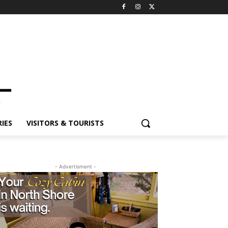
IES
VISITORS & TOURISTS
- Advertisment -