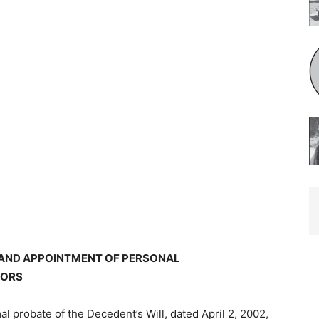
 AND APPOINTMENT OF PERSONAL
TORS
mal probate of the Decedent’s Will, dated April 2, 2002,