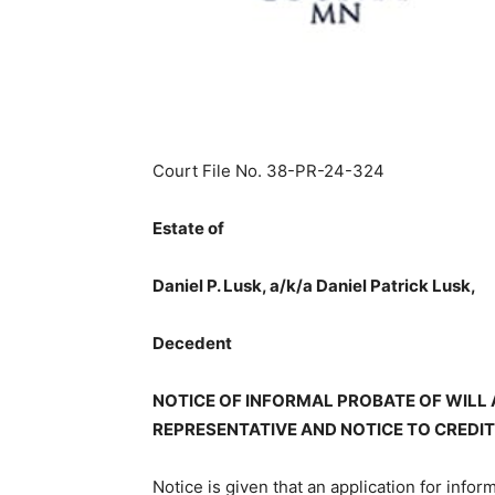
Court File No. 38-PR-24-324
Estate of
Daniel P. Lusk, a/k/a Daniel Patrick Lusk,
Decedent
NOTICE OF INFORMAL PROBATE OF WILL
REPRESENTATIVE AND NOTICE TO CREDI
Notice is given that an application for infor