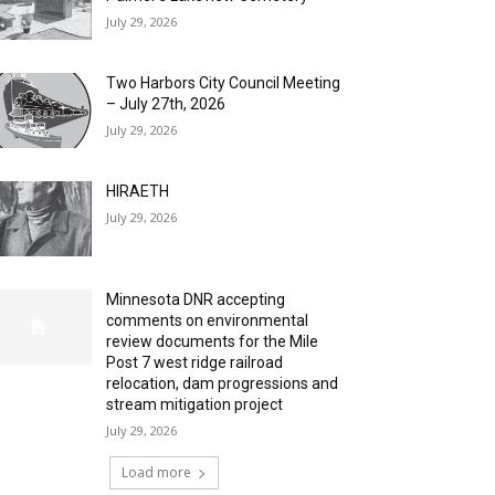
July 29, 2026
Two Harbors City Council Meeting
– July 27th, 2026
July 29, 2026
HIRAETH
July 29, 2026
Minnesota DNR accepting
comments on environmental
review documents for the Mile
Post 7 west ridge railroad
relocation, dam progressions and
stream mitigation project
July 29, 2026
Load more