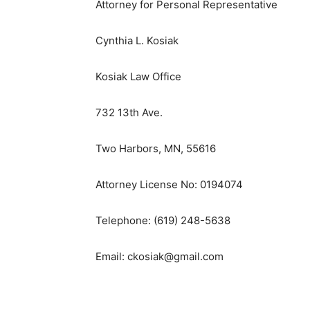
Attorney for Personal Representative
Cynthia L. Kosiak
Kosiak Law Office
732 13th Ave.
Two Harbors, MN, 55616
Attorney License No: 0194074
Telephone: (619) 248-5638
Email: ckosiak@gmail.com