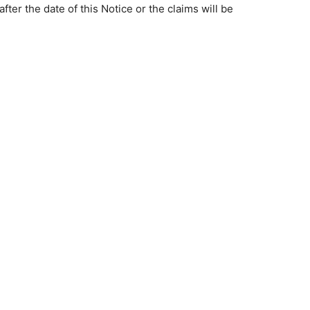
ter the date of this Notice or the claims will be