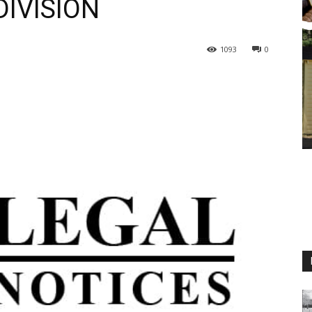
IVISION
1093
0