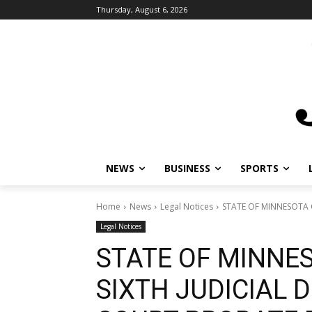
Thursday, August 6, 2026
NEWS
BUSINESS
SPORTS
Home
News
Legal Notices
STATE OF MINNESOTA C
Legal Notices
STATE OF MINNE
SIXTH JUDICIAL D