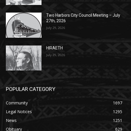
Lakeview Cemetery
July 29, 2026
Two Harbors City Council Meeting – July
27th, 2026
July 29, 2026
HIRAETH
July 29, 2026
POPULAR CATEGORY
Community
1697
Legal Notices
1295
News
1251