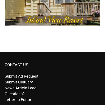
CONTACT US
Submit Ad Request
Submit Obituary
News Article Lead
Questions?