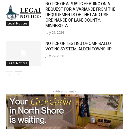
Email address
SIXTH JUDICIAL DISTRICT DISTRICT
COURT PROBATE DIVISION
July 29, 2026
Legal Notices
NOTICE OF A PUBLIC HEARING ON A
REQUEST FOR A VARIANCE FROM THE
REQUIREMENTS OF THE LAND USE
ORDINANCE OF LAKE COUNTY,
Legal Notices
MINNESOTA.
July 29, 2026
NOTICE OF TESTING OF OMNIBALLOT
VOTING SYSTEM, ALDEN TOWNSHIP
July 29, 2026
Legal Notices
- Advertisment -