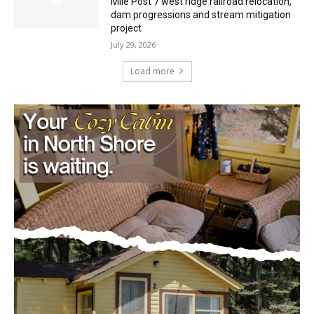
Minnesota DNR accepting comments on
environmental review documents for the
Mile Post 7 west ridge railroad relocation,
dam progressions and stream mitigation
project
July 29, 2026
Load more