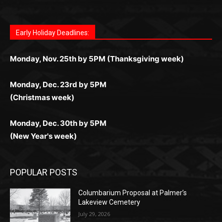
Letter to Editor
Fast withdrawals make
Spinbit Casino
the top choice
Играйте в
Bet Andreas casino
и открывайте для себя
Быстрый
Покердом вход
открывает доступ ко всем
Пинко приложение
ценят за удобный интерфейс и
Join for thrilling bingo action and daily bonus surprises
for Kiwi gamblers.
лучшие развлечения: топовые автоматы, лайв-
играм: покерные столы, турниры, слоты и live-
стабильную работу. Игры запускаются мгновенно,
as you discover the fun world of
https://dreambingo-
дилеры и выгодные акции. Простая регистрация,
дилеры. Авторизация занимает пару секунд, а
Early Holiday Deadlines:
доступны бонусы и кэшбэк, а турниры подогревают
casino.co.uk/
.
поддержка 24/7 и мобильная версия делают игру
дальше — полное погружение в азарт без
азарт. Всё сделано так, чтобы играть было
комфортной. Получайте бонусы и выигрывайте в
Monday, Nov. 25th by 5PM (Thanksgiving week)
ограничений и лишних действий.
комфортно и выгодно в любом месте.
любое время.
Monday, Dec. 23rd by 5PM
(Christmas week)
Monday, Dec. 30th by 5PM
(New Year's week)
POPULAR POSTS
Columbarium Proposal at Palmer’s