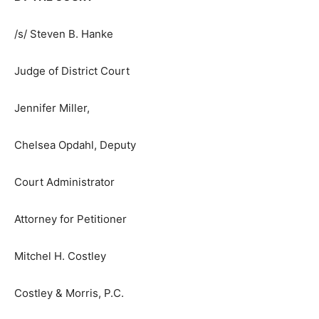
Dated: September 23, 2024
BY THE COURT
/s/ Steven B. Hanke
Judge of District Court
Jennifer Miller,
Chelsea Opdahl, Deputy
Court Administrator
Attorney for Petitioner