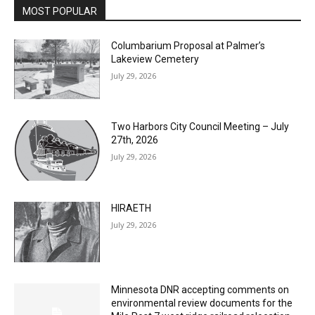
MOST POPULAR
Columbarium Proposal at Palmer’s
Lakeview Cemetery
July 29, 2026
Two Harbors City Council Meeting – July
27th, 2026
July 29, 2026
HIRAETH
July 29, 2026