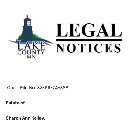
Court File No. 38-PR-24-388
Estate of
Sharon Ann Kelley,