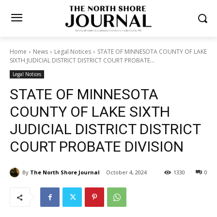
Home
News
Legal Notices
STATE OF MINNESOTA COUNTY OF
LAKE SIXTH JUDICIAL DISTRICT DISTRICT COURT PROBATE...
Legal Notices
STATE OF MINNESOTA
COUNTY OF LAKE SIXTH
JUDICIAL DISTRICT
DISTRICT COURT PROBATE
DIVISION
By
The North Shore Journal
October 4, 2024
1330
0