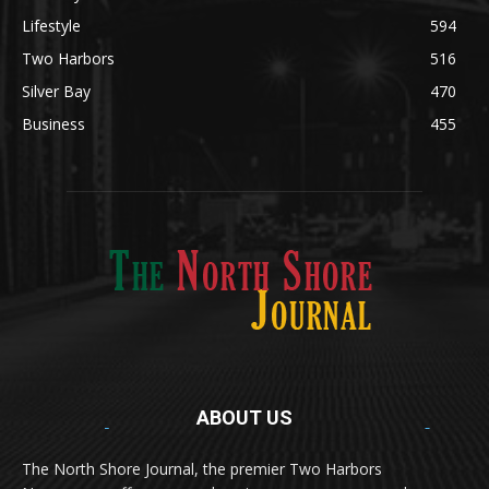
Obituary
629
Lifestyle
594
Two Harbors
516
Silver Bay
470
Business
455
ABOUT US
Med
[https://casinodaysnorge.com/app/]