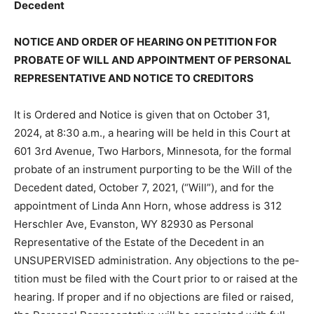
Decedent
NOTICE AND ORDER OF HEARING ON PETITION FOR
PROBATE OF WILL AND APPOINTMENT OF
PERSONAL REPRESENTATIVE AND NOTICE TO
CREDITORS
It is Ordered and Notice is given that on October 31,
2024, at 8:30 a.m., a hearing will be held in this Court
at 601 3rd Avenue, Two Harbors, Minnesota, for the
formal probate of an instrument purporting to be the
Will of the Decedent dated, October 7, 2021, (“Will”),
and for the appointment of Linda Ann Horn, whose
address is 312 Herschler Ave, Evanston, WY 82930 as
Personal Representative of the Estate of the Decedent
in an UNSUPERVISED administration. Any objections to