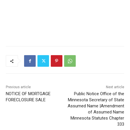
Previous article
Next article
NOTICE OF MORTGAGE
Public Notice Office of the
FORECLOSURE SALE
Minnesota Secretary of