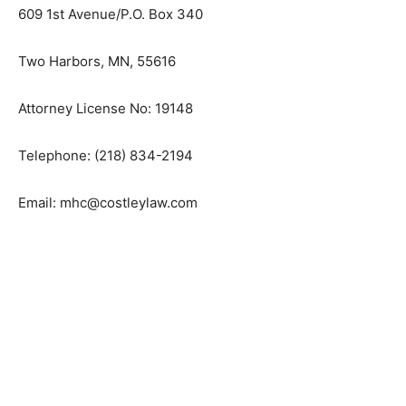
Mitchel H. Costley
Costley & Morris, P.C.
609 1st Avenue/P.O. Box 340
Two Harbors, MN, 55616
Attorney License No: 19148
Telephone: (218) 834-2194
Email: mhc@costleylaw.com