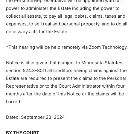
the pe­tition must be filed with the Court prior to or
raised at the hearing. If proper and if no objections are
filed or raised, the Personal Representative will be
appointed with full power to administer the Estate
including the power to collect all assets, to pay all legal
debts, claims, taxes and expenses, to sell real and
personal property, and to do all necessary acts for the
Estate.
*This hearing will be held remotely via Zoom
Technology.
Notice is also given that (subject to Minnesota Statutes
section 524.3-801) all creditors having claims against
the Estate are required to present the claims to the
Personal Representative or to the Court Administrator
within four months after the date of this Notice or the
claims will be barred.