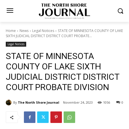
Home
News
Legal Notices
STATE OF MINNESOTA COUNTY OF
LAKE SIXTH JUDICIAL DISTRICT DISTRICT COURT PROBATE...
Legal Notices
STATE OF MINNESOTA
COUNTY OF LAKE SIXTH
JUDICIAL DISTRICT
DISTRICT COURT PROBATE
DIVISION
By
The North Shore Journal
November 24, 2023
1056
0