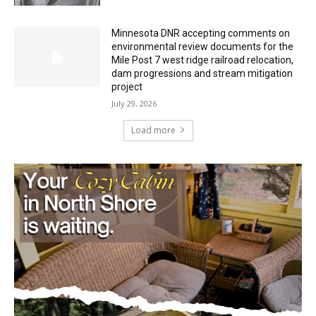
Minnesota DNR accepting comments on
environmental review documents for the
Mile Post 7 west ridge railroad relocation,
dam progressions and stream mitigation
project
July 29, 2026
Load more