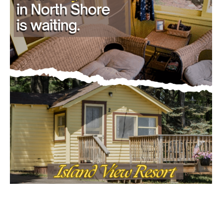
- Advertisment -