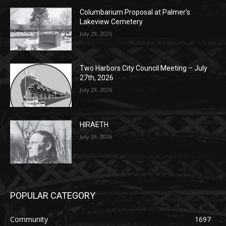
Columbarium Proposal at Palmer’s
Lakeview Cemetery
July 29, 2026
Two Harbors City Council Meeting – July
27th, 2026
July 29, 2026
HIRAETH
July 29, 2026
POPULAR CATEGORY
Community
1697