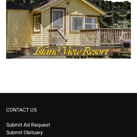
CONTACT US
Submit Ad Request
Submit Obituary