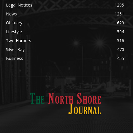
Legal Notices
1295
News
1251
Obituary
629
Lifestyle
594
Two Harbors
516
Silver Bay
470
Business
455