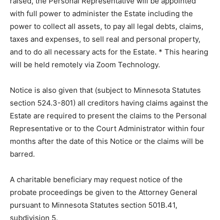
administration. Any objections to the petition must be
filed with the Court prior to or raised at the hearing. If
proper and if no objections are filed or raised, the
Personal Representative will be appointed with full
power to administer the Estate including the power to
collect all assets, to pay all legal debts, claims, taxes
and expenses, to sell real and personal prop­erty, and
to do all necessary acts for the Estate. * This hearing
will be held remotely via Zoom Technology.
Notice is also given that (subject to Min­nesota Statutes
section 524.3-801) all creditors having claims against
the Estate are required to present the claims to the
Personal Representative or to the Court Administrator
within four months after the date of this Notice or the
claims will be barred.
A charitable beneficiary may request no­tice of the