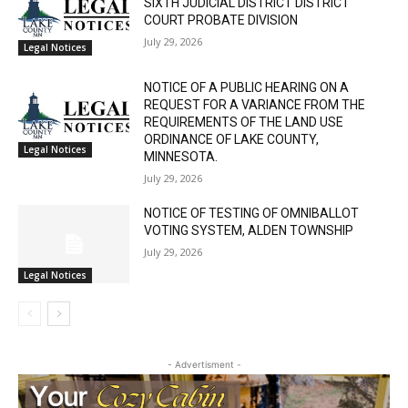
Email address
STATE OF MINNESOTA COUNTY OF LAKE
SIXTH JUDICIAL DISTRICT DISTRICT
COURT PROBATE DIVISION
July 29, 2026
Legal Notices
NOTICE OF A PUBLIC HEARING ON A
REQUEST FOR A VARIANCE FROM THE
REQUIREMENTS OF THE LAND USE
ORDINANCE OF LAKE COUNTY,
Legal Notices
MINNESOTA.
July 29, 2026
NOTICE OF TESTING OF OMNIBALLOT
VOTING SYSTEM, ALDEN TOWNSHIP
July 29, 2026
Legal Notices