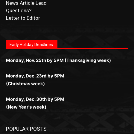
News Article Lead
Questions?
Letter to Editor
Fast withdrawals make
Spinbit Casino
the top choice
Играйте в
Bet Andreas casino
и открывайте для себя
Быстрый
Покердом вход
открывает доступ ко всем
Пинко приложение
ценят за удобный интерфейс и
Join for thrilling bingo action and daily bonus surprises
for Kiwi gamblers.
лучшие развлечения: топовые автоматы, лайв-
играм: покерные столы, турниры, слоты и live-
стабильную работу. Игры запускаются мгновенно,
as you discover the fun world of
https://dreambingo-
дилеры и выгодные акции. Простая регистрация,
дилеры. Авторизация занимает пару секунд, а
Early Holiday Deadlines:
доступны бонусы и кэшбэк, а турниры подогревают
casino.co.uk/
.
поддержка 24/7 и мобильная версия делают игру
дальше — полное погружение в азарт без
азарт. Всё сделано так, чтобы играть было
комфортной. Получайте бонусы и выигрывайте в
Monday, Nov. 25th by 5PM (Thanksgiving week)
ограничений и лишних действий.
комфортно и выгодно в любом месте.
любое время.
Monday, Dec. 23rd by 5PM
(Christmas week)
Monday, Dec. 30th by 5PM
(New Year's week)
POPULAR POSTS