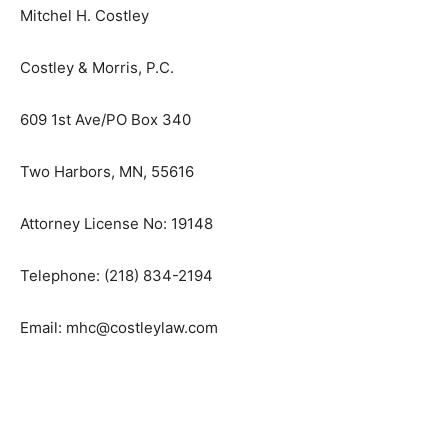
Attorney for Petitioner
Mitchel H. Costley
Costley & Morris, P.C.
609 1st Ave/PO Box 340
Two Harbors, MN, 55616
Attorney License No: 19148
Telephone: (218) 834-2194
Email: mhc@costleylaw.com