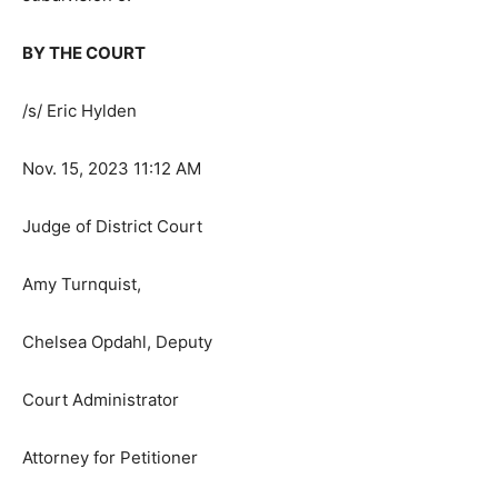
probate proceedings be given to the Attorney General
pursuant to Minneso­ta Statutes section 501B.41,
subdivision 5.
BY THE COURT
/s/ Eric Hylden
Nov. 15, 2023 11:12 AM
Judge of District Court
Amy Turnquist,
Chelsea Opdahl, Deputy
Court Administrator