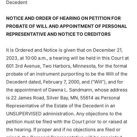
Decedent
NOTICE AND ORDER OF HEARING ON PETITION FOR
PROBATE OF WILL AND APPOINTMENT OF
PERSONAL REPRESENTATIVE AND NOTICE TO
CREDITORS
It is Ordered and Notice is given that on December 21,
2023, at 10:00 a.m., a hearing will be held in this Court
at 601 3rd Avenue, Two Harbors, Minnesota, for the
formal probate of an instrument purporting to be the
Will of the Decedent dated, Feb­ruary 7, 2000, and
(“Will”), and for the ap­pointment of Dawna L.
Sandmann, whose address is 22 James Road, Silver
Bay, MN, 55614 as Personal Representative of the
Estate of the Decedent in an UNSU­PERVISED