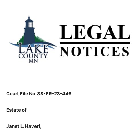
Court File No. 38-PR-23-446
Estate of
Janet L. Haveri,