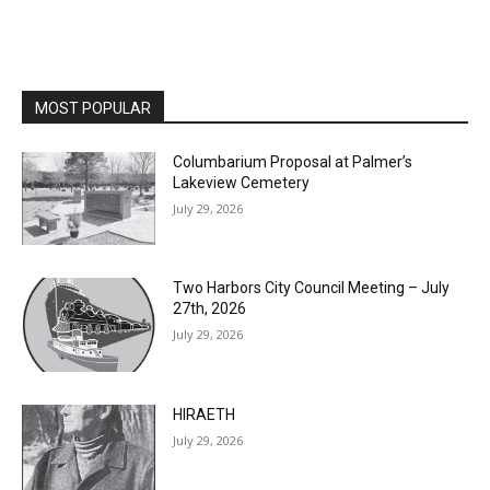
MOST POPULAR
Columbarium Proposal at Palmer’s
Lakeview Cemetery
July 29, 2026
Two Harbors City Council Meeting – July
27th, 2026
July 29, 2026
HIRAETH
July 29, 2026