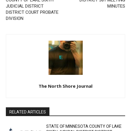
Previous article
Next article
STATE OF MINNESOTA
LAKE SUPERIOR SCHOOL
COUNTY OF LAKE SIXTH
DISTRICT 381 MEETING
JUDICIAL DISTRICT
MINUTES
DISTRICT COURT PROBATE
DIVISION
CLOSE
Keep Reading — Free
Local news from Two Harbors, Silver Bay, and the
Lake Superior shore. Sign up free to keep reading
the stories that matter to our community — no
The North Shore Journal
cost, no paywall.
First name
RELATED ARTICLES