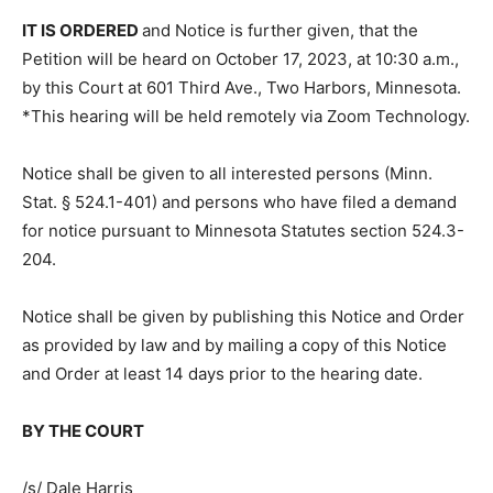
granted.
IT IS ORDERED
and Notice is further given, that the
Petition will be heard on October 17, 2023, at 10:30
a.m., by this Court at 601 Third Ave., Two Harbors,
Minnesota. *This hearing will be held remotely via
Zoom Technology.
Notice shall be given to all interested persons (Minn.
Stat. § 524.1-401) and persons who have filed a
demand for notice pursuant to Minnesota Statutes
section 524.3-204.
Notice shall be given by publishing this Notice and
Order as provided by law and by mailing a copy of this
Notice and Order at least 14 days prior to the hearing
date.