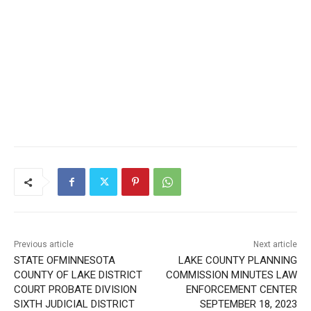
Previous article
Next article
STATE OFMINNESOTA
LAKE COUNTY PLANNING