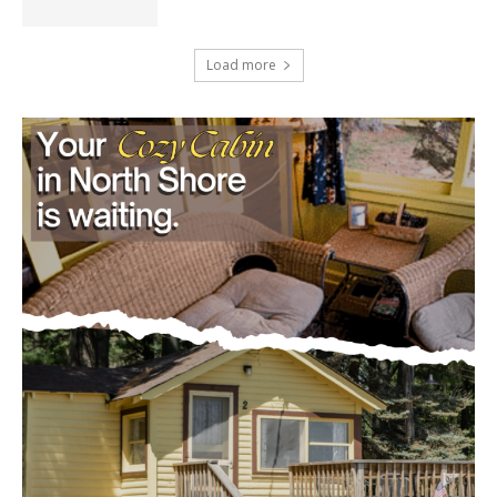
50 Million, Census Bureau Reports
August 5, 2026
Load more