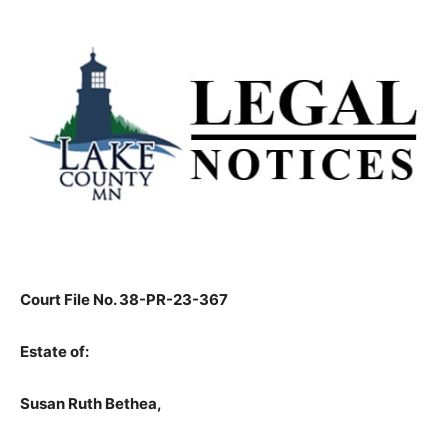
Court File No. 38-PR-23-367
Estate of:
Susan Ruth Bethea,