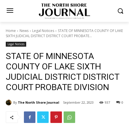
Home
News
Legal Notices
STATE OF MINNESOTA COUNTY OF
LAKE SIXTH JUDICIAL DISTRICT DISTRICT COURT PROBATE...
Legal Notices
STATE OF MINNESOTA
COUNTY OF LAKE SIXTH
JUDICIAL DISTRICT
DISTRICT COURT PROBATE
DIVISION
By
The North Shore Journal
September 22, 2023
937
0