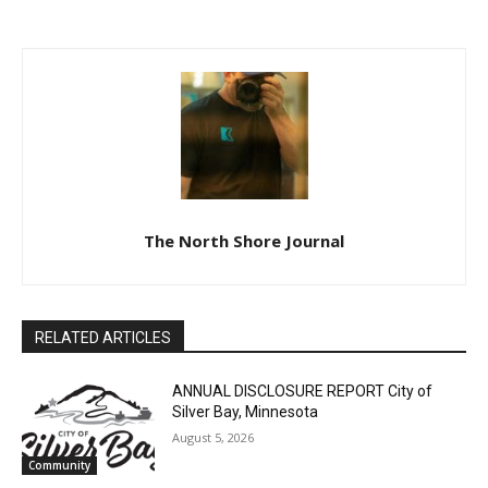
COUNTY OF LAKE DISTRICT
COMMISSION MINUTES
COURT PROBATE DIVISION
LAW ENFORCEMENT
SIXTH JUDICIAL DISTRICT
CENTER SEPTEMBER 18,
2023
CLOSE
Keep Reading — Free
Local news from Two Harbors, Silver Bay, and the
Lake Superior shore. Sign up free to keep reading
the stories that matter to our community — no
The North Shore Journal
cost, no paywall.
First name
RELATED ARTICLES
Email address
ANNUAL DISCLOSURE REPORT City of