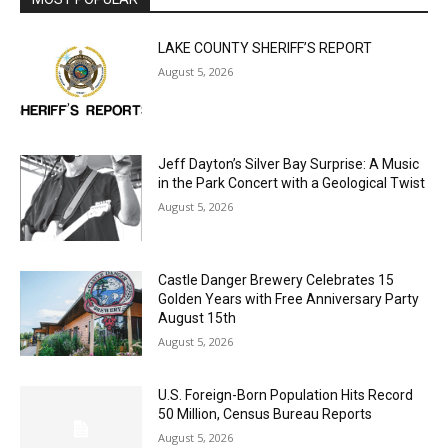
MOST POPULAR
LAKE COUNTY SHERIFF’S REPORT
August 5, 2026
Jeff Dayton’s Silver Bay Surprise: A
Music in the Park Concert with a
Geological Twist
August 5, 2026
Castle Danger Brewery Celebrates 15
Golden Years with Free Anniversary
Party August 15th
August 5, 2026
U.S. Foreign-Born Population Hits Record