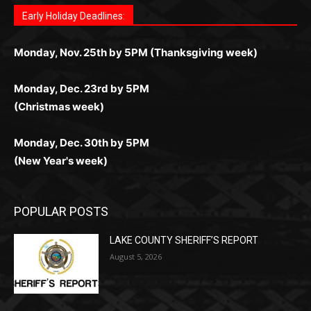
Играйте в
Bet Andreas casino
и открывайте для себя
Быстрый
Покердом вход
открывает доступ ко всем
Пинко приложение
ценят за удобный интерфейс и
Join for thrilling bingo action and daily bonus surprises
for Kiwi gamblers.
лучшие развлечения: топовые автоматы, лайв-
играм: покерные столы, турниры, слоты и live-
стабильную работу. Игры запускаются мгновенно,
as you discover the fun world of
https://dreambingo-
дилеры и выгодные акции. Простая регистрация,
дилеры. Авторизация занимает пару секунд, а
Early Holiday Deadlines:
доступны бонусы и кэшбэк, а турниры подогревают
casino.co.uk/
.
поддержка 24/7 и мобильная версия делают игру
дальше — полное погружение в азарт без
азарт. Всё сделано так, чтобы играть было
комфортной. Получайте бонусы и выигрывайте в
Monday, Nov. 25th by 5PM (Thanksgiving week)
ограничений и лишних действий.
комфортно и выгодно в любом месте.
любое время.
Monday, Dec. 23rd by 5PM
(Christmas week)
Monday, Dec. 30th by 5PM
(New Year's week)
POPULAR POSTS
LAKE COUNTY SHERIFF’S REPORT
August 5, 2026