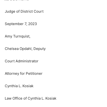
BY THE COURT
/s/ Dale Harris
Judge of District Court
September 7, 2023
Amy Turnquist,
Chelsea Opdahl, Deputy
Court Administrator
Attorney for Petitioner
Cynthia L. Kosiak