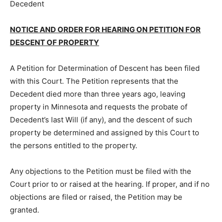
Decedent
NOTICE AND ORDER FOR HEARING ON PETITION FOR
DESCENT OF PROPERTY
A Petition for Determination of De­scent has been filed
with this Court. The Petition represents that the
Decedent died more than three years ago, leaving
property in Minnesota and requests the probate of
Decedent’s last Will (if any), and the descent of such
property be de­termined and assigned by this Court to
the persons entitled to the property.
Any objections to the Petition must be filed with the
Court prior to or raised at the hearing. If proper, and if
no objec­tions are filed or raised, the Petition may be