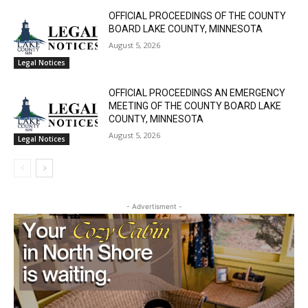
Silver Bay, Minnesota
August 5, 2026
Community
OFFICIAL PROCEEDINGS OF THE COUNTY
BOARD LAKE COUNTY, MINNESOTA
August 5, 2026
Legal Notices
OFFICIAL PROCEEDINGS AN EMERGENCY
MEETING OF THE COUNTY BOARD LAKE
COUNTY, MINNESOTA
August 5, 2026
Legal Notices
- Advertisment -