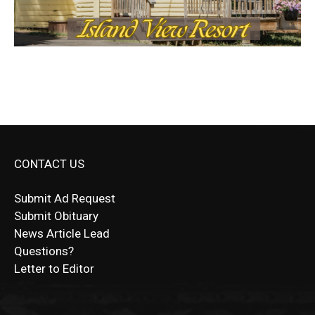
CONTACT US
Submit Ad Request
Submit Obituary
News Article Lead
Questions?
Letter to Editor
Fast withdrawals make
Spinbit Casino
the top choice