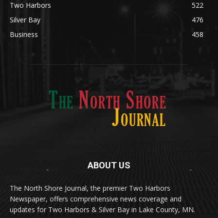
Lifestyle
600
Two Harbors
522
Silver Bay
476
Business
458
ABOUT US
Med
[https://casinodaysnorge.com/app/]
(https://casinodaysnorge.com/app/)
får du
The North Shore Journal, the premier Two Harbors
enkel tilgang til Casino Days direkte fra
Newspaper, offers comprehensive news coverage and
mobilen din. Appen gir raske innskudd,