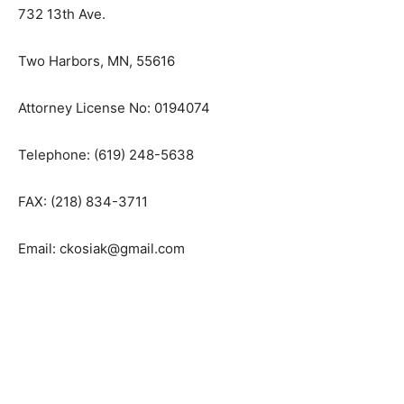
Law Office of Cynthia L. Kosiak
732 13th Ave.
Two Harbors, MN, 55616
Attorney License No: 0194074
Telephone: (619) 248-5638
FAX: (218) 834-3711
Email: ckosiak@gmail.com