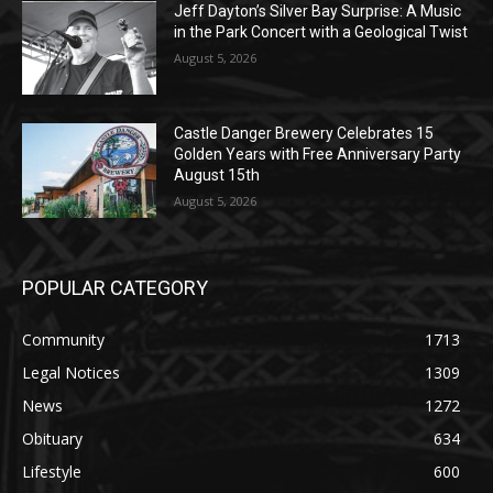
Jeff Dayton’s Silver Bay Surprise: A
Music in the Park Concert with a
Geological Twist
August 5, 2026
Castle Danger Brewery Celebrates 15
Golden Years with Free Anniversary
Party August 15th
August 5, 2026
POPULAR CATEGORY
Community
1713
Legal Notices
1309
News
1272
Obituary
634