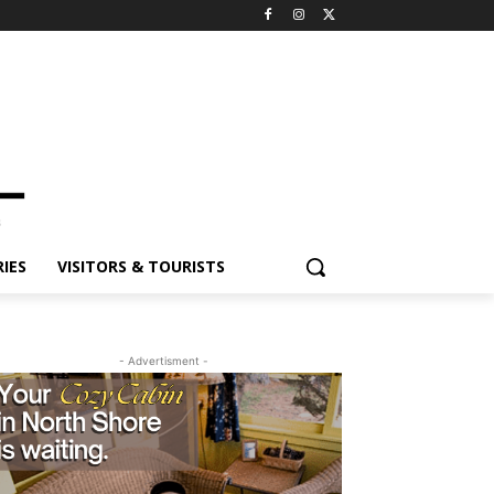
IES
VISITORS & TOURISTS
- Advertisment -