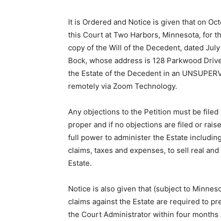
It is Ordered and Notice is given that on Oct
this Court at Two Harbors, Minnesota, for th
copy of the Will of the Decedent, dated July 
Bock, whose address is 128 Parkwood Drive
the Estate of the Decedent in an UNSUPER­VI
remotely via Zoom Technology.
Any objections to the Petition must be filed w
proper and if no objec­tions are filed or ra
full power to administer the Estate including 
claims, taxes and expenses, to sell real and
Estate.
Notice is also given that (subject to Minnes
claims against the Estate are required to pr
the Court Administrator within four months a