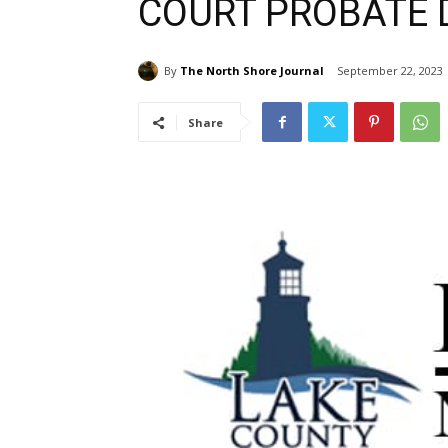
COURT PROBATE D
By
The North Shore Journal
September 22, 2023
Share