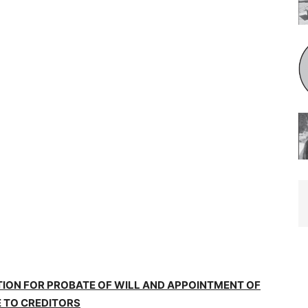
TION FOR PROBATE OF WILL AND APPOINTMENT OF
 TO CREDITORS