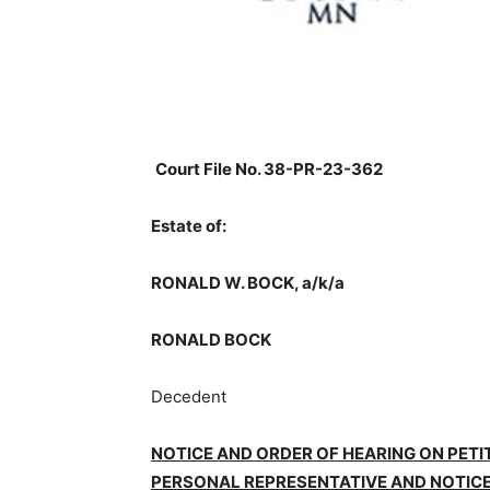
Court File No. 38-PR-23-362
Estate of:
RONALD W. BOCK, a/k/a
RONALD BOCK
Decedent
NOTICE AND ORDER OF HEARING ON PETI
PERSONAL REPRESENTATIVE AND NOTICE