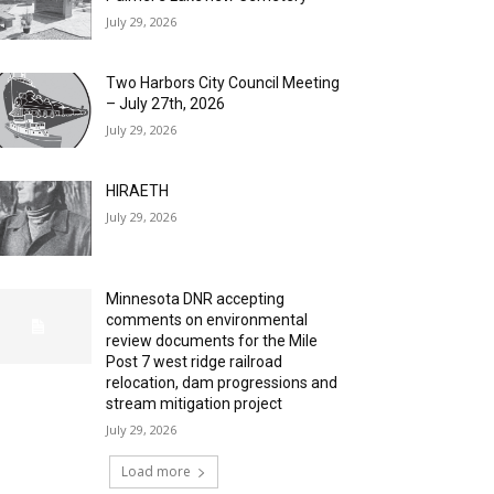
July 29, 2026
Two Harbors City Council Meeting
– July 27th, 2026
July 29, 2026
HIRAETH
July 29, 2026
Minnesota DNR accepting
comments on environmental
review documents for the Mile
Post 7 west ridge railroad
relocation, dam progressions and
stream mitigation project
July 29, 2026
Load more