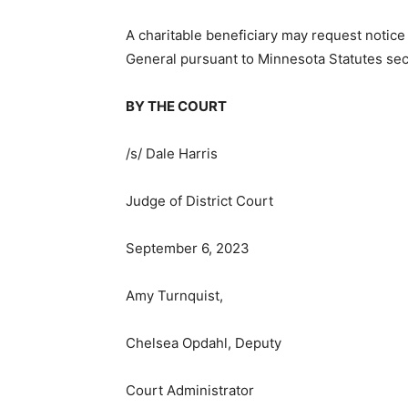
A charitable beneficiary may request notice
General pursuant to Minnesota Statutes sect
BY THE COURT
/s/ Dale Harris
Judge of District Court
September 6, 2023
Amy Turnquist,
Chelsea Opdahl, Deputy
Court Administrator