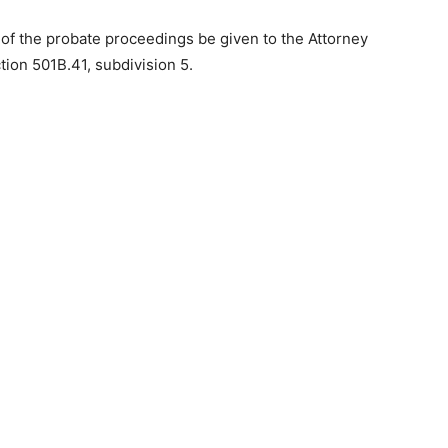
 of the probate proceedings be given to the Attorney
ion 501B.41, subdivision 5.