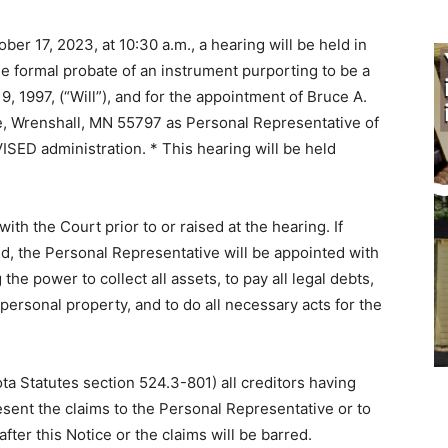
ober 17, 2023, at 10:30 a.m., a hearing will be held in
e formal pro­bate of an instrument purporting to be a
9, 1997, (“Will”), and for the appoint­ment of Bruce A.
, Wrenshall, MN 55797 as Personal Representative of
SED administration. * This hearing will be held
ith the Court prior to or raised at the hearing. If
ised, the Personal Representative will be appointed with
the power to collect all assets, to pay all legal debts,
 personal property, and to do all necessary acts for the
ota Statutes section 524.3-801) all creditors having
esent the claims to the Personal Representative or to
fter this Notice or the claims will be barred.