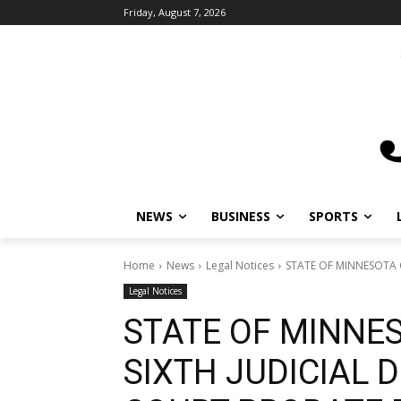
Friday, August 7, 2026
NEWS
BUSINESS
SPORTS
Home
News
Legal Notices
STATE OF MINNESOTA C
Legal Notices
STATE OF MINNE
SIXTH JUDICIAL D