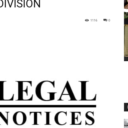
IVISION
1116
0