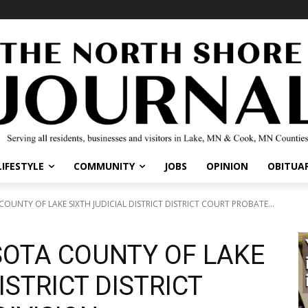
LIFESTYLE
COMMUNITY
JOBS
OPINION
OBITUAR
OUNTY OF LAKE SIXTH JUDICIAL DISTRICT DISTRICT COURT PROBATE...
SOTA COUNTY OF LAKE
ISTRICT DISTRICT