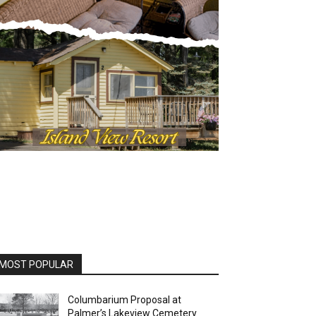
MOST POPULAR
Columbarium Proposal at
Palmer’s Lakeview Cemetery