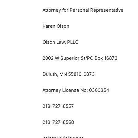
Attorney for Personal Representative
Karen Olson
Olson Law, PLLC
2002 W Superior St/PO Box 16873
Duluth, MN 55816-0873
Attorney License No: 0300354
218-727-8557
218-727-8558