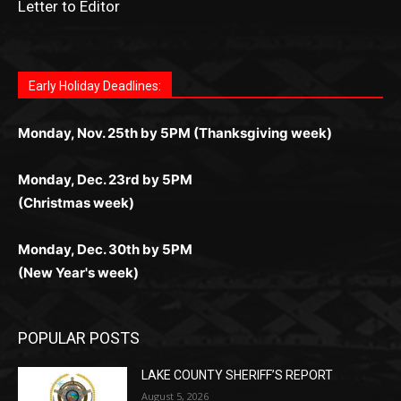
дилеры и выгодные акции. Простая регистрация,
дилеры. Авторизация занимает пару секунд, а
Early Holiday Deadlines:
доступны бонусы и кэшбэк, а турниры подогревают
casino.co.uk/
.
поддержка 24/7 и мобильная версия делают игру
дальше — полное погружение в азарт без
азарт. Всё сделано так, чтобы играть было
комфортной. Получайте бонусы и выигрывайте в
Monday, Nov. 25th by 5PM (Thanksgiving week)
ограничений и лишних действий.
комфортно и выгодно в любом месте.
любое время.
Monday, Dec. 23rd by 5PM
(Christmas week)
Monday, Dec. 30th by 5PM
(New Year's week)
POPULAR POSTS
LAKE COUNTY SHERIFF’S REPORT
August 5, 2026
Jeff Dayton’s Silver Bay Surprise: A