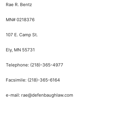
Rae R. Bentz
MN# 0218376
107 E. Camp St.
Ely, MN 55731
Telephone: (218)-365-4977
Facsimile: (218)-365-6164
e-mail: rae@defenbaughlaw.com