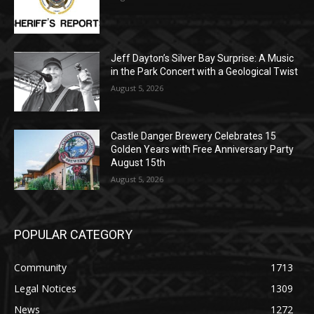
Music in the Park Concert with a
Geological Twist
August 5, 2026
Castle Danger Brewery Celebrates 15
Golden Years with Free Anniversary
Party August 15th
August 5, 2026
POPULAR CATEGORY
Community
1713
Legal Notices
1309
News
1272
Obituary
634
Lifestyle
600
Two Harbors
522