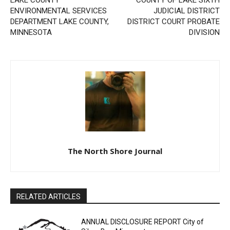
DEPARTMENT LAKE
DISTRICT COURT PROBATE
COUNTY, MINNESOTA
DIVISION
CLOSE
Keep Reading — Free
The North Shore Journal
Local news from Two Harbors, Silver Bay, and the
Lake Superior shore. Sign up free to keep reading
the stories that matter to our community — no
cost, no paywall.
RELATED ARTICLES
First name
ANNUAL DISCLOSURE REPORT City of
Silver Bay, Minnesota