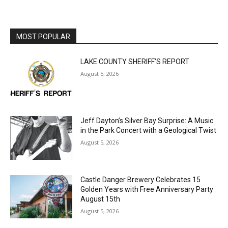
MOST POPULAR
LAKE COUNTY SHERIFF’S REPORT
August 5, 2026
Jeff Dayton’s Silver Bay Surprise: A
Music in the Park Concert with a
Geological Twist
August 5, 2026
Castle Danger Brewery Celebrates 15
Golden Years with Free Anniversary
Party August 15th
August 5, 2026
U.S. Foreign-Born Population Hits Record
50 Million, Census Bureau Reports