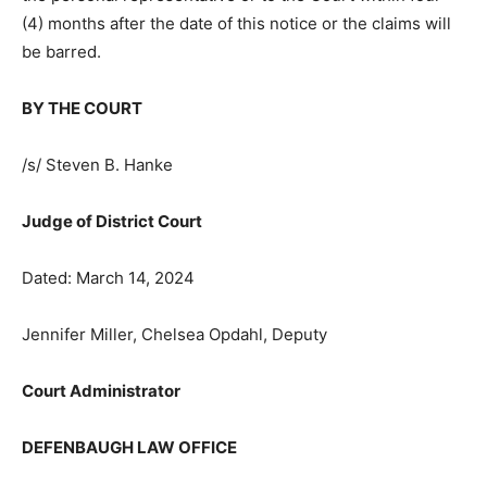
(4) months after the date of this notice or the claims
will be barred.
BY THE COURT
/s/ Steven B. Hanke
Judge of District Court
Dated: March 14, 2024
Jennifer Miller, Chelsea Opdahl, Deputy
Court Administrator
DEFENBAUGH LAW OFFICE