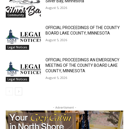
August 5, 2026
Email address
Community
OFFICIAL PROCEEDINGS OF THE COUNTY
BOARD LAKE COUNTY, MINNESOTA
August 5, 2026
Legal Notices
OFFICIAL PROCEEDINGS AN EMERGENCY
MEETING OF THE COUNTY BOARD LAKE
COUNTY, MINNESOTA
August 5, 2026
Legal Notices
- Advertisment -