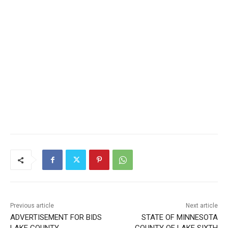
Previous article
Next article
ADVERTISEMENT FOR BIDS
STATE OF MINNESOTA
LAKE COUNTY
COUNTY OF LAKE SIXTH
ENVIRONMENTAL SERVICES
JUDICIAL DISTRICT