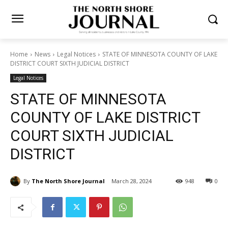
Home
News
Legal Notices
STATE OF MINNESOTA COUNTY OF
LAKE DISTRICT COURT SIXTH JUDICIAL DISTRICT
Legal Notices
STATE OF MINNESOTA
COUNTY OF LAKE DISTRICT
COURT SIXTH JUDICIAL
DISTRICT
By
The North Shore Journal
March 28, 2024
948
0