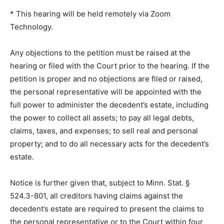
* This hearing will be held remotely via Zoom
Technology.
Any objections to the petition must be raised at the
hearing or filed with the Court prior to the hearing. If
the petition is proper and no objections are filed or
raised, the personal representative will be appointed
with the full power to ad­minister the decedent’s estate,
including the power to collect all assets; to pay all legal
debts, claims, taxes, and expenses; to sell real and
personal property; and to do all necessary acts for the
decedent’s estate.
Notice is further given that, subject to Minn. Stat. §
524.3-801, all creditors hav­ing claims against the
decedent’s estate are required to present the claims to
the personal representative or to the Court within four