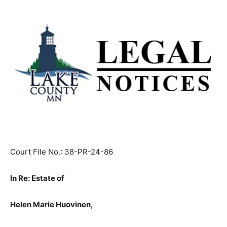
Court File No.: 38-PR-24-86
In Re: Estate of
Helen Marie Huovinen,
Decedent.