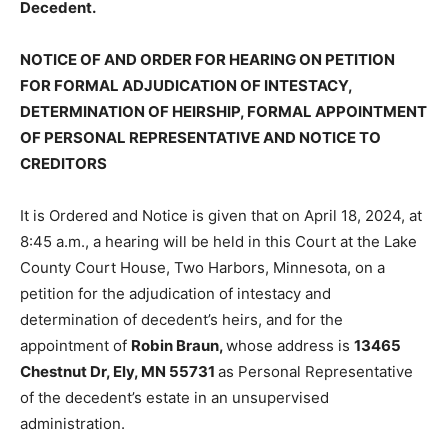
NOTICE OF AND ORDER FOR HEARING ON PETITION
FOR FORMAL ADJUDICATION OF INTESTACY,
DETERMINATION OF HEIRSHIP, FORMAL
APPOINTMENT OF PERSONAL REPRESENTATIVE AND
NOTICE TO CREDITORS
It is Ordered and Notice is given that on April 18, 2024,
at 8:45 a.m., a hearing will be held in this Court at the
Lake County Court House, Two Harbors, Minnesota, on
a petition for the adjudication of in­testacy and
determination of decedent’s heirs, and for the
appointment of
Robin Braun,
whose address is
13465
Chest­nut Dr, Ely, MN 55731
as Personal Rep­resentative
of the decedent’s estate in an unsupervised
administration.