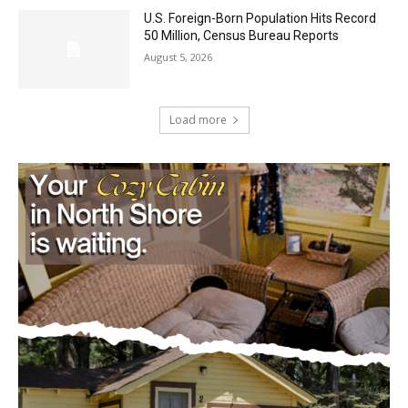
August 5, 2026
Load more