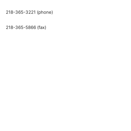
Ely, Minnesota 55731
218-365-3221 (phone)
218-365-5866 (fax)