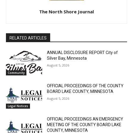
The North Shore Journal
CLOSE
Keep Reading — Free
RELATED ARTICLES
Local news from Two Harbors, Silver Bay, and the
ANNUAL DISCLOSURE REPORT City of
Lake Superior shore. Sign up free to keep reading
Silver Bay, Minnesota
the stories that matter to our community — no
cost, no paywall.
August 5, 2026
Community
First name
OFFICIAL PROCEEDINGS OF THE COUNTY
BOARD LAKE COUNTY, MINNESOTA
August 5, 2026
Email address
Legal Notices
OFFICIAL PROCEEDINGS AN EMERGENCY
MEETING OF THE COUNTY BOARD LAKE
COUNTY, MINNESOTA