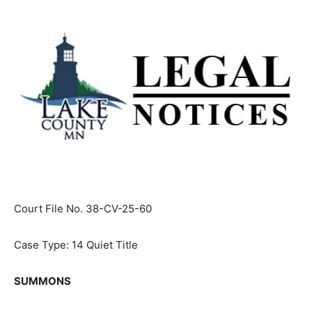
Court File No. 38-CV-25-60
Case Type: 14 Quiet Title
SUMMONS
James N. Wagner,