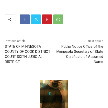
Previous article
Next article
STATE OF MINNESOTA
Public Notice Office of the
COUNTY OF COOK
Minnesota Secretary of
DISTRICT COURT SIXTH
State Certificate of
JUDICIAL DISTRICT
Assumed Name