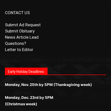
Submit Ad Request
Submit Obituary
News Article Lead
Questions?
Letter to Editor
Fast withdrawals make
Spinbit Casino
the top choice
Играйте в
Bet Andreas casino
и открывайте для себя
Быстрый
Покердом вход
открывает доступ ко всем
Пинко приложение
ценят за удобный интерфейс и
Join for thrilling bingo action and daily bonus surprises
for Kiwi gamblers.
лучшие развлечения: топовые автоматы, лайв-
играм: покерные столы, турниры, слоты и live-
стабильную работу. Игры запускаются мгновенно,
as you discover the fun world of
https://dreambingo-
дилеры и выгодные акции. Простая регистрация,
дилеры. Авторизация занимает пару секунд, а
Early Holiday Deadlines:
доступны бонусы и кэшбэк, а турниры подогревают
casino.co.uk/
.
поддержка 24/7 и мобильная версия делают игру
дальше — полное погружение в азарт без
азарт. Всё сделано так, чтобы играть было
комфортной. Получайте бонусы и выигрывайте в
Monday, Nov. 25th by 5PM (Thanksgiving week)
ограничений и лишних действий.
комфортно и выгодно в любом месте.
любое время.
Monday, Dec. 23rd by 5PM
(Christmas week)
Monday, Dec. 30th by 5PM
(New Year's week)