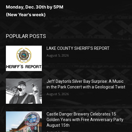
POPULAR POSTS
LAKE COUNTY SHERIFF’S REPORT
August 5, 2026
Jeff Dayton’s Silver Bay Surprise: A
Music in the Park Concert with a
Geological Twist
August 5, 2026
Castle Danger Brewery Celebrates 15
Golden Years with Free Anniversary
Party August 15th
August 5, 2026