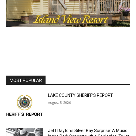
MOST POPULAR
LAKE COUNTY SHERIFF’S REPORT
August 5, 2026
Jeff Dayton’s Silver Bay Surprise: A
Music in the Park Concert with a
Geological Twist