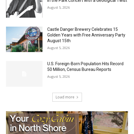
August 5, 2026
Castle Danger Brewery Celebrates 15
Golden Years with Free Anniversary
Party August 15th
August 5, 2026
U.S. Foreign-Born Population Hits Record
50 Million, Census Bureau Reports
August 5, 2026
Load more