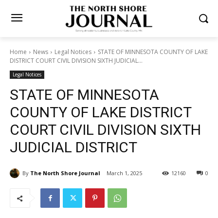
Home
News
Legal Notices
STATE OF MINNESOTA COUNTY OF
LAKE DISTRICT COURT CIVIL DIVISION SIXTH JUDICIAL...
Legal Notices
STATE OF MINNESOTA
COUNTY OF LAKE DISTRICT
COURT CIVIL DIVISION SIXTH
JUDICIAL DISTRICT
By
The North Shore Journal
March 1, 2025
12160
0