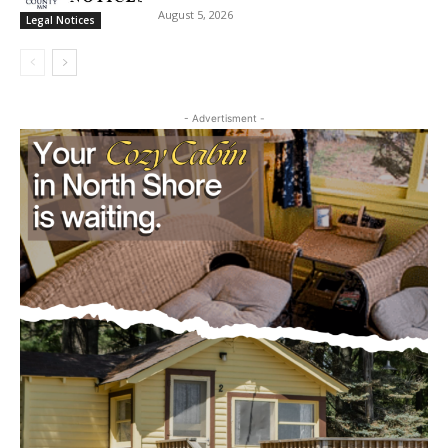
August 5, 2026
Legal Notices
- Advertisment -