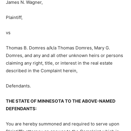
Plaintiff,
vs
Thomas B. Domres a/k/a Thomas Dom­res, Mary G.
Domres, and any and all other unknown heirs or
persons claiming any right, title, or interest in the real
estate described in the Complaint herein,
Defendants.
THE STATE OF MINNESOTA TO THE ABOVE-NAMED
DEFENDANTS:
You are hereby summoned and re­quired to serve upon
Plaintiff’s attorney an answer to the Complaint which is