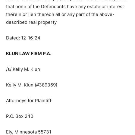
above-described real property and to obtain a
judgment that none of the Defendants have any estate
or interest therein or lien thereon all or any part of the
above-described real property.
Dated: 12-16-24
KLUN LAW FIRM P.A.
/s/ Kelly M. Klun
Kelly M. Klun (#389369)
Attorneys for Plaintiff
P.O. Box 240