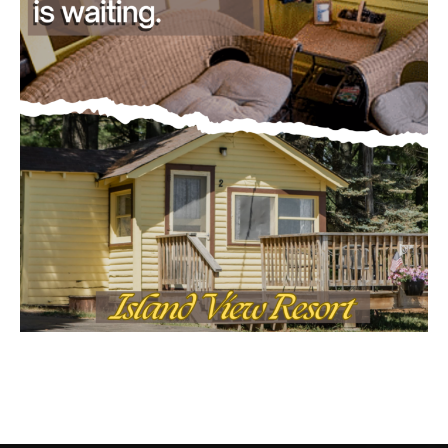
CONTACT US