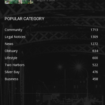
POPULAR CATEGORY
Community
1713
Legal Notices
1309
News
1272
Obituary
634
Lifestyle
600
Two Harbors
522
Silver Bay
476
Business
458