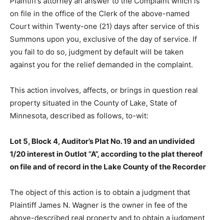
on file in the office of the Clerk of the above-named
Court within Twenty-one (21) days after service of this
Summons upon you, exclusive of the day of service. If
you fail to do so, judgment by default will be taken
against you for the relief demanded in the complaint.
This action involves, affects, or brings in question real
property situated in the County of Lake, State of
Minnesota, de­scribed as follows, to-wit:
Lot 5, Block 4, Auditor’s Plat No. 19 and an undivided
1/20 interest in Outlot “A”, according to the plat thereof
on file and of record in the Lake County of the
Recorder
The object of this action is to obtain a judgment that
Plaintiff James N. Wagner is the owner in fee of the