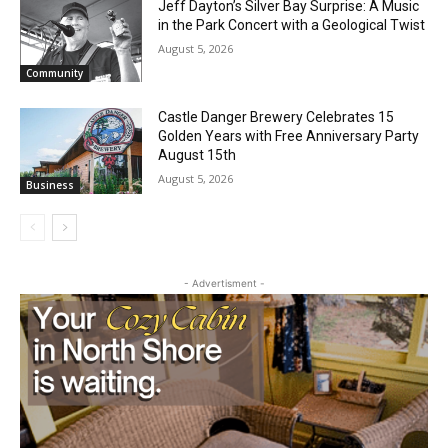
Jeff Dayton’s Silver Bay Surprise: A
Music in the Park Concert with a
Geological Twist
August 5, 2026
Community
Castle Danger Brewery Celebrates 15
Golden Years with Free Anniversary
Party August 15th
August 5, 2026
Business
- Advertisment -