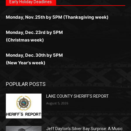
комфортной. Получайте бонусы и выигрывайте в
Monday, Nov. 25th by 5PM (Thanksgiving week)
ограничений и лишних действий.
комфортно и выгодно в любом месте.
любое время.
Monday, Dec. 23rd by 5PM
(Christmas week)
Monday, Dec. 30th by 5PM
(New Year's week)
POPULAR POSTS
LAKE COUNTY SHERIFF’S REPORT
August 5, 2026
Jeff Dayton’s Silver Bay Surprise: A
Music in the Park Concert with a
Geological Twist