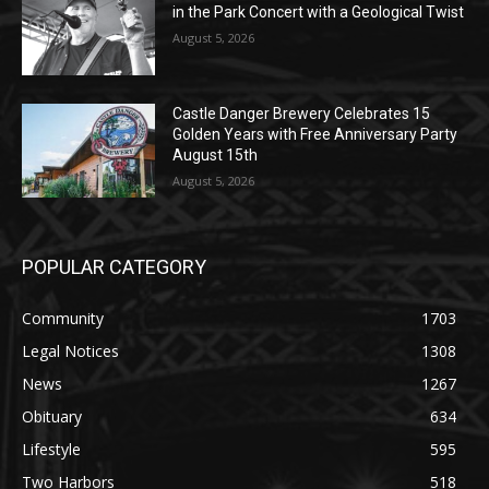
August 5, 2026
Castle Danger Brewery Celebrates 15
Golden Years with Free Anniversary
Party August 15th
August 5, 2026
POPULAR CATEGORY
Community
1703
Legal Notices
1308
News
1267
Obituary
634
Lifestyle
595
Two Harbors
518
Silver Bay
472
Business
457