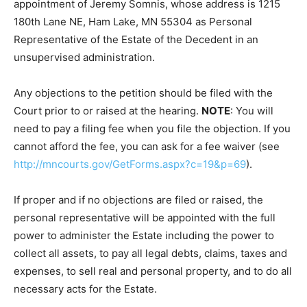
intestacy and determination of heirship of the
Decedent, and for the appointment of Jeremy Somnis,
whose address is 1215 180th Lane NE, Ham Lake, MN
55304 as Personal Representative of the Estate of the
Decedent in an unsupervised administration.
Any objections to the petition should be filed with the
Court prior to or raised at the hearing.
NOTE
: You will
need to pay a filing fee when you file the objection. If
you cannot afford the fee, you can ask for a fee waiver
(see
http://mncourts.gov/GetForms.aspx?c=19&p=69
).
If proper and if no objections are filed or raised, the
personal representative will be appointed with the full
power to administer the Estate including the power to
collect all assets, to pay all legal debts, claims, taxes
and expenses, to sell real and personal property, and
to do all necessary acts for the Estate.