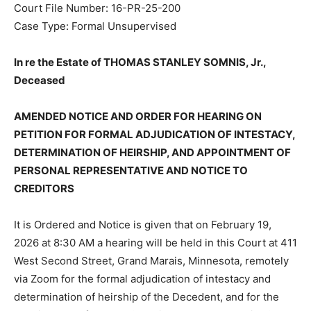
Court File Number: 16-PR-25-200
Case Type: Formal Unsupervised
In re the Estate of THOMAS STANLEY SOMNIS, Jr.,
Deceased
AMENDED NOTICE AND ORDER FOR HEARING ON
PETITION FOR FORMAL ADJUDICATION OF
INTESTACY, DETERMINATION OF HEIRSHIP, AND
APPOINTMENT OF PERSONAL REPRESENTATIVE AND
NOTICE TO CREDITORS
It is Ordered and Notice is given that on February 19,
2026 at 8:30 AM a hearing will be held in this Court at
411 West Second Street, Grand Marais, Minnesota,
remotely via Zoom for the formal adjudication of