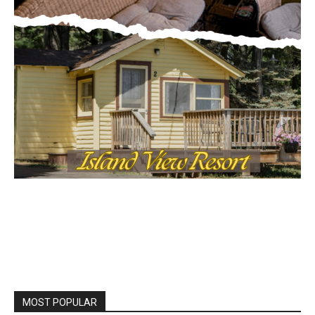
MOST POPULAR