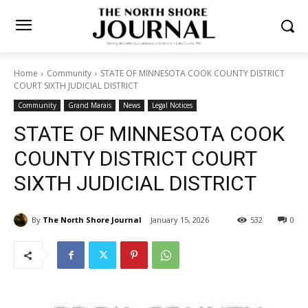
Home
Community
STATE OF MINNESOTA COOK COUNTY
DISTRICT COURT SIXTH JUDICIAL DISTRICT
Community
Grand Marais
News
Legal Notices
STATE OF MINNESOTA
COOK COUNTY DISTRICT
COURT SIXTH JUDICIAL
DISTRICT
By
The North Shore Journal
January 15, 2026
532
0