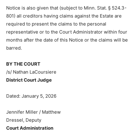
Notice is also given that (subject to Minn. Stat. § 524.3-
801) all creditors having claims against the Estate are
required to present the claims to the personal
representative or to the Court Administrator within four
months after the date of this Notice or the claims will
be barred.
BY THE COURT
/s/ Nathan LaCoursiere
District Court Judge
Dated: January 5, 2026
Jennifer Miller / Matthew
Dressel, Deputy
Court Administration