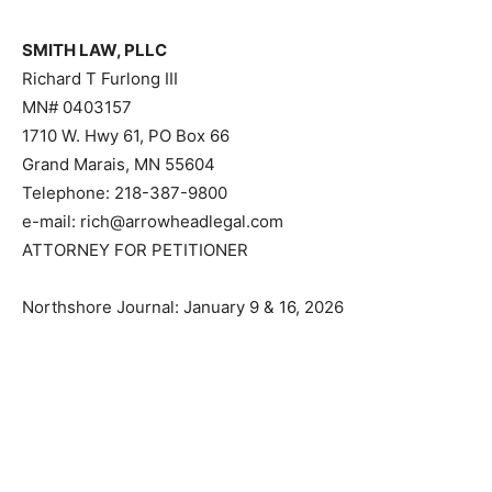
SMITH LAW, PLLC
Richard T Furlong III
MN# 0403157
1710 W. Hwy 61, PO Box 66
Grand Marais, MN 55604
Telephone: 218-387-9800
e-mail: rich@arrowheadlegal.com
ATTORNEY FOR PETITIONER
Northshore Journal: January 9 & 16, 2026