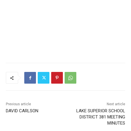
Previous article
Next article
DAVID CARLSON
LAKE SUPERIOR SCHOOL
DISTRICT 381 MEETING
MINUTES