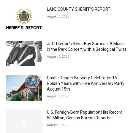
LAKE COUNTY SHERIFF’S REPORT
August 5, 2026
Jeff Dayton’s Silver Bay Surprise: A
Music in the Park Concert with a
Geological Twist
August 5, 2026
Castle Danger Brewery Celebrates 15
Golden Years with Free Anniversary
Party August 15th
August 5, 2026
U.S. Foreign-Born Population Hits Record
50 Million, Census Bureau Reports
August 5, 2026