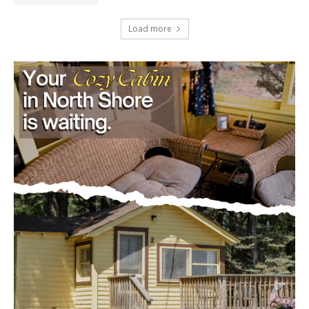
Load more