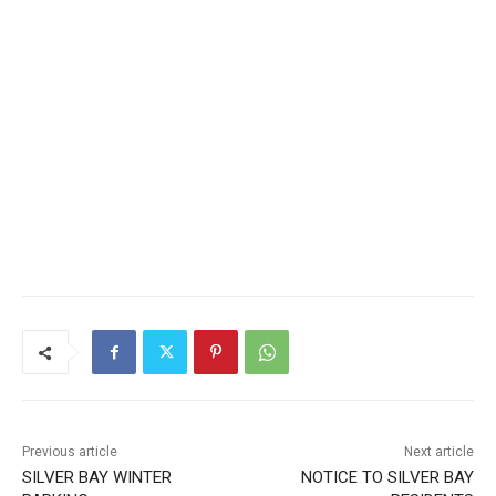
Previous article
Next article
SILVER BAY WINTER
NOTICE TO SILVER BAY