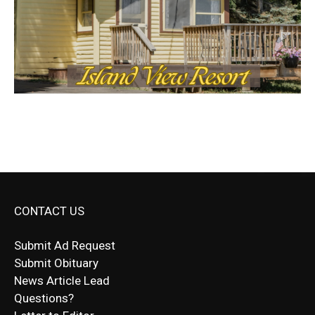
CONTACT US
Submit Ad Request
Submit Obituary
News Article Lead
Questions?
Letter to Editor
Fast withdrawals make
Spinbit Casino
the top choice