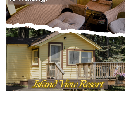
First name