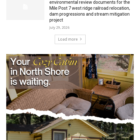
Mile Post 7 west ridge railroad relocation,
dam progressions and stream mitigation
project
July 29, 2026
Load more