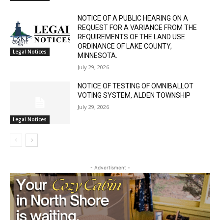
Legal Notices
NOTICE OF A PUBLIC HEARING ON A
REQUEST FOR A VARIANCE FROM THE
REQUIREMENTS OF THE LAND USE
ORDINANCE OF LAKE COUNTY,
Legal Notices
MINNESOTA.
July 29, 2026
NOTICE OF TESTING OF OMNIBALLOT
VOTING SYSTEM, ALDEN TOWNSHIP
July 29, 2026
Legal Notices
- Advertisment -