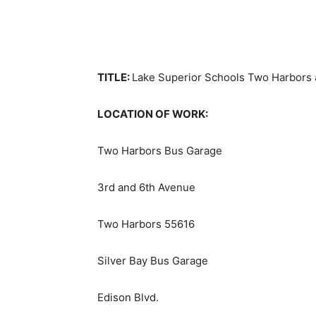
TITLE:
Lake Superior Schools Two Harbors 
LOCATION OF WORK:
Two Harbors Bus Garage
3rd and 6th Avenue
Two Harbors 55616
Silver Bay Bus Garage
Edison Blvd.