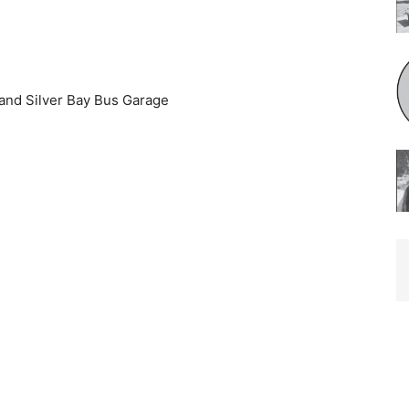
and Silver Bay Bus Garage