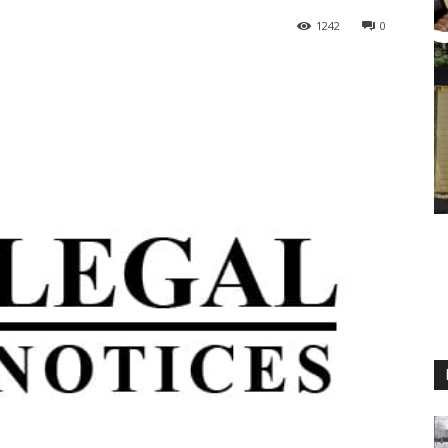
1242
0