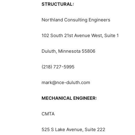
STRUCTURAL:
Northland Consulting Engineers
102 South 21st Avenue West, Suite 1
Duluth, Minnesota 55806
(218) 727-5995
mark@nce-duluth.com
MECHANICAL ENGINEER:
CMTA
525 S Lake Avenue, Suite 222