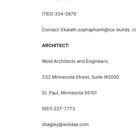
(763) 354-2670
Contact: Ekalath.sophaphanh@ics-builds. 
ARCHITECT:
Wold Architects and Engineers.
332 Minnesota Street, Suite W2000
St. Paul, Minnesota 55101
(651) 227-7773
sbagley@woldae.com