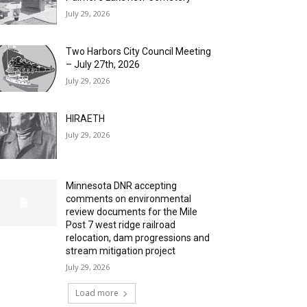
July 29, 2026
Two Harbors City Council Meeting
– July 27th, 2026
July 29, 2026
HIRAETH
July 29, 2026
Minnesota DNR accepting
comments on environmental
review documents for the Mile
Post 7 west ridge railroad
relocation, dam progressions and
stream mitigation project
July 29, 2026
Load more