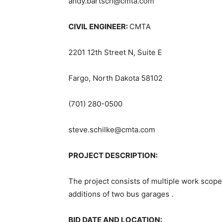
andy.bartsch@cmta.com
CIVIL ENGINEER:
CMTA
2201 12th Street N, Suite E
Fargo, North Dakota 58102
(701) 280-0500
steve.schilke@cmta.com
PROJECT DESCRIPTION:
The project consists of multiple work scope
additions of two bus garages .
BID DATE AND LOCATION: