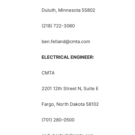
Duluth, Minnesota 55802
(218) 722-3060
ben.felland@cmta.com
ELECTRICAL ENGINEER:
CMTA
2201 12th Street N, Suite E
Fargo, North Dakota 58102
(701) 280-0500