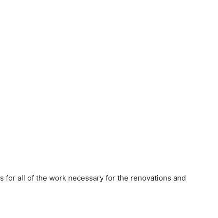
s for all of the work necessary for the renovations and