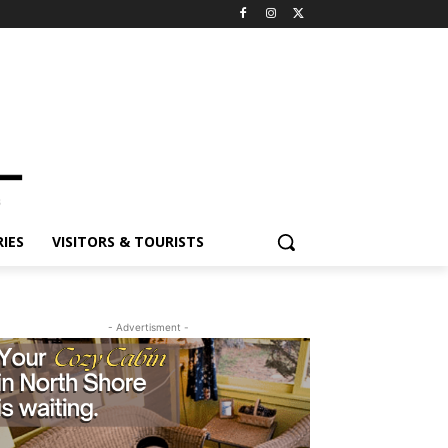
IES
VISITORS & TOURISTS
- Advertisment -