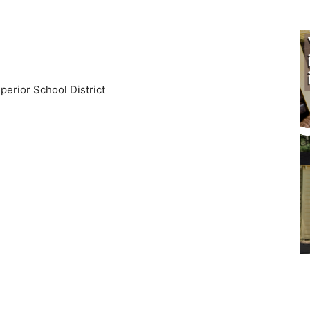
perior School District