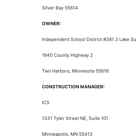
Silver Bay 55614
OWNER:
Independent School District #381 3 Lake Su
1640 County Highway 2
Two Harbors, Minnesota 55616
CONSTRUCTION MANAGER:
ICS
1331 Tyler Street NE, Suite 101
Minneapolis, MN 55413