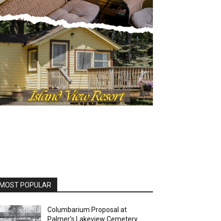
MOST POPULAR
Columbarium Proposal at
Palmer’s Lakeview Cemetery