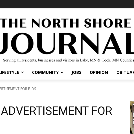
LIFESTYLE
COMMUNITY
JOBS
OPINION
OBITUAR
ERTISEMENT FOR BIDS
3 ADVERTISEMENT FOR