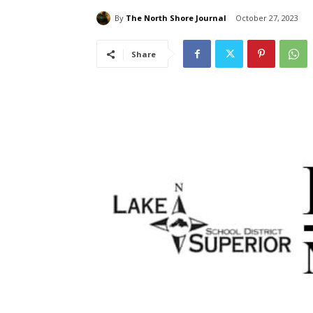
By
The North Shore Journal
October 27, 2023
Share