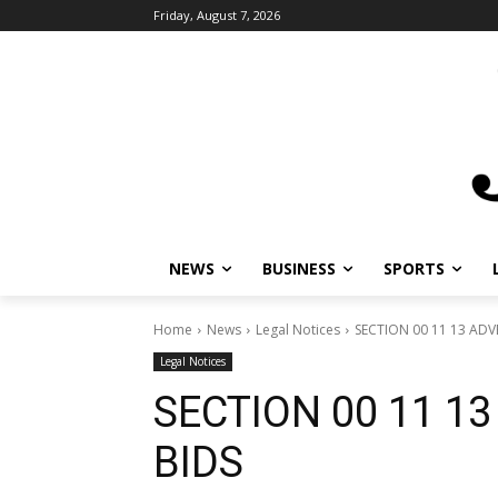
Friday, August 7, 2026
NEWS
BUSINESS
SPORTS
Home
News
Legal Notices
SECTION 00 11 13 ADV
Legal Notices
SECTION 00 11 1
BIDS