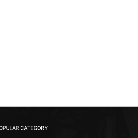
OPULAR CATEGORY