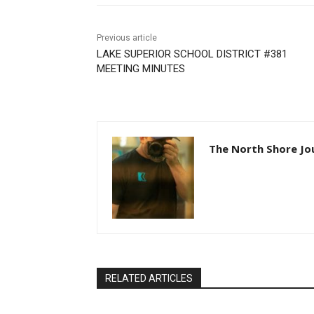
Previous article
LAKE SUPERIOR SCHOOL DISTRICT #381
MEETING MINUTES
The North Shore Jo
RELATED ARTICLES