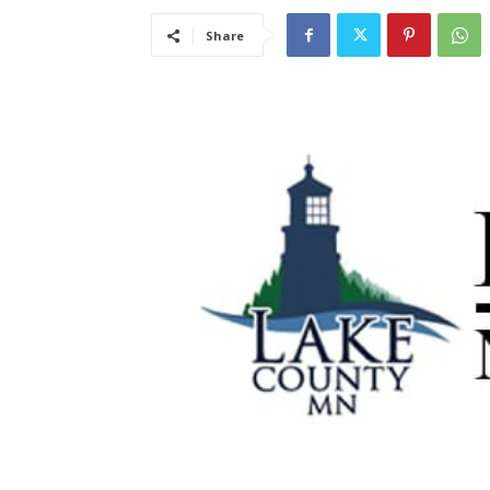
Share