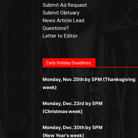
Submit Ad Request
Submit Obituary
News Article Lead
Questions?
Letter to Editor
Fast withdrawals make
Spinbit Casino
the t
Играйте в
Bet Andreas casino
и открывайт
Быстрый
Покердом вход
открывает дост
Пинко приложение
ценят за удобный
Join for thrilling bingo action and daily bon
choice for Kiwi gamblers.
для себя лучшие развлечения: топовые
ко всем играм: покерные столы, турниры,
интерфейс и стабильную работу. Игры
surprises as you discover the fun world of
автоматы, лайв-дилеры и выгодные акции
Early Holiday Deadlines:
слоты и live-дилеры. Авторизация
запускаются мгновенно, доступны бонус
https://dreambingo-casino.co.uk/
.
Простая регистрация, поддержка 24/7 и
занимает пару секунд, а дальше — полно
и кэшбэк, а турниры подогревают азарт.
мобильная версия делают игру
Monday, Nov. 25th by 5PM (Thanksgiving
погружение в азарт без ограничений и
Всё сделано так, чтобы играть было
комфортной. Получайте бонусы и
week)
лишних действий.
комфортно и выгодно в любом месте.
выигрывайте в любое время.
Monday, Dec. 23rd by 5PM
(Christmas week)
Monday, Dec. 30th by 5PM
(New Year's week)