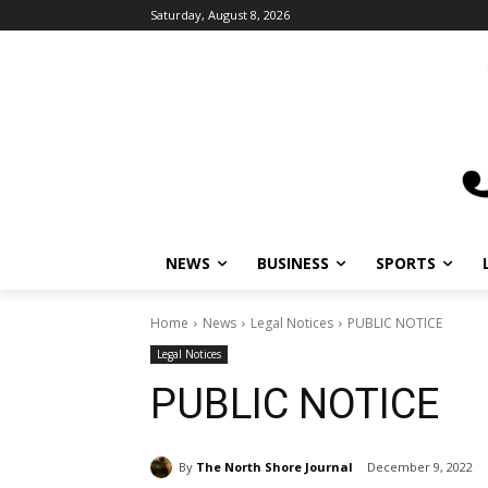
Saturday, August 8, 2026
NEWS
BUSINESS
SPORTS
Home
News
Legal Notices
PUBLIC NOTICE
Legal Notices
PUBLIC NOTICE
By
The North Shore Journal
December 9, 2022