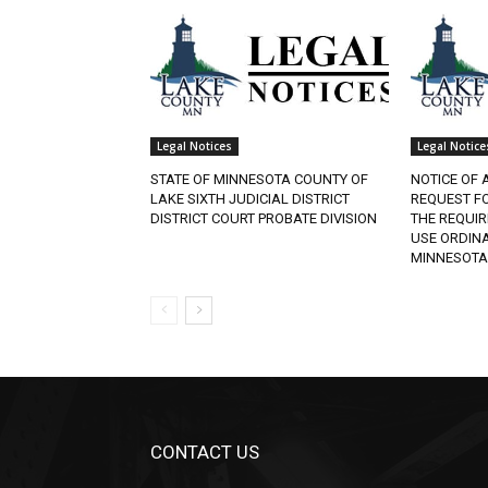
Legal Notices
Legal Notice
STATE OF MINNESOTA COUNTY OF
NOTICE OF 
LAKE SIXTH JUDICIAL DISTRICT
REQUEST F
DISTRICT COURT PROBATE DIVISION
THE REQUI
USE ORDINA
MINNESOTA
CONTACT US