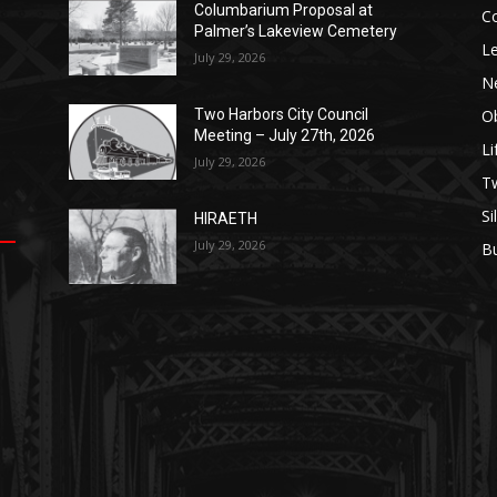
Columbarium Proposal at
C
Palmer’s Lakeview Cemetery
Le
July 29, 2026
N
Ob
Two Harbors City Council
Meeting – July 27th, 2026
Li
July 29, 2026
op
е
уп
us
T
Si
HIRAETH
.
ы
July 29, 2026
B
е