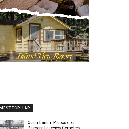
MOST POPULAR
Columbarium Proposal at
Palmer’s Lakeview Cemetery