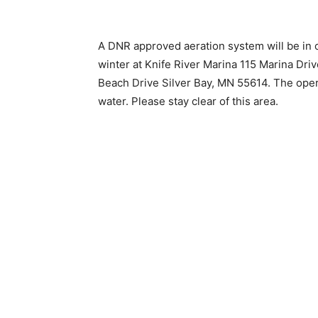
A DNR approved aeration system will be in 
winter at Knife River Marina 115 Marina Dri
Beach Drive Silver Bay, MN 55614. The operat
water. Please stay clear of this area.