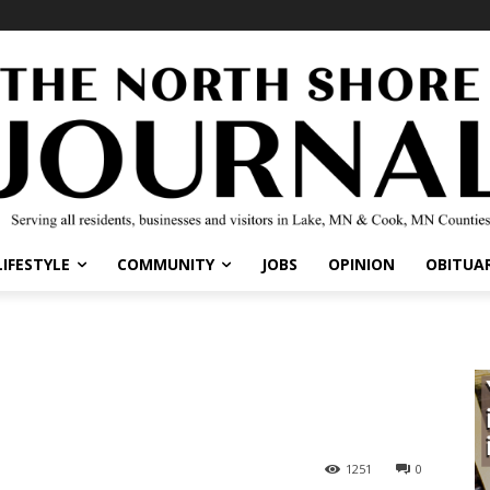
LIFESTYLE
COMMUNITY
JOBS
OPINION
OBITUAR
1251
0