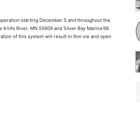
operation starting December 5 and throughout the
ve Knife River, MN 55609 and Silver Bay Marina 66
ion of this system will result in thin ice and open