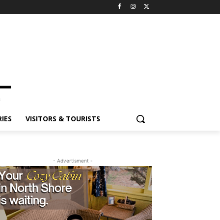
IES
VISITORS & TOURISTS
- Advertisment -