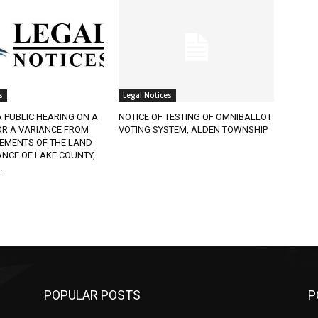
s
Legal Notices
A PUBLIC HEARING ON A
NOTICE OF TESTING OF OMNIBALLOT
OR A VARIANCE FROM
VOTING SYSTEM, ALDEN TOWNSHIP
REMENTS OF THE LAND
NCE OF LAKE COUNTY,
.
POPULAR POSTS
P