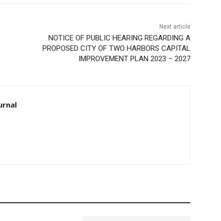
Next article
NOTICE OF PUBLIC HEARING REGARDING A
PROPOSED CITY OF TWO HARBORS CAPITAL
IMPROVEMENT PLAN 2023 – 2027
urnal