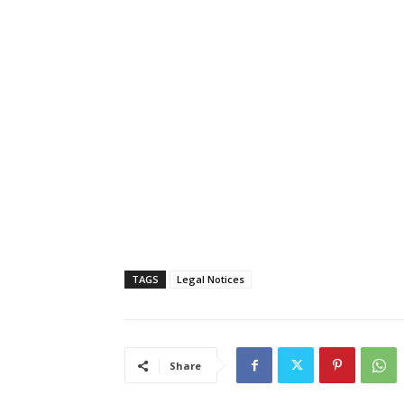
TAGS
Legal Notices
Share