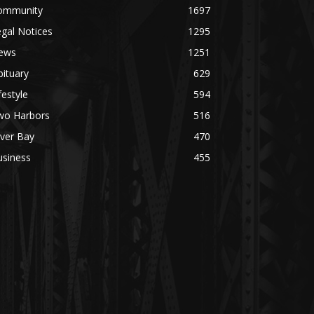
ommunity
1697
gal Notices
1295
ews
1251
ituary
629
festyle
594
wo Harbors
516
lver Bay
470
usiness
455