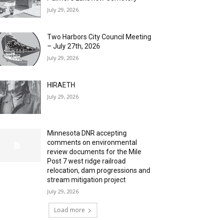
July 29, 2026
Two Harbors City Council Meeting
– July 27th, 2026
July 29, 2026
HIRAETH
July 29, 2026
Minnesota DNR accepting
comments on environmental
review documents for the Mile
Post 7 west ridge railroad
relocation, dam progressions and
stream mitigation project
July 29, 2026
Load more