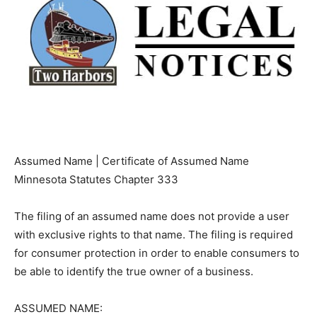
Assumed Name | Certificate of Assumed Name
Minnesota Statutes Chapter 333
The filing of an assumed name does not provide a user
with exclusive rights to that name. The filing is
required for consumer protection in order to enable
consumers to be able to identify the true owner of a
business.