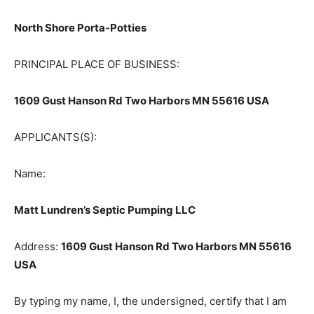
ASSUMED NAME:
North Shore Porta-Potties
PRINCIPAL PLACE OF BUSINESS:
1609 Gust Hanson Rd Two Harbors MN 55616 USA
APPLICANTS(S):
Name:
Matt Lundren’s Septic Pumping LLC
Address:
1609 Gust Hanson Rd Two Harbors MN
55616 USA
By typing my name, I, the undersigned, certify that I am