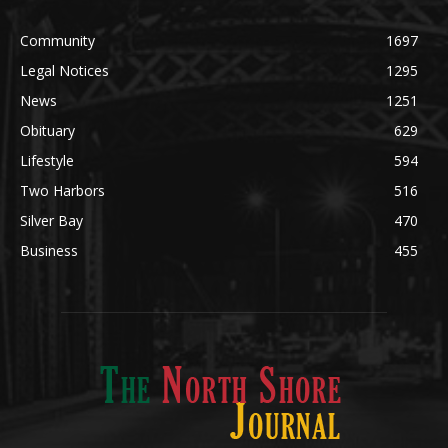
Community
1697
Legal Notices
1295
News
1251
Obituary
629
Lifestyle
594
Two Harbors
516
Silver Bay
470
Business
455