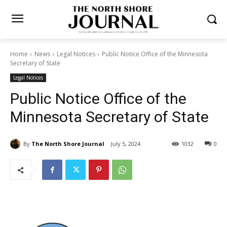
Home
News
Legal Notices
Public Notice Office of the Minnesota
Secretary of State
Legal Notices
Public Notice Office of the
Minnesota Secretary of State
By
The North Shore Journal
July 5, 2024
1032
0