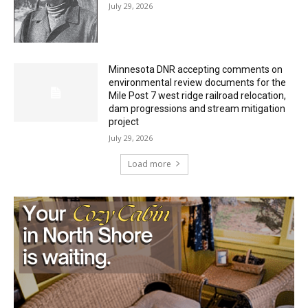
July 29, 2026
Minnesota DNR accepting comments on
environmental review documents for the
Mile Post 7 west ridge railroad relocation,
dam progressions and stream mitigation
project
July 29, 2026
Load more