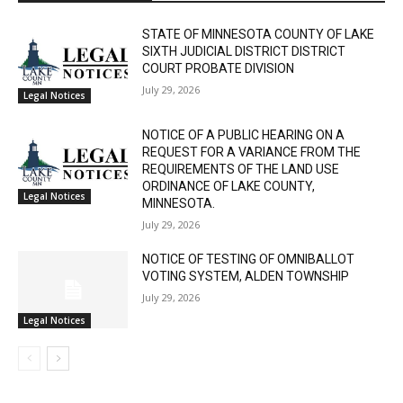
RELATED ARTICLES
STATE OF MINNESOTA COUNTY OF LAKE
SIXTH JUDICIAL DISTRICT DISTRICT
COURT PROBATE DIVISION
July 29, 2026
Legal Notices
NOTICE OF A PUBLIC HEARING ON A
REQUEST FOR A VARIANCE FROM THE
REQUIREMENTS OF THE LAND USE
ORDINANCE OF LAKE COUNTY,
Legal Notices
MINNESOTA.
July 29, 2026
CLOSE
Keep Reading — Free
NOTICE OF TESTING OF OMNIBALLOT
VOTING SYSTEM, ALDEN TOWNSHIP
Local news from Two Harbors, Silver Bay, and the
July 29, 2026
Lake Superior shore. Sign up free to keep reading
Legal Notices
the stories that matter to our community — no
cost, no paywall.
First name