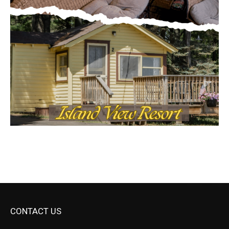
CONTACT US
Submit Ad Request