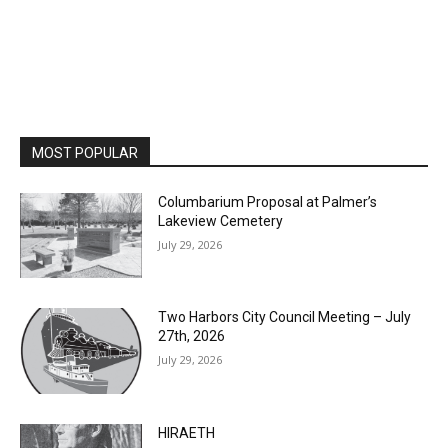
MOST POPULAR
Columbarium Proposal at Palmer’s
Lakeview Cemetery
July 29, 2026
Two Harbors City Council Meeting – July
27th, 2026
July 29, 2026
HIRAETH