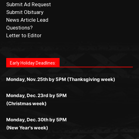
Submit Obituary
News Article Lead
Questions?
Letter to Editor
Fast withdrawals make
Spinbit Casino
the top choice
Играйте в
Bet Andreas casino
и открывайте для себя
Быстрый
Покердом вход
открывает доступ ко всем
Пинко приложение
ценят за удобный интерфейс и
Join for thrilling bingo action and daily bonus surprises
for Kiwi gamblers.
лучшие развлечения: топовые автоматы, лайв-
играм: покерные столы, турниры, слоты и live-
стабильную работу. Игры запускаются мгновенно,
as you discover the fun world of
https://dreambingo-
дилеры и выгодные акции. Простая регистрация,
дилеры. Авторизация занимает пару секунд, а
Early Holiday Deadlines:
доступны бонусы и кэшбэк, а турниры подогревают
casino.co.uk/
.
поддержка 24/7 и мобильная версия делают игру
дальше — полное погружение в азарт без
азарт. Всё сделано так, чтобы играть было
комфортной. Получайте бонусы и выигрывайте в
Monday, Nov. 25th by 5PM (Thanksgiving week)
ограничений и лишних действий.
комфортно и выгодно в любом месте.
любое время.
Monday, Dec. 23rd by 5PM
(Christmas week)
Monday, Dec. 30th by 5PM
(New Year's week)