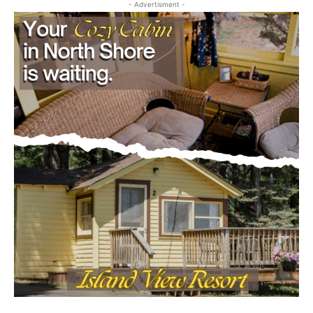
- Advertisment -
Email address