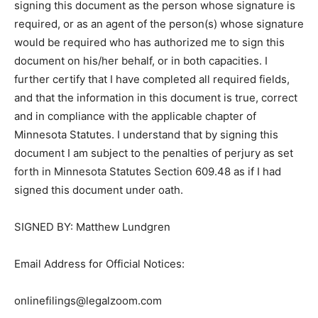
signing this document as the person whose signature
is required, or as an agent of the person(s) whose
signature would be required who has au­thorized me to
sign this document on his/her behalf, or in both
capacities. I further certify that I have completed all
required fields, and that the information in this
document is true, correct and in com­pliance with the
applicable chapter of Minnesota Statutes. I understand
that by signing this document I am subject to the
penalties of perjury as set forth in Minnesota Statutes
Section 609.48 as if I had signed this document under
oath.
SIGNED BY: Matthew Lundgren
Email Address for Official Notices: