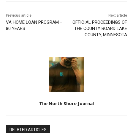
Previous article
Next article
VA HOME LOAN PROGRAM
OFFICIAL PROCEEDINGS OF
– 80 YEARS
THE COUNTY BOARD LAKE
COUNTY, MINNESOTA
The North Shore Journal