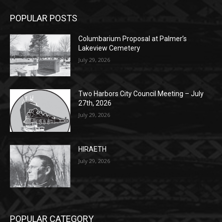
POPULAR POSTS
Columbarium Proposal at Palmer’s
Lakeview Cemetery
July 29, 2026
Two Harbors City Council Meeting – July
27th, 2026
July 29, 2026
HIRAETH
July 29, 2026
POPULAR CATEGORY