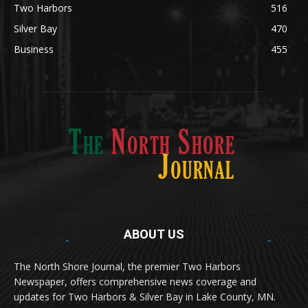
Silver Bay
470
Business
455
ABOUT US
Med
[https://casinodaysnorge.com/app/]
(https://casinodaysnorge.com/app/)
får du
The North Shore Journal, the premier Two Harbors
enkel tilgang til Casino Days direkte fra
Newspaper, offers comprehensive news coverage and
mobilen din. Appen gir raske innskudd,
spennende spill og eksklusive bonuser for
updates for Two Harbors & Silver Bay in Lake County, MN.
norske spillere.
Discover seamless gaming with the
jeetbuzz app download
Transform your traffic into profit with
sports gambling
Οι παίκτες απολαμβάνουν RTP έως 97% και τακτικές
, your gateway to real casino excitement on mobile.
affiliate programs
that prioritize partner success. Featuring
προσφορές στο
Spinanga Casino
, το οποίο προσφέρει