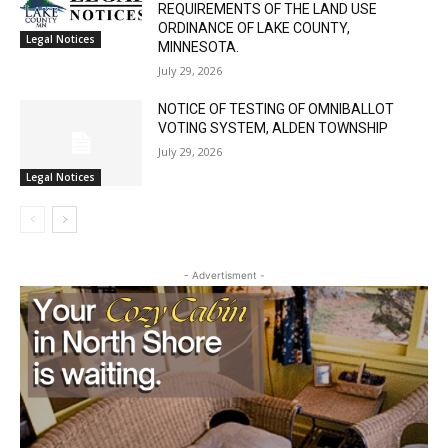
REQUEST FOR A VARIANCE FROM THE
Local news from Two Harbors, Silver Bay, and the
REQUIREMENTS OF THE LAND USE
Lake Superior shore. Sign up free to keep reading
ORDINANCE OF LAKE COUNTY,
Legal Notices
the stories that matter to our community — no
MINNESOTA.
cost, no paywall.
July 29, 2026
First name
NOTICE OF TESTING OF OMNIBALLOT
VOTING SYSTEM, ALDEN TOWNSHIP
July 29, 2026
Legal Notices
Email address
- Advertisment -