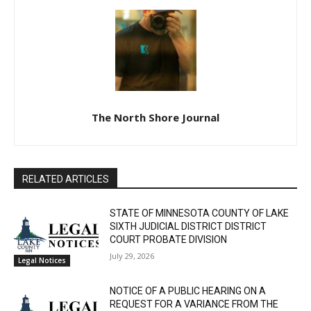
The North Shore Journal
RELATED ARTICLES
STATE OF MINNESOTA COUNTY OF LAKE
SIXTH JUDICIAL DISTRICT DISTRICT
COURT PROBATE DIVISION
July 29, 2026
Legal Notices
CLOSE
Keep Reading — Free
NOTICE OF A PUBLIC HEARING ON A