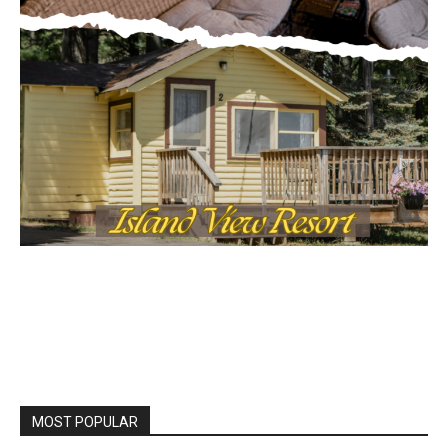
MOST POPULAR