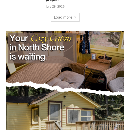
July 29, 2026
Load more