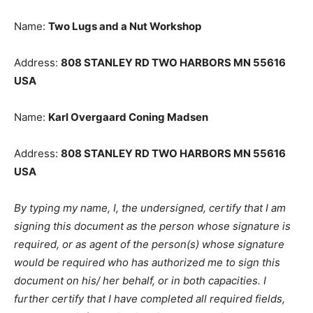
USA
Name:
Two Lugs and a Nut Workshop
Address:
808 STANLEY RD TWO HAR­BORS MN 55616
USA
Name:
Karl Overgaard Coning Madsen
Address:
808 STANLEY RD TWO HAR­BORS MN 55616
USA
By typing my name, I, the undersigned, certify that I am
signing this document as the person whose signature
is required, or as agent of the person(s) whose
signature would be required who has au­thorized me to
sign this document on his/ her behalf, or in both
capacities. I further certify that I have completed all