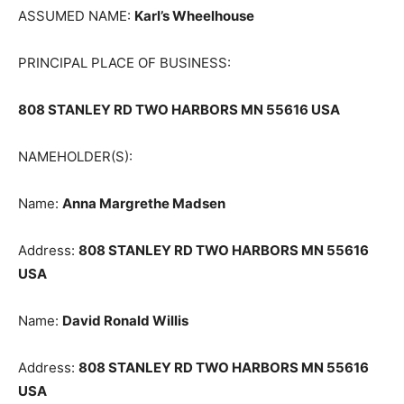
ASSUMED NAME:
Karl’s Wheelhouse
PRINCIPAL PLACE OF BUSINESS:
808 STANLEY RD TWO HARBORS MN 55616 USA
NAMEHOLDER(S):
Name:
Anna Margrethe Madsen
Address:
808 STANLEY RD TWO HAR­BORS MN 55616
USA
Name:
David Ronald Willis
Address:
808 STANLEY RD TWO HAR­BORS MN 55616