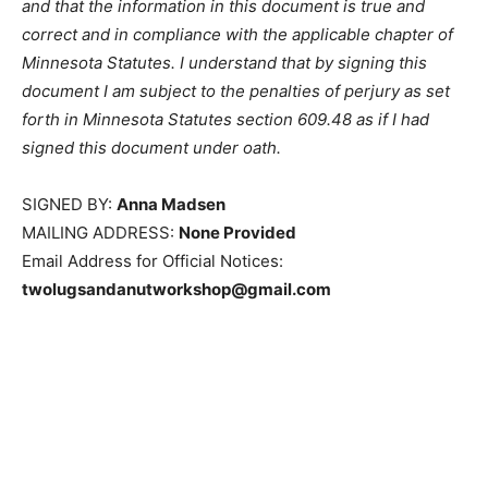
required fields, and that the information in this
document is true and correct and in com­pliance with
the applicable chapter of Minnesota Statutes. I
understand that by signing this document I am subject
to the penalties of perjury as set forth in Minnesota
Statutes section 609.48 as if I had signed this
document under oath.
SIGNED BY:
Anna Madsen
MAILING ADDRESS:
None Provided
Email Address for Official Notices:
twolugsandanutworkshop@gmail.com