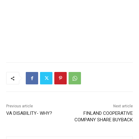
Previous article
Next article
VA DISABILITY- WHY?
FINLAND COOPERATIVE
COMPANY SHARE BUYBACK