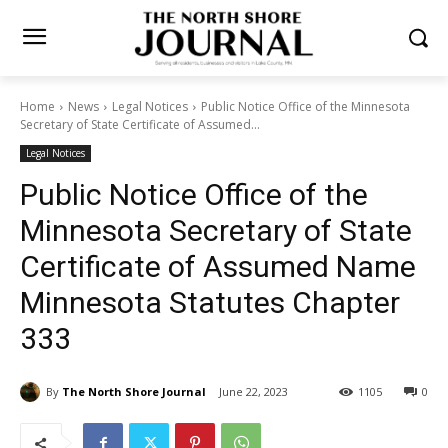
Home
News
Legal Notices
Public Notice Office of the Minnesota
Secretary of State Certificate of Assumed...
Legal Notices
Public Notice Office of the
Minnesota Secretary of State
Certificate of Assumed
Name Minnesota Statutes
Chapter 333
By
The North Shore Journal
June 22, 2023
1105
0