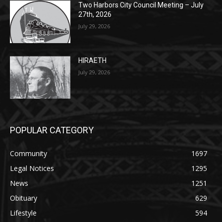
27th, 2026
July 29, 2026
HIRAETH
July 29, 2026
POPULAR CATEGORY
Community
1697
Legal Notices
1295
News
1251
Obituary
629
Lifestyle
594
Two Harbors
516