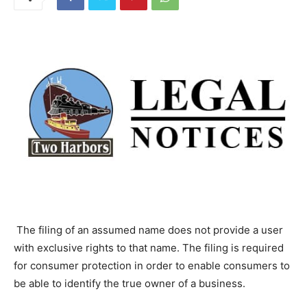
The filing of an assumed name does not provide a user
with exclusive rights to that name. The filing is
required for consumer protection in order to enable
consumers to be able to identify the true owner of a
business.