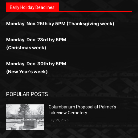
дилеры и выгодные акции. Простая регистрация,
дилеры. Авторизация занимает пару секунд, а
Early Holiday Deadlines:
доступны бонусы и кэшбэк, а турниры подогревают
casino.co.uk/
.
поддержка 24/7 и мобильная версия делают игру
дальше — полное погружение в азарт без
азарт. Всё сделано так, чтобы играть было
комфортной. Получайте бонусы и выигрывайте в
Monday, Nov. 25th by 5PM (Thanksgiving week)
ограничений и лишних действий.
комфортно и выгодно в любом месте.
любое время.
Monday, Dec. 23rd by 5PM
(Christmas week)
Monday, Dec. 30th by 5PM
(New Year's week)
POPULAR POSTS
Columbarium Proposal at Palmer’s
Lakeview Cemetery
July 29, 2026
Two Harbors City Council Meeting – July