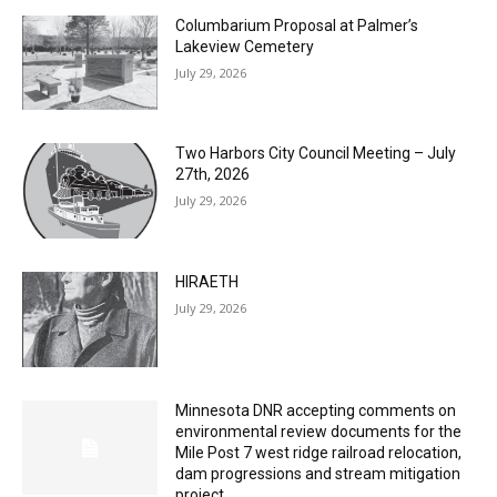
Columbarium Proposal at Palmer’s
Lakeview Cemetery
July 29, 2026
Two Harbors City Council Meeting – July
27th, 2026
July 29, 2026
HIRAETH
July 29, 2026
Minnesota DNR accepting comments on
environmental review documents for the
Mile Post 7 west ridge railroad relocation,
dam progressions and stream mitigation
project