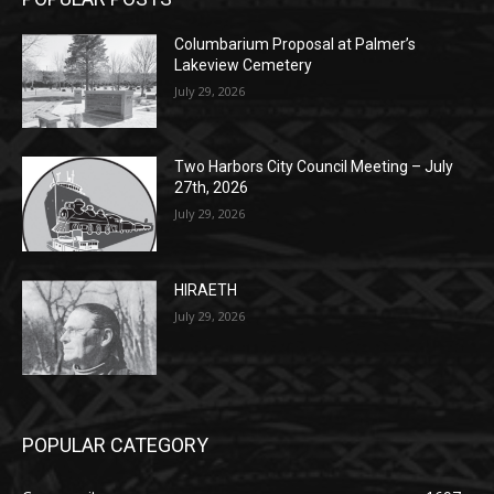
POPULAR POSTS
Columbarium Proposal at Palmer’s
Lakeview Cemetery
July 29, 2026
Two Harbors City Council Meeting – July
27th, 2026
July 29, 2026
HIRAETH
July 29, 2026