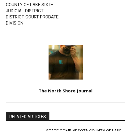
Previous article
Next article
STATE OF MINNESOTA
Public Notice
COUNTY OF LAKE SIXTH
JUDICIAL DISTRICT
DISTRICT COURT PROBATE
DIVISION
The North Shore Journal