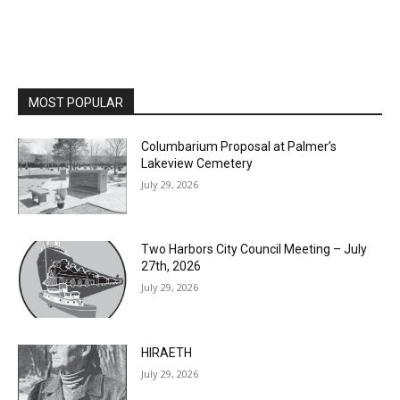
MOST POPULAR
Columbarium Proposal at Palmer’s
Lakeview Cemetery
July 29, 2026
Two Harbors City Council Meeting – July
27th, 2026
July 29, 2026