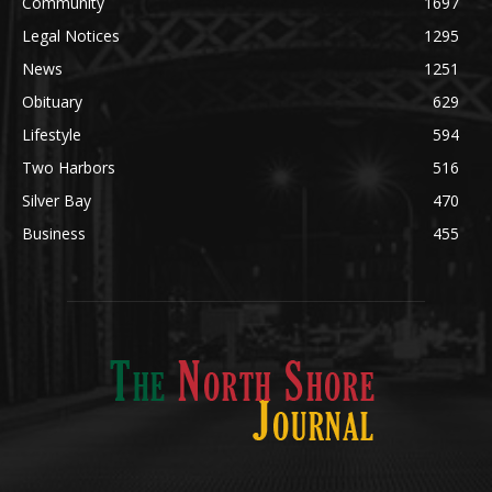
POPULAR CATEGORY
Community
1697
Legal Notices
1295
News
1251
Obituary
629
Lifestyle
594
Two Harbors
516
Silver Bay
470
Business
455