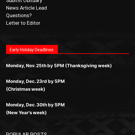
Submit Ad Request
Submit Obituary
News Article Lead
Questions?
Letter to Editor
Fast withdrawals make
Spinbit Casino
the top choice
Играйте в
Bet Andreas casino
и открывайте для себя
Быстрый
Покердом вход
открывает доступ ко всем
Пинко приложение
ценят за удобный интерфейс и
Join for thrilling bingo action and daily bonus surprises
for Kiwi gamblers.
лучшие развлечения: топовые автоматы, лайв-
играм: покерные столы, турниры, слоты и live-
стабильную работу. Игры запускаются мгновенно,
as you discover the fun world of
https://dreambingo-
дилеры и выгодные акции. Простая регистрация,
дилеры. Авторизация занимает пару секунд, а
Early Holiday Deadlines:
доступны бонусы и кэшбэк, а турниры подогревают
casino.co.uk/
.
поддержка 24/7 и мобильная версия делают игру
дальше — полное погружение в азарт без
азарт. Всё сделано так, чтобы играть было
комфортной. Получайте бонусы и выигрывайте в
Monday, Nov. 25th by 5PM (Thanksgiving week)
ограничений и лишних действий.
комфортно и выгодно в любом месте.
любое время.
Monday, Dec. 23rd by 5PM
(Christmas week)
Monday, Dec. 30th by 5PM
(New Year's week)