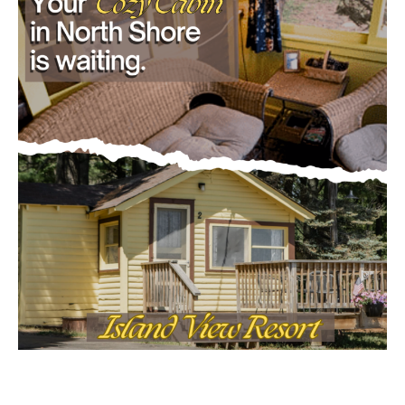
Email address
- Advertisment -