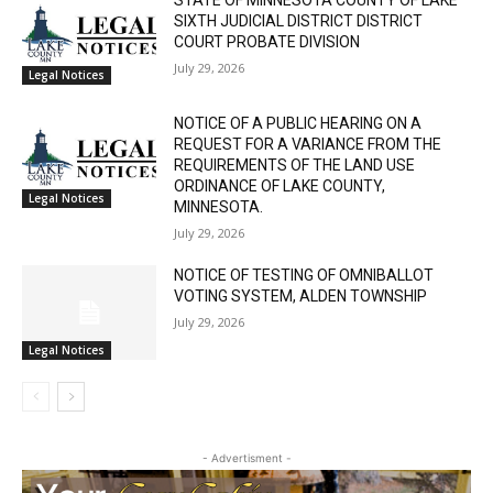
RELATED ARTICLES
STATE OF MINNESOTA COUNTY OF LAKE
SIXTH JUDICIAL DISTRICT DISTRICT
COURT PROBATE DIVISION
July 29, 2026
Legal Notices
NOTICE OF A PUBLIC HEARING ON A
REQUEST FOR A VARIANCE FROM THE
REQUIREMENTS OF THE LAND USE
CLOSE
Keep Reading — Free
ORDINANCE OF LAKE COUNTY,
Legal Notices
MINNESOTA.
July 29, 2026
Local news from Two Harbors, Silver Bay, and the
Lake Superior shore. Sign up free to keep reading
NOTICE OF TESTING OF OMNIBALLOT
the stories that matter to our community — no
VOTING SYSTEM, ALDEN TOWNSHIP
cost, no paywall.
July 29, 2026
Legal Notices
First name