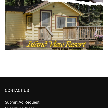
CONTACT US