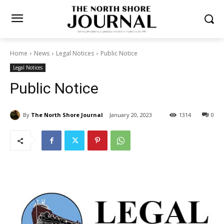
Home
News
Legal Notices
Public Notice
Legal Notices
Public Notice
By
The North Shore Journal
January 20, 2023
1314
0