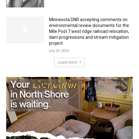
HIRAETH
July 29, 2026
Minnesota DNR accepting comments on
environmental review documents for the
Mile Post 7 west ridge railroad relocation,
dam progressions and stream mitigation
project
July 29, 2026
Load more