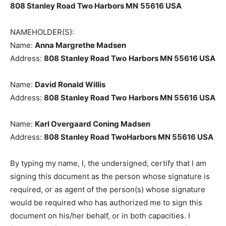
PRINCIPAL PLACE OF BUSINESS:
808 Stanley Road Two Harbors MN
55616 USA
NAMEHOLDER(S):
Name:
Anna Margrethe Madsen
Address:
808 Stanley Road Two
Harbors MN 55616
USA
Name:
David Ronald Willis
Address:
808 Stanley Road Two
Harbors MN 55616
USA
Name:
Karl Overgaard Coning Madsen
Address:
808 Stanley Road TwoHarbors MN 55616
USA
By typing my name, I, the undersigned, certify that I am
signing this document as the person whose signature