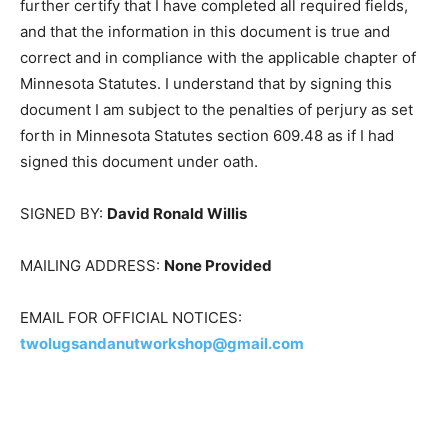
is required, or as agent of the person(s) whose
signature would be required who has authorized me to
sign this document on his/her behalf, or in both
capacities. I further certify that I have completed all
required fields, and that the information in this
document is true and correct and in compliance with
the applicable chapter of Minnesota Statutes. I
understand that by signing this document I am subject
to the penalties of perjury as set forth in Minnesota
Statutes section 609.48 as if I had signed this
document under oath.
SIGNED BY:
David Ronald Willis
MAILING ADDRESS:
None Provided
EMAIL FOR OFFICIAL NOTICES: