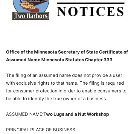
Office of the Minnesota Secretary of State Certificate
of Assumed Name Minnesota Statutes Chapter 333
The filing of an assumed name does not provide a user
with exclusive rights to that name. The filing is
required for consumer protection in order to enable
consumers to be able to identify the true owner of a
business.
ASSUMED NAME:
Two Lugs and a Nut Workshop