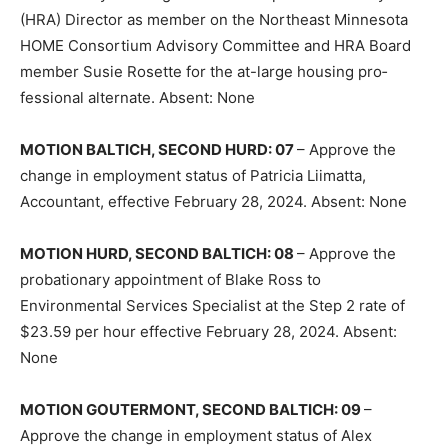
(HRA) Director as member on the North­east Minnesota
HOME Consortium Advi­sory Committee and HRA Board
member Susie Rosette for the at-large housing pro­
fessional alternate. Absent: None
MOTION BALTICH, SECOND HURD: 07
– Approve the
change in employment status of Patricia Liimatta,
Accountant, effective February 28, 2024. Absent: None
MOTION HURD, SECOND BALTICH: 08
– Approve the
probationary appointment of Blake Ross to
Environmental Services Specialist at the Step 2 rate of
$23.59 per hour effective February 28, 2024. Absent:
None
MOTION GOUTERMONT, SECOND BAL­TICH: 09
–
Approve the change in em­ployment status of Alex