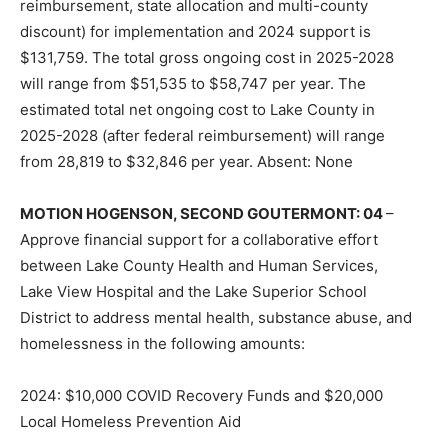
reimbursement, state allocation and multi-county
discount) for implementation and 2024 support is
$131,759. The total gross ongoing cost in 2025-2028
will range from $51,535 to $58,747 per year. The
estimated total net ongoing cost to Lake County in
2025-2028 (after federal reimbursement) will range
from 28,819 to $32,846 per year. Absent: None
MOTION HOGENSON, SECOND GOUTERMONT: 04
–
Approve financial support for a collaborative effort
between Lake County Health and Human Services,
Lake View Hospital and the Lake Superior School
District to address mental health, substance abuse, and
homelessness in the following amounts:
2024: $10,000 COVID Recovery Funds and $20,000
Local Homeless Preven­tion Aid