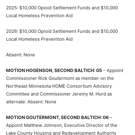
2025: $10,000 Opioid Settlement Funds and $10,000
Local Homeless Prevention Aid
2026: $10,000 Opioid Settlement Funds and $10,000
Local Homeless Prevention Aid
Absent: None
MOTION HOGENSON, SECOND BAL­TICH: 05
– Appoint
Commissioner Rick Goutermont as member on the
Northeast Minnesota HOME Consortium Advisory
Committee and Commissioner Jeremy M. Hurd as
alternate. Absent: None
MOTION GOUTERMONT, SECOND BAL­TICH: 06
–
Appoint Matthew Johnson, Executive Director of the
Lake County Housing and Redevelopment Authority