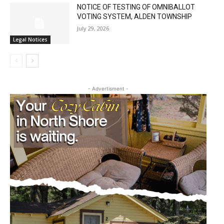
NOTICE OF TESTING OF OMNIBALLOT
VOTING SYSTEM, ALDEN TOWNSHIP
July 29, 2026
Legal Notices
- Advertisment -