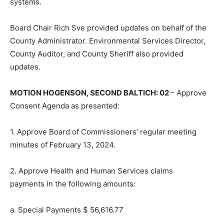
systems.
Board Chair Rich Sve provided updates on behalf of the
County Administrator. Environmental Services Director,
County Auditor, and County Sheriff also provided
updates.
MOTION HOGENSON, SECOND BAL­TICH: 02
– Approve
Consent Agenda as presented:
1. Approve Board of Commissioners’ regular meeting
minutes of Febru­ary 13, 2024.
2. Approve Health and Human Ser­vices claims
payments in the fol­lowing amounts:
a. Special Payments $ 56,616.77