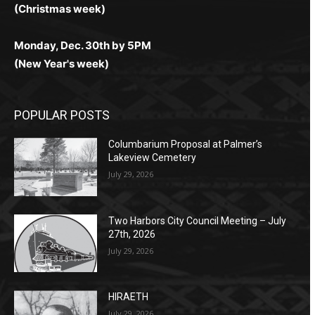
(Christmas week)
Monday, Dec. 30th by 5PM
(New Year's week)
POPULAR POSTS
Columbarium Proposal at Palmer’s
Lakeview Cemetery
July 29, 2026
Two Harbors City Council Meeting – July
27th, 2026
July 29, 2026
HIRAETH
July 29, 2026