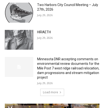
Two Harbors City Council Meeting – July
27th, 2026
July 29, 2026
HIRAETH
July 29, 2026
Minnesota DNR accepting comments on
environmental review documents for the
Mile Post 7 west ridge railroad relocation,
dam progressions and stream mitigation
project
July 29, 2026
Load more