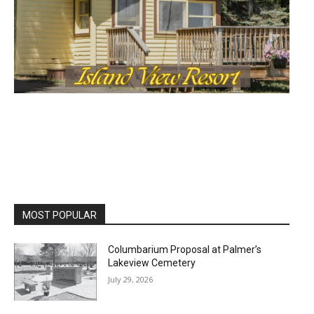
MOST POPULAR
Columbarium Proposal at Palmer’s
Lakeview Cemetery
July 29, 2026