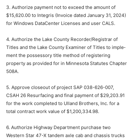
3. Authorize payment not to exceed the amount of
$15,620.00 to In­tegris (Invoice dated January 31, 2024)
for Windows DataCenter Licenses and user CALS.
4. Authorize the Lake County Record­er/Registrar of
Titles and the Lake County Examiner of Titles to imple­
ment the possessory title method of registering
property as provided for in Minnesota Statutes Chapter
508A.
5. Approve closeout of project SAP 038-626-007,
CSAH 26 Resurfac­ing and final payment of $29,203.91
for the work completed to Ulland Brothers, Inc. for a
total contract work value of $1,200,334.98.
6. Authorize Highway Department purchase two
Western Star 47-X tandem axle cab and chassis trucks