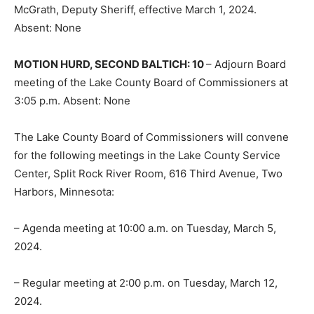
McGrath, Deputy Sheriff, effective March 1, 2024.
Absent: None
MOTION HURD, SECOND BALTICH: 10
– Adjourn Board
meeting of the Lake County Board of Commissioners at
3:05 p.m. Absent: None
The Lake County Board of Commissioners will convene
for the following meetings in the Lake County Service
Center, Split Rock River Room, 616 Third Avenue, Two
Harbors, Minnesota:
CLOSE
Keep Reading — Free
– Agenda meeting at 10:00 a.m. on Tuesday, March 5,
2024.
Local news from Two Harbors, Silver Bay, and the
Lake Superior shore. Sign up free to keep reading
– Regular meeting at 2:00 p.m. on Tuesday, March 12,
the stories that matter to our community — no
cost, no paywall.
2024.