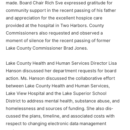
made. Board Chair Rich Sve expressed gratitude for
commu­nity support in the recent passing of his father
and appreciation for the excellent hospice care
provided at the hospital in Two Harbors. County
Commissioners also requested and observed a
moment of si­lence for the recent passing of former
Lake County Commissioner Brad Jones.
Lake County Health and Human Services Director Lisa
Hanson discussed her de­partment requests for board
action. Ms. Hanson discussed the collaborative effort
between Lake County Health and Human Services,
Lake View Hospital and the Lake Superior School
District to address mental health, substance abuse, and
homeless­ness and sources of funding. She also dis­
cussed the plans, timeline, and associated costs with
respect to changing electronic data management