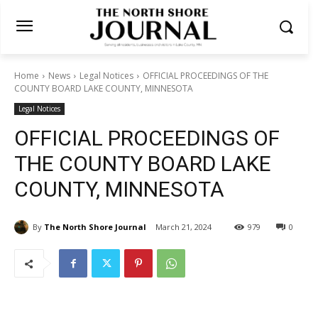
Home
News
Legal Notices
OFFICIAL PROCEEDINGS OF THE
COUNTY BOARD LAKE COUNTY, MINNESOTA
Legal Notices
OFFICIAL PROCEEDINGS OF
THE COUNTY BOARD LAKE
COUNTY, MINNESOTA
By
The North Shore Journal
March 21, 2024
979
0