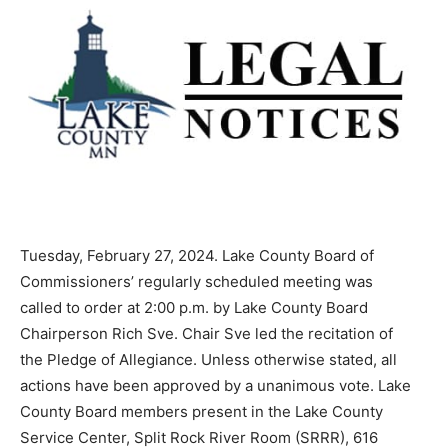
Tuesday, February 27, 2024. Lake County Board of
Commissioners’ regularly sched­uled meeting was
called to order at 2:00 p.m. by Lake County Board
Chairperson Rich Sve. Chair Sve led the recitation of
the Pledge of Allegiance. Unless otherwise stated, all
actions have been approved by a unanimous vote. Lake
County Board members present in the Lake County
Service Center, Split Rock River Room (SRRR), 616