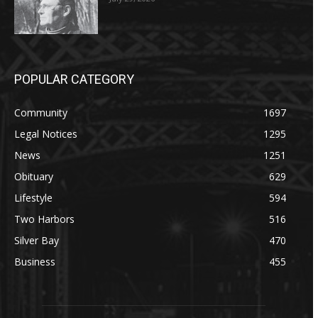
POPULAR CATEGORY
Community
1697
Legal Notices
1295
News
1251
Obituary
629
Lifestyle
594
Two Harbors
516
Silver Bay
470
Business
455