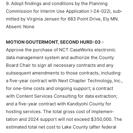
9. Adopt findings and conditions by the Planning
Commission for Inter­im Use Application I-24-022i, sub­
mitted by Virginia Jensen for 683 Point Drive, Ely MN.
Absent: None
MOTION GOUTERMONT, SECOND HURD: 03
–
Approve the purchase of NCT CaseWorks electronic
data management system and authorize the County
Board Chair to sign all necessary contracts and any
subsequent amendments to those contracts, including:
a five-year contract with Next Chapter Technology, Inc.,
for one-time costs and ongoing support; a contract
with Content Services Consulting for data extraction;
and a five-year con­tract with Kandiyohi County for
hosting services. The total gross cost of implemen­
tation and 2024 support will not exceed $350,000. The
estimated total net cost to Lake County (after federal