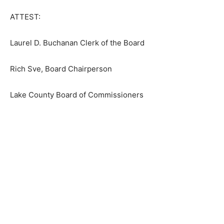
First name
ATTEST:
Laurel D. Buchanan Clerk of the Board
Email address
Rich Sve, Board Chairperson
Lake County Board of Commissioners