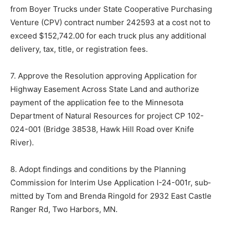
from Boyer Trucks under State Cooperative Purchasing
Venture (CPV) contract number 242593 at a cost not to
exceed $152,742.00 for each truck plus any additional
deliv­ery, tax, title, or registration fees.
7. Approve the Resolution approving Application for
Highway Easement Across State Land and authorize
payment of the application fee to the Minnesota
Department of Nat­ural Resources for project CP 102-
024-001 (Bridge 38538, Hawk Hill Road over Knife
River).
8. Adopt findings and conditions by the Planning
Commission for Inter­im Use Application I-24-001r, sub­
mitted by Tom and Brenda Ringold for 2932 East Castle
Ranger Rd, Two Harbors, MN.