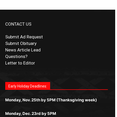
CONTACT US
Submit Ad Request
Submit Obituary
News Article Lead
Questions?
Letter to Editor
Fast withdrawals make
Spinbit Casino
the top choice
Играйте в
Bet Andreas casino
и открывайте для себя
Быстрый
Покердом вход
открывает доступ ко всем
Пинко приложение
ценят за удобный интерфейс и
Join for thrilling bingo action and daily bonus surprises
for Kiwi gamblers.
лучшие развлечения: топовые автоматы, лайв-
играм: покерные столы, турниры, слоты и live-
стабильную работу. Игры запускаются мгновенно,
as you discover the fun world of
https://dreambingo-
дилеры и выгодные акции. Простая регистрация,
дилеры. Авторизация занимает пару секунд, а
Early Holiday Deadlines:
доступны бонусы и кэшбэк, а турниры подогревают
casino.co.uk/
.
поддержка 24/7 и мобильная версия делают игру
дальше — полное погружение в азарт без
азарт. Всё сделано так, чтобы играть было
комфортной. Получайте бонусы и выигрывайте в
Monday, Nov. 25th by 5PM (Thanksgiving week)
ограничений и лишних действий.
комфортно и выгодно в любом месте.
любое время.
Monday, Dec. 23rd by 5PM