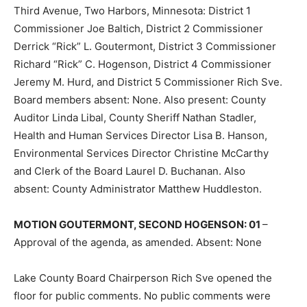
Third Avenue, Two Harbors, Minnesota: District 1
Commissioner Joe Baltich, District 2 Commissioner
Derrick “Rick” L. Goutermont, District 3 Com­missioner
Richard “Rick” C. Hogenson, District 4 Commissioner
Jeremy M. Hurd, and District 5 Commissioner Rich Sve.
Board members absent: None. Also pres­ent: County
Auditor Linda Libal, County Sheriff Nathan Stadler,
Health and Hu­man Services Director Lisa B. Hanson,
Environmental Services Director Christine McCarthy
and Clerk of the Board Laurel D. Buchanan. Also
absent: County Adminis­trator Matthew Huddleston.
MOTION GOUTERMONT, SECOND HO­GENSON: 01
–
Approval of the agenda, as amended. Absent: None
Lake County Board Chairperson Rich Sve opened the
floor for public comments. No public comments were