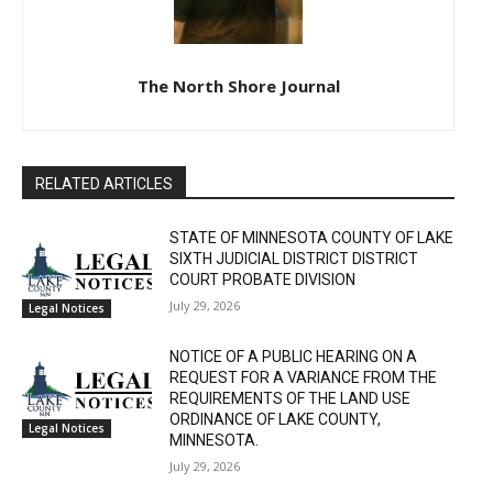
The North Shore Journal
RELATED ARTICLES
STATE OF MINNESOTA COUNTY OF LAKE
SIXTH JUDICIAL DISTRICT DISTRICT
COURT PROBATE DIVISION
July 29, 2026
Legal Notices
NOTICE OF A PUBLIC HEARING ON A
REQUEST FOR A VARIANCE FROM THE
REQUIREMENTS OF THE LAND USE
ORDINANCE OF LAKE COUNTY,
Legal Notices
MINNESOTA.
July 29, 2026