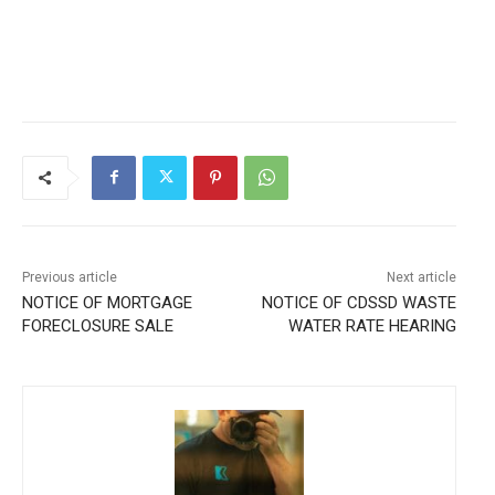
Previous article
Next article
NOTICE OF MORTGAGE
NOTICE OF CDSSD WASTE
FORECLOSURE SALE
WATER RATE HEARING