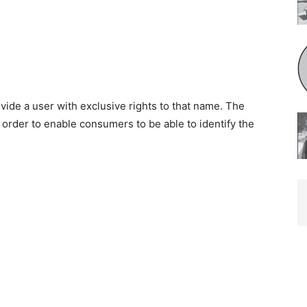
de a user with exclusive rights to that name. The
 order to enable consumers to be able to identify the