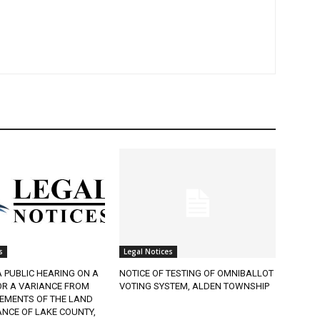
Legal Notices
 PUBLIC HEARING ON A
NOTICE OF TESTING OF OMNIBALLOT
R A VARIANCE FROM
VOTING SYSTEM, ALDEN TOWNSHIP
EMENTS OF THE LAND
CE OF LAKE COUNTY,