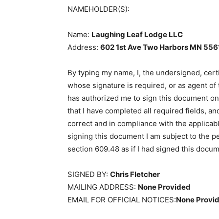
NAMEHOLDER(S):
Name:
Laughing Leaf Lodge LLC
Address:
602 1st Ave Two Harbors MN
5561
By typing my name, I, the undersigned, certi
whose signature is required, or as agent of
has authorized me to sign this document on his
that I have completed all required fields, and
correct and in compliance with the applicabl
signing this document I am subject to the pen
section 609.48 as if I had signed this docum
SIGNED BY:
Chris Fletcher
MAILING ADDRESS:
None Provided
EMAIL FOR OFFICIAL NOTICES:
None Provid