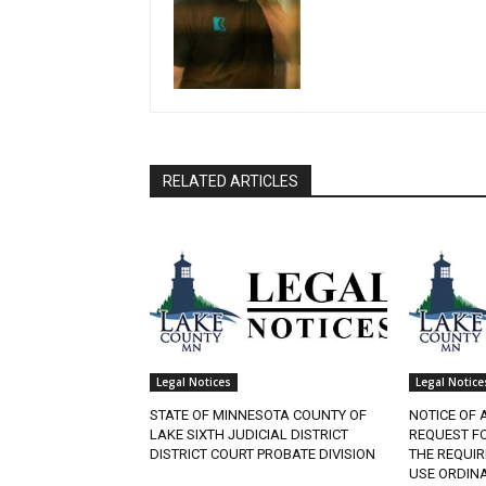
RELATED ARTICLES
Legal Notices
Legal Notices
STATE OF MINNESOTA COUNTY OF
NOTICE OF A
LAKE SIXTH JUDICIAL DISTRICT
REQUEST FO
DISTRICT COURT PROBATE DIVISION
THE REQUIR
USE ORDINAN