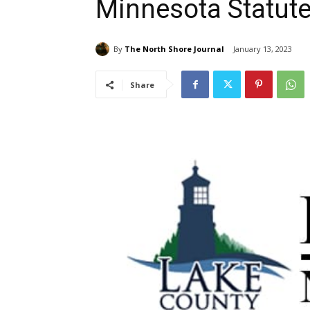
Minnesota Statute
By
The North Shore Journal
January 13, 2023
Share