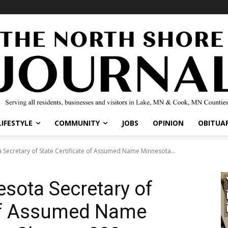
IFESTYLE
COMMUNITY
JOBS
OPINION
OBITUARI
 Secretary of State Certificate of Assumed Name Minnesota...
esota Secretary of
 of Assumed Name