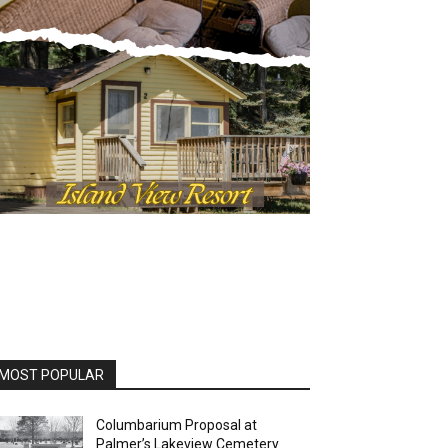
OST POPULAR
Columbarium Proposal at
Palmer’s Lakeview Cemetery