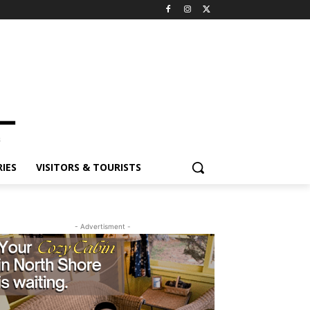
ES
VISITORS & TOURISTS
- Advertisment -