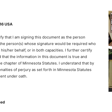
6 USA
fy that I am signing this document as the person
 the person(s) whose signature would be required who
/her behalf, or in both capacities. I further certify
 that the information in this document is true and
e chapter of Minnesota Statutes. I understand that by
alties of perjury as set forth in Minnesota Statutes
ent under oath.
ed