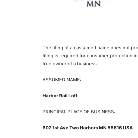
The filing of an assumed name does not provi
filing is required for consumer protection in
true owner of a business.
ASSUMED NAME:
Harbor Rail Loft
PRINCIPAL PLACE OF BUSINESS:
602 1st Ave Two Harbors MN 55616 USA