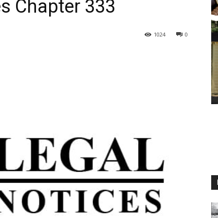
s Chapter 333
1024
0
M