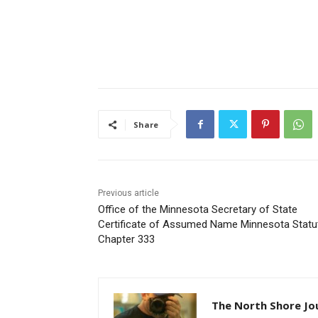
Share
Previous article
Office of the Minnesota Secretary of State
Certificate of Assumed Name Minnesota Statut
Chapter 333
The North Shore Jou