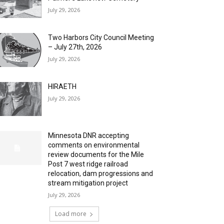
July 29, 2026
Two Harbors City Council Meeting
– July 27th, 2026
July 29, 2026
HIRAETH
July 29, 2026
Minnesota DNR accepting
comments on environmental
review documents for the Mile
Post 7 west ridge railroad
relocation, dam progressions and
stream mitigation project
July 29, 2026
Load more