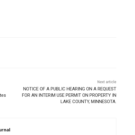
Next article
NOTICE OF A PUBLIC HEARING ON A REQUEST
es
FOR AN INTERIM USE PERMIT ON PROPERTY IN
LAKE COUNTY, MINNESOTA.
rnal