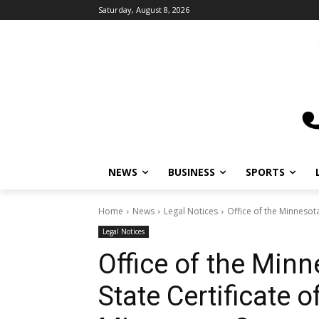
Saturday, August 8, 2026
NEWS
BUSINESS
SPORTS
L
Home
News
Legal Notices
Office of the Minnesota
Legal Notices
Office of the Minn
State Certificate