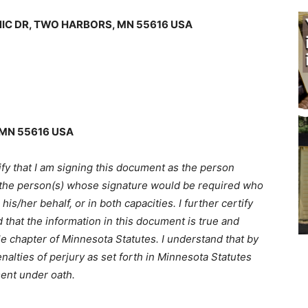
IC DR, TWO HARBORS, MN 55616 USA
MN 55616 USA
fy that I am signing this document as the person
 the person(s) whose signature would be required who
/her behalf, or in both capacities. I further certify
 that the information in this document is true and
e chapter of Minnesota Statutes. I understand that by
alties of perjury as set forth in Minnesota Statutes
ent under oath.