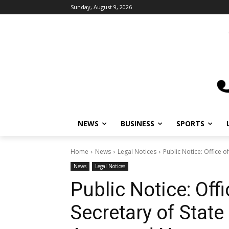
Sunday, August 9, 2026
NEWS
BUSINESS
SPORTS
L
Home
News
Legal Notices
Public Notice: Office of
News
Legal Notices
Public Notice: Off
Secretary of State 