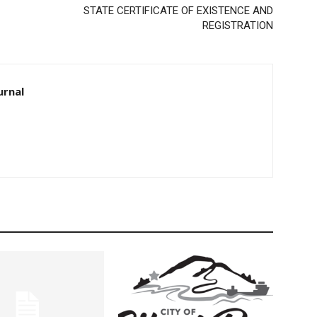
STATE CERTIFICATE OF EXISTENCE AND
REGISTRATION
rnal