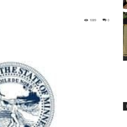
1089
0
M