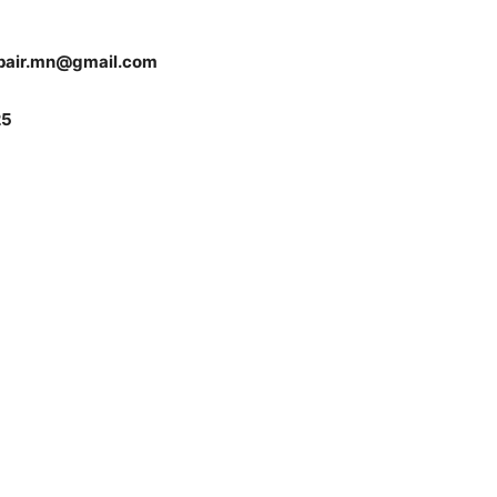
pair.mn@gmail.com
5
 — Free
Harbors, Silver Bay, and the Lake Superior shore. Sign up 
ter to our community — no cost, no paywall.