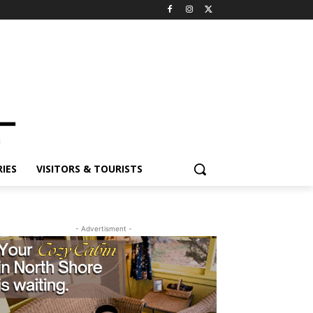
ES
VISITORS & TOURISTS
- Advertisment -