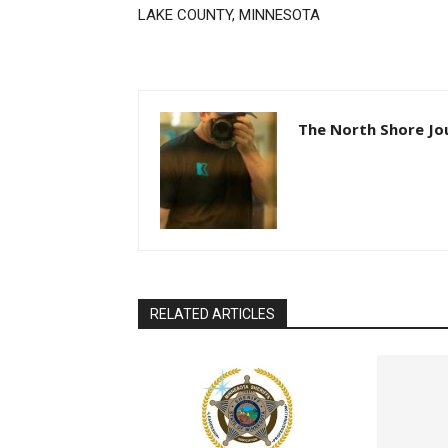
LAKE COUNTY, MINNESOTA
The North Shore Jou
RELATED ARTICLES