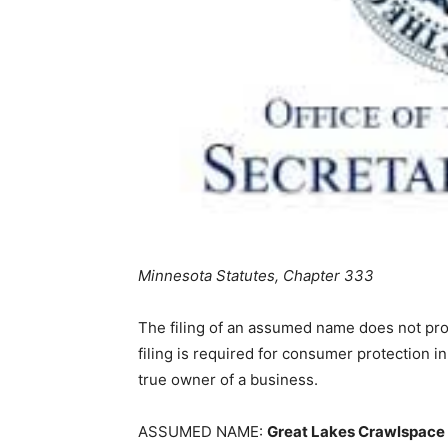
Minnesota Statutes, Chapter 333
The filing of an assumed name does not provi
filing is required for consumer protection in
true owner of a business.
ASSUMED NAME:
Great Lakes Crawlspace 