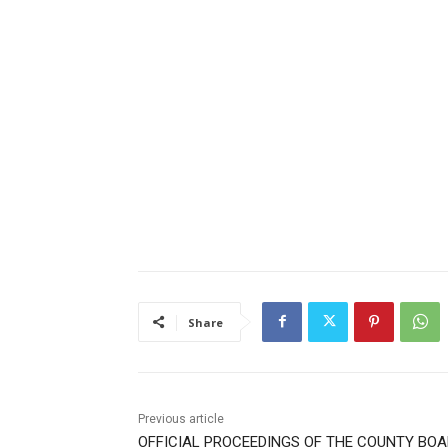
Share
Previous article
OFFICIAL PROCEEDINGS OF THE COUNTY BOA