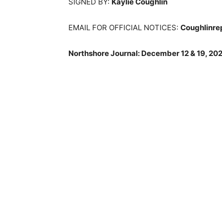
SIGNED BY:
Kaylie Coughlin
EMAIL FOR OFFICIAL NOTICES:
Coughlinre
Northshore Journal: December 12 & 19, 202
Keep Reading
Local news from Two 
the stories that mat
First name