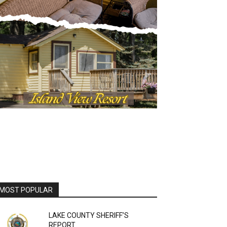
OST POPULAR
LAKE COUNTY SHERIFF’S
REPORT