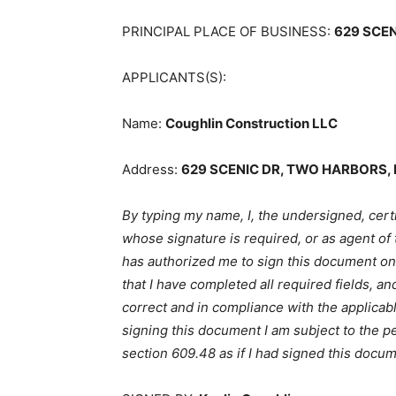
PRINCIPAL PLACE OF BUSINESS:
629 SCEN
APPLICANTS(S):
Name:
Coughlin Construction LLC
Address:
629 SCENIC DR, TWO HARBORS, 
By typing my name, I, the undersigned, certi
whose signature is required, or as agent of
has authorized me to sign this document on his
that I have completed all required fields, and
correct and in compliance with the applicabl
signing this document I am subject to the pen
section 609.48 as if I had signed this docum