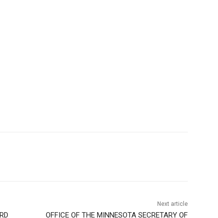
Next article
RD
OFFICE OF THE MINNESOTA SECRETARY OF