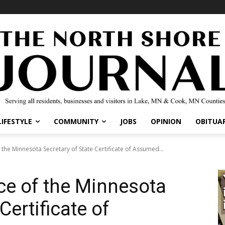
IFESTYLE
COMMUNITY
JOBS
OPINION
OBITUARI
 the Minnesota Secretary of State Certificate of Assumed...
ice of the Minnesota
Certificate of