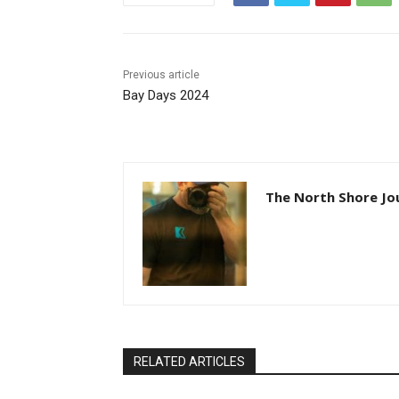
Previous article
Bay Days 2024
The North Shore Jou
RELATED ARTICLES