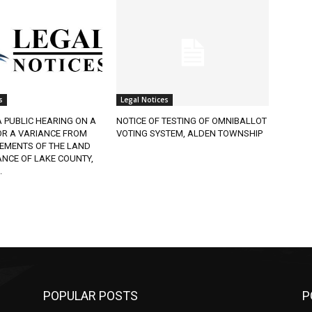
Legal Notices
 PUBLIC HEARING ON A
NOTICE OF TESTING OF OMNIBALLOT
R A VARIANCE FROM
VOTING SYSTEM, ALDEN TOWNSHIP
EMENTS OF THE LAND
CE OF LAKE COUNTY,
POPULAR POSTS
PO