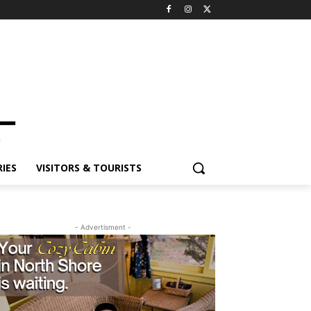
ES
VISITORS & TOURISTS
- Advertisment -