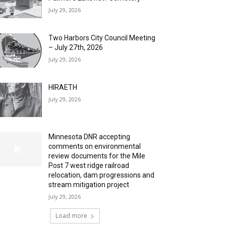
July 29, 2026
Two Harbors City Council Meeting
– July 27th, 2026
July 29, 2026
HIRAETH
July 29, 2026
Minnesota DNR accepting
comments on environmental
review documents for the Mile
Post 7 west ridge railroad
relocation, dam progressions and
stream mitigation project
July 29, 2026
Load more