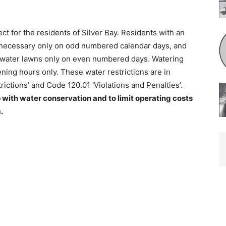
ct for the residents of Silver Bay. Residents with an
ecessary only on odd numbered calendar days, and
water lawns only on even numbered days. Watering
ing hours only. These water restrictions are in
ctions’ and Code 120.01 ‘Violations and Penalties’.
 with water conservation and to limit operating costs