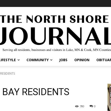
IFESTYLE
COMMUNITY
JOBS
OPINION
OBITUARI
RESIDENTS
 BAY RESIDENTS
780
0