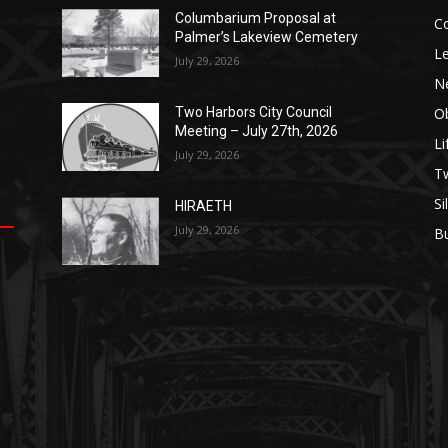
Columbarium Proposal at
Co
Palmer’s Lakeview Cemetery
Leg
July 29, 2026
Ne
Obi
Two Harbors City Council
Meeting – July 27th, 2026
Lif
July 29, 2026
p
п
s
Tw
Sil
HIRAETH
July 29, 2026
Bu