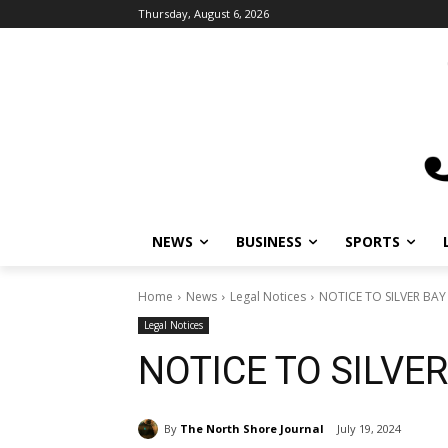
Thursday, August 6, 2026
NEWS
BUSINESS
SPORTS
L
Home
News
Legal Notices
NOTICE TO SILVER BAY 
Legal Notices
NOTICE TO SILVER
By
The North Shore Journal
July 19, 2024