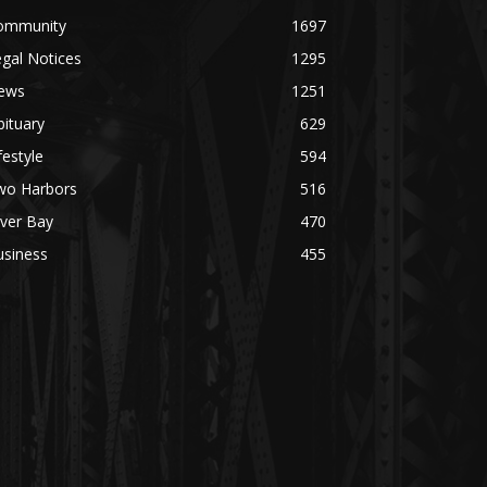
mmunity
1697
al Notices
1295
ws
1251
tuary
629
estyle
594
o Harbors
516
ver Bay
470
siness
455