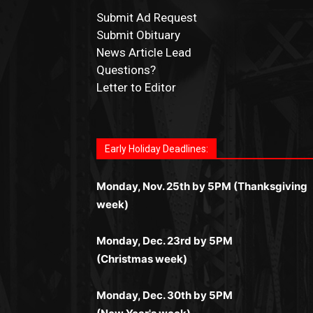
Submit Ad Request
Submit Obituary
News Article Lead
Questions?
Letter to Editor
Fast withdrawals make
Spinbit Casino
the to
Играйте в
Bet Andreas casino
и открывайте
Быстрый
Покердом вход
открывает досту
Пинко приложение
ценят за удобный
Join for thrilling bingo action and daily bonu
choice for Kiwi gamblers.
для себя лучшие развлечения: топовые
ко всем играм: покерные столы, турниры,
интерфейс и стабильную работу. Игры
surprises as you discover the fun world of
автоматы, лайв-дилеры и выгодные акции.
Early Holiday Deadlines:
слоты и live-дилеры. Авторизация
запускаются мгновенно, доступны бонусы
https://dreambingo-casino.co.uk/
.
Простая регистрация, поддержка 24/7 и
занимает пару секунд, а дальше — полное
и кэшбэк, а турниры подогревают азарт.
мобильная версия делают игру
Monday, Nov. 25th by 5PM (Thanksgiving
погружение в азарт без ограничений и
Всё сделано так, чтобы играть было
комфортной. Получайте бонусы и
week)
лишних действий.
комфортно и выгодно в любом месте.
выигрывайте в любое время.
Monday, Dec. 23rd by 5PM
(Christmas week)
Monday, Dec. 30th by 5PM