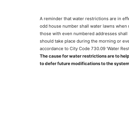
A reminder that water restrictions are in effe
odd house number shall water lawns when n
those with even numbered addresses shall 
should take place during the morning or even
accordance to City Code 730.09 ‘Water Restri
The cause for water restrictions are to help
to defer future modifications to the system.