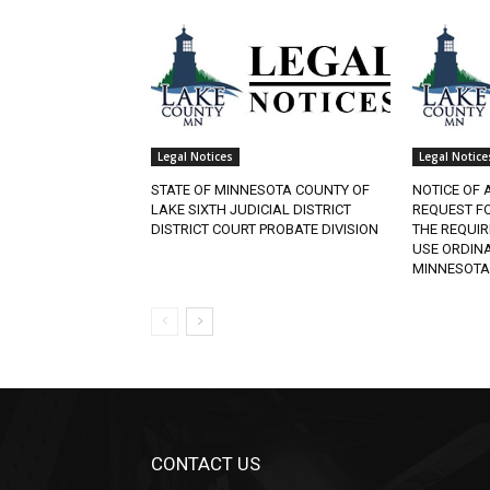
Legal Notices
Legal Notices
STATE OF MINNESOTA COUNTY OF
NOTICE OF A
LAKE SIXTH JUDICIAL DISTRICT
REQUEST FO
DISTRICT COURT PROBATE DIVISION
THE REQUIR
USE ORDINAN
MINNESOTA.
CONTACT US