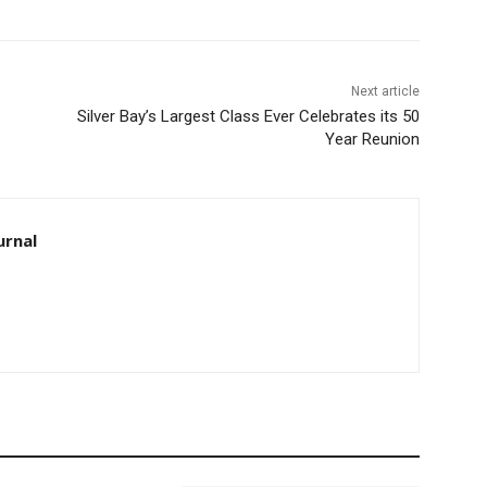
Next article
Silver Bay’s Largest Class Ever Celebrates its 50
Year Reunion
rnal