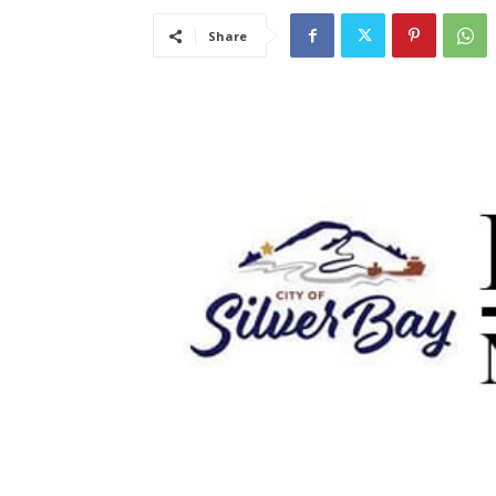
Share