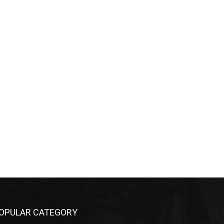
PULAR CATEGORY