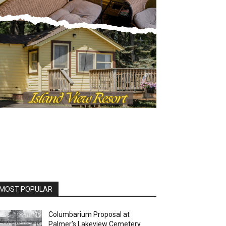
OST POPULAR
Columbarium Proposal at
Palmer’s Lakeview Cemetery