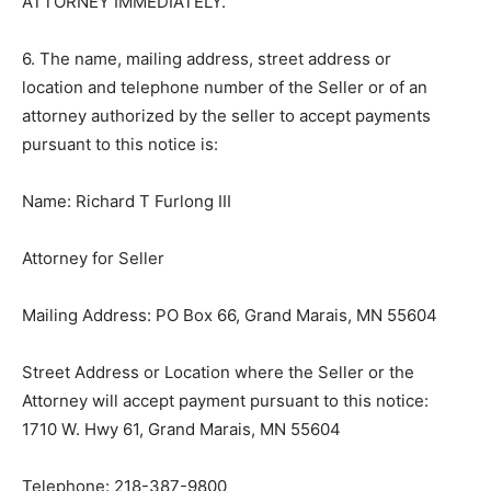
ATTORNEY IMMEDIATELY.
6. The name, mailing address, street address or
location and telephone number of the Seller or of an
attorney authorized by the seller to accept payments
pursuant to this notice is:
Name: Richard T Furlong III
Attorney for Seller
Mailing Address: PO Box 66, Grand Marais, MN 55604
Street Address or Location where the Seller or the
Attorney will accept payment pursuant to this notice:
1710 W. Hwy 61, Grand Marais, MN 55604
Telephone: 218-387-9800