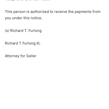
This person is authorized to receive the payments from
you under this notice.
/s/ Richard T. Furlong
Richard T Furlong III,
Attorney for Seller