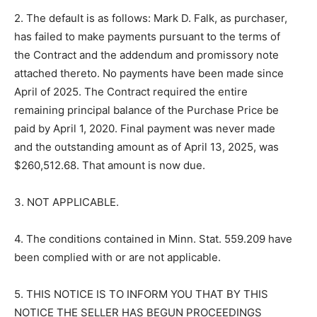
2. The default is as follows: Mark D. Falk, as purchaser,
has failed to make payments pursuant to the terms of
the Contract and the addendum and promissory note
attached thereto. No payments have been made since
April of 2025. The Contract required the entire
remaining principal balance of the Purchase Price be
paid by April 1, 2020. Final payment was never made
and the outstanding amount as of April 13, 2025, was
$260,512.68. That amount is now due.
3. NOT APPLICABLE.
4. The conditions contained in Minn. Stat. 559.209 have
been complied with or are not applicable.
5. THIS NOTICE IS TO INFORM YOU THAT BY THIS
NOTICE THE SELLER HAS BEGUN PROCEEDINGS