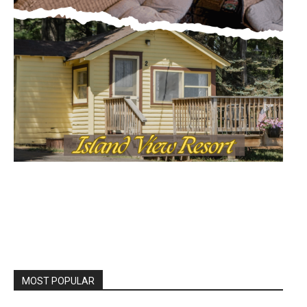
MOST POPULAR