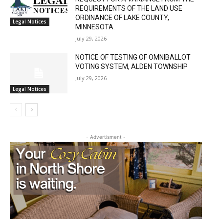
REQUIREMENTS OF THE LAND USE
ORDINANCE OF LAKE COUNTY,
Legal Notices
MINNESOTA.
July 29, 2026
NOTICE OF TESTING OF OMNIBALLOT
VOTING SYSTEM, ALDEN TOWNSHIP
July 29, 2026
Legal Notices
- Advertisment -