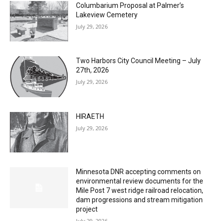
Columbarium Proposal at Palmer’s
Lakeview Cemetery
July 29, 2026
Two Harbors City Council Meeting – July
27th, 2026
July 29, 2026
HIRAETH
July 29, 2026
Minnesota DNR accepting comments on
environmental review documents for the
Mile Post 7 west ridge railroad relocation,
dam progressions and stream mitigation
project
July 29, 2026