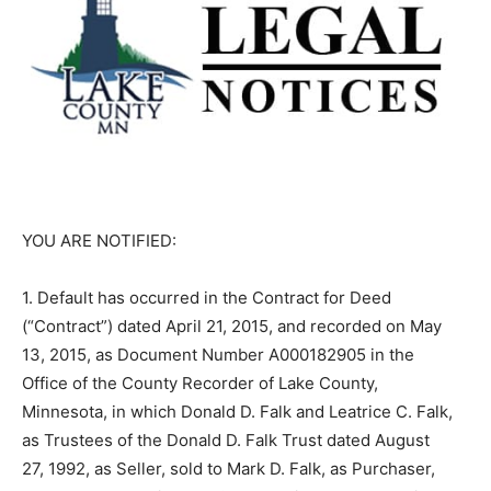
YOU ARE NOTIFIED:
1. Default has occurred in the Contract for Deed
(“Contract”) dated April 21, 2015, and recorded on May
13, 2015, as Document Number A000182905 in the
Office of the County Recorder of Lake County,
Minnesota, in which Donald D. Falk and Leatrice C. Falk,
as Trustees of the Donald D. Falk Trust dated August
27, 1992, as Seller, sold to Mark D. Falk, as Purchaser,