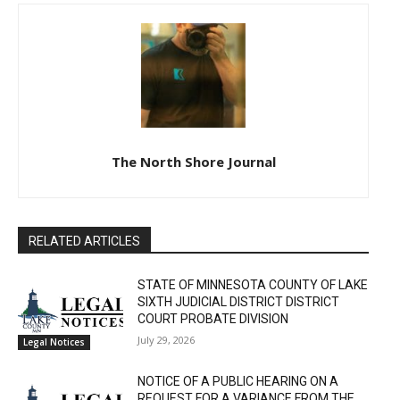
The North Shore Journal
RELATED ARTICLES
STATE OF MINNESOTA COUNTY OF LAKE
SIXTH JUDICIAL DISTRICT DISTRICT
COURT PROBATE DIVISION
July 29, 2026
Legal Notices
NOTICE OF A PUBLIC HEARING ON A
REQUEST FOR A VARIANCE FROM THE