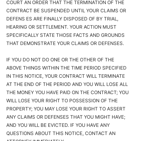
COURT AN ORDER THAT THE TERMINATION OF THE
CONTRACT BE SUSPENDED UNTIL YOUR CLAIMS OR
DEFENS ES ARE FINALLY DISPOSED OF BY TRIAL,
HEARING OR SETTLEMENT. YOUR ACTION MUST
SPECIFICALLY STATE THOSE FACTS AND GROUNDS
THAT DEMONSTRATE YOUR CLAIMS OR DEFENSES.
IF YOU DO NOT DO ONE OR THE OTHER OF THE
ABOVE THINGS WITHIN THE TIME PERIOD SPECIFIED
IN THIS NOTICE, YOUR CONTRACT WILL TERMINATE
AT THE END OF THE PERIOD AND YOU WILL LOSE ALL
THE MONEY YOU HAVE PAID ON THE CONTRACT; YOU
WILL LOSE YOUR RIGHT TO POSSESSION OF THE
PROPERTY; YOU MAY LOSE YOUR RIGHT TO ASSERT
ANY CLAIMS OR DEFENSES THAT YOU MIGHT HAVE;
AND YOU WILL BE EVICTED. IF YOU HAVE ANY
QUESTIONS ABOUT THIS NOTICE, CONTACT AN