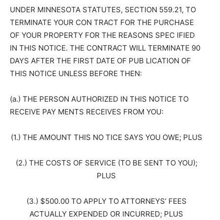
UNDER MINNESOTA STATUTES, SECTION 559.21, TO
TERMINATE YOUR CON TRACT FOR THE PURCHASE
OF YOUR PROPERTY FOR THE REASONS SPEC IFIED
IN THIS NOTICE. THE CONTRACT WILL TERMINATE 90
DAYS AFTER THE FIRST DATE OF PUB LICATION OF
THIS NOTICE UNLESS BEFORE THEN:
(a.) THE PERSON AUTHORIZED IN THIS NOTICE TO
RECEIVE PAY MENTS RECEIVES FROM YOU:
(1.) THE AMOUNT THIS NO TICE SAYS YOU OWE; PLUS
(2.) THE COSTS OF SERVICE (TO BE SENT TO YOU);
PLUS
(3.) $500.00 TO APPLY TO ATTORNEYS’ FEES
ACTUALLY EXPENDED OR INCURRED; PLUS