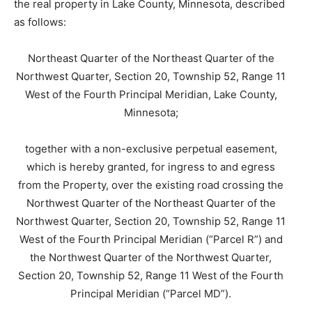
the real property in Lake County, Minnesota, described
as follows:
Northeast Quarter of the Northeast Quarter of the
Northwest Quarter, Section 20, Township 52, Range 11
West of the Fourth Principal Meridian, Lake County,
Minnesota;
together with a non-exclusive perpetual easement,
which is hereby granted, for ingress to and egress
from the Property, over the existing road crossing the
Northwest Quarter of the Northeast Quarter of the
Northwest Quarter, Section 20, Township 52, Range 11
West of the Fourth Principal Meridian (“Parcel R”) and
the Northwest Quarter of the Northwest Quarter,
Section 20, Township 52, Range 11 West of the Fourth
Principal Meridian (“Parcel MD”).