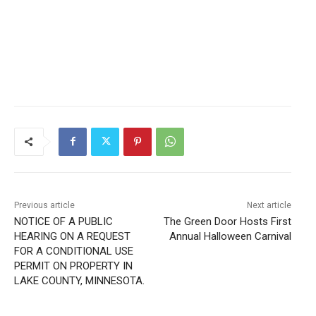
Local news from Two Harbors, Silver Bay, and the
Lake Superior shore. Sign up free to keep reading
the stories that matter to our community — no
cost, no paywall.
First name
Email address
Previous article
Next article
NOTICE OF A PUBLIC
The Green Door Hosts First
HEARING ON A REQUEST
Annual Halloween Carnival
FOR A CONDITIONAL USE
PERMIT ON PROPERTY IN
LAKE COUNTY, MINNESOTA.