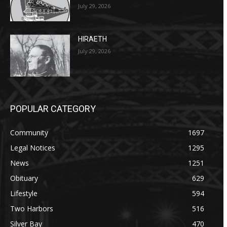
July 29, 2026
HIRAETH
July 29, 2026
POPULAR CATEGORY
Community
1697
Legal Notices
1295
News
1251
Obituary
629
Lifestyle
594
Two Harbors
516
Silver Bay
470