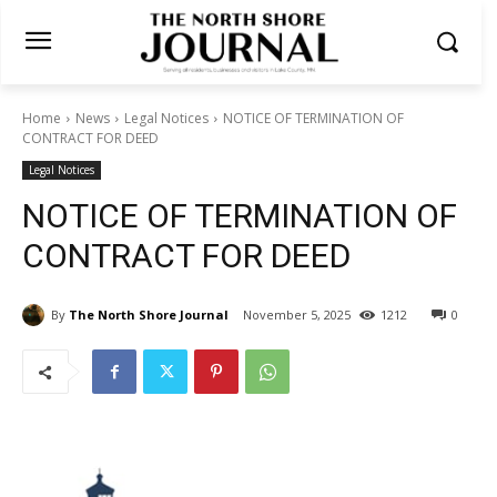
Home
News
Legal Notices
NOTICE OF TERMINATION OF
CONTRACT FOR DEED
Legal Notices
NOTICE OF TERMINATION OF
CONTRACT FOR DEED
By
The North Shore Journal
November 5, 2025
1212
0