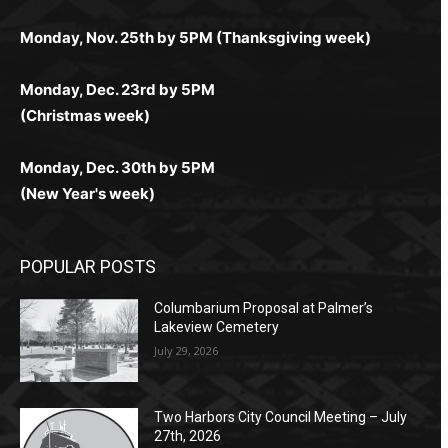
поддержка 24/7 и мобильная версия делают игру
дальше — полное погружение в азарт без
азарт. Всё сделано так, чтобы играть было
комфортной. Получайте бонусы и выигрывайте в
Monday, Nov. 25th by 5PM (Thanksgiving week)
ограничений и лишних действий.
комфортно и выгодно в любом месте.
любое время.
Monday, Dec. 23rd by 5PM
(Christmas week)
Monday, Dec. 30th by 5PM
(New Year's week)
POPULAR POSTS
Columbarium Proposal at Palmer’s
Lakeview Cemetery
July 29, 2026
Two Harbors City Council Meeting – July
27th, 2026