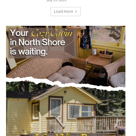
Load more