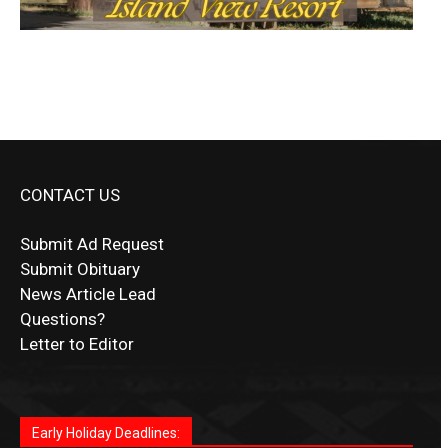
CONTACT US
Submit Ad Request
Submit Obituary
News Article Lead
Questions?
Letter to Editor
Fast withdrawals make
Spinbit Casino
the top choice
Играйте в
Bet Andreas casino
и открывайте для себя
Быстрый
Покердом вход
открывает доступ ко всем
Пинко приложение
ценят за удобный интерфейс и
Join for thrilling bingo action and daily bonus surprises
for Kiwi gamblers.
лучшие развлечения: топовые автоматы, лайв-
играм: покерные столы, турниры, слоты и live-
стабильную работу. Игры запускаются мгновенно,
as you discover the fun world of
https://dreambingo-
дилеры и выгодные акции. Простая регистрация,
дилеры. Авторизация занимает пару секунд, а
Early Holiday Deadlines:
доступны бонусы и кэшбэк, а турниры подогревают
casino.co.uk/
.