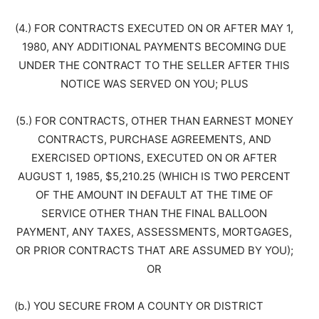
(4.) FOR CONTRACTS EXECUTED ON OR AFTER MAY 1,
1980, ANY ADDITIONAL PAYMENTS BECOMING DUE
UNDER THE CONTRACT TO THE SELLER AFTER THIS
NOTICE WAS SERVED ON YOU; PLUS
(5.) FOR CONTRACTS, OTHER THAN EARNEST MONEY
CONTRACTS, PURCHASE AGREEMENTS, AND
EXERCISED OPTIONS, EXECUTED ON OR AFTER
AUGUST 1, 1985, $5,210.25 (WHICH IS TWO PERCENT
OF THE AMOUNT IN DEFAULT AT THE TIME OF
SERVICE OTHER THAN THE FINAL BALLOON
PAYMENT, ANY TAXES, ASSESSMENTS, MORTGAGES,
OR PRIOR CONTRACTS THAT ARE ASSUMED BY YOU);
OR
(b.) YOU SECURE FROM A COUNTY OR DISTRICT